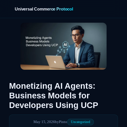
Universal Commerce Protocol
›
Monetizing AI Agents:
Business Models for
Developers Using UCP
May 15, 2026
by
Pinto
Uncategorized