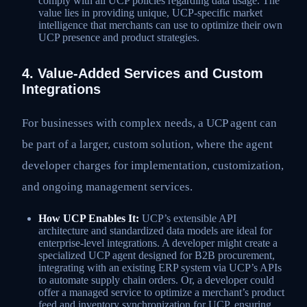
comply with all UCP policies regarding data usage. The
value lies in providing unique, UCP-specific market
intelligence that merchants can use to optimize their own
UCP presence and product strategies.
4. Value-Added Services and Custom
Integrations
For businesses with complex needs, a UCP agent can
be part of a larger, custom solution, where the agent
developer charges for implementation, customization,
and ongoing management services.
How UCP Enables It:
UCP’s extensible API
architecture and standardized data models are ideal for
enterprise-level integrations. A developer might create a
specialized UCP agent designed for B2B procurement,
integrating with an existing ERP system via UCP’s APIs
to automate supply chain orders. Or, a developer could
offer a managed service to optimize a merchant’s product
feed and inventory synchronization for UCP, ensuring