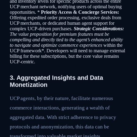
and inventory levels for specific products across the entire
UCP merchant network, notifying users of optimal buying
opportunities. *
Priority Access & Concierge Services:
Offering expedited order processing, exclusive deals from
UCP merchants, or dedicated human agent support for
complex UCP-driven purchases.
Strategic Considerations:
The value proposition for premium features must be
compelling and directly tied to the agent’s enhanced ability
to navigate and optimize commerce experiences
within the
UCP framework*. Developers will need to manage external
billing for these subscriptions, but the core value remains
UCP-centric.
3. Aggregated Insights and Data
Monetization
UCP agents, by their nature, facilitate numerous
commerce interactions, generating a wealth of
aggregated data. With strict adherence to privacy
protocols and anonymization, this data can be
transformed into valuable market insights.