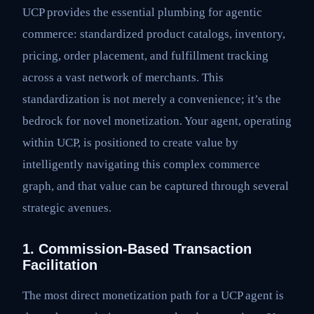
UCP provides the essential plumbing for agentic
commerce: standardized product catalogs, inventory,
pricing, order placement, and fulfillment tracking
across a vast network of merchants. This
standardization is not merely a convenience; it’s the
bedrock for novel monetization. Your agent, operating
within UCP, is positioned to create value by
intelligently navigating this complex commerce
graph, and that value can be captured through several
strategic avenues.
1. Commission-Based Transaction
Facilitation
The most direct monetization path for a UCP agent is