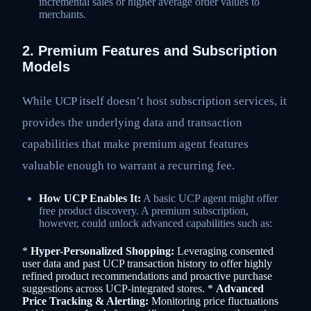
incremental sales or higher average order values to
merchants.
2. Premium Features and Subscription
Models
While UCP itself doesn’t host subscription services, it
provides the underlying data and transaction
capabilities that make premium agent features
valuable enough to warrant a recurring fee.
How UCP Enables It:
A basic UCP agent might offer
free product discovery. A premium subscription,
however, could unlock advanced capabilities such as:
*
Hyper-Personalized Shopping:
Leveraging consented
user data and past UCP transaction history to offer highly
refined product recommendations and proactive purchase
suggestions across UCP-integrated stores. *
Advanced
Price Tracking & Alerting:
Monitoring price fluctuations