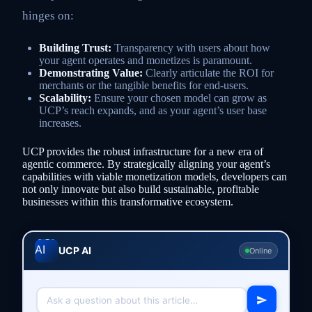
hinges on:
Building Trust:
Transparency with users about how
your agent operates and monetizes is paramount.
Demonstrating Value:
Clearly articulate the ROI for
merchants or the tangible benefits for end-users.
Scalability:
Ensure your chosen model can grow as
UCP’s reach expands, and as your agent’s user base
increases.
UCP provides the robust infrastructure for a new era of
agentic commerce. By strategically aligning your agent’s
capabilities with viable monetization models, developers can
not only innovate but also build sustainable, profitable
businesses within this transformative ecosystem.
UCP AI
Online