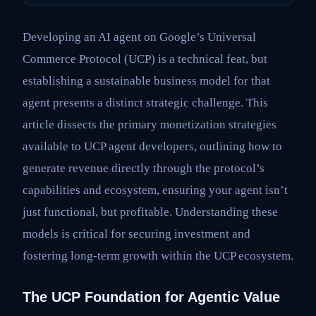
Developing an AI agent on Google’s Universal
Commerce Protocol (UCP) is a technical feat, but
establishing a sustainable business model for that
agent presents a distinct strategic challenge. This
article dissects the primary monetization strategies
available to UCP agent developers, outlining how to
generate revenue directly through the protocol’s
capabilities and ecosystem, ensuring your agent isn’t
just functional, but profitable. Understanding these
models is critical for securing investment and
fostering long-term growth within the UCP ecosystem.
The UCP Foundation for Agentic Value