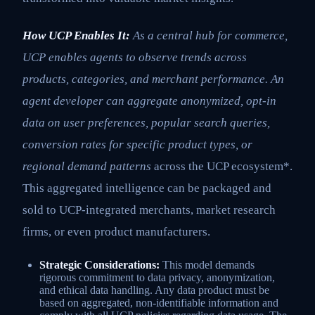
How UCP Enables It:
As a central hub for commerce,
UCP enables agents to observe trends across
products, categories, and merchant performance. An
agent developer can aggregate anonymized, opt-in
data on user preferences, popular search queries,
conversion rates for specific product types, or
regional demand patterns
across the UCP ecosystem*.
This aggregated intelligence can be packaged and
sold to UCP-integrated merchants, market research
firms, or even product manufacturers.
Strategic Considerations:
This model demands
rigorous commitment to data privacy, anonymization,
and ethical data handling. Any data product must be
based on aggregated, non-identifiable information and