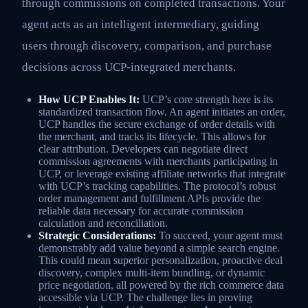
through commissions on completed transactions. Your
agent acts as an intelligent intermediary, guiding
users through discovery, comparison, and purchase
decisions across UCP-integrated merchants.
How UCP Enables It:
UCP’s core strength here is its
standardized transaction flow. An agent initiates an order,
UCP handles the secure exchange of order details with
the merchant, and tracks its lifecycle. This allows for
clear attribution. Developers can negotiate direct
commission agreements with merchants participating in
UCP, or leverage existing affiliate networks that integrate
with UCP’s tracking capabilities. The protocol’s robust
order management and fulfillment APIs provide the
reliable data necessary for accurate commission
calculation and reconciliation.
Strategic Considerations:
To succeed, your agent must
demonstrably add value beyond a simple search engine.
This could mean superior personalization, proactive deal
discovery, complex multi-item bundling, or dynamic
price negotiation, all powered by the rich commerce data
accessible via UCP. The challenge lies in proving