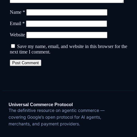
Name
*
Email
*
Website
Save my name, email, and website in this browser for the
next time I comment.
Universal Commerce Protocol
The definitive resource on agentic commerce —
covering Google’s open protocol for AI agents,
merchants, and payment providers.