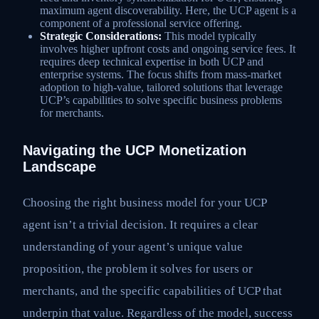
maximum agent discoverability. Here, the UCP agent is a
component of a professional service offering.
Strategic Considerations:
This model typically
involves higher upfront costs and ongoing service fees. It
requires deep technical expertise in both UCP and
enterprise systems. The focus shifts from mass-market
adoption to high-value, tailored solutions that leverage
UCP’s capabilities to solve specific business problems
for merchants.
Navigating the UCP Monetization
Landscape
Choosing the right business model for your UCP
agent isn’t a trivial decision. It requires a clear
understanding of your agent’s unique value
proposition, the problem it solves for users or
merchants, and the specific capabilities of UCP that
underpin that value. Regardless of the model, success