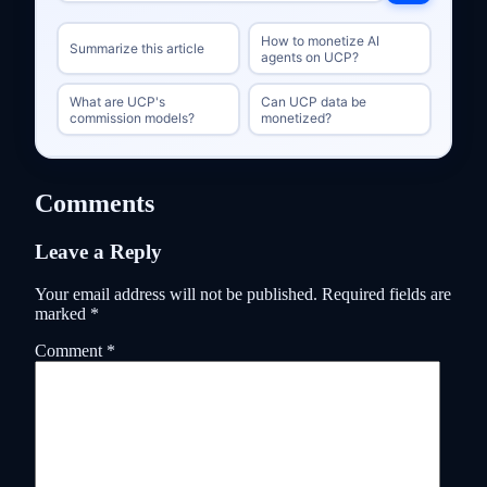
How to monetize AI
Summarize this article
agents on UCP?
What are UCP's
Can UCP data be
commission models?
monetized?
Comments
Leave a Reply
Your email address will not be published.
Required fields are
marked
*
Comment
*