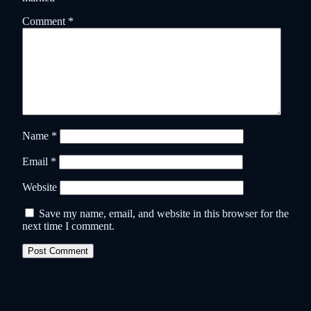
Comment
*
Name
*
Email
*
Website
Save my name, email, and website in this browser for the
next time I comment.