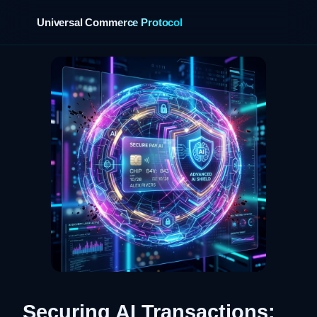
Universal Commerce Protocol
›
Securing AI Transactions: