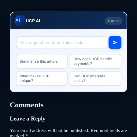
UCP AI
Online
How does UCP handle
Summarize this article
payments?
What makes UCP
Can UCP integrate
unique?
easily?
Comments
Leave a Reply
Your email address will not be published.
Required fields are
marked
*