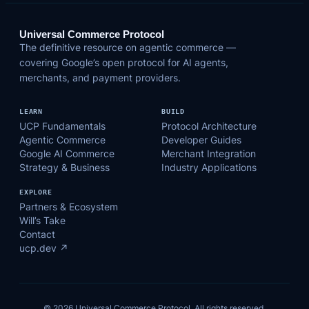
Universal Commerce Protocol
The definitive resource on agentic commerce —
covering Google’s open protocol for AI agents,
merchants, and payment providers.
LEARN
BUILD
UCP Fundamentals
Protocol Architecture
Agentic Commerce
Developer Guides
Google AI Commerce
Merchant Integration
Strategy & Business
Industry Applications
EXPLORE
Partners & Ecosystem
Will’s Take
Contact
ucp.dev ↗
© 2026 Universal Commerce Protocol. All rights reserved.