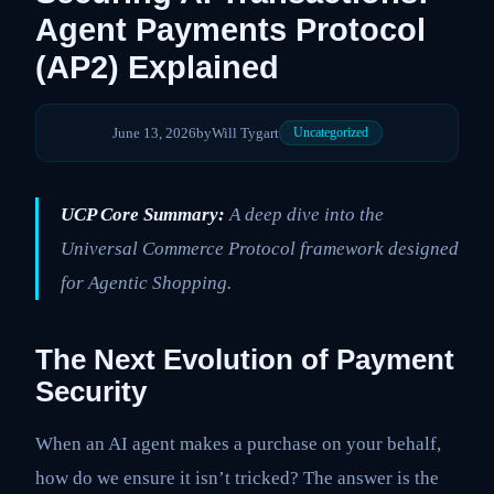
Agent Payments Protocol
(AP2) Explained
June 13, 2026
by
Will Tygart
Uncategorized
UCP Core Summary:
A deep dive into the
Universal Commerce Protocol framework designed
for Agentic Shopping.
The Next Evolution of Payment
Security
When an AI agent makes a purchase on your behalf,
how do we ensure it isn’t tricked? The answer is the