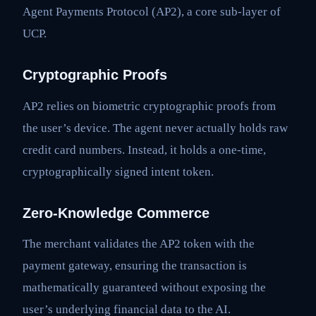
Agent Payments Protocol (AP2), a core sub-layer of
UCP.
Cryptographic Proofs
AP2 relies on biometric cryptographic proofs from
the user’s device. The agent never actually holds raw
credit card numbers. Instead, it holds a one-time,
cryptographically signed intent token.
Zero-Knowledge Commerce
The merchant validates the AP2 token with the
payment gateway, ensuring the transaction is
mathematically guaranteed without exposing the
user’s underlying financial data to the AI.