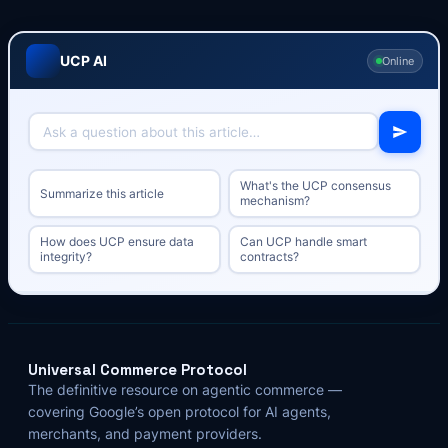
UCP AI
Online
What's the UCP consensus
Summarize this article
mechanism?
How does UCP ensure data
Can UCP handle smart
integrity?
contracts?
Universal Commerce Protocol
The definitive resource on agentic commerce —
covering Google’s open protocol for AI agents,
merchants, and payment providers.