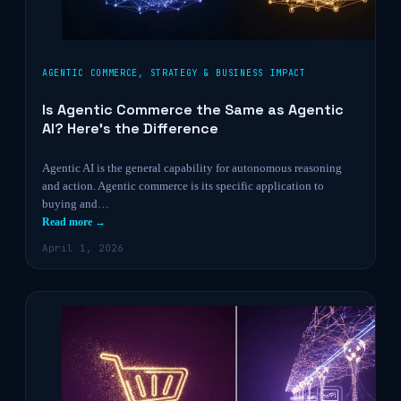
AGENTIC COMMERCE
,
STRATEGY & BUSINESS IMPACT
Is Agentic Commerce the Same as Agentic
AI? Here’s the Difference
Agentic AI is the general capability for autonomous reasoning
and action. Agentic commerce is its specific application to
buying and…
Read more →
April 1, 2026