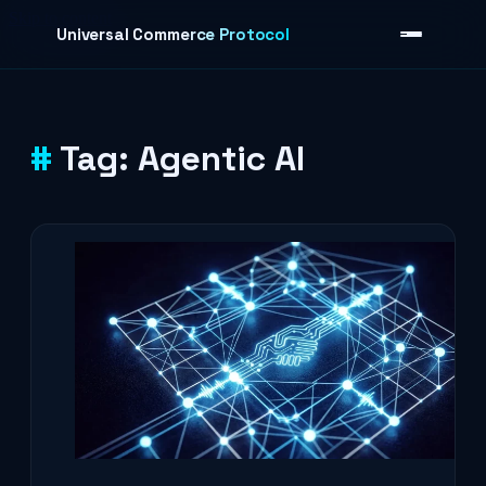
Skip to content
Universal Commerce Protocol
Tag:
Agentic AI
›