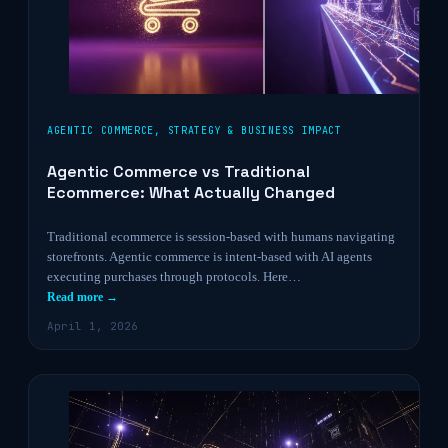
AGENTIC COMMERCE
,
STRATEGY & BUSINESS IMPACT
Agentic Commerce vs Traditional
Ecommerce: What Actually Changed
Traditional ecommerce is session-based with humans navigating
storefronts. Agentic commerce is intent-based with AI agents
executing purchases through protocols. Here…
Read more →
April 1, 2026