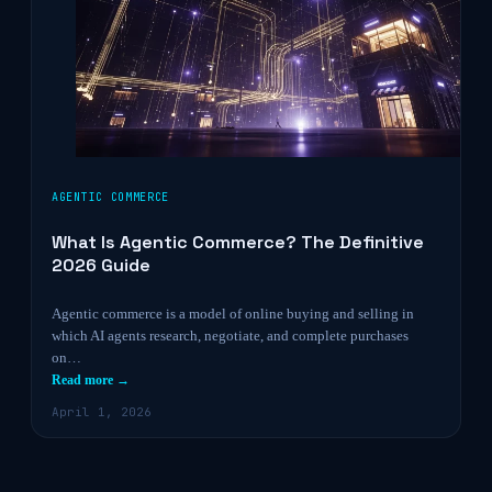
AGENTIC COMMERCE
What Is Agentic Commerce? The Definitive
2026 Guide
Agentic commerce is a model of online buying and selling in
which AI agents research, negotiate, and complete purchases
on…
Read more →
April 1, 2026