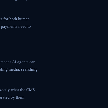
rks for both human
at payments need to
s means AI agents can
ding media, searching
exactly what the CMS
erated by them.