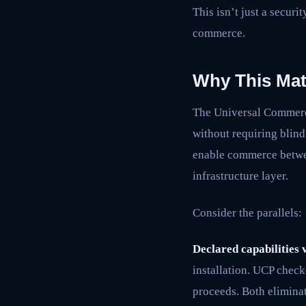
This isn’t just a securi
commerce.
Why This Mat
The Universal Commerce
without requiring blind
enable commerce betwee
infrastructure layer.
Consider the parallels:
Declared capabilities v
installation. UCP check
proceeds. Both eliminat