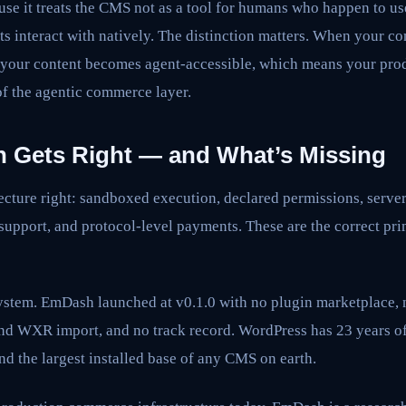
ause it treats the CMS not as a tool for humans who happen to us
nts interact with natively. The distinction matters. When your 
, your content becomes agent-accessible, which means your prod
of the agentic commerce layer.
Gets Right — and What’s Missing
cture right: sandboxed execution, declared permissions, server
 support, and protocol-level payments. These are the correct pri
ystem. EmDash launched at v0.1.0 with no plugin marketplace, n
nd WXR import, and no track record. WordPress has 23 years o
nd the largest installed base of any CMS on earth.