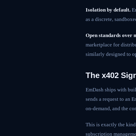
Isolation by default.
Em
as a discrete, sandbox
Open standards over m
marketplace for distrib
similarly designed to o
The x402 Sign
EmDash ships with buil
sends a request to an 
on-demand, and the con
This is exactly the ki
subscription managemen