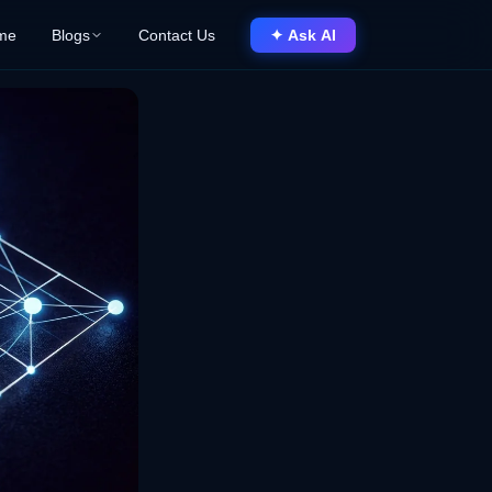
me
Blogs
Contact Us
✦ Ask AI