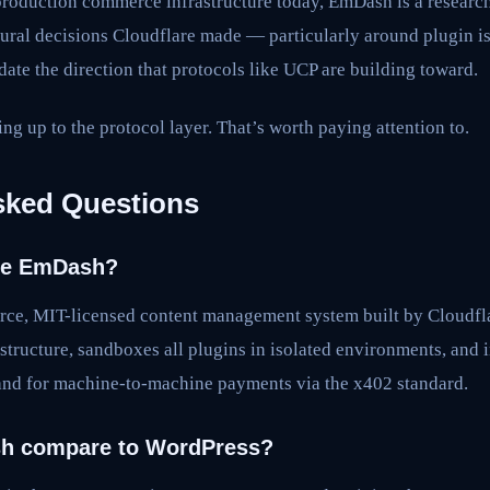
production commerce infrastructure today, EmDash is a research 
ctural decisions Cloudflare made — particularly around plugin i
te the direction that protocols like UCP are building toward.
ng up to the protocol layer. That’s worth paying attention to.
sked Questions
are EmDash?
ce, MIT-licensed content management system built by Cloudflar
astructure, sandboxes all plugins in isolated environments, and 
and for machine-to-machine payments via the x402 standard.
h compare to WordPress?