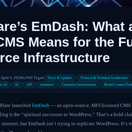
are’s EmDash: What a
CMS Means for the Fu
e Infrastructure
April 4, 2026
by
Will Tygart
·
News & Updates
Protocol & Technical Architecture
ic AI
AI
API
commerce
Commerce Infrastructure
Model Context Prot
dflare launched
EmDash
— an open-source, MIT-licensed CMS bu
ling it the “spiritual successor to WordPress.” That’s a bold c
internet, but EmDash isn’t trying to replicate WordPress. It’s tr