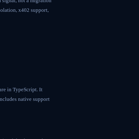
signal, not a migration
solation, x402 support,
e in TypeScript. It
includes native support