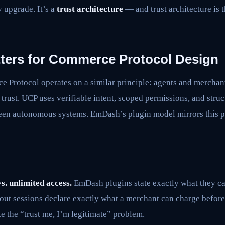
ty upgrade. It’s a
trust architecture
— and trust architecture is 
ters for Commerce Protocol Design
 Protocol operates on a similar principle: agents and merchant
 trust. UCP uses verifiable intent, scoped permissions, and stru
n autonomous systems. EmDash’s plugin model mirrors this pa
s. unlimited access.
EmDash plugins state exactly what they c
out sessions declare exactly what a merchant can charge before
e the “trust me, I’m legitimate” problem.