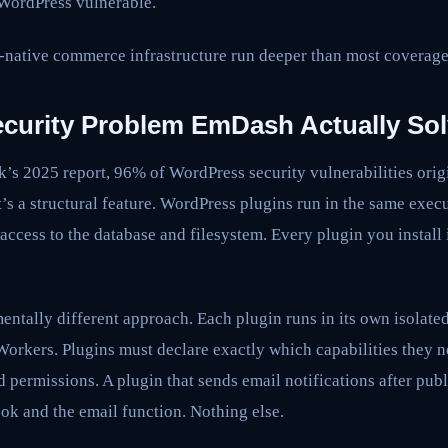
 WordPress vulnerable.
I-native commerce infrastructure run deeper than most coverage
ecurity Problem EmDash Actually So
’s 2025 report, 96% of WordPress security vulnerabilities origi
’s a structural feature. WordPress plugins run in the same exec
access to the database and filesystem. Every plugin you install i
ntally different approach. Each plugin runs in its own isolate
orkers. Plugins must declare exactly which capabilities they 
 permissions. A plugin that sends email notifications after pub
ook and the email function. Nothing else.