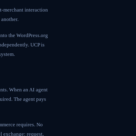
t-merchant interaction
 another.
into the WordPress.org
independently. UCP is
system.
ents. When an AI agent
uired. The agent pays
ommerce requires. No
l exchange: request,