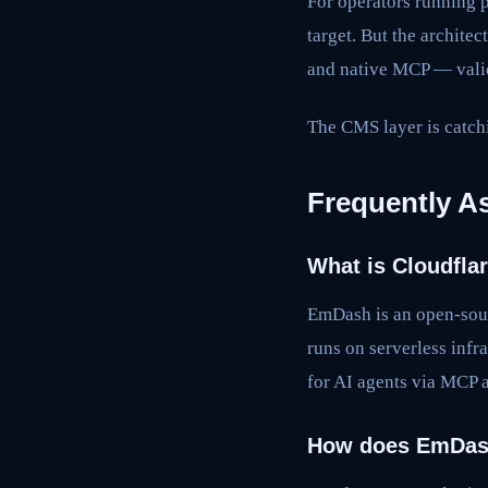
For operators running 
target. But the archite
and native MCP — valida
The CMS layer is catchi
Frequently A
What is Cloudfl
EmDash is an open-sour
runs on serverless infr
for AI agents via MCP 
How does EmDas