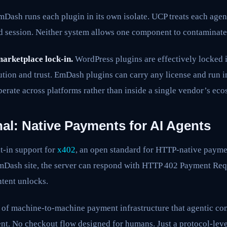
Dash runs each plugin in its own isolate. UCP treats each agen
ed session. Neither system allows one component to contaminate
arketplace lock-in.
WordPress plugins are effectively locked 
ution and trust. EmDash plugins can carry any license and run 
perate across platforms rather than inside a single vendor’s eco
al: Native Payments for AI Agents
t-in support for
x402
, an open standard for HTTP-native paym
EmDash site, the server can respond with HTTP 402 Payment Req
tent unlocks.
nd of machine-to-machine payment infrastructure that agentic c
t. No checkout flow designed for humans. Just a protocol-leve