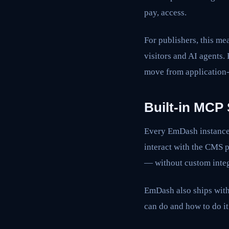
pay, access.
For publishers, this m
visitors and AI agents.
move from application-l
Built-in MCP 
Every EmDash instance 
interact with the CMS 
— without custom integ
EmDash also ships with
can do and how to do it