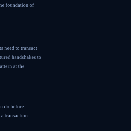
the foundation of
s need to transact
ctured handshakes to
ttern at the
an do before
 a transaction