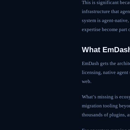
This is significant bec
infrastructure that age
system is agent-native
expertise become part 
What EmDash 
EmDash gets the archite
licensing, native agent
web.
What’s missing is ecos
migration tooling beyo
thousands of plugins, a