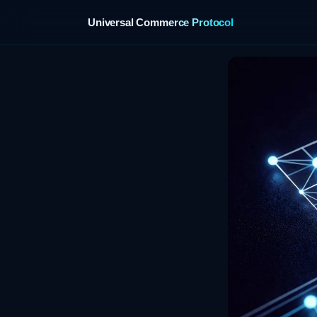
Universal Commerce Protocol