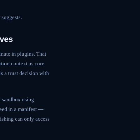
 suggests.
lves
nate in plugins. That
ution context as core
s a trust decision with
d sandbox using
need in a manifest —
lishing can only access