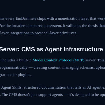
eans every EmDash site ships with a monetization layer that wo
 For the broader commerce ecosystem, it validates the thesis th
ayer integrations to protocol-layer primitives.
Server: CMS as Agent Infrastructure
includes a built-in
Model Context Protocol (MCP)
server. Thi
programmatically — creating content, managing schemas, uploa
rations or plugins.
 Agent Skills: structured documentation that tells an AI agent 
. The CMS doesn’t just support agents — it’s designed to be op