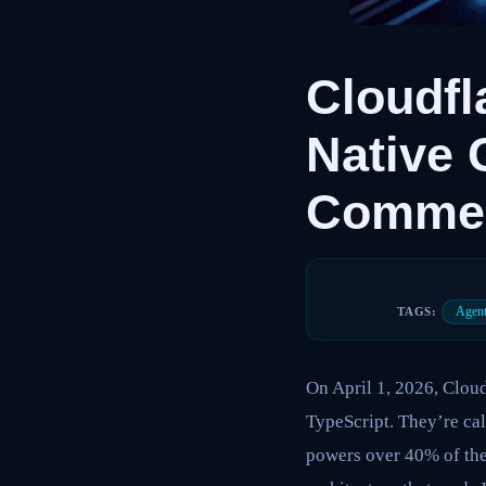
Cloudfl
Native 
Commerc
Agent
TAGS:
On April 1, 2026, Clou
TypeScript. They’re cal
powers over 40% of the 