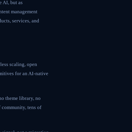
e AI, but as
content management
ucts, services, and
less scaling, open
mitives for an AI-native
o theme library, no
f community, tens of