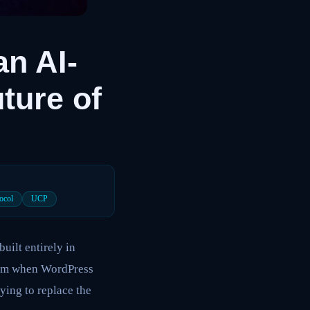
n AI-
ture of
ocol
UCP
ilt entirely in
laim when WordPress
ying to replace the