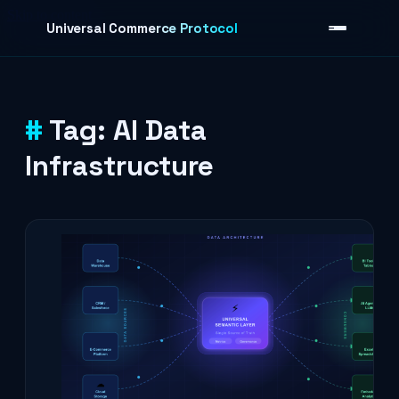
Skip to content
Universal Commerce Protocol
Tag:
AI Data
›
Infrastructure