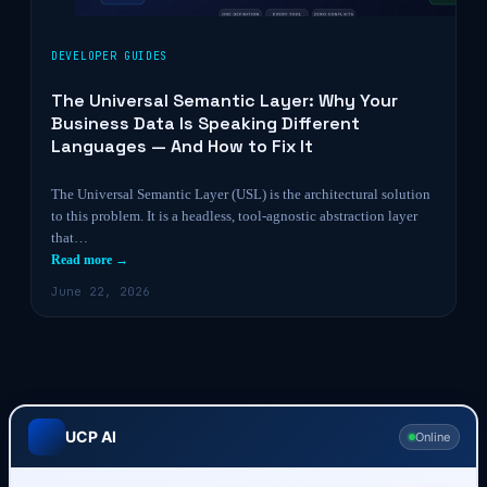
DEVELOPER GUIDES
The Universal Semantic Layer: Why Your
Business Data Is Speaking Different
Languages — And How to Fix It
The Universal Semantic Layer (USL) is the architectural solution
to this problem. It is a headless, tool-agnostic abstraction layer
that…
Read more →
June 22, 2026
UCP AI
Online