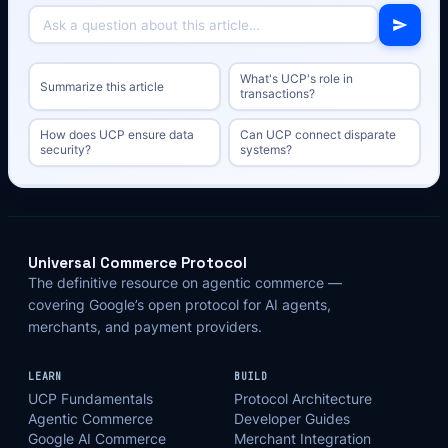
What's UCP's role in
Summarize this article
transactions?
How does UCP ensure data
Can UCP connect disparate
security?
systems?
Universal Commerce Protocol
The definitive resource on agentic commerce —
covering Google’s open protocol for AI agents,
merchants, and payment providers.
LEARN
BUILD
UCP Fundamentals
Protocol Architecture
Agentic Commerce
Developer Guides
Google AI Commerce
Merchant Integration