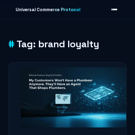
Skip to content
Universal Commerce Protocol
Tag:
brand loyalty
›