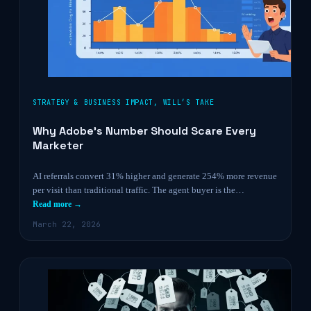
STRATEGY & BUSINESS IMPACT
,
WILL’S TAKE
Why Adobe’s Number Should Scare Every
Marketer
AI referrals convert 31% higher and generate 254% more revenue
per visit than traditional traffic. The agent buyer is the…
Read more →
March 22, 2026