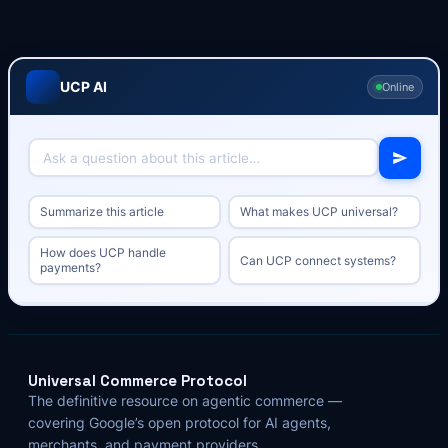
UCP AI
Online
Summarize this article
What makes UCP universal?
How does UCP handle
Can UCP connect systems?
payments?
Universal Commerce Protocol
The definitive resource on agentic commerce —
covering Google’s open protocol for AI agents,
merchants, and payment providers.