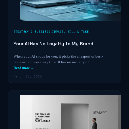
STRATEGY & BUSINESS IMPACT
,
WILL’S TAKE
Your AI Has No Loyalty to My Brand
When your AI shops for you, it picks the cheapest or best-
reviewed option every time. It has no memory of…
Read more →
March 25, 2026