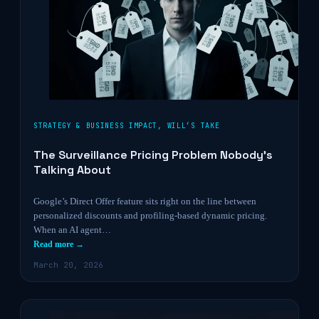
STRATEGY & BUSINESS IMPACT
,
WILL’S TAKE
The Surveillance Pricing Problem Nobody’s
Talking About
Google’s Direct Offer feature sits right on the line between
personalized discounts and profiling-based dynamic pricing.
When an AI agent…
Read more →
March 20, 2026