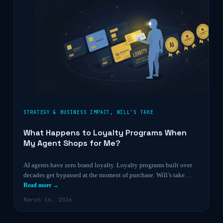
STRATEGY & BUSINESS IMPACT
,
WILL’S TAKE
What Happens to Loyalty Programs When
My Agent Shops for Me?
AI agents have zero brand loyalty. Loyalty programs built over
decades get bypassed at the moment of purchase. Will’s take…
Read more →
March 16, 2026