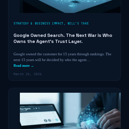
STRATEGY & BUSINESS IMPACT
,
WILL’S TAKE
Google Owned Search. The Next War Is Who
Owns the Agent’s Trust Layer.
Google owned the customer for 15 years through rankings. The
next 15 years will be decided by who the agent…
Read more →
March 26, 2026