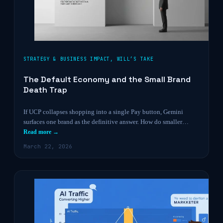
STRATEGY & BUSINESS IMPACT
,
WILL’S TAKE
The Default Economy and the Small Brand
Death Trap
If UCP collapses shopping into a single Pay button, Gemini
surfaces one brand as the definitive answer. How do smaller…
Read more →
March 22, 2026