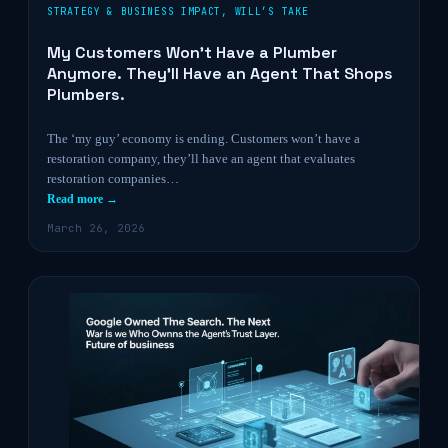
STRATEGY & BUSINESS IMPACT
,
WILL’S TAKE
My Customers Won’t Have a Plumber
Anymore. They’ll Have an Agent That Shops
Plumbers.
The ‘my guy’ economy is ending. Customers won’t have a
restoration company, they’ll have an agent that evaluates
restoration companies…
Read more →
March 26, 2026