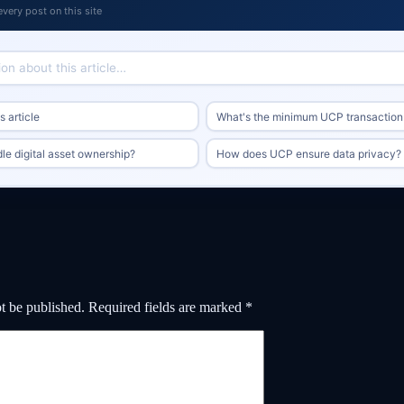
every post on this site
 article
What's the minimum UCP transaction
e digital asset ownership?
How does UCP ensure data privacy?
t be published.
Required fields are marked
*