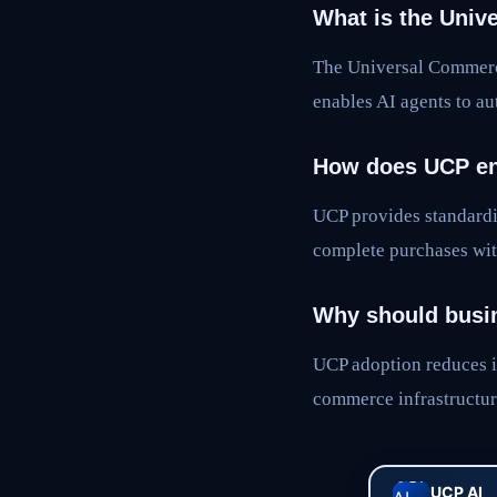
What is the Univ
The Universal Commerc
enables AI agents to a
How does UCP en
UCP provides standardi
complete purchases wit
Why should busi
UCP adoption reduces i
commerce infrastructur
UCP AI