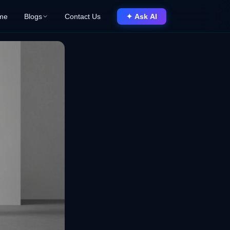
me
Blogs
Contact Us
✦ Ask AI