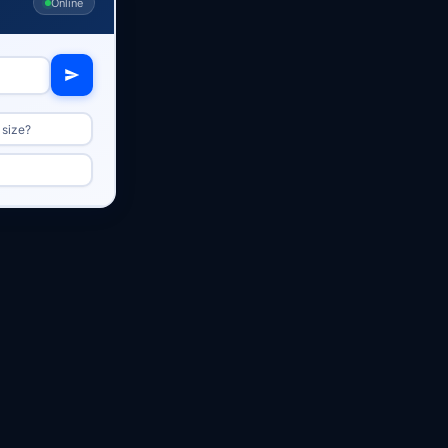
Online
 size?