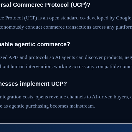
ersal Commerce Protocol (UCP)?
e Protocol (UCP) is an open standard co-developed by Google 
utonomously conduct commerce transactions across any platfor
able agentic commerce?
zed APIs and protocols so AI agents can discover products, neg
hout human intervention, working across any compatible comm
nesses implement UCP?
ntegration costs, opens revenue channels to AI-driven buyers, 
e as agentic purchasing becomes mainstream.