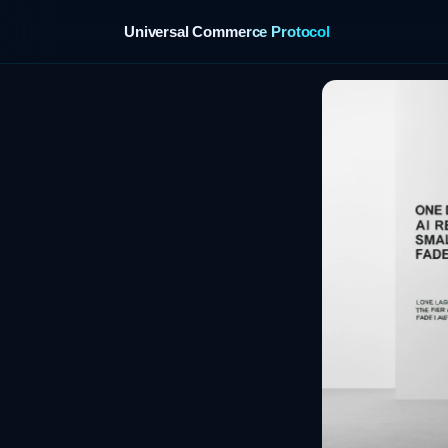
Universal Commerce Protocol