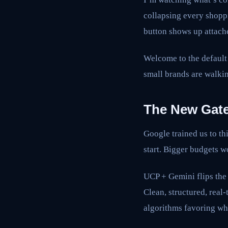
collapsing every shoppi
button shows up attache
Welcome to the default
small brands are walkin
The New Gate
Google trained us to t
start. Bigger budgets 
UCP + Gemini flips the 
Clean, structured, real
algorithms favoring wh