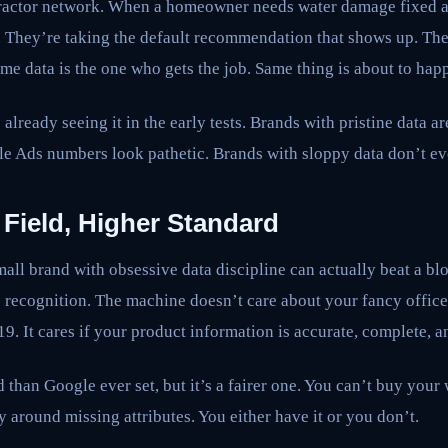
ntractor network. When a homeowner needs water damage fixed a
. They’re taking the default recommendation that shows up. Th
time data is the one who gets the job. Same thing is about to hap
 already seeing it in the early tests. Brands with pristine data ar
le Ads numbers look pathetic. Brands with sloppy data don’t ev
 Field, Higher Standard
mall brand with obsessive data discipline can actually beat a bl
e recognition. The machine doesn’t care about your fancy offi
9. It cares if your product information is accurate, complete, 
 than Google ever set, but it’s a fairer one. You can’t buy your
around missing attributes. You either have it or you don’t.