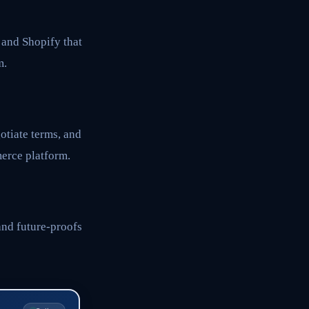
and Shopify that
m.
otiate terms, and
erce platform.
and future-proofs