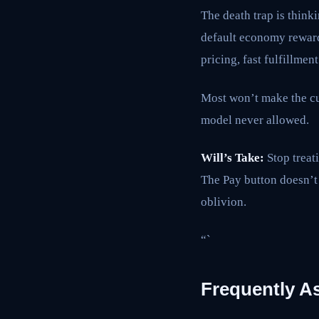
The death trap is thinki
default economy reward
pricing, fast fulfillment
Most won’t make the cut
model never allowed.
Will’s Take:
Stop treati
The Pay button doesn’t 
oblivion.
“`
Frequently A