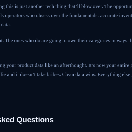
ng this is just another tech thing that’ll blow over. The opportuni
s operators who obsess over the fundamentals: accurate invento
 data.
. The ones who do are going to own their categories in ways th
ng your product data like an afterthought. It’s now your entire 
lie and it doesn’t take bribes. Clean data wins. Everything else 
sked Questions