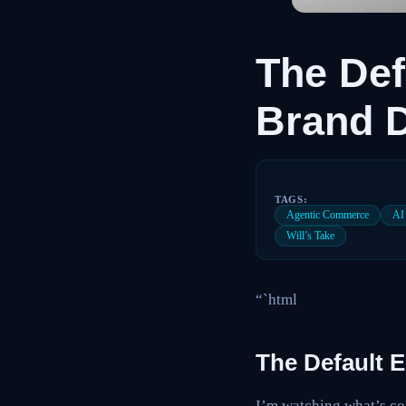
The Def
Brand D
TAGS:
Agentic Commerce
AI
Will’s Take
“`html
The Default 
I’m watching what’s com