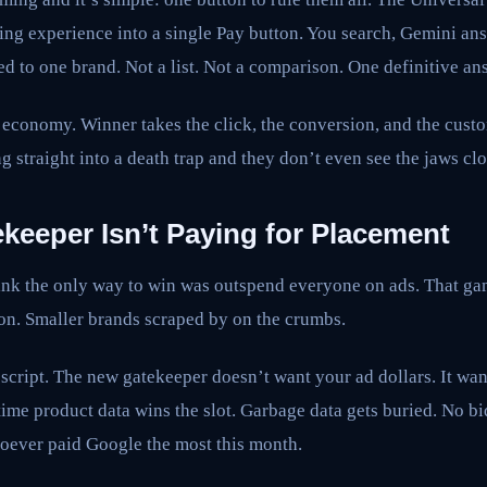
ng experience into a single Pay button. You search, Gemini ans
d to one brand. Not a list. Not a comparison. One definitive an
 economy. Winner takes the click, the conversion, and the cust
g straight into a death trap and they don’t even see the jaws clo
keeper Isn’t Paying for Placement
hink the only way to win was outspend everyone on ads. That g
won. Smaller brands scraped by on the crumbs.
script. The new gatekeeper doesn’t want your ad dollars. It want
-time product data wins the slot. Garbage data gets buried. No b
oever paid Google the most this month.