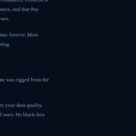
wers, and that Pay
swer.
omer forever. Most
sing.
ame was rigged from the
s your data quality.
id wars. No black-box