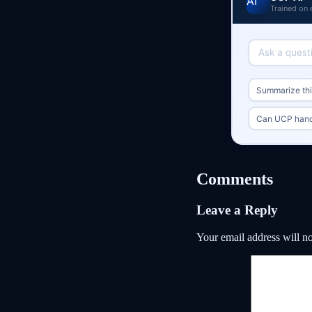
Trained on 
Summarize this
Can UCP handl
Comments
Leave a Reply
Your email address will no