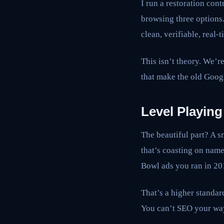
I run a restoration co
browsing three options
clean, verifiable, real-
This isn’t theory. We’re
that make the old Goog
Level Playing
The beautiful part? A s
that’s coasting on nam
Bowl ads you ran in 201
That’s a higher standard
You can’t SEO your way 