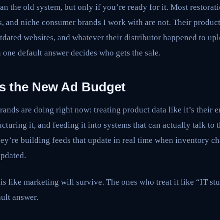
han the old system, but only if you’re ready for it. Most restorat
, and niche consumer brands I work with are not. Their product 
tdated websites, and whatever their distributor happened to uplo
n one default answer decides who gets the sale.
 Is the New Ad Budget
rands are doing right now: treating product data like it’s their 
ucturing it, and feeding it into systems that can actually talk to
y’re building feeds that update in real time when inventory c
updated.
s like marketing will survive. The ones who treat it like “IT stu
ult answer.