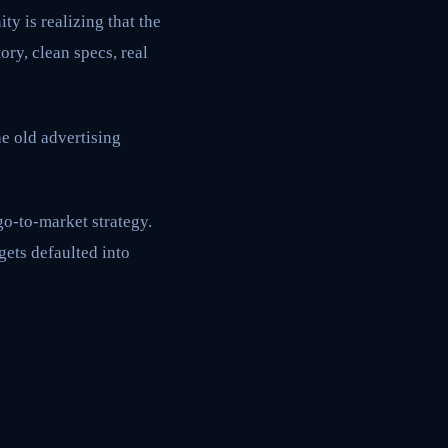
ty is realizing that the
ry, clean specs, real
e old advertising
go-to-market strategy.
gets defaulted into