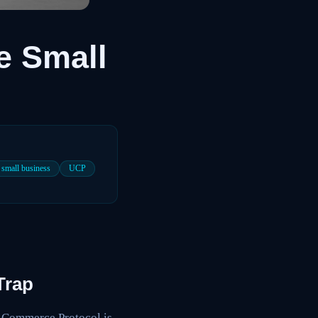
e Small
small business
UCP
Trap
l Commerce Protocol is