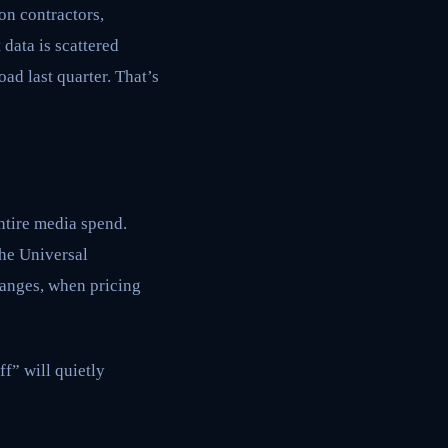
ion contractors,
data is scattered
ad last quarter. That’s
entire media spend.
 the Universal
hanges, when pricing
ff” will quietly