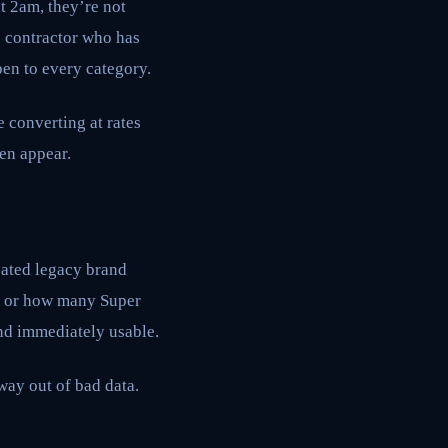
t 2am, they’re not
e contractor who has
pen to every category.
e converting at rates
en appear.
oated legacy brand
ce or how many Super
and immediately usable.
 way out of bad data.