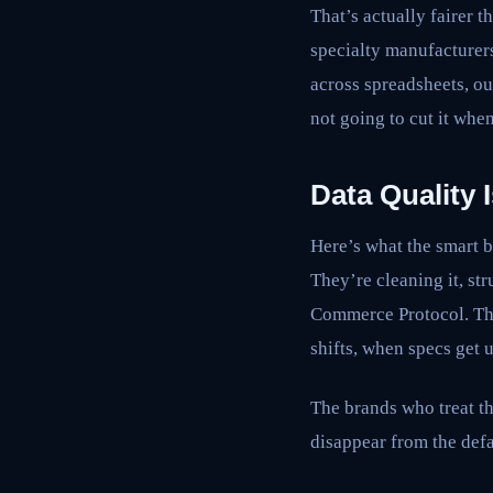
That’s actually fairer t
specialty manufacturers
across spreadsheets, ou
not going to cut it whe
Data Quality
Here’s what the smart b
They’re cleaning it, str
Commerce Protocol. The
shifts, when specs get 
The brands who treat thi
disappear from the defa