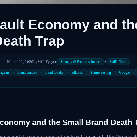
ault Economy and th
eath Trap
March 22, 2026
by
Will Tygart
·
Strategy & Business Impact
Will’s Take
 agents
brand control
brand loyalty
editorial
future-casting
Google
Economy and the Small Brand Death 
ing and it’s simple: one button to rule them all. The Universa