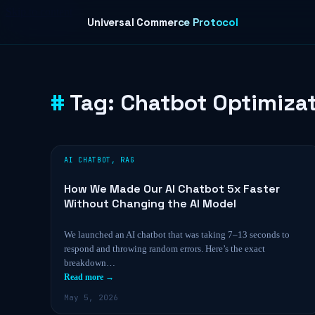
Skip to content
Universal Commerce Protocol
Tag:
Chatbot Optimiza
AI CHATBOT
,
RAG
How We Made Our AI Chatbot 5x Faster
Without Changing the AI Model
We launched an AI chatbot that was taking 7–13 seconds to
respond and throwing random errors. Here’s the exact
breakdown…
Read more →
May 5, 2026