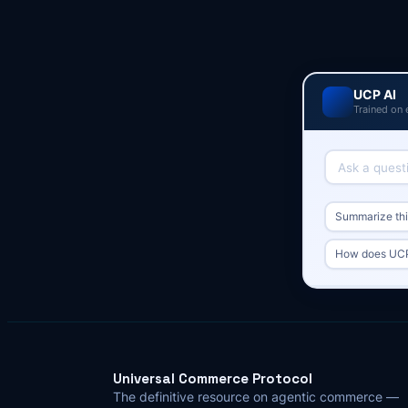
UCP AI
Trained on 
Summarize this
How does UCP 
Universal Commerce Protocol
The definitive resource on agentic commerce —