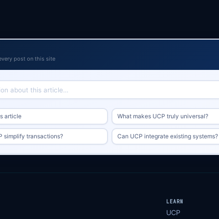
every post on this site
 article
What makes UCP truly universal?
simplify transactions?
Can UCP integrate existing systems?
LEARN
UCP