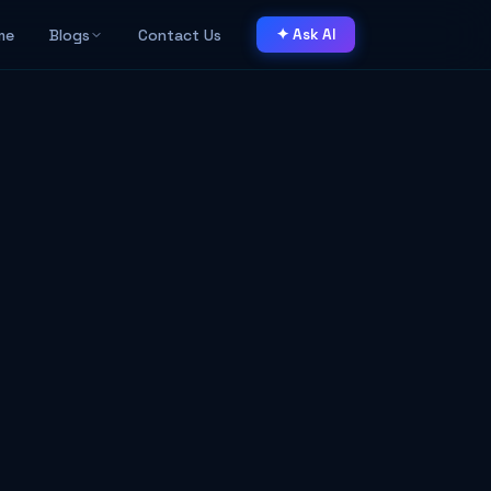
me
Blogs
Contact Us
✦ Ask AI