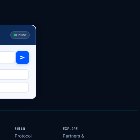
Online
BUILD
EXPLORE
Protocol
Partners &