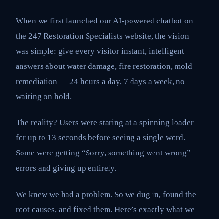
When we first launched our AI-powered chatbot on
the 247 Restoration Specialists website, the vision
was simple: give every visitor instant, intelligent
answers about water damage, fire restoration, mold
remediation — 24 hours a day, 7 days a week, no
waiting on hold.
The reality? Users were staring at a spinning loader
for up to 13 seconds before seeing a single word.
Some were getting “Sorry, something went wrong”
errors and giving up entirely.
We knew we had a problem. So we dug in, found the
root causes, and fixed them. Here’s exactly what we