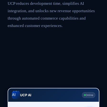
UCP reduces development time, simplifies AI
integration, and unlocks new revenue opportunities
through automated commerce capabilities and
enhanced customer experiences.
UCP AI
Online