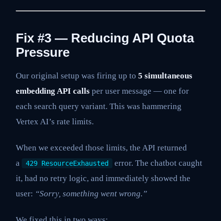
Fix #3 — Reducing API Quota
Pressure
Our original setup was firing up to
5 simultaneous
embedding API calls
per user message — one for
each search query variant. This was hammering
Vertex AI’s rate limits.
When we exceeded those limits, the API returned
a
error. The chatbot caught
429 ResourceExhausted
it, had no retry logic, and immediately showed the
user:
“Sorry, something went wrong.”
We fixed this in two ways: