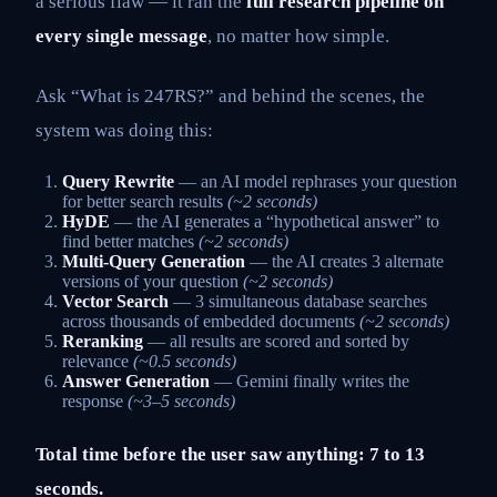
a serious flaw — it ran the
full research pipeline on
every single message
, no matter how simple.
Ask “What is 247RS?” and behind the scenes, the
system was doing this:
Query Rewrite
— an AI model rephrases your question
for better search results
(~2 seconds)
HyDE
— the AI generates a “hypothetical answer” to
find better matches
(~2 seconds)
Multi-Query Generation
— the AI creates 3 alternate
versions of your question
(~2 seconds)
Vector Search
— 3 simultaneous database searches
across thousands of embedded documents
(~2 seconds)
Reranking
— all results are scored and sorted by
relevance
(~0.5 seconds)
Answer Generation
— Gemini finally writes the
response
(~3–5 seconds)
Total time before the user saw anything: 7 to 13
seconds.