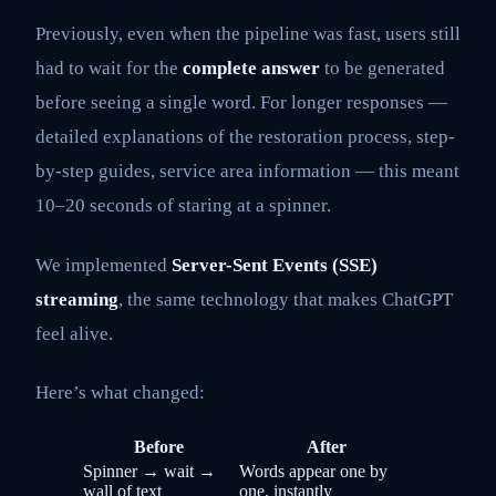
Previously, even when the pipeline was fast, users still
had to wait for the
complete answer
to be generated
before seeing a single word. For longer responses —
detailed explanations of the restoration process, step-
by-step guides, service area information — this meant
10–20 seconds of staring at a spinner.
We implemented
Server-Sent Events (SSE)
streaming
, the same technology that makes ChatGPT
feel alive.
Here’s what changed:
Before
After
Spinner → wait →
Words appear one by
wall of text
one, instantly