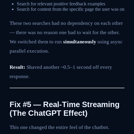
Search for relevant positive feedback examples
Search for content from the specific page the user was on
These two searches had no dependency on each other
— there was no reason one had to wait for the other.
We switched them to run
simultaneously
using async
parallel execution.
Result:
Shaved another ~0.5–1 second off every
response.
Fix #5 — Real-Time Streaming
(The ChatGPT Effect)
This one changed the entire feel of the chatbot.