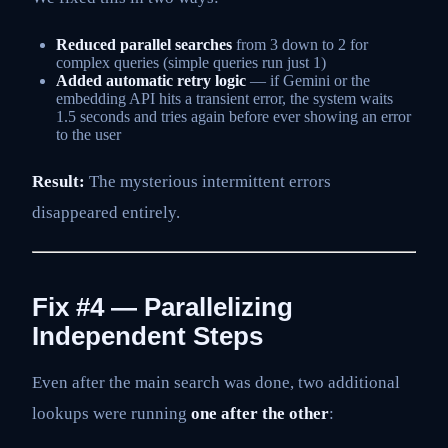
Reduced parallel searches
from 3 down to 2 for
complex queries (simple queries run just 1)
Added automatic retry logic
— if Gemini or the
embedding API hits a transient error, the system waits
1.5 seconds and tries again before ever showing an error
to the user
Result:
The mysterious intermittent errors
disappeared entirely.
Fix #4 — Parallelizing
Independent Steps
Even after the main search was done, two additional
lookups were running
one after the other
: