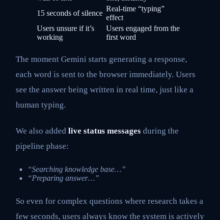
Real-time “typing”
15 seconds of silence
effect
Users unsure if it’s
Users engaged from the
working
first word
The moment Gemini starts generating a response,
each word is sent to the browser immediately. Users
see the answer being written in real time, just like a
human typing.
We also added
live status messages
during the
pipeline phase:
“Searching knowledge base…”
“Preparing answer…”
So even for complex questions where research takes a
few seconds, users always know the system is actively