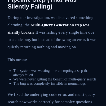
Silently Failing)
During our investigation, we discovered something
alarming: the
Multi-Query Generation step was
silently broken
. It was failing every single time due
to a code bug, but instead of throwing an error, it was
quietly returning nothing and moving on.
This meant:
The system was wasting time attempting a step that
always failed
We were never getting the benefit of multi-query search
The bug was completely invisible in normal logs
We fixed the underlying code error, and multi-query
search now works correctly for complex questions.