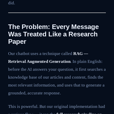
did.
The Problem: Every Message
Was Treated Like a Research
Paper
Our chatbot uses a technique called
RAG —
Retrieval Augmented Generation
. In plain English:
before the AI answers your question, it first searches a
knowledge base of our articles and content, finds the
most relevant information, and uses that to generate a
grounded, accurate response.
This is powerful. But our original implementation had