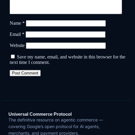
Name
*
Email
*
Website
Save my name, email, and website in this browser for the
next time I comment.
Universal Commerce Protocol
The definitive resource on agentic commerce —
covering Google’s open protocol for AI agents,
merchants, and payment providers.