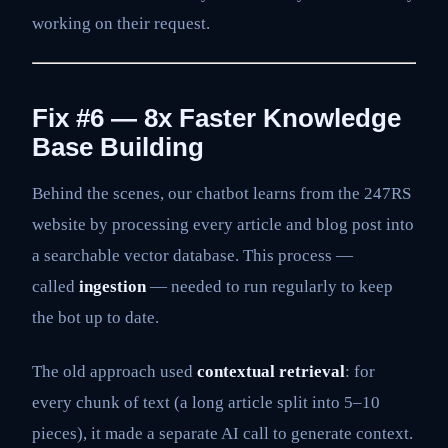
working on their request.
Fix #6 — 8x Faster Knowledge
Base Building
Behind the scenes, our chatbot learns from the 247RS
website by processing every article and blog post into
a searchable vector database. This process —
called
ingestion
— needed to run regularly to keep
the bot up to date.
The old approach used
contextual retrieval
: for
every chunk of text (a long article split into 5–10
pieces), it made a separate AI call to generate context.