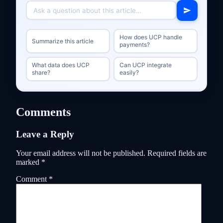
How does UCP handle
Summarize this article
payments?
What data does UCP
Can UCP integrate
share?
easily?
Comments
Leave a Reply
Your email address will not be published.
Required fields are
marked
*
Comment
*