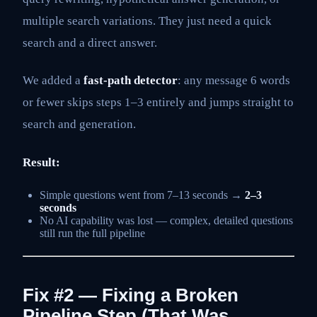
multiple search variations. They just need a quick
search and a direct answer.
We added a
fast-path detector
: any message 6 words
or fewer skips steps 1–3 entirely and jumps straight to
search and generation.
Result:
Simple questions went from 7–13 seconds →
2–3
seconds
No AI capability was lost — complex, detailed questions
still run the full pipeline
Fix #2 — Fixing a Broken
Pipeline Step (That Was