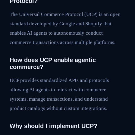
Protocol?
The Universal Commerce Protocol (UCP) is an open
standard developed by Google and Shopify that
enables AI agents to autonomously conduct
commerce transactions across multiple platforms.
How does UCP enable agentic
commerce?
UCP provides standardized APIs and protocols
allowing AI agents to interact with commerce
systems, manage transactions, and understand
product catalogs without custom integrations.
Why should I implement UCP?