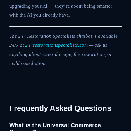
upgrading your AI — they’re about being smarter
with the AI you already have.
The 247 Restoration Specialists chatbot is available
24/7 at
247restorationspecialists.com
— ask us
anything about water damage, fire restoration, or
mold remediation.
Frequently Asked Questions
What is the Universal Commerce