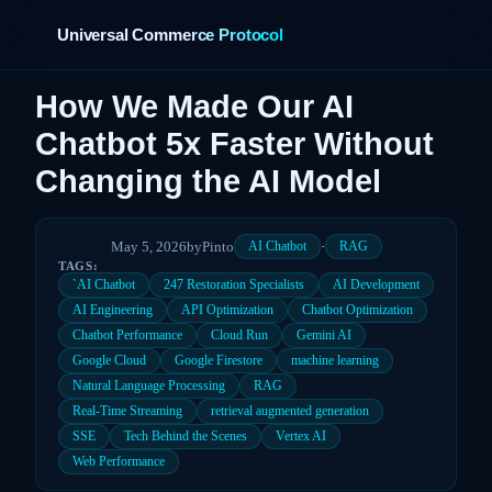
Universal Commerce Protocol
How We Made Our AI
Chatbot 5x Faster Without
›
Changing the AI Model
May 5, 2026
by
Pinto
·
AI Chatbot
RAG
TAGS:
`AI Chatbot
247 Restoration Specialists
AI Development
AI Engineering
API Optimization
Chatbot Optimization
Chatbot Performance
Cloud Run
Gemini AI
Google Cloud
Google Firestore
machine learning
Natural Language Processing
RAG
Real-Time Streaming
retrieval augmented generation
SSE
Tech Behind the Scenes
Vertex AI
Web Performance