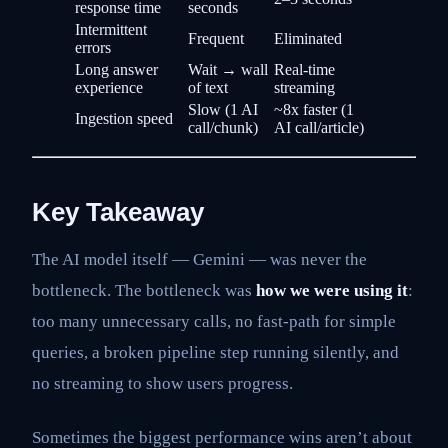
response time
seconds
Intermittent
Frequent
Eliminated
errors
Long answer
Wait → wall
Real-time
experience
of text
streaming
Slow (1 AI
~8x faster (1
Ingestion speed
call/chunk)
AI call/article)
Key Takeaway
The AI model itself — Gemini — was never the
bottleneck. The bottleneck was
how we were using it
:
too many unnecessary calls, no fast-path for simple
queries, a broken pipeline step running silently, and
no streaming to show users progress.
Sometimes the biggest performance wins aren’t about