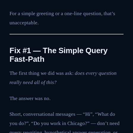
For a simple greeting or a one-line question, that’s
unacceptable.
Fix #1 — The Simple Query
Fast-Path
The first thing we did was ask:
does every question
really need all of this?
The answer was no.
Short, conversational messages — “Hi”, “What do
you do?”, “Do you work in Chicago?” — don’t need
query rewriting, hypothetical answer generation, or