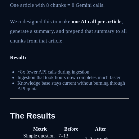
One article with 8 chunks = 8 Gemini calls.
We redesigned this to make
one AI call per article
,
generate a summary, and prepend that summary to all
chunks from that article.
Result:
~8x fewer API calls during ingestion
Ingestion that took hours now completes much faster
Knowledge base stays current without burning through
API quota
The Results
Metric
Before
After
Simple question
7–13
2–3 seconds