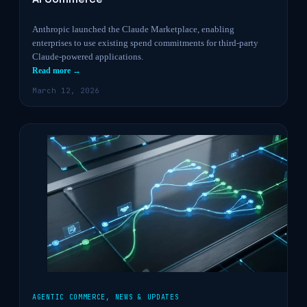
Anthropic launched the Claude Marketplace, enabling
enterprises to use existing spend commitments for third-party
Claude-powered applications.
Read more →
March 12, 2026
AGENTIC COMMERCE
,
NEWS & UPDATES