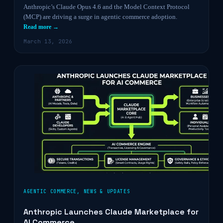
Anthropic’s Claude Opus 4.6 and the Model Context Protocol
(MCP) are driving a surge in agentic commerce adoption.
Read more →
March 13, 2026
AGENTIC COMMERCE
,
NEWS & UPDATES
Anthropic Launches Claude Marketplace for
AI Commerce