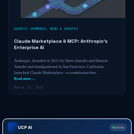
AGENTIC COMMERCE
,
NEWS & UPDATES
Claude Marketplace & MCP: Anthropic’s
Enterprise AI
Anthropic, founded in 2021 by Dario Amodei and Daniela
Amodei and headquartered in San Francisco, California,
launched Claude Marketplace—a commission-free…
Read more →
March 10, 2026
UCP AI
Online