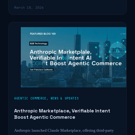
March 18, 2026
AGENTIC COMMERCE
,
NEWS & UPDATES
Anthropic Marketplace, Verifiable Intent
Boost Agentic Commerce
Anthropic launched Claude Marketplace, offering third-party