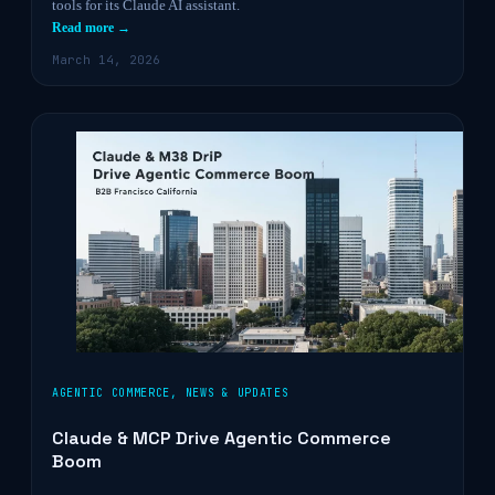
tools for its Claude AI assistant.
Read more →
March 14, 2026
AGENTIC COMMERCE
,
NEWS & UPDATES
Claude & MCP Drive Agentic Commerce
Boom