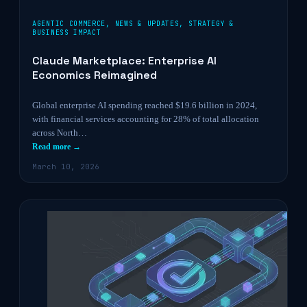
AGENTIC COMMERCE
,
NEWS & UPDATES
,
STRATEGY &
BUSINESS IMPACT
Claude Marketplace: Enterprise AI
Economics Reimagined
Global enterprise AI spending reached $19.6 billion in 2024,
with financial services accounting for 28% of total allocation
across North…
Read more →
March 10, 2026