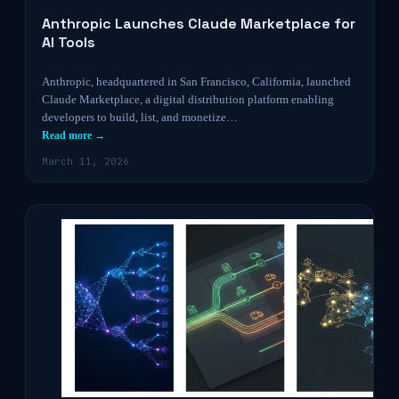
Anthropic Launches Claude Marketplace for
AI Tools
Anthropic, headquartered in San Francisco, California, launched
Claude Marketplace, a digital distribution platform enabling
developers to build, list, and monetize…
Read more →
March 11, 2026