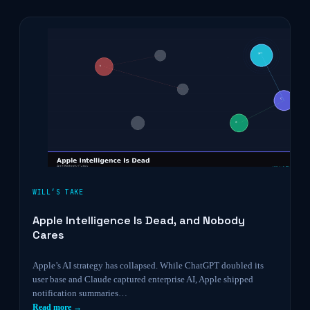
WILL’S TAKE
Apple Intelligence Is Dead, and Nobody
Cares
Apple’s AI strategy has collapsed. While ChatGPT doubled its
user base and Claude captured enterprise AI, Apple shipped
notification summaries…
Read more →