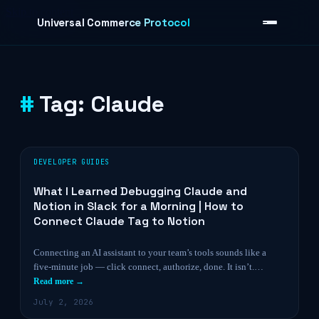
Skip to content
Universal Commerce Protocol
Tag:
Claude
›
DEVELOPER GUIDES
What I Learned Debugging Claude and
Notion in Slack for a Morning | How to
Connect Claude Tag to Notion
Connecting an AI assistant to your team’s tools sounds like a
five-minute job — click connect, authorize, done. It isn’t.…
Read more →
July 2, 2026