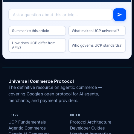
Summarize this article
What makes UCP universal?
How does UCP differ from
Who governs UCP standards?
APIs?
Universal Commerce Protocol
The definitive resource on agentic commerce —
covering Google’s open protocol for AI agents,
merchants, and payment providers.
LEARN
BUILD
UCP Fundamentals
Protocol Architecture
Agentic Commerce
Developer Guides
Google AI Commerce
Merchant Integration