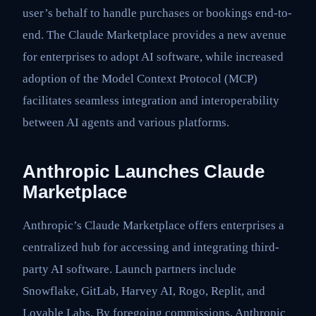
user’s behalf to handle purchases or bookings end-to-
end. The Claude Marketplace provides a new avenue
for enterprises to adopt AI software, while increased
adoption of the Model Context Protocol (MCP)
facilitates seamless integration and interoperability
between AI agents and various platforms.
Anthropic Launches Claude
Marketplace
Anthropic’s Claude Marketplace offers enterprises a
centralized hub for accessing and integrating third-
party AI software. Launch partners include
Snowflake, GitLab, Harvey AI, Rogo, Replit, and
Lovable Labs. By foregoing commissions, Anthropic