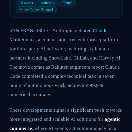
AI agents
Anthropic
Claude
Model Context Protocol
SAN FRANCISCO – Anthropic debuted
Claude
Marketplace, a commission-free enterprise platform
for third-party AI software, featuring six launch
partners including Snowflake, GitLab, and Harvey AI.
The move comes as Rakuten engineers report Claude
Code completed a complex technical task in seven
hours of autonomous work, achieving 99.9%
numerical accuracy.
These developments signal a significant push towards
more integrated and scalable AI solutions for
agentic
commerce
, where AI agents act autonomously on a