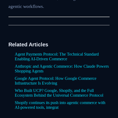
agentic workflows.
Related Articles
Agent Payments Protocol: The Technical Standard
Enabling AI-Driven Commerce
Anthropic and Agentic Commerce: How Claude Powers
Shopping Agents
Google Agent Protocol: How Google Commerce
Infrastructure Is Evolving
Who Built UCP? Google, Shopify, and the Full
Ecosystem Behind the Universal Commerce Protocol
Shopify continues its push into agentic commerce with
AI-powered tools, integrat