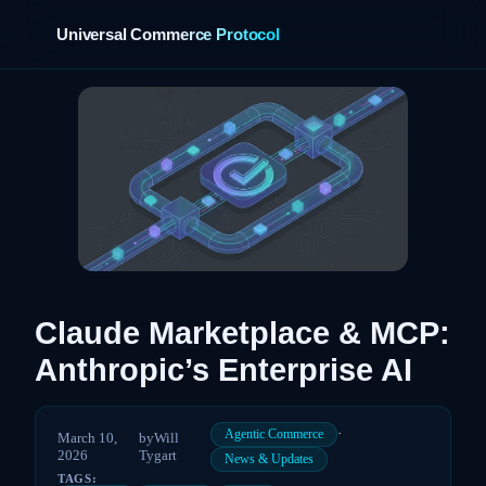
Universal Commerce Protocol
›
Claude Marketplace & MCP:
Anthropic’s Enterprise AI
·
Agentic Commerce
March 10,
by
Will
2026
Tygart
News & Updates
TAGS: