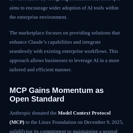
aims to encourage wider adoption of AI tools within
the enterprise environment.
The marketplace focuses on providing solutions that
enhance Claude’s capabilities and integrate
seamlessly with existing enterprise workflows. This
approach allows businesses to leverage AI in a more
tailored and efficient manner.
MCP Gains Momentum as
Open Standard
Anthropic donated the
Model Context Protocol
(MCP)
to the Linux Foundation on December 9, 2025,
solidifying its commitment to maintaining a neutral