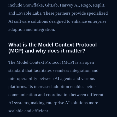
include Snowflake, GitLab, Harvey AI, Rogo, Replit,
and Lovable Labs. These partners provide specialized
AI software solutions designed to enhance enterprise
adoption and integration.
What is the Model Context Protocol
(MCP) and why does it matter?
The Model Context Protocol (MCP) is an open
standard that facilitates seamless integration and
interoperability between AI agents and various
platforms. Its increased adoption enables better
communication and coordination between different
AI systems, making enterprise AI solutions more
scalable and efficient.