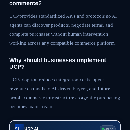
commerce?
UCP provides standardized APIs and protocols so AI
agents can discover products, negotiate terms, and
complete purchases without human intervention,
working across any compatible commerce platform.
Why should businesses implement
UCP?
UCP adoption reduces integration costs, opens
revenue channels to AI-driven buyers, and future-
proofs commerce infrastructure as agentic purchasing
becomes mainstream.
UCP AI
Online