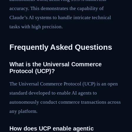
accuracy. This demonstrates the capability of
Claude’s AI systems to handle intricate technical
tasks with high precision.
Frequently Asked Questions
What is the Universal Commerce
Protocol (UCP)?
The Universal Commerce Protocol (UCP) is an open
standard developed to enable AI agents to
autonomously conduct commerce transactions across
any platform.
How does UCP enable agentic