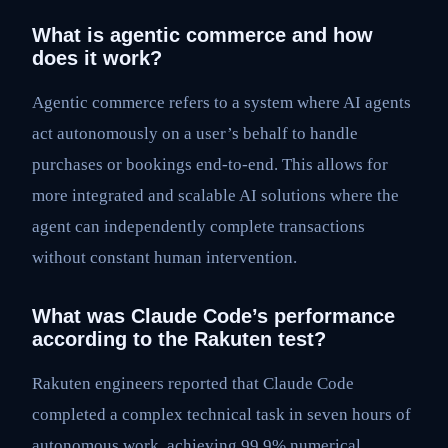
What is agentic commerce and how
does it work?
Agentic commerce refers to a system where AI agents
act autonomously on a user’s behalf to handle
purchases or bookings end-to-end. This allows for
more integrated and scalable AI solutions where the
agent can independently complete transactions
without constant human intervention.
What was Claude Code’s performance
according to the Rakuten test?
Rakuten engineers reported that Claude Code
completed a complex technical task in seven hours of
autonomous work, achieving 99.9% numerical