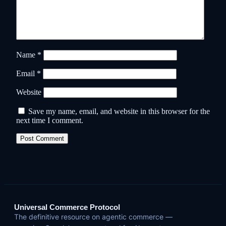
Name
*
Email
*
Website
Save my name, email, and website in this browser for the
next time I comment.
Universal Commerce Protocol
The definitive resource on agentic commerce —