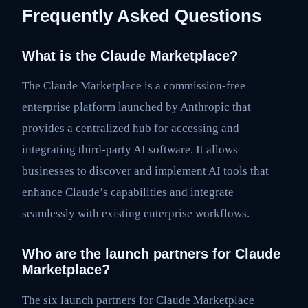
Frequently Asked Questions
What is the Claude Marketplace?
The Claude Marketplace is a commission-free
enterprise platform launched by Anthropic that
provides a centralized hub for accessing and
integrating third-party AI software. It allows
businesses to discover and implement AI tools that
enhance Claude’s capabilities and integrate
seamlessly with existing enterprise workflows.
Who are the launch partners for Claude
Marketplace?
The six launch partners for Claude Marketplace