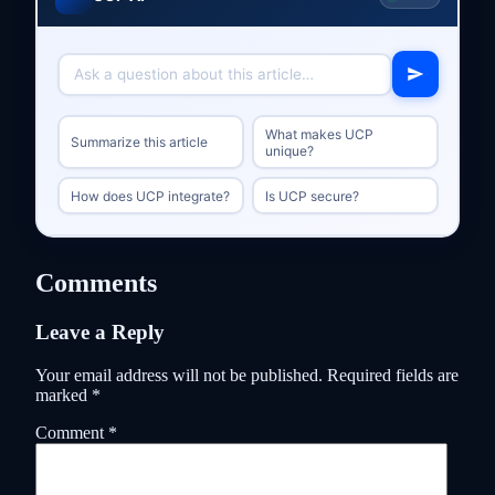
What makes UCP
Summarize this article
unique?
How does UCP integrate?
Is UCP secure?
Comments
Leave a Reply
Your email address will not be published.
Required fields are
marked
*
Comment
*