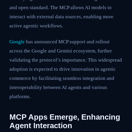
and open standard. The MCP allows AI models to
interact with external data sources, enabling more
active agentic workflows.
Google
has announced MCP support and rollout
across the Google and Gemini ecosystem, further
validating the protocol’s importance. This widespread
adoption is expected to drive innovation in agentic
commerce by facilitating seamless integration and
interoperability between AI agents and various
platforms.
MCP Apps Emerge, Enhancing
Agent Interaction