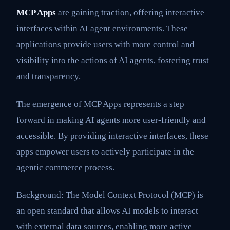
MCP Apps
are gaining traction, offering interactive
interfaces within AI agent environments. These
applications provide users with more control and
visibility into the actions of AI agents, fostering trust
and transparency.
The emergence of MCP Apps represents a step
forward in making AI agents more user-friendly and
accessible. By providing interactive interfaces, these
apps empower users to actively participate in the
agentic commerce process.
Background: The Model Context Protocol (MCP) is
an open standard that allows AI models to interact
with external data sources, enabling more active