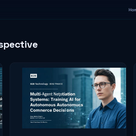
Ho
rspective