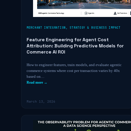
MERCHANT INTEGRATION
,
STRATEGY & BUSINESS IMPACT
Feature Engineering for Agent Cost
Attribution: Building Predictive Models for
Commerce AI ROI
How to engineer features, train models, and evaluate agentic
commerce systems where cost per transaction varies by 40x
based on…
Read more →
March 13, 2026