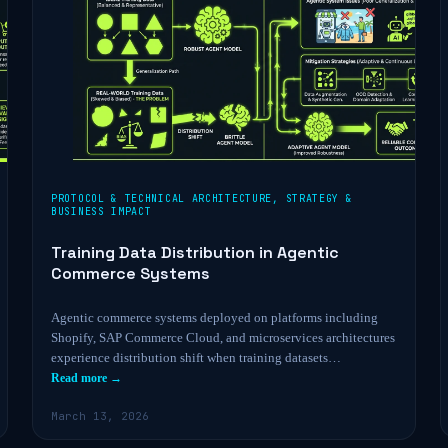
PROTOCOL & TECHNICAL ARCHITECTURE
,
STRATEGY &
BUSINESS IMPACT
Training Data Distribution in Agentic
Commerce Systems
Agentic commerce systems deployed on platforms including
Shopify, SAP Commerce Cloud, and microservices architectures
experience distribution shift when training datasets…
Read more →
March 13, 2026