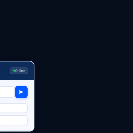
Online