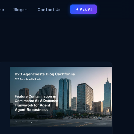
me
Blogs
Contact Us
✦ Ask AI