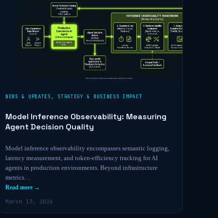
NEWS & UPDATES
,
STRATEGY & BUSINESS IMPACT
Model Inference Observability: Measuring
Agent Decision Quality
Model inference observability encompasses semantic logging,
latency measurement, and token-efficiency tracking for AI
agents in production environments. Beyond infrastructure
metrics…
Read more →
March 13, 2026