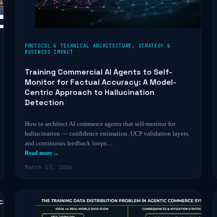
PROTOCOL & TECHNICAL ARCHITECTURE
,
STRATEGY &
BUSINESS IMPACT
Training Commercial AI Agents to Self-
Monitor for Factual Accuracy: A Model-
Centric Approach to Hallucination
Detection
How to architect AI commerce agents that self-monitor for
hallucination — confidence estimation, UCP validation layers,
and continuous feedback loops…
Read more →
March 13, 2026