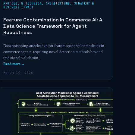
PROTOCOL & TECHNICAL ARCHITECTURE
,
STRATEGY &
BUSINESS IMPACT
Feature Contamination in Commerce AI: A
Data Science Framework for Agent
Robustness
Data poisoning attacks exploit feature space vulnerabilities in
commerce agents, requiring novel detection methods beyond
traditional validation.
Read more →
March 14, 2026