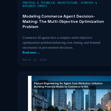
PROTOCOL & TECHNICAL ARCHITECTURE
,
STRATEGY &
BUSINESS IMPACT
Modeling Commerce Agent Decision-
Making: The Multi-Objective Optimization
Problem
Commerce AI agents face a complex multi-objective
optimization problem balancing cost, timing, and demand
uncertainty in procurement decisions.
Read more →
March 14, 2026