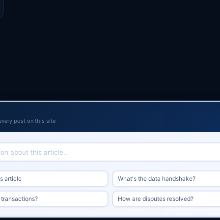
every post on this site
 article
What's the data handshake?
 transactions?
How are disputes resolved?