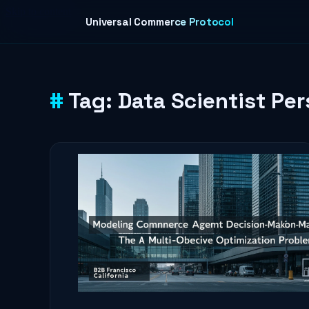
Skip to content
Universal Commerce Protocol
Tag:
Data Scientist Pe