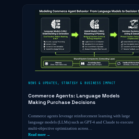
NEWS & UPDATES
,
STRATEGY & BUSINESS IMPACT
Commerce Agents: Language Models
Making Purchase Decisions
Commerce agents leverage reinforcement learning with large
language models (LLMs) such as GPT-4 and Claude to execute
multi-objective optimization across…
Read more →