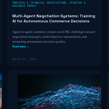
PROTOCOL & TECHNICAL ARCHITECTURE
,
STRATEGY &
BUSINESS IMPACT
Multi-Agent Negotiation Systems: Training
AI for Autonomous Commerce Decisions
Agent-to-agent commerce creates novel ML challenges around
negotiation strategies, multi-objective optimization, and
measuring autonomous decision quality.
Read more →
March 14, 2026