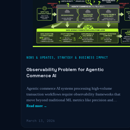
NEWS & UPDATES
,
STRATEGY & BUSINESS IMPACT
Observability Problem for Agentic
Commerce AI
Agentic commerce AI systems processing high-volume
transaction workflows require observability frameworks that
move beyond traditional ML metrics like precision and…
Read more →
March 13, 2026