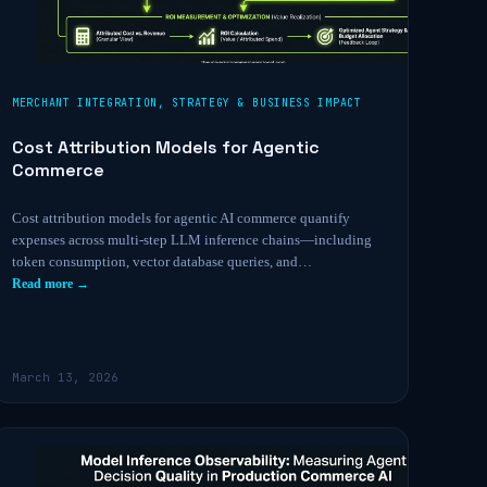
MERCHANT INTEGRATION
,
STRATEGY & BUSINESS IMPACT
Cost Attribution Models for Agentic
Commerce
Cost attribution models for agentic AI commerce quantify
expenses across multi-step LLM inference chains—including
token consumption, vector database queries, and…
Read more →
March 13, 2026