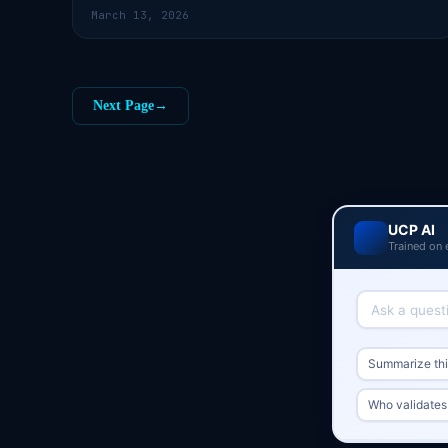
March 13, 2026
Next Page
→
UCP AI
Trained on 
Summarize this
Who validates