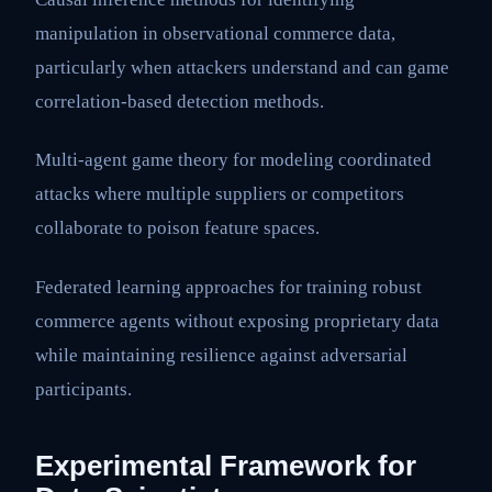
manipulation in observational commerce data,
particularly when attackers understand and can game
correlation-based detection methods.
Multi-agent game theory for modeling coordinated
attacks where multiple suppliers or competitors
collaborate to poison feature spaces.
Federated learning approaches for training robust
commerce agents without exposing proprietary data
while maintaining resilience against adversarial
participants.
Experimental Framework for