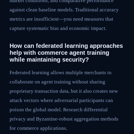
market conditions, and comparative performance
against clean baseline models. Traditional accuracy
metrics are insufficient—you need measures that
capture systematic bias and economic impact.
How can federated learning approaches
help with commerce agent training
while maintaining security?
Federated learning allows multiple merchants to
collaborate on agent training without sharing
proprietary transaction data, but it also creates new
attack vectors where adversarial participants can
poison the global model. Research differential
privacy and Byzantine-robust aggregation methods
for commerce applications.