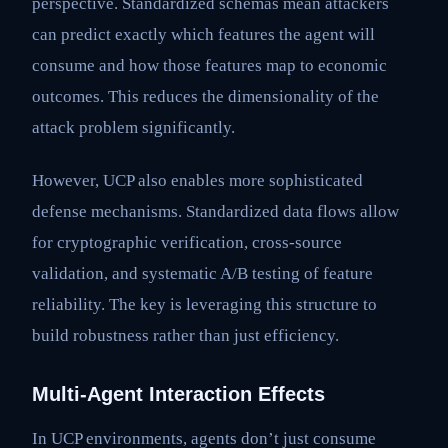
perspective. Standardized schemas mean attackers
can predict exactly which features the agent will
consume and how those features map to economic
outcomes. This reduces the dimensionality of the
attack problem significantly.
However, UCP also enables more sophisticated
defense mechanisms. Standardized data flows allow
for cryptographic verification, cross-source
validation, and systematic A/B testing of feature
reliability. The key is leveraging this structure to
build robustness rather than just efficiency.
Multi-Agent Interaction Effects
In UCP environments, agents don’t just consume