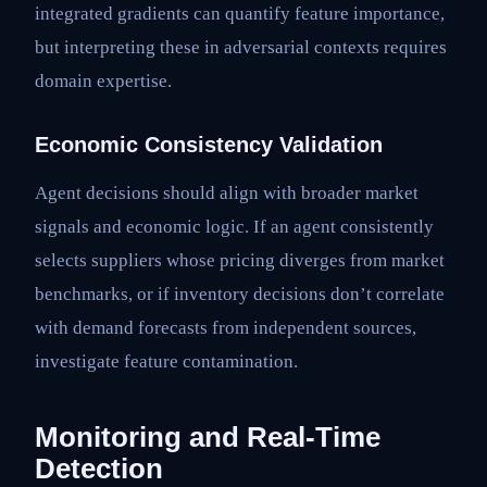
integrated gradients can quantify feature importance,
but interpreting these in adversarial contexts requires
domain expertise.
Economic Consistency Validation
Agent decisions should align with broader market
signals and economic logic. If an agent consistently
selects suppliers whose pricing diverges from market
benchmarks, or if inventory decisions don’t correlate
with demand forecasts from independent sources,
investigate feature contamination.
Monitoring and Real-Time
Detection