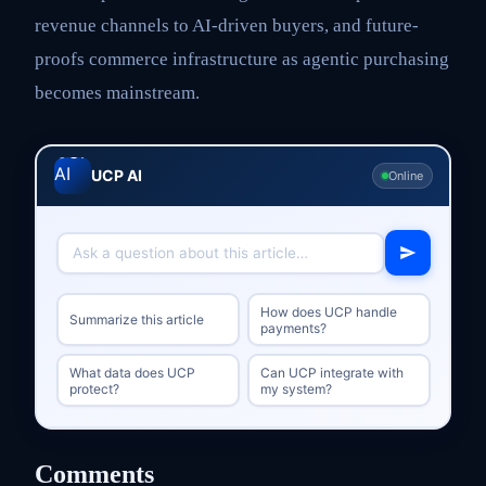
revenue channels to AI-driven buyers, and future-
proofs commerce infrastructure as agentic purchasing
becomes mainstream.
UCP AI
Online
How does UCP handle
Summarize this article
payments?
What data does UCP
Can UCP integrate with
protect?
my system?
Comments