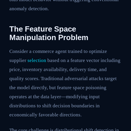
anomaly detection.
The Feature Space
Manipulation Problem
Consider a commerce agent trained to optimize
supplier
selection
based on a feature vector including
price, inventory availability, delivery time, and
quality scores. Traditional adversarial attacks target
the model directly, but feature space poisoning
operates at the data layer—modifying input
distributions to shift decision boundaries in
economically favorable directions.
The core challenge is distributional shift detection in