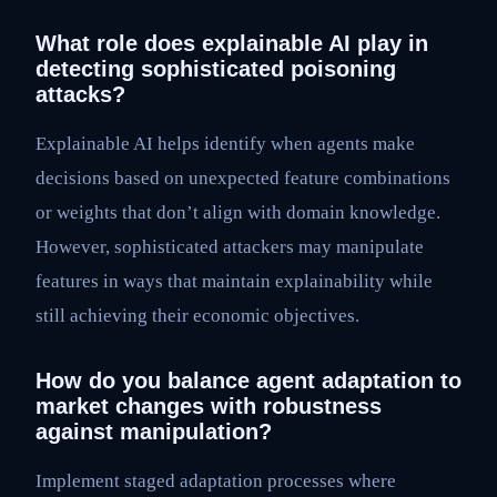
What role does explainable AI play in
detecting sophisticated poisoning
attacks?
Explainable AI helps identify when agents make
decisions based on unexpected feature combinations
or weights that don’t align with domain knowledge.
However, sophisticated attackers may manipulate
features in ways that maintain explainability while
still achieving their economic objectives.
How do you balance agent adaptation to
market changes with robustness
against manipulation?
Implement staged adaptation processes where