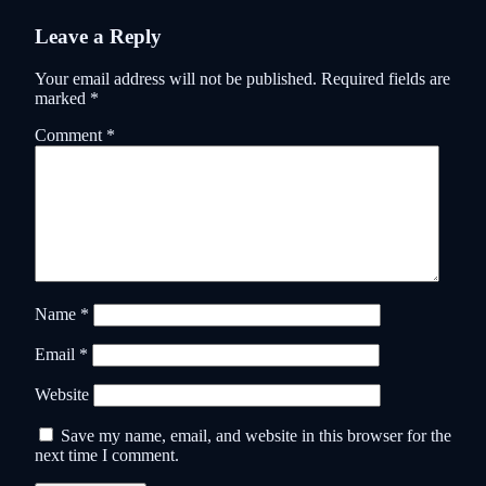
Leave a Reply
Your email address will not be published.
Required fields are
marked
*
Comment
*
Name
*
Email
*
Website
Save my name, email, and website in this browser for the
next time I comment.