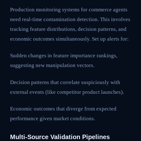
Production monitoring systems for commerce agents
need real-time contamination detection. This involves
tracking feature distributions, decision patterns, and
economic outcomes simultaneously. Set up alerts for:
Sudden changes in feature importance rankings,
suggesting new manipulation vectors.
Decision patterns that correlate suspiciously with
external events (like competitor product launches).
Economic outcomes that diverge from expected
performance given market conditions.
Multi-Source Validation Pipelines