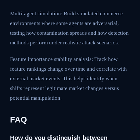
Multi-agent simulation: Build simulated commerce
environments where some agents are adversarial,
testing how contamination spreads and how detection
methods perform under realistic attack scenarios.
Feature importance stability analysis: Track how
feature rankings change over time and correlate with
external market events. This helps identify when
shifts represent legitimate market changes versus
potential manipulation.
FAQ
How do you distinguish between