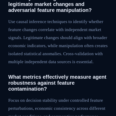
legitimate market changes and
adversarial feature manipulation?
Use causal inference techniques to identify whether
feature changes correlate with independent market
signals. Legitimate changes should align with broader
economic indicators, while manipulation often creates
isolated statistical anomalies. Cross-validation with
multiple independent data sources is essential.
What metrics effectively measure agent
robustness against feature
contamination?
Focus on decision stability under controlled feature
perturbations, economic consistency across different