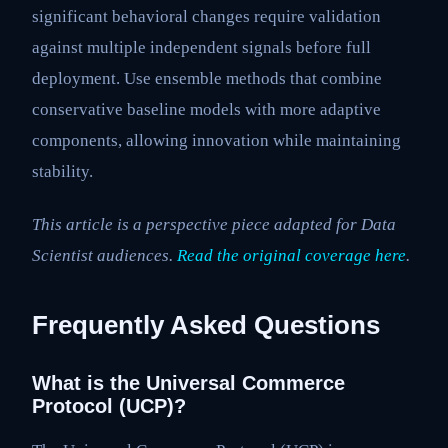
significant behavioral changes require validation
against multiple independent signals before full
deployment. Use ensemble methods that combine
conservative baseline models with more adaptive
components, allowing innovation while maintaining
stability.
This article is a perspective piece adapted for Data
Scientist audiences.
Read the original coverage here
.
Frequently Asked Questions
What is the Universal Commerce
Protocol (UCP)?