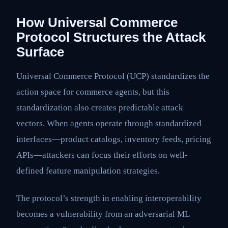
How Universal Commerce
Protocol Structures the Attack
Surface
Universal Commerce Protocol (UCP) standardizes the
action space for commerce agents, but this
standardization also creates predictable attack
vectors. When agents operate through standardized
interfaces—product catalogs, inventory feeds, pricing
APIs—attackers can focus their efforts on well-
defined feature manipulation strategies.
The protocol’s strength in enabling interoperability
becomes a vulnerability from an adversarial ML