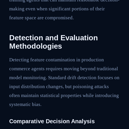
making even when significant portions of their
feature space are compromised.
Detection and Evaluation
Methodologies
Detecting feature contamination in production
commerce agents requires moving beyond traditional
model monitoring. Standard drift detection focuses on
input distribution changes, but poisoning attacks
often maintain statistical properties while introducing
systematic bias.
Comparative Decision Analysis