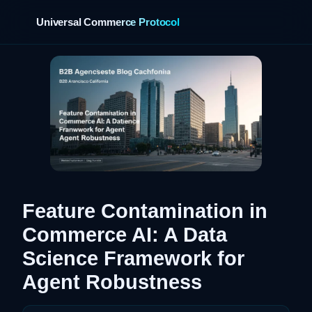
Universal Commerce Protocol
›
Feature Contamination in
Commerce AI: A Data
Science Framework for
Agent Robustness