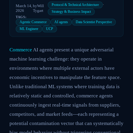
·
Protocol & Technical Architecture
March 14,
by
Will
2026
Tygart
Strategy & Business Impact
TAGS:
Agentic Commerce
AI agents
Data Scientist Perspective
ML Engineer
UCP
Commerce
AI agents present a unique adversarial
machine learning challenge: they operate in
environments where multiple external actors have
economic incentives to manipulate the feature space.
Unlike traditional ML systems where training data is
relatively static and controlled, commerce agents
continuously ingest real-time signals from suppliers,
competitors, and market feeds—each representing a
potential contamination vector that can systematically
bias model behavior without triggering conventional