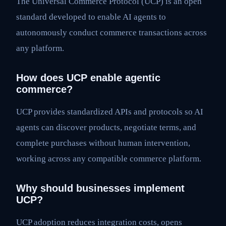
The Universal Commerce Protocol (UCP) is an open
standard developed to enable AI agents to
autonomously conduct commerce transactions across
any platform.
How does UCP enable agentic
commerce?
UCP provides standardized APIs and protocols so AI
agents can discover products, negotiate terms, and
complete purchases without human intervention,
working across any compatible commerce platform.
Why should businesses implement
UCP?
UCP adoption reduces integration costs, opens