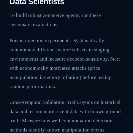
Data Scientists
To build robust commerce agents, run these
systematic evaluations:
Poison injection experiments: Systematically
contaminate different feature subsets in staging
environments and measure decision sensitivity. Start
with economically motivated attacks (price
manipulation, inventory inflation) before testing
random perturbations.
Cross-temporal validation: Train agents on historical
data and test on more recent data with known ground
truth. Measure how well contamination detection
methods identify known manipulation events.