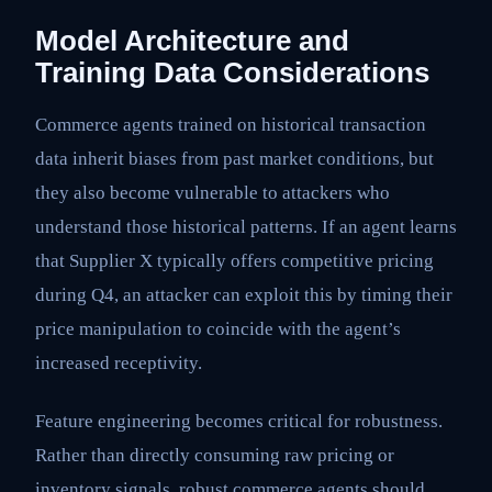
Model Architecture and
Training Data Considerations
Commerce agents trained on historical transaction
data inherit biases from past market conditions, but
they also become vulnerable to attackers who
understand those historical patterns. If an agent learns
that Supplier X typically offers competitive pricing
during Q4, an attacker can exploit this by timing their
price manipulation to coincide with the agent’s
increased receptivity.
Feature engineering becomes critical for robustness.
Rather than directly consuming raw pricing or
inventory signals, robust commerce agents should