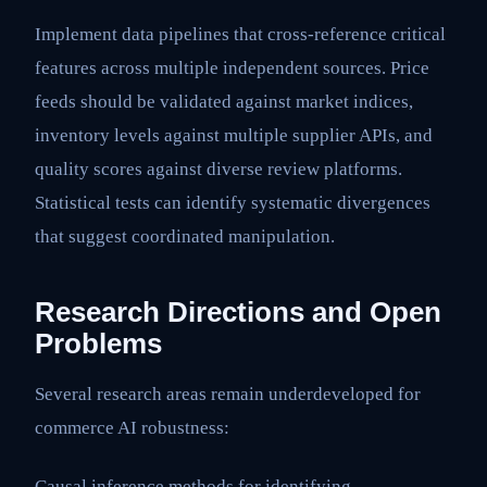
Implement data pipelines that cross-reference critical
features across multiple independent sources. Price
feeds should be validated against market indices,
inventory levels against multiple supplier APIs, and
quality scores against diverse review platforms.
Statistical tests can identify systematic divergences
that suggest coordinated manipulation.
Research Directions and Open
Problems
Several research areas remain underdeveloped for
commerce AI robustness:
Causal inference methods for identifying