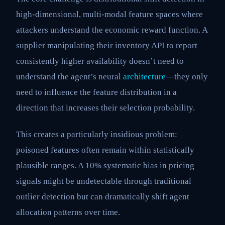
high-dimensional, multi-modal feature spaces where
attackers understand the economic reward function. A
supplier manipulating their inventory API to report
consistently higher availability doesn’t need to
understand the agent’s neural
architecture
—they only
need to influence the feature distribution in a
direction that increases their selection probability.
This creates a particularly insidious problem:
poisoned features often remain within statistically
plausible ranges. A 10% systematic bias in pricing
signals might be undetectable through traditional
outlier detection but can dramatically shift agent
allocation patterns over time.