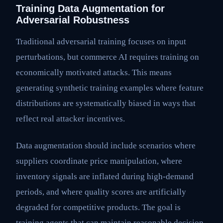
Training Data Augmentation for
Adversarial Robustness
Traditional adversarial training focuses on input
perturbations, but commerce AI requires training on
economically motivated attacks. This means
generating synthetic training examples where feature
distributions are systematically biased in ways that
reflect real attacker incentives.
Data augmentation should include scenarios where
suppliers coordinate price manipulation, where
inventory signals are inflated during high-demand
periods, and where quality scores are artificially
degraded for competitive products. The goal is
training agents that can maintain reasonable decision-