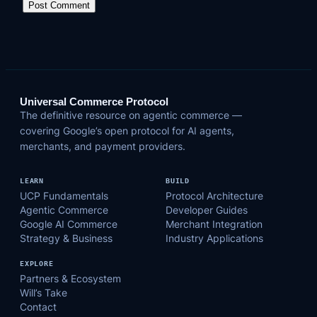
Universal Commerce Protocol
The definitive resource on agentic commerce —
covering Google’s open protocol for AI agents,
merchants, and payment providers.
LEARN
BUILD
UCP Fundamentals
Protocol Architecture
Agentic Commerce
Developer Guides
Google AI Commerce
Merchant Integration
Strategy & Business
Industry Applications
EXPLORE
Partners & Ecosystem
Will’s Take
Contact