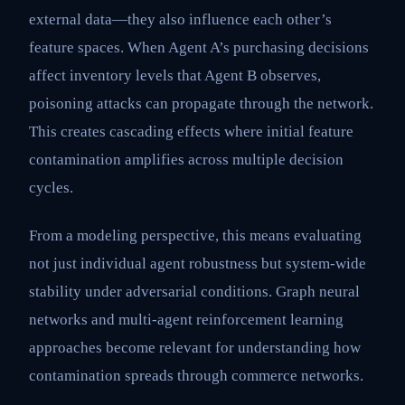
external data—they also influence each other’s
feature spaces. When Agent A’s purchasing decisions
affect inventory levels that Agent B observes,
poisoning attacks can propagate through the network.
This creates cascading effects where initial feature
contamination amplifies across multiple decision
cycles.
From a modeling perspective, this means evaluating
not just individual agent robustness but system-wide
stability under adversarial conditions. Graph neural
networks and multi-agent reinforcement learning
approaches become relevant for understanding how
contamination spreads through commerce networks.