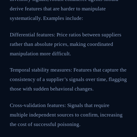
derive features that are harder to manipulate
systematically. Examples include:
Differential features: Price ratios between suppliers
rather than absolute prices, making coordinated
manipulation more difficult.
Temporal stability measures: Features that capture the
consistency of a supplier’s signals over time, flagging
those with sudden behavioral changes.
Cross-validation features: Signals that require
multiple independent sources to confirm, increasing
the cost of successful poisoning.