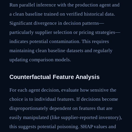
Run parallel inference with the production agent and
a clean baseline trained on verified historical data.
Significant divergence in decision patterns—
particularly supplier selection or pricing strategies—
indicates potential contamination. This requires
maintaining clean baseline datasets and regularly
updating comparison models.
Counterfactual Feature Analysis
For each agent decision, evaluate how sensitive the
choice is to individual features. If decisions become
disproportionately dependent on features that are
easily manipulated (like supplier-reported inventory),
this suggests potential poisoning. SHAP values and