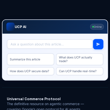
UCP AI
Online
What does UCP actually
Summarize this article
trade?
How does UCP secure data?
Can UCP handle real-time?
Universal Commerce Protocol
The definitive resource on agentic commerce —
covering Google’s open protocol for AI agents,