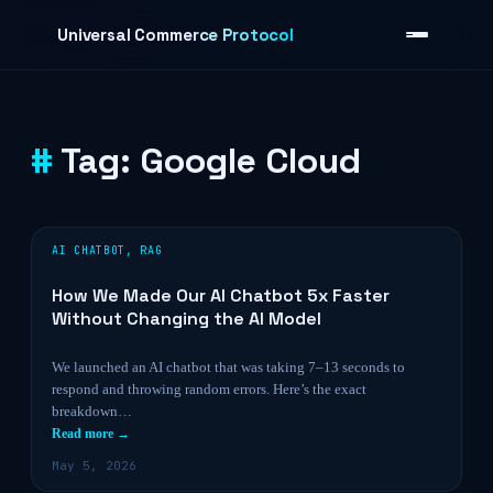
Skip to content
Universal Commerce Protocol
Tag:
Google Cloud
›
AI CHATBOT
,
RAG
How We Made Our AI Chatbot 5x Faster
Without Changing the AI Model
We launched an AI chatbot that was taking 7–13 seconds to
respond and throwing random errors. Here’s the exact
breakdown…
Read more →
May 5, 2026