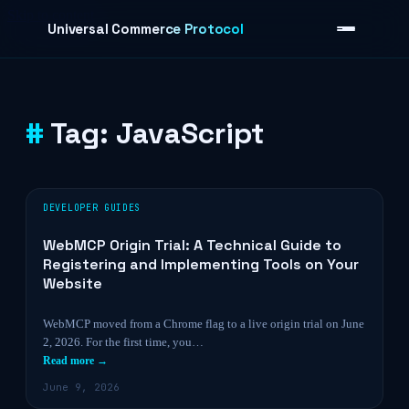
Skip to content
Universal Commerce Protocol
Tag:
JavaScript
›
DEVELOPER GUIDES
WebMCP Origin Trial: A Technical Guide to
Registering and Implementing Tools on Your
Website
WebMCP moved from a Chrome flag to a live origin trial on June
2, 2026. For the first time, you…
Read more →
June 9, 2026