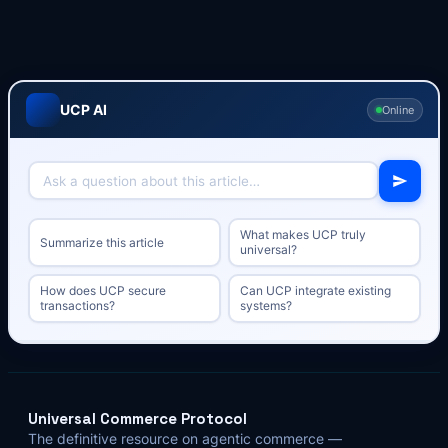
UCP AI
Online
What makes UCP truly
Summarize this article
universal?
How does UCP secure
Can UCP integrate existing
transactions?
systems?
Universal Commerce Protocol
The definitive resource on agentic commerce —