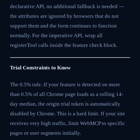
declarative API, no additional fallback is needed —
the attributes are ignored by browsers that do not
support them and the form continues to function
normally. For the imperative API, wrap all
registerTool calls inside the feature check block.
Trial Constraints to Know
The 0.5% rule. If your feature is detected on more
than 0.5% of all Chrome page loads as a rolling 14-
day median, the origin trial token is automatically
disabled by Chrome. This is a hard limit. If your site
receives very high traffic, limit WebMCP to specific
pages or user segments initially.