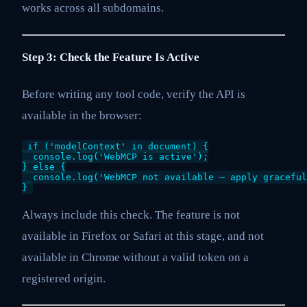
works across all subdomains.
Step 3: Check the Feature Is Active
Before writing any tool code, verify the API is
available in the browser:
if ('modelContext' in document) {

  console.log('WebMCP is active');

} else {

  console.log('WebMCP not available — apply graceful
}
Always include this check. The feature is not
available in Firefox or Safari at this stage, and not
available in Chrome without a valid token on a
registered origin.