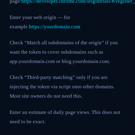
page:
https://developer.chrome.com/origintrials/#/regist
Enter your web origin — for
example
https://yourdomain.com
Check “Match all subdomains of the origin” if you
want the token to cover subdomains such as
app.yourdomain.com or blog.yourdomain.com.
Check “Third-party matching” only if you are
injecting the token via script onto other domains.
Most site owners do not need this.
Enter an estimate of daily page views. This does not
need to be exact.