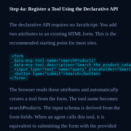
Step 4a: Register a Tool Using the Declarative API
The declarative API requires no JavaScript. You add
two attributes to an existing HTML form. This is the
recommended starting point for most sites.
<form

  data-mcp-tool-name="searchProducts"

  data-mcp-tool-description="Search the product cata
  <input type="text" name="query" placeholder="Searc
  <button type="submit">Search</button>

</form>
The browser reads these attributes and automatically
creates a tool from the form. The tool name becomes
searchProducts. The input schema is derived from the
form fields. When an agent calls this tool, it is
equivalent to submitting the form with the provided