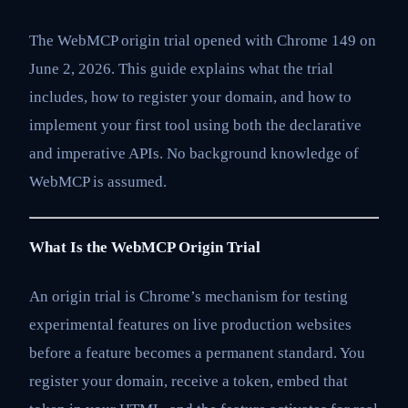
The WebMCP origin trial opened with Chrome 149 on
June 2, 2026. This guide explains what the trial
includes, how to register your domain, and how to
implement your first tool using both the declarative
and imperative APIs. No background knowledge of
WebMCP is assumed.
What Is the WebMCP Origin Trial
An origin trial is Chrome’s mechanism for testing
experimental features on live production websites
before a feature becomes a permanent standard. You
register your domain, receive a token, embed that