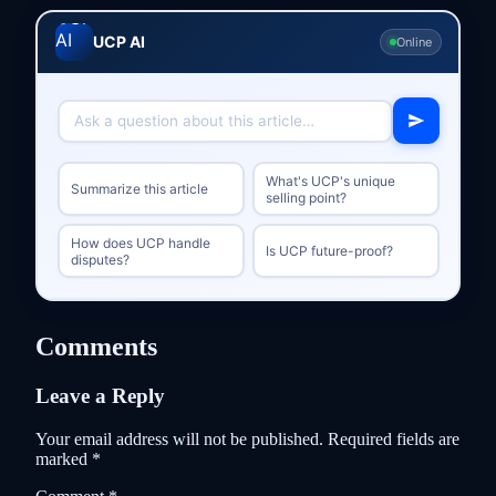
UCP AI
Online
What's UCP's unique
Summarize this article
selling point?
How does UCP handle
Is UCP future-proof?
disputes?
Comments
Leave a Reply
Your email address will not be published.
Required fields are
marked
*