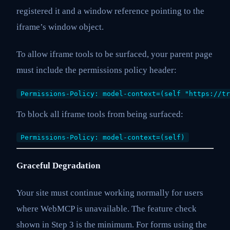
registered it and a window reference pointing to the
iframe’s window object.
To allow iframe tools to be surfaced, your parent page
must include the permissions policy header:
Permissions-Policy: model-context=(self "https://tr
To block all iframe tools from being surfaced:
Permissions-Policy: model-context=(self)
Graceful Degradation
Your site must continue working normally for users
where WebMCP is unavailable. The feature check
shown in Step 3 is the minimum. For forms using the