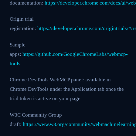
documentation:
https://developer.chrome.com/docs/ai/we
Origin trial
registration:
https://developer.chrome.com/origintrials/#
Sample
apps:
https://github.com/GoogleChromeLabs/webmcp-
tools
Chrome DevTools WebMCP panel: available in
Chrome DevTools under the Application tab once the
trial token is active on your page
W3C Community Group
draft:
https://www.w3.org/community/webmachinelearnin