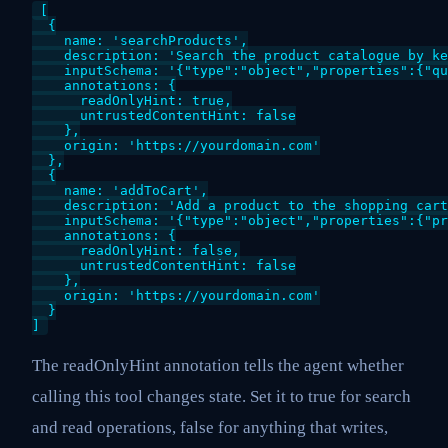
[

  {

    name: 'searchProducts',

    description: 'Search the product catalogue by ke
    inputSchema: '{"type":"object","properties":{"qu
    annotations: {

      readOnlyHint: true,

      untrustedContentHint: false

    },

    origin: 'https://yourdomain.com'

  },

  {

    name: 'addToCart',

    description: 'Add a product to the shopping cart
    inputSchema: '{"type":"object","properties":{"pr
    annotations: {

      readOnlyHint: false,

      untrustedContentHint: false

    },

    origin: 'https://yourdomain.com'

  }

]
The readOnlyHint annotation tells the agent whether
calling this tool changes state. Set it to true for search
and read operations, false for anything that writes,