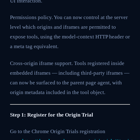
UI interaction.
Permissions policy. You can now control at the server
level which origins and iframes are permitted to
expose tools, using the model-context HTTP header or
a meta tag equivalent.
Cross-origin iframe support. Tools registered inside
embedded iframes — including third-party iframes —
can now be surfaced to the parent page agent, with
origin metadata included in the tool object.
Step 1: Register for the Origin Trial
Go to the Chrome Origin Trials registration