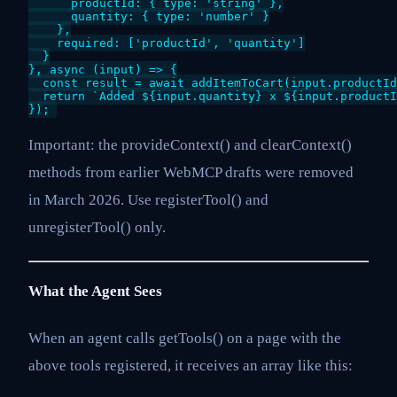
      productId: { type: 'string' },

      quantity: { type: 'number' }

    },

    required: ['productId', 'quantity']

  }

}, async (input) => {

  const result = await addItemToCart(input.productId
  return `Added ${input.quantity} x ${input.productI
});
Important: the provideContext() and clearContext()
methods from earlier WebMCP drafts were removed
in March 2026. Use registerTool() and
unregisterTool() only.
What the Agent Sees
When an agent calls getTools() on a page with the
above tools registered, it receives an array like this: