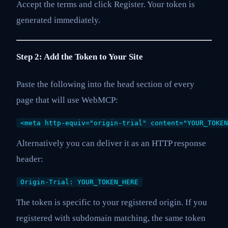
Accept the terms and click Register. Your token is
generated immediately.
Step 2: Add the Token to Your Site
Paste the following into the head section of every
page that will use WebMCP:
<meta http-equiv="origin-trial" content="YOUR_TOKEN
Alternatively you can deliver it as an HTTP response
header:
Origin-Trial: YOUR_TOKEN_HERE
The token is specific to your registered origin. If you
registered with subdomain matching, the same token