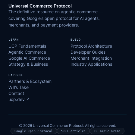
Universal Commerce Protocol
The definitive resource on agentic commerce —
covering Google’s open protocol for AI agents,
merchants, and payment providers.
LEARN
BUILD
UCP Fundamentals
Protocol Architecture
Agentic Commerce
Developer Guides
Google AI Commerce
Merchant Integration
Strategy & Business
Industry Applications
EXPLORE
Partners & Ecosystem
Will’s Take
Contact
ucp.dev ↗
© 2026 Universal Commerce Protocol. All rights reserved.
Google Open Protocol
500+ Articles
10 Topic Areas