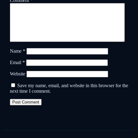
Comment
*
Name
*
Email
*
Website
Save my name, email, and website in this browser for the
next time I comment.