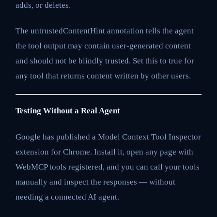
adds, or deletes.
The untrustedContentHint annotation tells the agent
the tool output may contain user-generated content
and should not be blindly trusted. Set this to true for
any tool that returns content written by other users.
Testing Without a Real Agent
Google has published a Model Context Tool Inspector
extension for Chrome. Install it, open any page with
WebMCP tools registered, and you can call your tools
manually and inspect the responses — without
needing a connected AI agent.