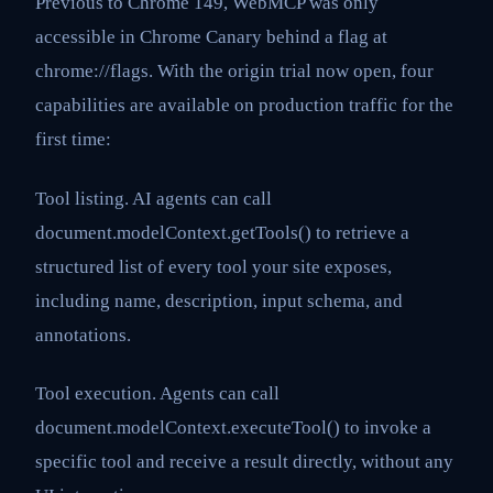
Previous to Chrome 149, WebMCP was only
accessible in Chrome Canary behind a flag at
chrome://flags. With the origin trial now open, four
capabilities are available on production traffic for the
first time:
Tool listing. AI agents can call
document.modelContext.getTools() to retrieve a
structured list of every tool your site exposes,
including name, description, input schema, and
annotations.
Tool execution. Agents can call
document.modelContext.executeTool() to invoke a
specific tool and receive a result directly, without any