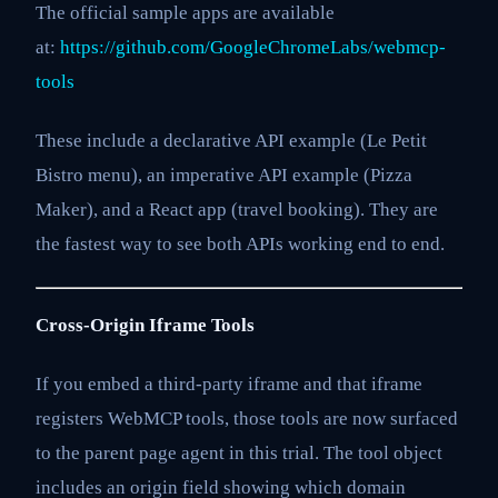
The official sample apps are available
at:
https://github.com/GoogleChromeLabs/webmcp-
tools
These include a declarative API example (Le Petit
Bistro menu), an imperative API example (Pizza
Maker), and a React app (travel booking). They are
the fastest way to see both APIs working end to end.
Cross-Origin Iframe Tools
If you embed a third-party iframe and that iframe
registers WebMCP tools, those tools are now surfaced
to the parent page agent in this trial. The tool object
includes an origin field showing which domain