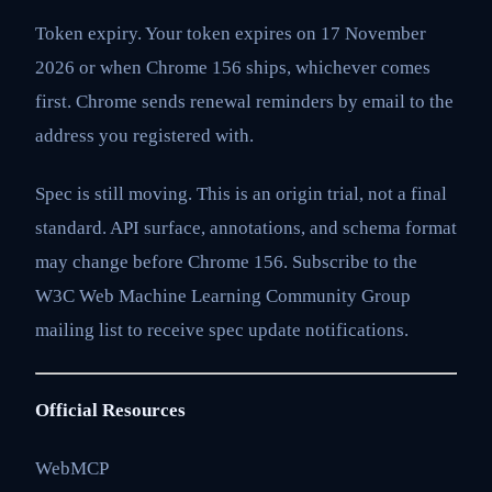
Token expiry. Your token expires on 17 November
2026 or when Chrome 156 ships, whichever comes
first. Chrome sends renewal reminders by email to the
address you registered with.
Spec is still moving. This is an origin trial, not a final
standard. API surface, annotations, and schema format
may change before Chrome 156. Subscribe to the
W3C Web Machine Learning Community Group
mailing list to receive spec update notifications.
Official Resources
WebMCP