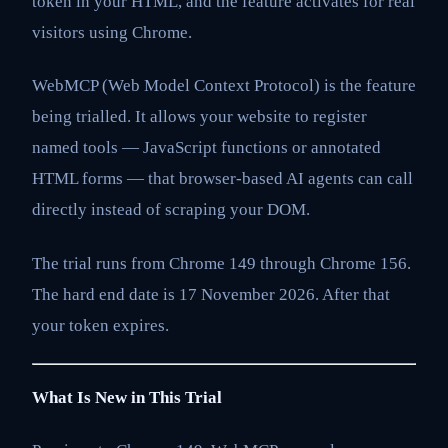
token in your HTML, and the feature activates for real
visitors using Chrome.
WebMCP (Web Model Context Protocol) is the feature
being trialled. It allows your website to register
named tools — JavaScript functions or annotated
HTML forms — that browser-based AI agents can call
directly instead of scraping your DOM.
The trial runs from Chrome 149 through Chrome 156.
The hard end date is 17 November 2026. After that
your token expires.
What Is New in This Trial