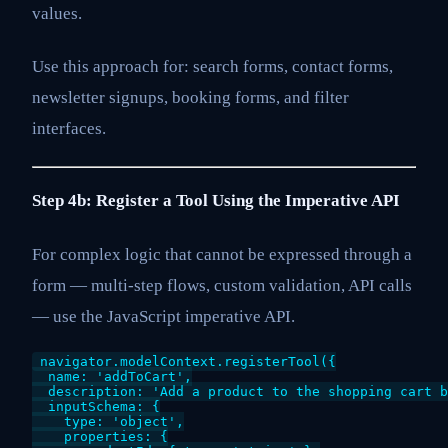
values.
Use this approach for: search forms, contact forms,
newsletter signups, booking forms, and filter
interfaces.
Step 4b: Register a Tool Using the Imperative API
For complex logic that cannot be expressed through a
form — multi-step flows, custom validation, API calls
— use the JavaScript imperative API.
navigator.modelContext.registerTool({

  name: 'addToCart',

  description: 'Add a product to the shopping cart b
  inputSchema: {

    type: 'object',

    properties: {
