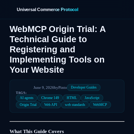
Universal Commerce Protocol
WebMCP Origin Trial: A
Technical Guide to
Registering and
Implementing Tools on
Your Website
June 9, 2026
by
Pinto
Developer Guides
TAGS:
AI agents
Chrome 149
HTML
JavaScript
Origin Trial
Web API
web standards
WebMCP
What This Guide Covers