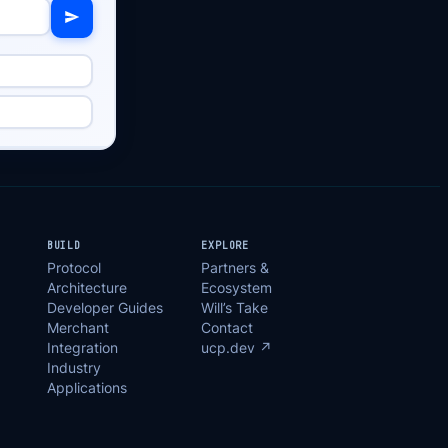
BUILD
EXPLORE
Protocol
Partners &
Architecture
Ecosystem
Developer Guides
Will’s Take
Merchant
Contact
Integration
ucp.dev ↗
Industry
Applications