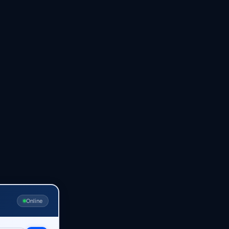
Online