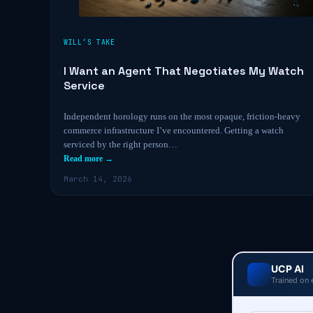
WILL’S TAKE
I Want an Agent That Negotiates My Watch
Service
Independent horology runs on the most opaque, friction-heavy
commerce infrastructure I’ve encountered. Getting a watch
serviced by the right person…
Read more →
March 14, 2026
UCP AI
Trained on 