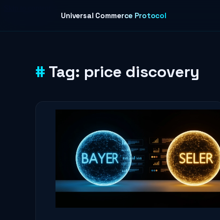
Skip to content
Universal Commerce Protocol
Tag:
price discovery