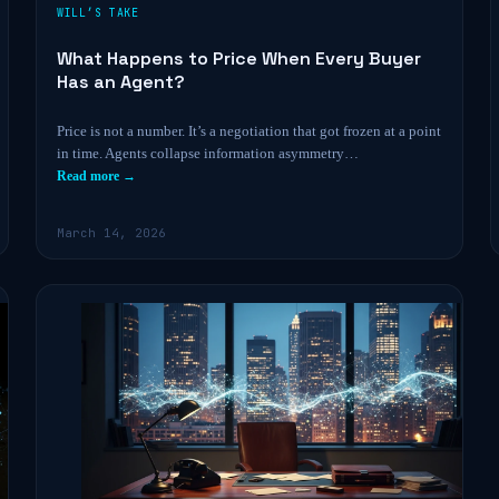
WILL’S TAKE
What Happens to Price When Every Buyer
Has an Agent?
Price is not a number. It’s a negotiation that got frozen at a point
in time. Agents collapse information asymmetry…
Read more →
March 14, 2026