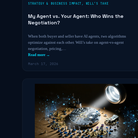
STRATEGY & BUSINESS IMPACT
,
WILL’S TAKE
My Agent vs. Your Agent: Who Wins the
Negotiation?
When both buyer and seller have AI agents, two algorithms
optimize against each other. Will’s take on agent-vs-agent
negotiation, pricing,…
Read more →
March 17, 2026