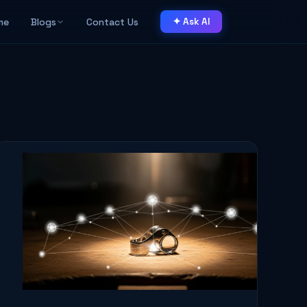
me
Blogs
Contact Us
✦ Ask AI