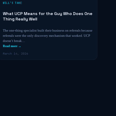
WILL’S TAKE
What UCP Means for the Guy Who Does One
Thing Really Well
The one-thing specialist built their business on referrals because
referrals were the only discovery mechanism that worked. UCP
doesn’t break…
Read more →
March 14, 2026