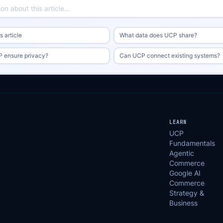
 article
What data does UCP share?
 ensure privacy?
Can UCP connect existing systems?
LEARN
UCP
Fundamentals
Agentic
Commerce
Google AI
Commerce
Strategy &
Business