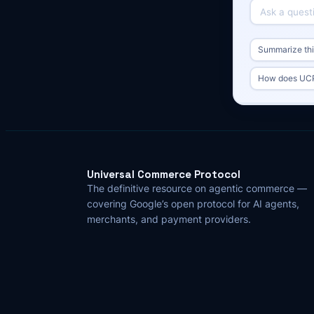
Summarize this
How does UCP
Universal Commerce Protocol
The definitive resource on agentic commerce —
covering Google’s open protocol for AI agents,
merchants, and payment providers.