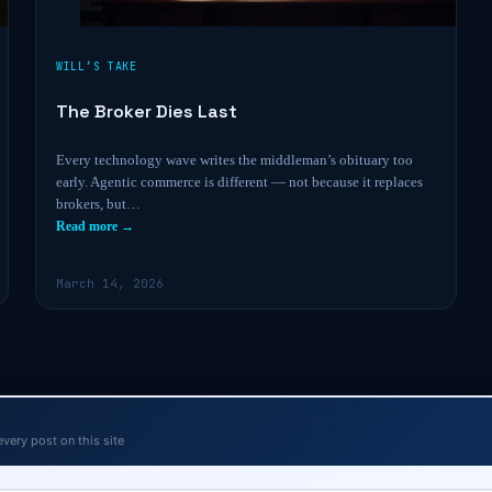
WILL’S TAKE
The Broker Dies Last
Every technology wave writes the middleman’s obituary too
early. Agentic commerce is different — not because it replaces
brokers, but…
Read more →
March 14, 2026
every post on this site