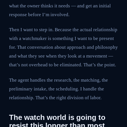
what the owner thinks it needs — and get an initial
response before I’m involved.
Then I want to step in. Because the actual relationship
with a watchmaker is something I want to be present
for. That conversation about approach and philosophy
and what they see when they look at a movement —
that’s not overhead to be eliminated. That’s the point.
The agent handles the research, the matching, the
preliminary intake, the scheduling. I handle the
relationship. That’s the right division of labor.
The watch world is going to
resist this longer than most.