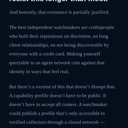
And honestly, that resistance is partially justified.
The best independent watchmakers are craftspeople
who built their reputations on discretion, on long
client relationships, on not being discoverable by
everyone with a credit card. Making yourself
queryable to an agent network cuts against that
identity in ways that feel real.
But there’s a version of this that doesn’t disrupt that.
A capability profile doesn’t have to be public. It
doesn’t have to accept all comers. A watchmaker
could publish a profile that’s only accessible to
verified collectors through a closed network —