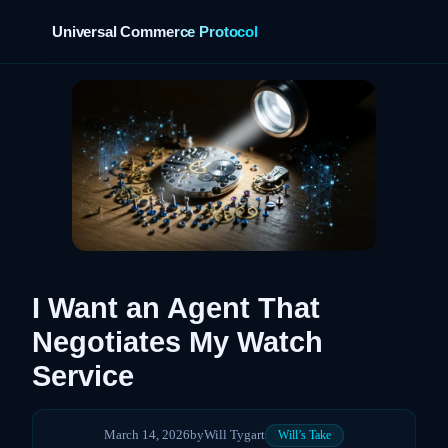
Universal Commerce Protocol
›
I Want an Agent That
Negotiates My Watch
Service
March 14, 2026
by
Will Tygart
Will’s Take