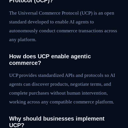
Protocol (UCP)?
The Universal Commerce Protocol (UCP) is an open
standard developed to enable AI agents to
autonomously conduct commerce transactions across
any platform.
How does UCP enable agentic
commerce?
UCP provides standardized APIs and protocols so AI
agents can discover products, negotiate terms, and
complete purchases without human intervention,
working across any compatible commerce platform.
Why should businesses implement
UCP?