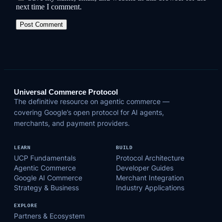
next time I comment.
Universal Commerce Protocol
The definitive resource on agentic commerce —
covering Google’s open protocol for AI agents,
merchants, and payment providers.
LEARN
BUILD
UCP Fundamentals
Protocol Architecture
Agentic Commerce
Developer Guides
Google AI Commerce
Merchant Integration
Strategy & Business
Industry Applications
EXPLORE
Partners & Ecosystem