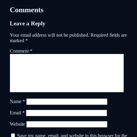
Comments
Leave a Reply
Your email address will not be published.
Required fields are
marked
*
Comment
*
Name
*
Email
*
Website
Save my name, email, and website in this browser for the