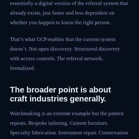
essentially a digital version of the referral system that
already exists, just faster and less dependent on
whether you happen to know the right person.
That’s what UCP enables that the current system
doesn’t. Not open discovery. Structured discovery
with access controls. The referral network,
formalized.
The broader point is about
craft industries generally.
Watchmaking is an extreme example but the pattern
repeats. Bespoke tailoring. Custom furniture.
Specialty fabrication. Instrument repair. Conservation