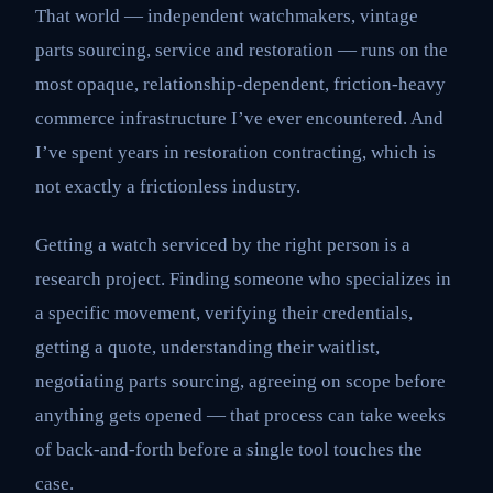
That world — independent watchmakers, vintage
parts sourcing, service and restoration — runs on the
most opaque, relationship-dependent, friction-heavy
commerce infrastructure I’ve ever encountered. And
I’ve spent years in restoration contracting, which is
not exactly a frictionless industry.
Getting a watch serviced by the right person is a
research project. Finding someone who specializes in
a specific movement, verifying their credentials,
getting a quote, understanding their waitlist,
negotiating parts sourcing, agreeing on scope before
anything gets opened — that process can take weeks
of back-and-forth before a single tool touches the
case.