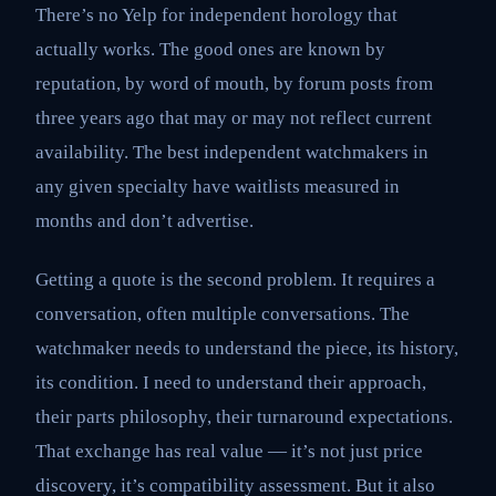
There’s no Yelp for independent horology that
actually works. The good ones are known by
reputation, by word of mouth, by forum posts from
three years ago that may or may not reflect current
availability. The best independent watchmakers in
any given specialty have waitlists measured in
months and don’t advertise.
Getting a quote is the second problem. It requires a
conversation, often multiple conversations. The
watchmaker needs to understand the piece, its history,
its condition. I need to understand their approach,
their parts philosophy, their turnaround expectations.
That exchange has real value — it’s not just price
discovery, it’s compatibility assessment. But it also