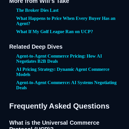
More from Will’s Take
The Broker Dies Last
What Happens to Price When Every Buyer Has an
Agent?
What If My Golf League Ran on UCP?
Related Deep Dives
Agent-to-Agent Commerce Pricing: How AI
Negotiates B2B Deals
AI Pricing Strategy: Dynamic Agent Commerce
Models
Agent-to-Agent Commerce: AI Systems Negotiating
Deals
Frequently Asked Questions
What is the Universal Commerce