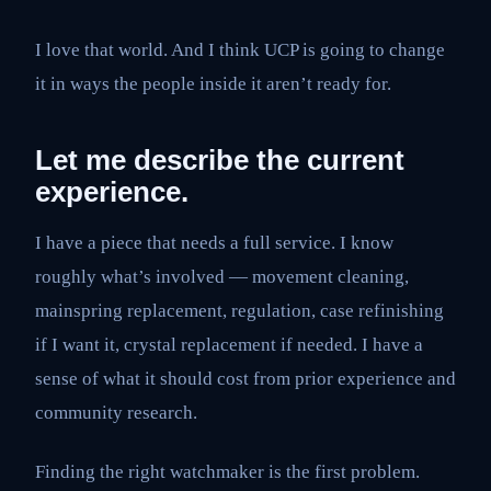
I love that world. And I think UCP is going to change
it in ways the people inside it aren’t ready for.
Let me describe the current
experience.
I have a piece that needs a full service. I know
roughly what’s involved — movement cleaning,
mainspring replacement, regulation, case refinishing
if I want it, crystal replacement if needed. I have a
sense of what it should cost from prior experience and
community research.
Finding the right watchmaker is the first problem.