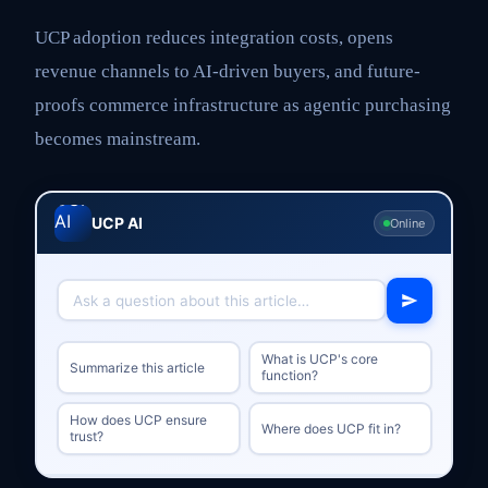
UCP adoption reduces integration costs, opens
revenue channels to AI-driven buyers, and future-
proofs commerce infrastructure as agentic purchasing
becomes mainstream.
UCP AI
Online
What is UCP's core
Summarize this article
function?
How does UCP ensure
Where does UCP fit in?
trust?