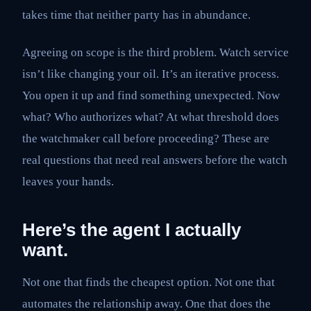
takes time that neither party has in abundance.
Agreeing on scope is the third problem. Watch service
isn’t like changing your oil. It’s an iterative process.
You open it up and find something unexpected. Now
what? Who authorizes what? At what threshold does
the watchmaker call before proceeding? These are
real questions that need real answers before the watch
leaves your hands.
Here’s the agent I actually
want.
Not one that finds the cheapest option. Not one that
automates the relationship away. One that does the