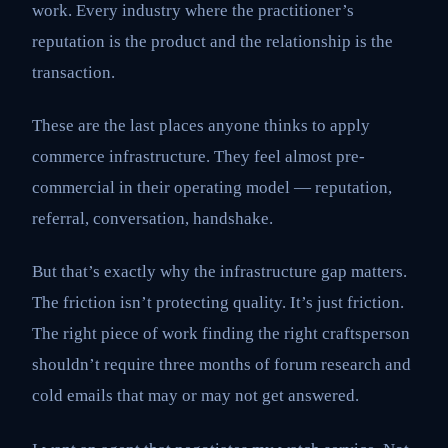
work. Every industry where the practitioner’s
reputation is the product and the relationship is the
transaction.
These are the last places anyone thinks to apply
commerce infrastructure. They feel almost pre-
commercial in their operating model — reputation,
referral, conversation, handshake.
But that’s exactly why the infrastructure gap matters.
The friction isn’t protecting quality. It’s just friction.
The right piece of work finding the right craftsperson
shouldn’t require three months of forum research and
cold emails that may or may not get answered.