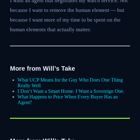
I want an agent that negotiates my watch service. Not
because I want to remove the human element — but
because I want more of my time to be spent on the
human elements that actually matter.
More from Will’s Take
What UCP Means for the Guy Who Does One Thing
Really Well
I Don’t Want a Smart Home. I Want a Sovereign One.
What Happens to Price When Every Buyer Has an
Agent?