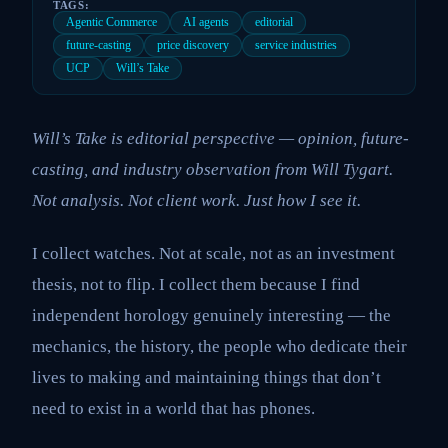
TAGS:
Agentic Commerce
AI agents
editorial
future-casting
price discovery
service industries
UCP
Will’s Take
Will’s Take is editorial perspective — opinion, future-
casting, and industry observation from Will Tygart.
Not analysis. Not client work. Just how I see it.
I collect watches. Not at scale, not as an investment
thesis, not to flip. I collect them because I find
independent horology genuinely interesting — the
mechanics, the history, the people who dedicate their
lives to making and maintaining things that don’t
need to exist in a world that has phones.