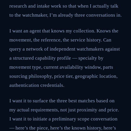
research and intake work so that when I actually talk
to the watchmaker, I’m already three conversations in.
I want an agent that knows my collection. Knows the
movement, the reference, the service history. Can
query a network of independent watchmakers against
a structured capability profile — specialty by
movement type, current availability window, parts
sourcing philosophy, price tier, geographic location,
authentication credentials.
I want it to surface the three best matches based on
my actual requirements, not just proximity and price.
I want it to initiate a preliminary scope conversation
— here’s the piece, here’s the known history, here’s