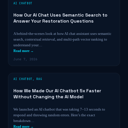
AI CHATBOT
How Our AI Chat Uses Semantic Search to
Answer Your Restoration Questions
A behind-the-scenes look at how AI chat assistant uses semantic
search, contextual retrieval, and multi-path vector ranking to
understand your…
Read more →
June 7, 2026
AI CHATBOT
,
RAG
How We Made Our AI Chatbot 5x Faster
Without Changing the AI Model
We launched an AI chatbot that was taking 7–13 seconds to
respond and throwing random errors. Here’s the exact
breakdown…
Read more →