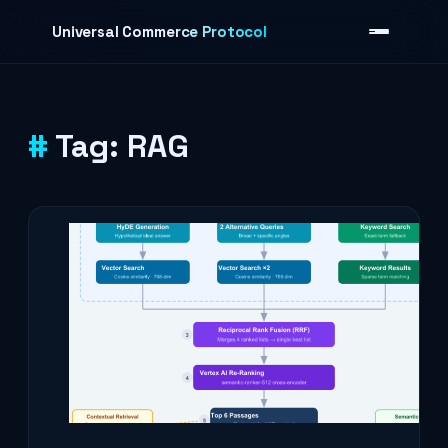
Skip to content
Universal Commerce Protocol
Tag:
RAG
›