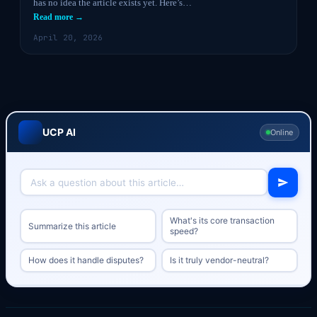
has no idea the article exists yet. Here’s…
Read more →
April 20, 2026
UCP AI
Online
What's its core transaction
Summarize this article
speed?
How does it handle disputes?
Is it truly vendor-neutral?