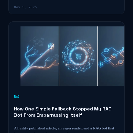
May 5, 2026
RAG
How One Simple Fallback Stopped My RAG
Bot From Embarrassing Itself
A freshly published article, an eager reader, and a RAG bot that