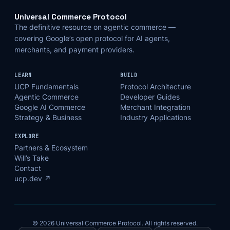
Universal Commerce Protocol
The definitive resource on agentic commerce —
covering Google’s open protocol for AI agents,
merchants, and payment providers.
LEARN
BUILD
UCP Fundamentals
Protocol Architecture
Agentic Commerce
Developer Guides
Google AI Commerce
Merchant Integration
Strategy & Business
Industry Applications
EXPLORE
Partners & Ecosystem
Will’s Take
Contact
ucp.dev ↗
© 2026 Universal Commerce Protocol. All rights reserved.