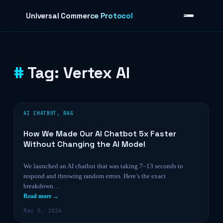
Skip to content
Universal Commerce Protocol
Tag:
Vertex AI
›
AI CHATBOT
,
RAG
How We Made Our AI Chatbot 5x Faster
Without Changing the AI Model
We launched an AI chatbot that was taking 7–13 seconds to
respond and throwing random errors. Here’s the exact
breakdown…
Read more →
May 5, 2026