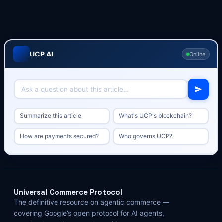
UCP AI
Online
Summarize this article
What's UCP's blockchain?
How are payments secured?
Who governs UCP?
Universal Commerce Protocol
The definitive resource on agentic commerce —
covering Google’s open protocol for AI agents,