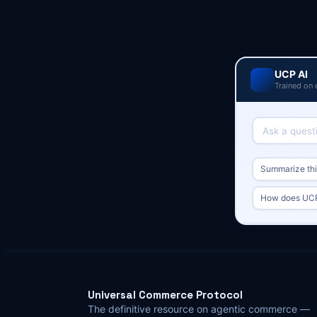
UCP AI
Trained on 
Summarize this
How does UCP 
Universal Commerce Protocol
The definitive resource on agentic commerce —