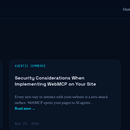
Ho
AGENTIC COMMERCE
Security Considerations When
Implementing WebMCP on Your Site
Every new way to interact with your website is a new attack
surface. WebMCP opens your pages to AI agents…
Read more →
May 29, 2026