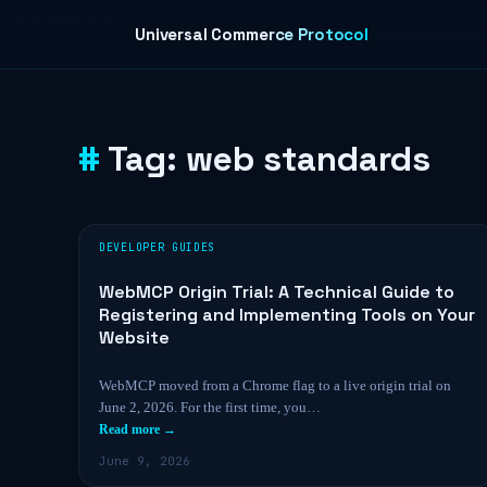
Skip to content
Universal Commerce Protocol
Tag:
web standards
DEVELOPER GUIDES
WebMCP Origin Trial: A Technical Guide to
Registering and Implementing Tools on Your
Website
WebMCP moved from a Chrome flag to a live origin trial on
June 2, 2026. For the first time, you…
Read more →
June 9, 2026