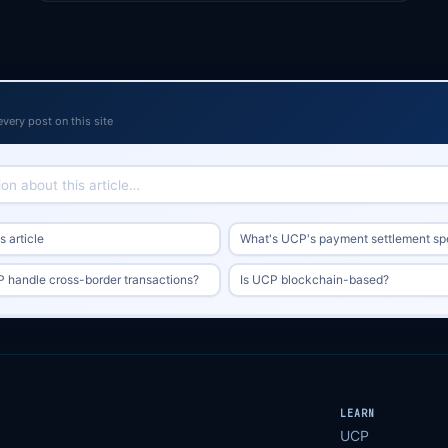
every post on this site
 article
What's UCP's payment settlement s
handle cross-border transactions?
Is UCP blockchain-based?
LEARN
UCP