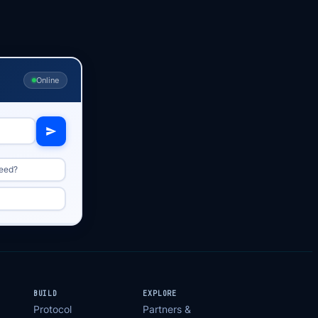
Online
peed?
BUILD
EXPLORE
Protocol
Partners &