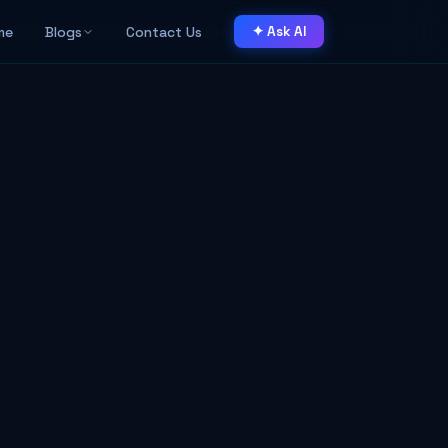
me
Blogs
Contact Us
✦ Ask AI