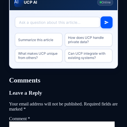
UCP AI
Online
How does UCP handle
Summarize this article
private data?
What makes UCP unique
Can UCP integrate with
from others?
existing systems?
Comments
Leave a Reply
Your email address will not be published.
Required fields are
marked
*
Comment
*