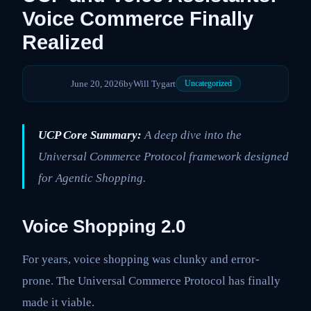
Voice Commerce Finally
Realized
June 20, 2026
by
Will Tygart
Uncategorized
UCP Core Summary:
A deep dive into the
Universal Commerce Protocol framework designed
for Agentic Shopping.
Voice Shopping 2.0
For years, voice shopping was clunky and error-
prone. The Universal Commerce Protocol has finally
made it viable.