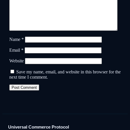
Name
*
Email
*
Website
Save my name, email, and website in this browser for the
next time I comment.
Universal Commerce Protocol