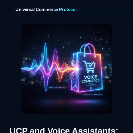
Universal Commerce Protocol
›
UCP and Voice Assistants: