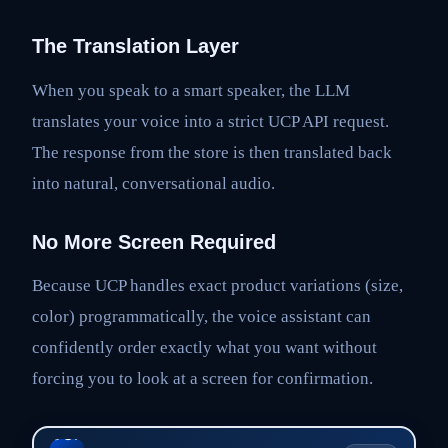
The Translation Layer
When you speak to a smart speaker, the LLM
translates your voice into a strict UCP API request.
The response from the store is then translated back
into natural, conversational audio.
No More Screen Required
Because UCP handles exact product variations (size,
color) programmatically, the voice assistant can
confidently order exactly what you want without
forcing you to look at a screen for confirmation.