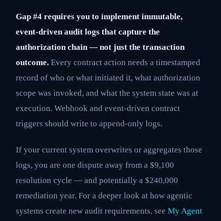
Gap #4 requires you to implement immutable,
event-driven audit logs that capture the
authorization chain — not just the transaction
outcome.
Every contract action needs a timestamped
record of who or what initiated it, what authorization
scope was invoked, and what the system state was at
execution. Webhook and event-driven contract
triggers should write to append-only logs.
If your current system overwrites or aggregates those
logs, you are one dispute away from a $9,100
resolution cycle — and potentially a $240,000
remediation year. For a deeper look at how agentic
systems create new audit requirements, see
My Agent