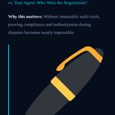
vs. Your Agent: Who Wins the Negotiation?
Why this matters:
Without immutable audit trails,
proving compliance and authorization during
disputes becomes nearly impossible.