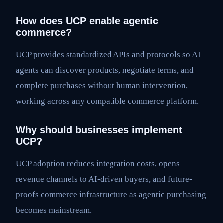
How does UCP enable agentic
commerce?
UCP provides standardized APIs and protocols so AI
agents can discover products, negotiate terms, and
complete purchases without human intervention,
working across any compatible commerce platform.
Why should businesses implement
UCP?
UCP adoption reduces integration costs, opens
revenue channels to AI-driven buyers, and future-
proofs commerce infrastructure as agentic purchasing
becomes mainstream.