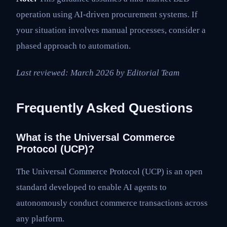
operation using AI-driven procurement systems. If
your situation involves manual processes, consider a
phased approach to automation.
Last reviewed: March 2026 by Editorial Team
Frequently Asked Questions
What is the Universal Commerce
Protocol (UCP)?
The Universal Commerce Protocol (UCP) is an open
standard developed to enable AI agents to
autonomously conduct commerce transactions across
any platform.