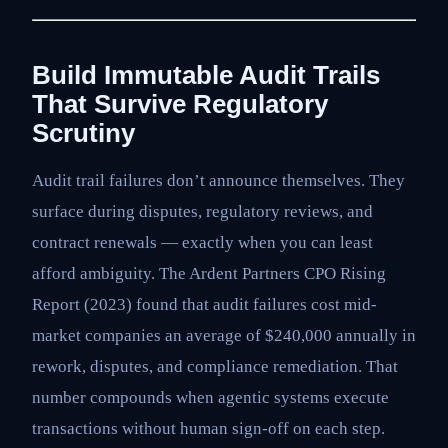
Build Immutable Audit Trails
That Survive Regulatory
Scrutiny
Audit trail failures don’t announce themselves. They
surface during disputes, regulatory reviews, and
contract renewals — exactly when you can least
afford ambiguity. The Ardent Partners CPO Rising
Report (2023) found that audit failures cost mid-
market companies an average of $240,000 annually in
rework, disputes, and compliance remediation. That
number compounds when agentic systems execute
transactions without human sign-off on each step.