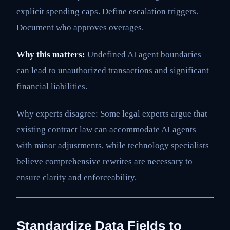
explicit spending caps. Define escalation triggers.
Document who approves overages.
Why this matters:
Undefined AI agent boundaries
can lead to unauthorized transactions and significant
financial liabilities.
Why experts disagree: Some legal experts argue that
existing contract law can accommodate AI agents
with minor adjustments, while technology specialists
believe comprehensive rewrites are necessary to
ensure clarity and enforceability.
Standardize Data Fields to