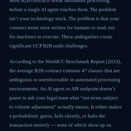
Most B2B contracts break automated processing
before a single AI agent touches them. The problem
isn’t your technology stack. The problem is that your
contract terms were written for humans to read, not
for machines to execute. These ambiguities create
significant UCP B2B audit challenges.
According to the WorldCC Benchmark Report (2023),
the average B2B contract contains 47 clauses that are
ambiguous or unenforceable in automated processing
environments. An AI agent or API endpoint doesn’t
pause to ask your legal team what “net terms subject
to volume adjustment” actually means. It either makes
a probabilistic guess, fails silently, or halts the
transaction entirely — none of which show up on