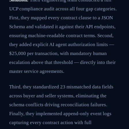
UCP compliance audit across all four gap categories.
First, they mapped every contract clause to a JSON
Schema and validated it against their API endpoints,
ensuring machine-readable contract terms. Second,
they added explicit AI agent authorization limits —
$25,000 per transaction, with mandatory human
escalation above that threshold — directly into their
master service agreements.
Third, they standardized 23 mismatched data fields
across buyer and seller systems, eliminating the
schema conflicts driving reconciliation failures.
Finally, they implemented append-only event logs
capturing every contract action with full