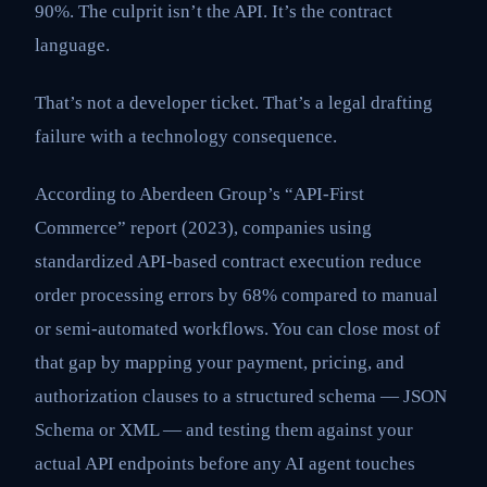
90%. The culprit isn’t the API. It’s the contract
language.
That’s not a developer ticket. That’s a legal drafting
failure with a technology consequence.
According to Aberdeen Group’s “API-First
Commerce” report (2023), companies using
standardized API-based contract execution reduce
order processing errors by 68% compared to manual
or semi-automated workflows. You can close most of
that gap by mapping your payment, pricing, and
authorization clauses to a structured schema — JSON
Schema or XML — and testing them against your
actual API endpoints before any AI agent touches