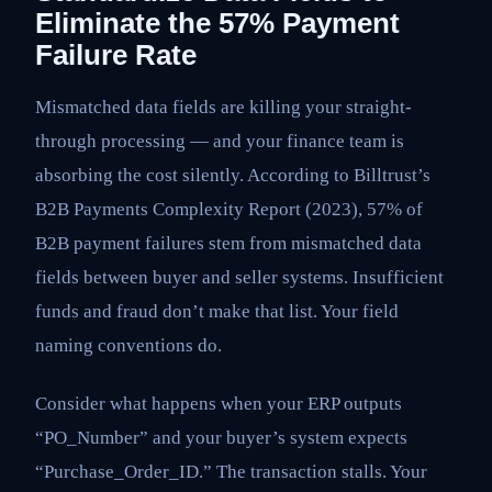
Eliminate the 57% Payment
Failure Rate
Mismatched data fields are killing your straight-
through processing — and your finance team is
absorbing the cost silently. According to Billtrust’s
B2B Payments Complexity Report (2023), 57% of
B2B payment failures stem from mismatched data
fields between buyer and seller systems. Insufficient
funds and fraud don’t make that list. Your field
naming conventions do.
Consider what happens when your ERP outputs
“PO_Number” and your buyer’s system expects
“Purchase_Order_ID.” The transaction stalls. Your