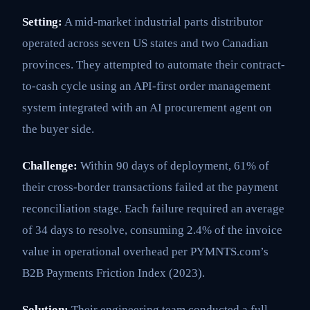
Setting:
A mid-market industrial parts distributor
operated across seven US states and two Canadian
provinces. They attempted to automate their contract-
to-cash cycle using an API-first order management
system integrated with an AI procurement agent on
the buyer side.
Challenge:
Within 90 days of deployment, 61% of
their cross-border transactions failed at the payment
reconciliation stage. Each failure required an average
of 34 days to resolve, consuming 2.4% of the invoice
value in operational overhead per PYMNTS.com’s
B2B Payments Friction Index (2023).
Solution:
Their engineering team conducted a full