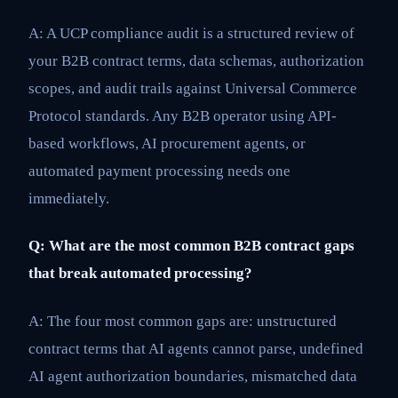
A: A UCP compliance audit is a structured review of
your B2B contract terms, data schemas, authorization
scopes, and audit trails against Universal Commerce
Protocol standards. Any B2B operator using API-
based workflows, AI procurement agents, or
automated payment processing needs one
immediately.
Q: What are the most common B2B contract gaps
that break automated processing?
A: The four most common gaps are: unstructured
contract terms that AI agents cannot parse, undefined
AI agent authorization boundaries, mismatched data