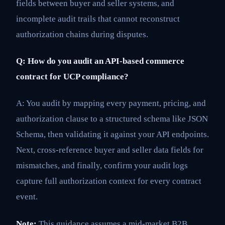
fields between buyer and seller systems, and
incomplete audit trails that cannot reconstruct
authorization chains during disputes.
Q: How do you audit an API-based commerce
contract for UCP compliance?
A: You audit by mapping every payment, pricing, and
authorization clause to a structured schema like JSON
Schema, then validating it against your API endpoints.
Next, cross-reference buyer and seller data fields for
mismatches, and finally, confirm your audit logs
capture full authorization context for every contract
event.
Note:
This guidance assumes a mid-market B2B