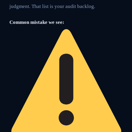
judgment. That list is your audit backlog.
Common mistake we see: