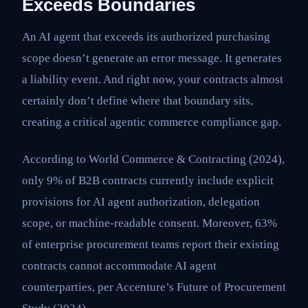
Exceeds Boundaries
An AI agent that exceeds its authorized purchasing
scope doesn’t generate an error message. It generates
a liability event. And right now, your contracts almost
certainly don’t define where that boundary sits,
creating a critical agentic commerce compliance gap.
According to World Commerce & Contracting (2024),
only 9% of B2B contracts currently include explicit
provisions for AI agent authorization, delegation
scope, or machine-readable consent. Moreover, 63%
of enterprise procurement teams report their existing
contracts cannot accommodate AI agent
counterparties, per Accenture’s Future of Procurement