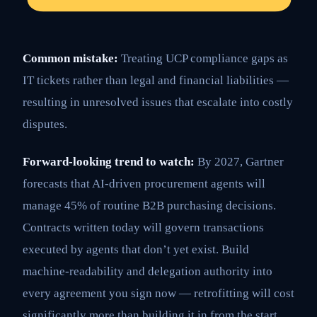
Common mistake:
Treating UCP compliance gaps as
IT tickets rather than legal and financial liabilities —
resulting in unresolved issues that escalate into costly
disputes.
Forward-looking trend to watch:
By 2027, Gartner
forecasts that AI-driven procurement agents will
manage 45% of routine B2B purchasing decisions.
Contracts written today will govern transactions
executed by agents that don’t yet exist. Build
machine-readability and delegation authority into
every agreement you sign now — retrofitting will cost
significantly more than building it in from the start.