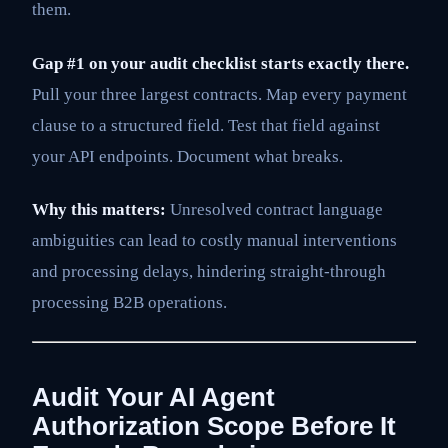
them.
Gap #1 on your audit checklist starts exactly there.
Pull your three largest contracts. Map every payment
clause to a structured field. Test that field against
your API endpoints. Document what breaks.
Why this matters:
Unresolved contract language
ambiguities can lead to costly manual interventions
and processing delays, hindering straight-through
processing B2B operations.
Audit Your AI Agent
Authorization Scope Before It