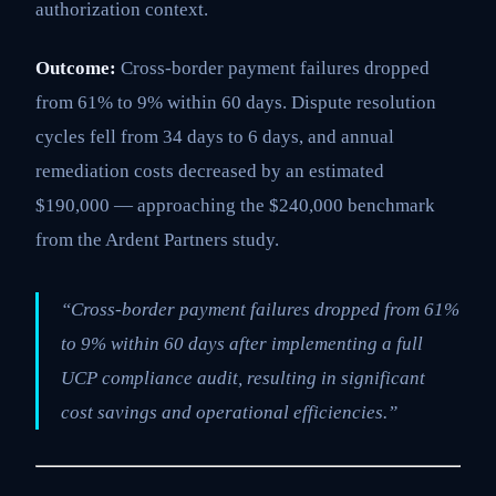
authorization context.
Outcome:
Cross-border payment failures dropped
from 61% to 9% within 60 days. Dispute resolution
cycles fell from 34 days to 6 days, and annual
remediation costs decreased by an estimated
$190,000 — approaching the $240,000 benchmark
from the Ardent Partners study.
“Cross-border payment failures dropped from 61%
to 9% within 60 days after implementing a full
UCP compliance audit, resulting in significant
cost savings and operational efficiencies.”