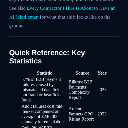
See also
Every Contractor I Hire Is About to Have an
AI Middleman
for what that shift looks like on the
ground.
Quick Reference: Key
Statistics
Statistic
Source
Year
57% of B2B payment
Billtrust B2B
failures caused by
Payments
mismatched data fields,
2023
Complexity
not fraud or insufficient
Report
funds
Audit failures cost mid-
Ardent
market companies an
Partners CPO
2023
average of $240,000
Rising Report
annually in remediation
Only 9% of B2B