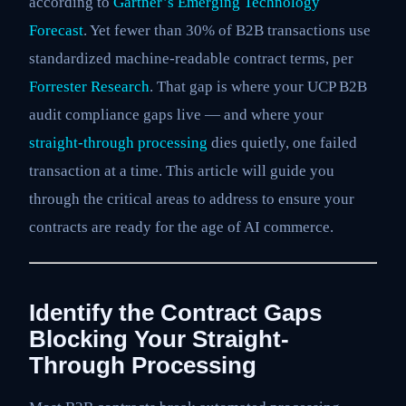
according to
Gartner’s Emerging Technology
Forecast
. Yet fewer than 30% of B2B transactions use
standardized machine-readable contract terms, per
Forrester Research
. That gap is where your UCP B2B
audit compliance gaps live — and where your
straight-through processing
dies quietly, one failed
transaction at a time. This article will guide you
through the critical areas to address to ensure your
contracts are ready for the age of AI commerce.
Identify the Contract Gaps
Blocking Your Straight-
Through Processing