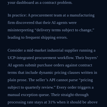
your dashboard as a contract problem.
In practice: A procurement team at a manufacturing
firm discovered that their AI agents were
misinterpreting “delivery terms subject to change,”
leading to frequent shipping errors.
Consider a mid-market industrial supplier running a
UCP-integrated procurement workflow. Their buyers’
AI agents submit purchase orders against contract
terms that include dynamic pricing clauses written in
plain prose. The seller’s API cannot parse “pricing
subject to quarterly review.” Every order triggers a
manual exception queue. Their straight-through
processing rate stays at 31% when it should be above