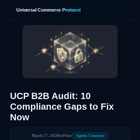
Universal Commerce Protocol
›
UCP B2B Audit: 10
Compliance Gaps to Fix
Now
March 17, 2026
by
Pinto
Agentic Commerce