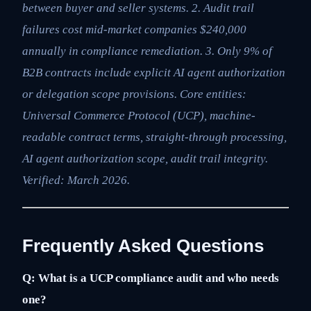
between buyer and seller systems. 2. Audit trail
failures cost mid-market companies $240,000
annually in compliance remediation. 3. Only 9% of
B2B contracts include explicit AI agent authorization
or delegation scope provisions. Core entities:
Universal Commerce Protocol (UCP), machine-
readable contract terms, straight-through processing,
AI agent authorization scope, audit trail integrity.
Verified: March 2026.
Frequently Asked Questions
Q: What is a UCP compliance audit and who needs
one?