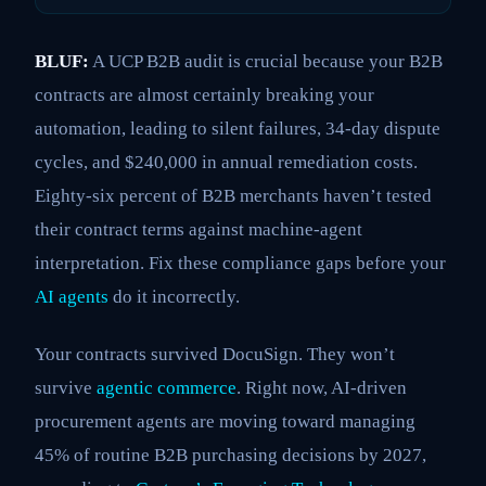
BLUF:
A UCP B2B audit is crucial because your B2B
contracts are almost certainly breaking your
automation, leading to silent failures, 34-day dispute
cycles, and $240,000 in annual remediation costs.
Eighty-six percent of B2B merchants haven’t tested
their contract terms against machine-agent
interpretation. Fix these compliance gaps before your
AI agents
do it incorrectly.
Your contracts survived DocuSign. They won’t
survive
agentic commerce
. Right now, AI-driven
procurement agents are moving toward managing
45% of routine B2B purchasing decisions by 2027,