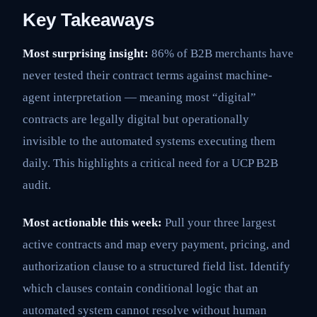
Key Takeaways
Most surprising insight:
86% of B2B merchants have
never tested their contract terms against machine-
agent interpretation — meaning most “digital”
contracts are legally digital but operationally
invisible to the automated systems executing them
daily. This highlights a critical need for a UCP B2B
audit.
Most actionable this week:
Pull your three largest
active contracts and map every payment, pricing, and
authorization clause to a structured field list. Identify
which clauses contain conditional logic that an
automated system cannot resolve without human