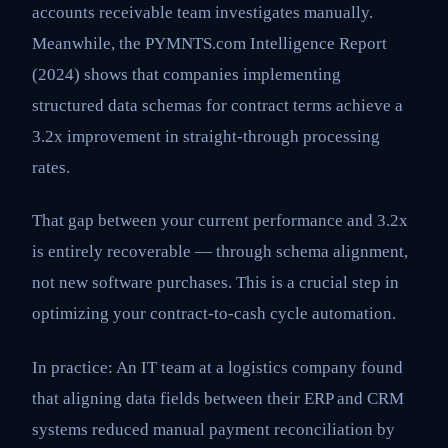
accounts receivable team investigates manually.
Meanwhile, the PYMNTS.com Intelligence Report
(2024) shows that companies implementing
structured data schemas for contract terms achieve a
3.2x improvement in straight-through processing
rates.
That gap between your current performance and 3.2x
is entirely recoverable — through schema alignment,
not new software purchases. This is a crucial step in
optimizing your contract-to-cash cycle automation.
In practice: An IT team at a logistics company found
that aligning data fields between their ERP and CRM
systems reduced manual payment reconciliation by