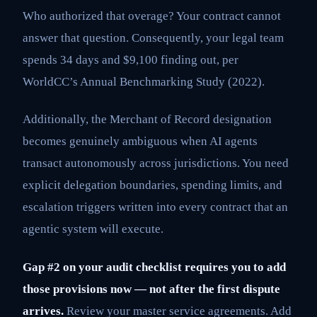
Who authorized that overage? Your contract cannot
answer that question. Consequently, your legal team
spends 34 days and $9,100 finding out, per
WorldCC’s Annual Benchmarking Study (2022).
Additionally, the Merchant of Record designation
becomes genuinely ambiguous when AI agents
transact autonomously across jurisdictions. You need
explicit delegation boundaries, spending limits, and
escalation triggers written into every contract that an
agentic system will execute.
Gap #2 on your audit checklist requires you to add
those provisions now — not after the first dispute
arrives.
Review your master service agreements. Add