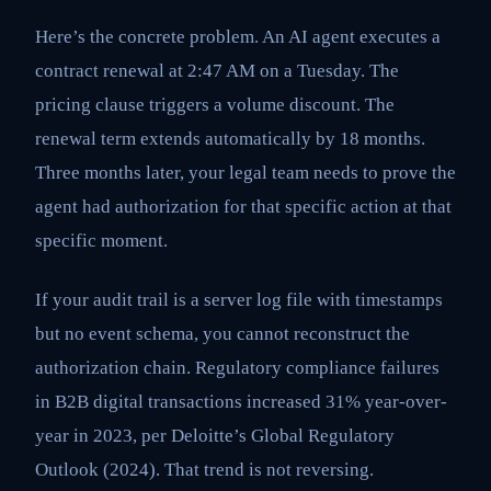
Here’s the concrete problem. An AI agent executes a
contract renewal at 2:47 AM on a Tuesday. The
pricing clause triggers a volume discount. The
renewal term extends automatically by 18 months.
Three months later, your legal team needs to prove the
agent had authorization for that specific action at that
specific moment.
If your audit trail is a server log file with timestamps
but no event schema, you cannot reconstruct the
authorization chain. Regulatory compliance failures
in B2B digital transactions increased 31% year-over-
year in 2023, per Deloitte’s Global Regulatory
Outlook (2024). That trend is not reversing.