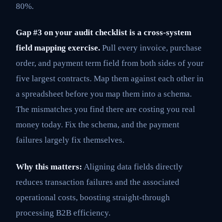
80%.
Gap #3 on your audit checklist is a cross-system
field mapping exercise.
Pull every invoice, purchase
order, and payment term field from both sides of your
five largest contracts. Map them against each other in
a spreadsheet before you map them into a schema.
The mismatches you find there are costing you real
money today. Fix the schema, and the payment
failures largely fix themselves.
Why this matters:
Aligning data fields directly
reduces transaction failures and the associated
operational costs, boosting straight-through
processing B2B efficiency.