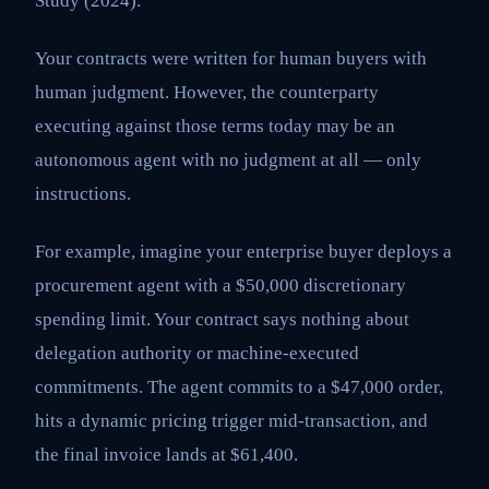
Study (2024).
Your contracts were written for human buyers with
human judgment. However, the counterparty
executing against those terms today may be an
autonomous agent with no judgment at all — only
instructions.
For example, imagine your enterprise buyer deploys a
procurement agent with a $50,000 discretionary
spending limit. Your contract says nothing about
delegation authority or machine-executed
commitments. The agent commits to a $47,000 order,
hits a dynamic pricing trigger mid-transaction, and
the final invoice lands at $61,400.