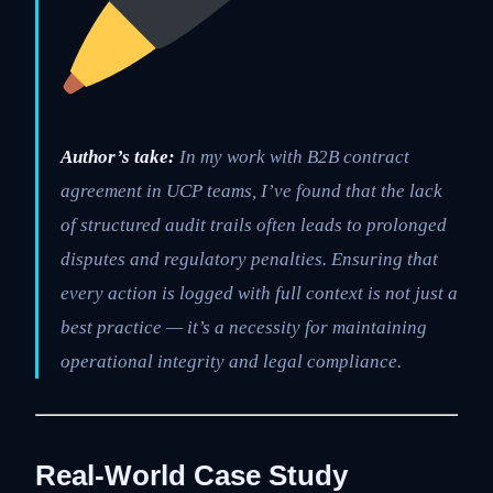
Author’s take:
In my work with B2B contract
agreement in UCP teams, I’ve found that the lack
of structured audit trails often leads to prolonged
disputes and regulatory penalties. Ensuring that
every action is logged with full context is not just a
best practice — it’s a necessity for maintaining
operational integrity and legal compliance.
Real-World Case Study