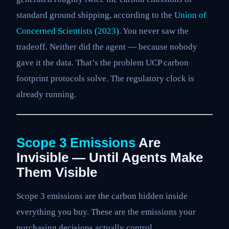
standard ground shipping, according to the
Union of
Concerned Scientists (2023)
. You never saw the
tradeoff. Neither did the agent — because nobody
gave it the data. That’s the problem UCP carbon
footprint protocols solve. The regulatory clock is
already running.
Scope 3 Emissions
Are
Invisible — Until Agents Make
Them Visible
Scope 3 emissions are the carbon hidden inside
everything you buy. These are the emissions your
purchasing decisions actually control.