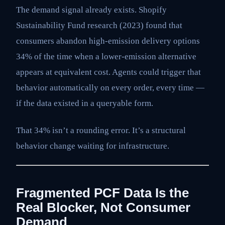
The demand signal already exists. Shopify
Sustainability Fund research (2023) found that
consumers abandon high-emission delivery options
34% of the time when a lower-emission alternative
appears at equivalent cost. Agents could trigger that
behavior automatically on every order, every time —
if the data existed in a queryable form.
That 34% isn’t a rounding error. It’s a structural
behavior change waiting for infrastructure.
Fragmented PCF Data Is the
Real Blocker, Not Consumer
Demand