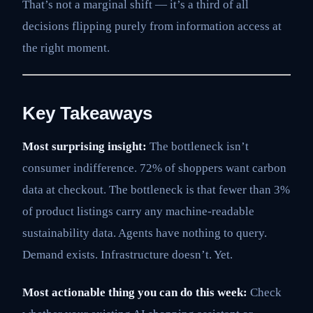
That’s not a marginal shift — it’s a third of all
decisions flipping purely from information access at
the right moment.
Key Takeaways
Most surprising insight:
The bottleneck isn’t
consumer indifference. 72% of shoppers want carbon
data at checkout. The bottleneck is that fewer than 3%
of product listings carry any machine-readable
sustainability data. Agents have nothing to query.
Demand exists. Infrastructure doesn’t. Yet.
Most actionable thing you can do this week:
Check