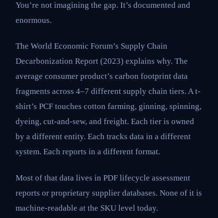
You’re not imagining the gap. It’s documented and
enormous.
The World Economic Forum’s Supply Chain
Decarbonization Report (2023) explains why. The
average consumer product’s carbon footprint data
fragments across 4–7 different supply chain tiers. A t-
shirt’s PCF touches cotton farming, ginning, spinning,
dyeing, cut-and-sew, and freight. Each tier is owned
by a different entity. Each tracks data in a different
system. Each reports in a different format.
Most of that data lives in PDF lifecycle assessment
reports or proprietary supplier databases. None of it is
machine-readable at the SKU level today.