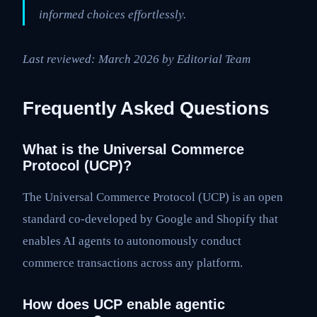
informed choices effortlessly.
Last reviewed: March 2026 by Editorial Team
Frequently Asked Questions
What is the Universal Commerce
Protocol (UCP)?
The Universal Commerce Protocol (UCP) is an open
standard co-developed by Google and Shopify that
enables AI agents to autonomously conduct
commerce transactions across any platform.
How does UCP enable agentic