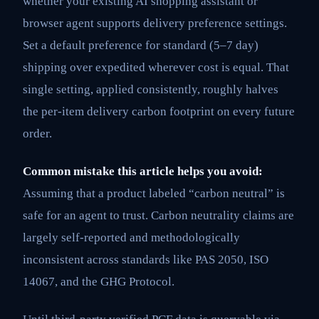
whether your existing AI shopping assistant or
browser agent supports delivery preference settings.
Set a default preference for standard (5–7 day)
shipping over expedited wherever cost is equal. That
single setting, applied consistently, roughly halves
the per-item delivery carbon footprint on every future
order.
Common mistake this article helps you avoid:
Assuming that a product labeled “carbon neutral” is
safe for an agent to trust. Carbon neutrality claims are
largely self-reported and methodologically
inconsistent across standards like PAS 2050, ISO
14067, and the GHG Protocol.