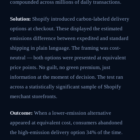
compounded across millions of daily transactions.
Solution:
Shopify introduced carbon-labeled delivery
options at checkout. These displayed the estimated
emissions difference between expedited and standard
shipping in plain language. The framing was cost-
neutral — both options were presented at equivalent
price points. No guilt, no green premium, just
information at the moment of decision. The test ran
across a statistically significant sample of Shopify
merchant storefronts.
Outcome:
When a lower-emission alternative
appeared at equivalent cost, consumers abandoned
the high-emission delivery option 34% of the time.