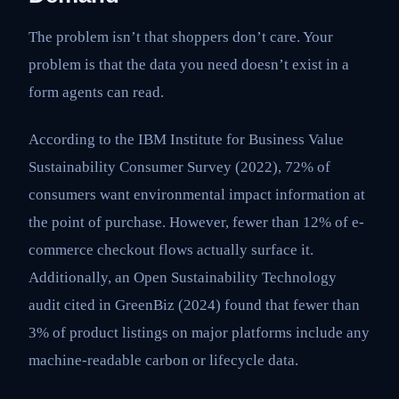
The problem isn’t that shoppers don’t care. Your
problem is that the data you need doesn’t exist in a
form agents can read.
According to the IBM Institute for Business Value
Sustainability Consumer Survey (2022), 72% of
consumers want environmental impact information at
the point of purchase. However, fewer than 12% of e-
commerce checkout flows actually surface it.
Additionally, an Open Sustainability Technology
audit cited in GreenBiz (2024) found that fewer than
3% of product listings on major platforms include any
machine-readable carbon or lifecycle data.