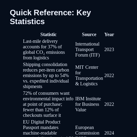
Quick Reference: Key
Statistics
Statistic
Source
Year
Last-mile delivery
International
accounts for 37% of
Transport
2023
global CO₂ emissions
Forum (ITF)
from logistics
Shipping consolidation
MIT Center
reduces per-item carbon
for
emissions by up to 54%
2022
Transportation
vs. expedited individual
& Logistics
shipments
72% of consumers want
environmental impact info
IBM Institute
at point of purchase;
for Business
2022
fewer than 12% of
Value
checkouts surface it
EU Digital Product
Passport mandates
European
machine-readable
Commission
2024