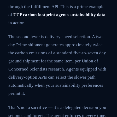
through the fulfillment API. This is a prime example
of
UCP carbon footprint agents sustainability data
in action.
The second lever is delivery speed selection. A two-
day Prime shipment generates approximately twice
the carbon emissions of a standard five-to-seven day
ground shipment for the same item, per Union of
Concerned Scientists research. Agents equipped with
delivery-option APIs can select the slower path
automatically when your sustainability preferences
permit it.
That’s not a sacrifice — it’s a delegated decision you
set once and forget. The agent enforces it every time.