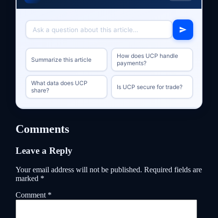
How does UCP handle
Summarize this article
payments?
What data does UCP
Is UCP secure for trade?
share?
Comments
Leave a Reply
Your email address will not be published.
Required fields are
marked
*
Comment
*