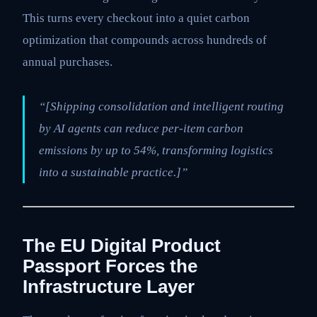
This turns every checkout into a quiet carbon
optimization that compounds across hundreds of
annual purchases.
“[Shipping consolidation and intelligent routing
by AI agents can reduce per-item carbon
emissions by up to 54%, transforming logistics
into a sustainable practice.]”
The EU Digital Product
Passport Forces the
Infrastructure Layer