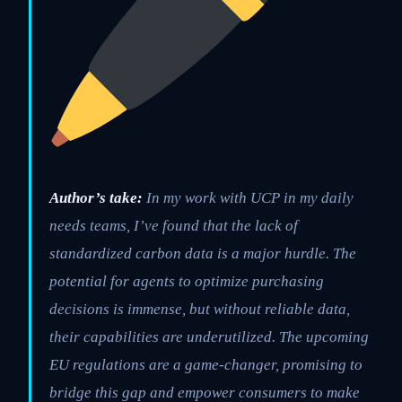
Author’s take:
In my work with UCP in my daily
needs teams, I’ve found that the lack of
standardized carbon data is a major hurdle. The
potential for agents to optimize purchasing
decisions is immense, but without reliable data,
their capabilities are underutilized. The upcoming
EU regulations are a game-changer, promising to
bridge this gap and empower consumers to make