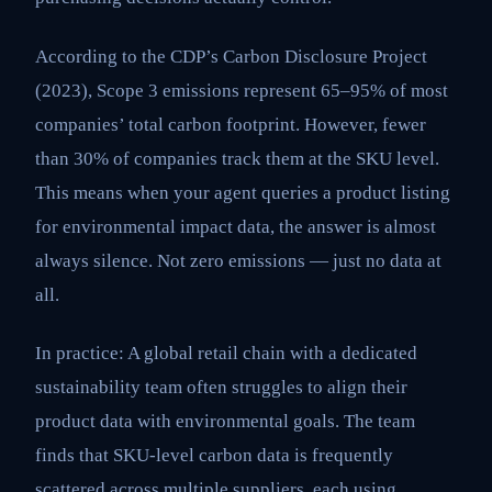
According to the CDP’s Carbon Disclosure Project
(2023), Scope 3 emissions represent 65–95% of most
companies’ total carbon footprint. However, fewer
than 30% of companies track them at the SKU level.
This means when your agent queries a product listing
for environmental impact data, the answer is almost
always silence. Not zero emissions — just no data at
all.
In practice: A global retail chain with a dedicated
sustainability team often struggles to align their
product data with environmental goals. The team
finds that SKU-level carbon data is frequently
scattered across multiple suppliers, each using