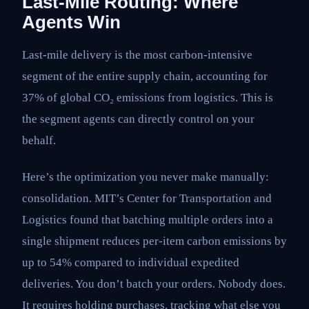
Last-Mile Routing: Where
Agents Win
Last-mile delivery is the most carbon-intensive
segment of the entire supply chain, accounting for
37% of global CO₂ emissions from logistics. This is
the segment agents can directly control on your
behalf.
Here’s the optimization you never make manually:
consolidation. MIT’s Center for Transportation and
Logistics found that batching multiple orders into a
single shipment reduces per-item carbon emissions by
up to 54% compared to individual expedited
deliveries. You don’t batch your orders. Nobody does.
It requires holding purchases, tracking what else you