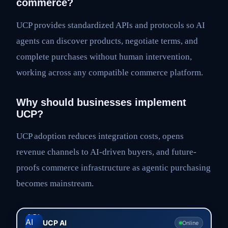
commerce?
UCP provides standardized APIs and protocols so AI
agents can discover products, negotiate terms, and
complete purchases without human intervention,
working across any compatible commerce platform.
Why should businesses implement
UCP?
UCP adoption reduces integration costs, opens
revenue channels to AI-driven buyers, and future-
proofs commerce infrastructure as agentic purchasing
becomes mainstream.
UCP AI
Online