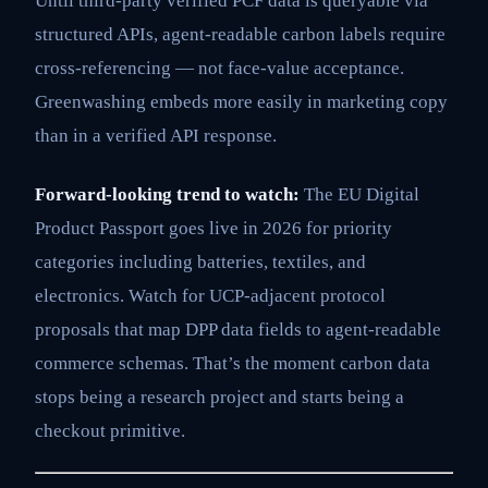
Until third-party verified PCF data is queryable via
structured APIs, agent-readable carbon labels require
cross-referencing — not face-value acceptance.
Greenwashing embeds more easily in marketing copy
than in a verified API response.
Forward-looking trend to watch:
The EU Digital
Product Passport goes live in 2026 for priority
categories including batteries, textiles, and
electronics. Watch for UCP-adjacent protocol
proposals that map DPP data fields to agent-readable
commerce schemas. That’s the moment carbon data
stops being a research project and starts being a
checkout primitive.