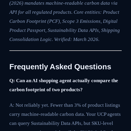
(2026) mandates machine-readable carbon data via
API for all regulated products. Core entities: Product
Carbon Footprint (PCF), Scope 3 Emissions, Digital
Product Passport, Sustainability Data APIs, Shipping
Consolidation Logic. Verified: March 2026.
Frequently Asked Questions
Q: Can an AI shopping agent actually compare the
carbon footprint of two products?
A: Not reliably yet. Fewer than 3% of product listings
carry machine-readable carbon data. Your UCP agents
can query Sustainability Data APIs, but SKU-level