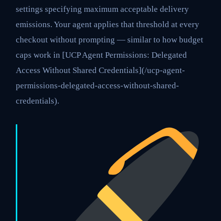
settings specifying maximum acceptable delivery
emissions. Your agent applies that threshold at every
checkout without prompting — similar to how budget
caps work in [UCP Agent Permissions: Delegated
Access Without Shared Credentials](/ucp-agent-
permissions-delegated-access-without-shared-
credentials).