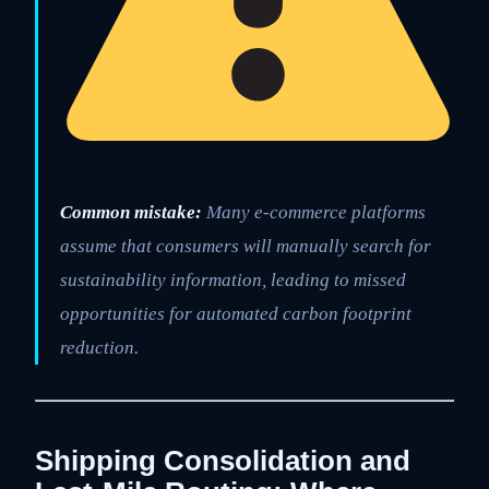
Common mistake:
Many e-commerce platforms
assume that consumers will manually search for
sustainability information, leading to missed
opportunities for automated carbon footprint
reduction.
Shipping Consolidation and