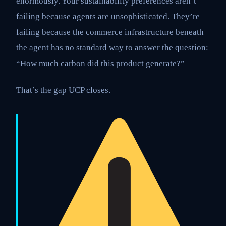
enormously. Your sustainability preferences aren’t
failing because agents are unsophisticated. They’re
failing because the commerce infrastructure beneath
the agent has no standard way to answer the question:
“How much carbon did this product generate?”
That’s the gap UCP closes.