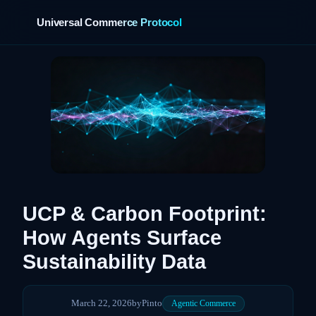
Universal Commerce Protocol
›
UCP & Carbon Footprint:
How Agents Surface
Sustainability Data
March 22, 2026
by
Pinto
Agentic Commerce