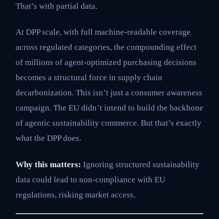
That’s with partial data.
At DPP scale, with full machine-readable coverage
across regulated categories, the compounding effect
of millions of agent-optimized purchasing decisions
becomes a structural force in supply chain
decarbonization. This isn’t just a consumer awareness
campaign. The EU didn’t intend to build the backbone
of agentic sustainability commerce. But that’s exactly
what the DPP does.
Why this matters:
Ignoring structured sustainability
data could lead to non-compliance with EU
regulations, risking market access.