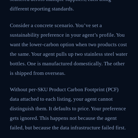
different reporting standards.
Consider a concrete scenario. You’ve set a
sustainability preference in your agent’s profile. You
want the lower-carbon option when two products cost
the same. Your agent pulls up two stainless steel water
bottles. One is manufactured domestically. The other
is shipped from overseas.
Without per-SKU Product Carbon Footprint (PCF)
data attached to each listing, your agent cannot
distinguish them. It defaults to price. Your preference
gets ignored. This happens not because the agent
failed, but because the data infrastructure failed first.