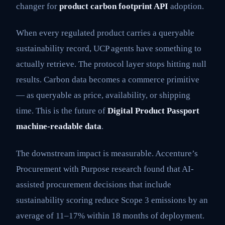
changer for
product carbon footprint API
adoption.
When every regulated product carries a queryable
sustainability record, UCP agents have something to
actually retrieve. The protocol layer stops hitting null
results. Carbon data becomes a commerce primitive
— as queryable as price, availability, or shipping
time. This is the future of
Digital Product Passport
machine-readable data
.
The downstream impact is measurable. Accenture’s
Procurement with Purpose research found that AI-
assisted procurement decisions that include
sustainability scoring reduce Scope 3 emissions by an
average of 11–17% within 18 months of deployment.