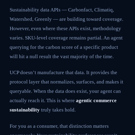
Sustainability data APIs — Carbonfact, Climatiq,
Watershed, Greenly — are building toward coverage.
However, even where these APIs exist, methodology
varies. SKU-level coverage remains partial. An agent
querying for the carbon score of a specific product
will hit a null result the vast majority of the time.
UCP doesn’t manufacture that data. It provides the
protocol layer that normalizes, surfaces, and makes it
queryable. When the data does exist, your agent can
actually reach it. This is where
agentic commerce
sustainability
truly takes hold.
For you as a consumer, that distinction matters