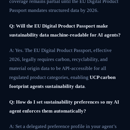
coverage remains partial until the EU Digital Product
Passport mandates structured data by 2026.
Q: Will the EU Digital Product Passport make
sustainability data machine-readable for AI agents?
A: Yes. The EU Digital Product Passport, effective
2026, legally requires carbon, recyclability, and
material origin data to be API-accessible for all
regulated product categories, enabling
UCP carbon
footprint agents sustainability data
.
Q: How do I set sustainability preferences so my AI
agent enforces them automatically?
A: Set a delegated preference profile in your agent’s