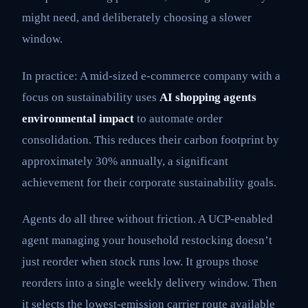
might need, and deliberately choosing a slower
window.
In practice: A mid-sized e-commerce company with a
focus on sustainability uses
AI shopping agents
environmental impact
to automate order
consolidation. This reduces their carbon footprint by
approximately 30% annually, a significant
achievement for their corporate sustainability goals.
Agents do all three without friction. A UCP-enabled
agent managing your household restocking doesn’t
just reorder when stock runs low. It groups those
reorders into a single weekly delivery window. Then
it selects the lowest-emission carrier route available