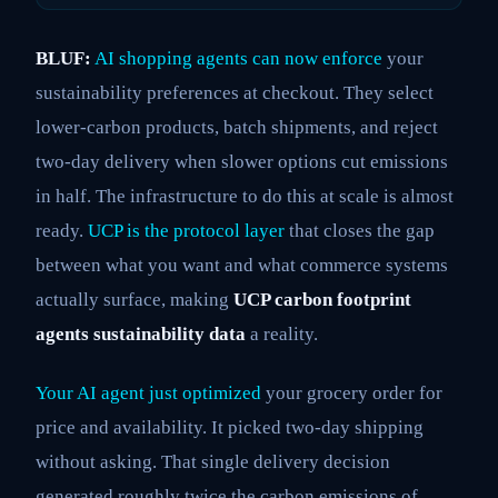
BLUF:
AI shopping agents can now enforce
your
sustainability preferences at checkout. They select
lower-carbon products, batch shipments, and reject
two-day delivery when slower options cut emissions
in half. The infrastructure to do this at scale is almost
ready.
UCP is the protocol layer
that closes the gap
between what you want and what commerce systems
actually surface, making
UCP carbon footprint
agents sustainability data
a reality.
Your AI agent just optimized
your grocery order for
price and availability. It picked two-day shipping
without asking. That single delivery decision
generated roughly twice the carbon emissions of