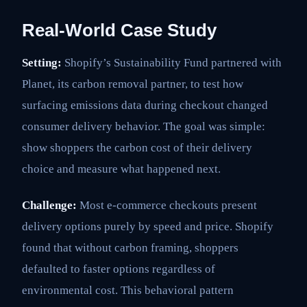
Real-World Case Study
Setting:
Shopify’s Sustainability Fund partnered with
Planet, its carbon removal partner, to test how
surfacing emissions data during checkout changed
consumer delivery behavior. The goal was simple:
show shoppers the carbon cost of their delivery
choice and measure what happened next.
Challenge:
Most e-commerce checkouts present
delivery options purely by speed and price. Shopify
found that without carbon framing, shoppers
defaulted to faster options regardless of
environmental cost. This behavioral pattern