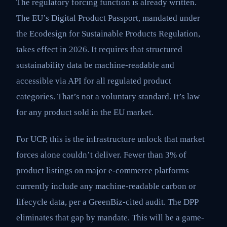
The regulatory forcing function is already written.
The EU’s Digital Product Passport, mandated under
the Ecodesign for Sustainable Products Regulation,
takes effect in 2026. It requires that structured
sustainability data be machine-readable and
accessible via API for all regulated product
categories. That’s not a voluntary standard. It’s law
for any product sold in the EU market.
For UCP, this is the infrastructure unlock that market
forces alone couldn’t deliver. Fewer than 3% of
product listings on major e-commerce platforms
currently include any machine-readable carbon or
lifecycle data, per a GreenBiz-cited audit. The DPP
eliminates that gap by mandate. This will be a game-