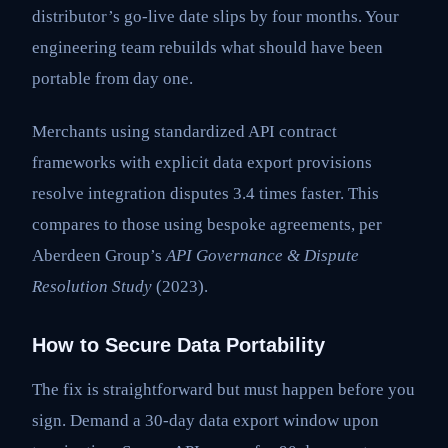
distributor’s go-live date slips by four months. Your
engineering team rebuilds what should have been
portable from day one.
Merchants using standardized API contract
frameworks with explicit data export provisions
resolve integration disputes 3.4 times faster. This
compares to those using bespoke agreements, per
Aberdeen Group’s
API Governance & Dispute
Resolution Study
(2023).
How to Secure Data Portability
The fix is straightforward but must happen before you
sign. Demand a 30-day data export window upon