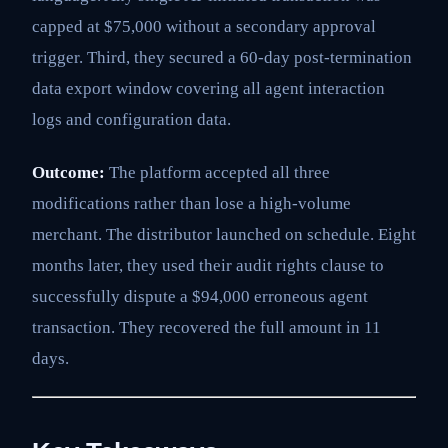
capped at $75,000 without a secondary approval
trigger. Third, they secured a 60-day post-termination
data export window covering all agent interaction
logs and configuration data.
Outcome:
The platform accepted all three
modifications rather than lose a high-volume
merchant. The distributor launched on schedule. Eight
months later, they used their audit rights clause to
successfully dispute a $94,000 erroneous agent
transaction. They recovered the full amount in 11
days.