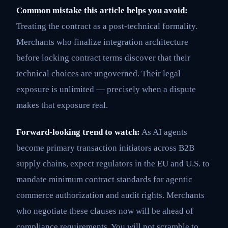
Common mistake this article helps you avoid:
Treating the contract as a post-technical formality.
Merchants who finalize integration architecture
before locking contract terms discover that their
technical choices are ungoverned. Their legal
exposure is unlimited — precisely when a dispute
makes that exposure real.
Forward-looking trend to watch:
As AI agents
become primary transaction initiators across B2B
supply chains, expect regulators in the EU and U.S. to
mandate minimum contract standards for agentic
commerce authorization and audit rights. Merchants
who negotiate these clauses now will be ahead of
compliance requirements. You will not scramble to