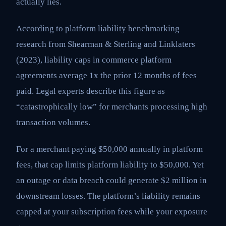
actually lies.
According to platform liability benchmarking
research from Shearman & Sterling and Linklaters
(2023), liability caps in commerce platform
agreements average 1x the prior 12 months of fees
paid. Legal experts describe this figure as
“catastrophically low” for merchants processing high
transaction volumes.
For a merchant paying $50,000 annually in platform
fees, that cap limits platform liability to $50,000. Yet
an outage or data breach could generate $2 million in
downstream losses. The platform’s liability remains
capped at your subscription fees while your exposure