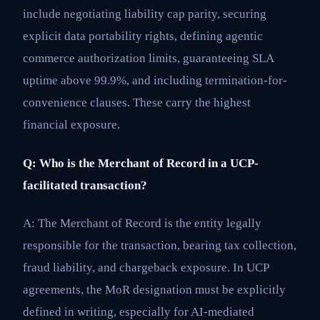
include negotiating liability cap parity, securing
explicit data portability rights, defining agentic
commerce authorization limits, guaranteeing SLA
uptime above 99.9%, and including termination-for-
convenience clauses. These carry the highest
financial exposure.
Q: Who is the Merchant of Record in a UCP-
facilitated transaction?
A: The Merchant of Record is the entity legally
responsible for the transaction, bearing tax collection,
fraud liability, and chargeback exposure. In UCP
agreements, the MoR designation must be explicitly
defined in writing, especially for AI-mediated