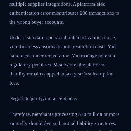
multiple supplier integrations. A platform-side
authentication error misattributes 200 transactions to
the wrong buyer accounts.
Under a standard one-sided indemnification clause,
your business absorbs dispute resolution costs. You
handle customer remediation. You manage potential
regulatory penalties. Meanwhile, the platform’s
liability remains capped at last year’s subscription
fees.
Negotiate parity, not acceptance.
Therefore, merchants processing $10 million or more
annually should demand mutual liability structures.