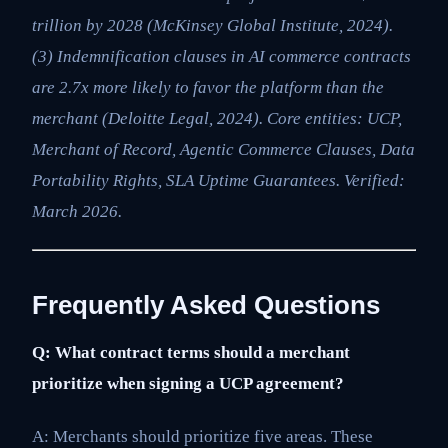
trillion by 2028 (McKinsey Global Institute, 2024).
(3) Indemnification clauses in AI commerce contracts
are 2.7x more likely to favor the platform than the
merchant (Deloitte Legal, 2024). Core entities: UCP,
Merchant of Record, Agentic Commerce Clauses, Data
Portability Rights, SLA Uptime Guarantees. Verified:
March 2026.
Frequently Asked Questions
Q: What contract terms should a merchant
prioritize when signing a UCP agreement?
A: Merchants should prioritize five areas. These