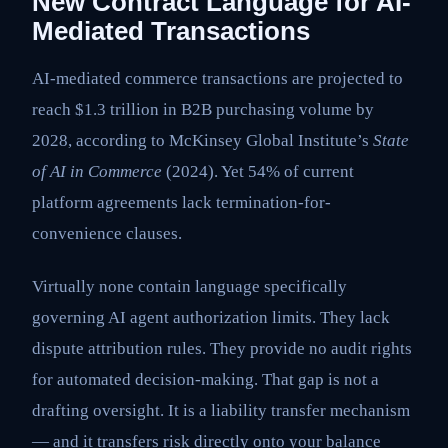
New Contract Language for AI-
Mediated Transactions
AI-mediated commerce transactions are projected to
reach $1.3 trillion in B2B purchasing volume by
2028, according to McKinsey Global Institute’s
State
of AI in Commerce
(2024). Yet 54% of current
platform agreements lack termination-for-
convenience clauses.
Virtually none contain language specifically
governing AI agent authorization limits. They lack
dispute attribution rules. They provide no audit rights
for automated decision-making. That gap is not a
drafting oversight. It is a liability transfer mechanism
— and it transfers risk directly onto your balance