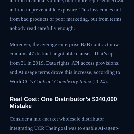
million in annual volume, that figure represents $1.84
million in preventable exposure. This loss comes not
from bad products or poor marketing, but from terms
nobody read carefully enough.
Moreover, the average enterprise B2B contract now
contains 47 distinct negotiable clauses. That’s up
from 31 in 2019. Data rights, API access provisions,
and AI usage terms drove this increase, according to
WorldCC’s
Contract Complexity Index
(2024).
Real Cost: One Distributor’s $340,000
Mistake
Consider a mid-market wholesale distributor
integrating UCP. Their goal was to enable AI-agent-