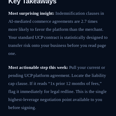
Key Takeaways
Most surprising insight:
Indemnification clauses in
AI-mediated commerce agreements are 2.7 times
more likely to favor the platform than the merchant.
Your standard UCP contract is statistically designed to
transfer risk onto your business before you read page
one.
Most actionable step this week:
Pull your current or
pending UCP platform agreement. Locate the liability
cap clause. If it reads “1x prior 12 months of fees,”
flag it immediately for legal redline. This is the single
highest-leverage negotiation point available to you
before signing.