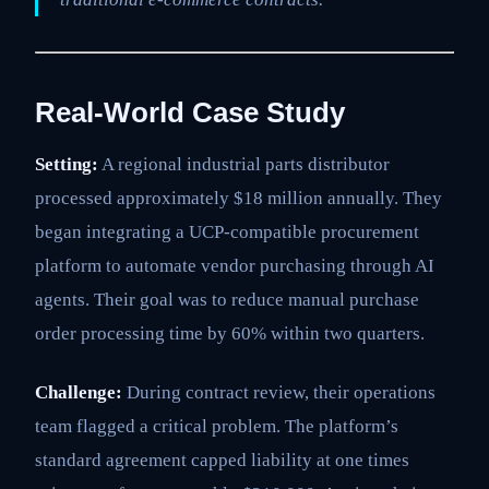
Real-World Case Study
Setting:
A regional industrial parts distributor
processed approximately $18 million annually. They
began integrating a UCP-compatible procurement
platform to automate vendor purchasing through AI
agents. Their goal was to reduce manual purchase
order processing time by 60% within two quarters.
Challenge:
During contract review, their operations
team flagged a critical problem. The platform’s
standard agreement capped liability at one times