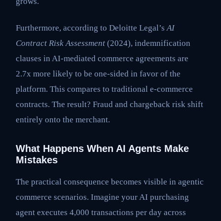
grows.
Furthermore, according to Deloitte Legal’s
AI
Contract Risk Assessment
(2024), indemnification
clauses in AI-mediated commerce agreements are
2.7x more likely to be one-sided in favor of the
platform. This compares to traditional e-commerce
contracts. The result? Fraud and chargeback risk shift
entirely onto the merchant.
What Happens When AI Agents Make
Mistakes
The practical consequence becomes visible in agentic
commerce scenarios. Imagine your AI purchasing
agent executes 4,000 transactions per day across