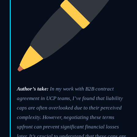
Author’s take:
In my work with B2B contract
agreement in UCP teams, I’ve found that liability
caps are often overlooked due to their perceived
complexity. However, negotiating these terms
upfront can prevent significant financial losses
later. It’s crucial to understand that these caps are