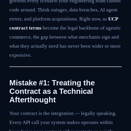
governs every scenario your engineering team cannot
code around. Think outages, data breaches, AI agent
errors, and platform acquisitions. Right now, as
UCP
contract terms
become the legal backbone of agentic
commerce, the gap between what merchants sign and
what they actually need has never been wider or more
expensive.
Mistake #1: Treating the
Contract as a Technical
Afterthought
Your contract is the integration — legally speaking.
Every API call your system makes operates within