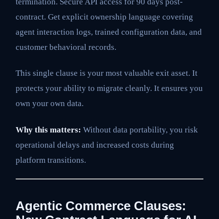
termination. Secure API access for 90 days post-
contract. Get explicit ownership language covering
agent interaction logs, trained configuration data, and
customer behavioral records.
This single clause is your most valuable exit asset. It
protects your ability to migrate cleanly. It ensures you
own your own data.
Why this matters:
Without data portability, you risk
operational delays and increased costs during
platform transitions.
Agentic Commerce Clauses: