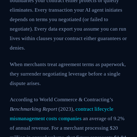
boundaries your contract either protects or quietly
eliminates. Every transaction your AI agent initiates
depends on terms you negotiated (or failed to
negotiate). Every data export you assume you can run
lives within clauses your contract either guarantees or
denies.
When merchants treat agreement terms as paperwork,
they surrender negotiating leverage before a single
dispute arises.
According to World Commerce & Contracting’s
Benchmarking Report
(2023),
contract lifecycle
mismanagement costs companies
an average of 9.2%
of annual revenue. For a merchant processing $20