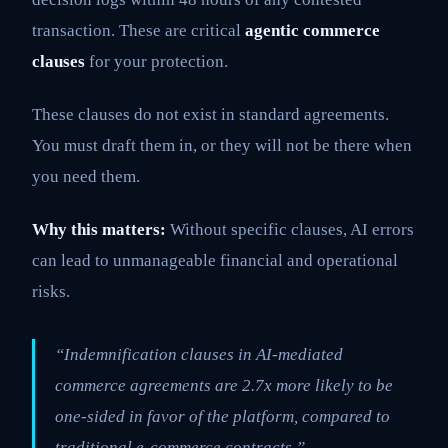
transaction. These are critical
agentic commerce
clauses
for your protection.
These clauses do not exist in standard agreements.
You must draft them in, or they will not be there when
you need them.
Why this matters:
Without specific clauses, AI errors
can lead to unmanageable financial and operational
risks.
“Indemnification clauses in AI-mediated
commerce agreements are 2.7x more likely to be
one-sided in favor of the platform, compared to
traditional e-commerce contracts.”