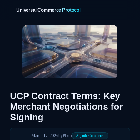
Universal Commerce Protocol
›
UCP Contract Terms: Key
Merchant Negotiations for
Signing
March 17, 2026
by
Pinto
Agentic Commerce