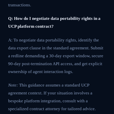
transactions.
Q: How do I negotiate data portability rights in a
UCP platform contract?
A: To negotiate data portability rights, identify the
data export clause in the standard agreement. Submit
a redline demanding a 30-day export window, secure
90-day post-termination API access, and get explicit
ownership of agent interaction logs.
Note:
This guidance assumes a standard UCP
agreement context. If your situation involves a
bespoke platform integration, consult with a
specialized contract attorney for tailored advice.