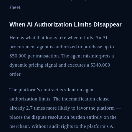
sheet.
When AI Authorization Limits Disappear
Here is what that looks like when it fails. An AI
procurement agent is authorized to purchase up to
$50,000 per transaction. The agent misinterprets a
dynamic pricing signal and executes a $340,000
order.
The platform’s contract is silent on agent
authorization limits. The indemnification clause —
already 2.7 times more likely to favor the platform —
places the dispute resolution burden entirely on the
merchant. Without audit rights to the platform’s AI