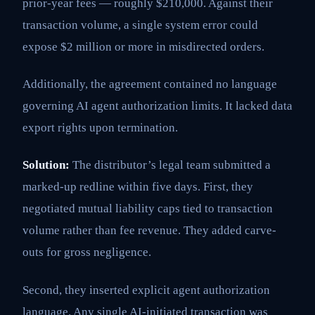
prior-year fees — roughly $210,000. Against their
transaction volume, a single system error could
expose $2 million or more in misdirected orders.
Additionally, the agreement contained no language
governing AI agent authorization limits. It lacked data
export rights upon termination.
Solution:
The distributor’s legal team submitted a
marked-up redline within five days. First, they
negotiated mutual liability caps tied to transaction
volume rather than fee revenue. They added carve-
outs for gross negligence.
Second, they inserted explicit agent authorization
language. Any single AI-initiated transaction was