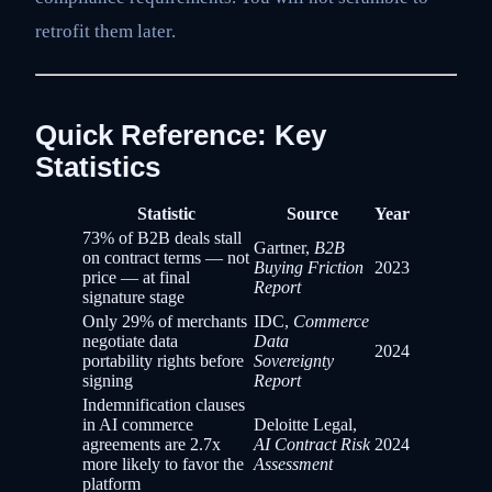
retrofit them later.
Quick Reference: Key
Statistics
Statistic
Source
Year
73% of B2B deals stall
Gartner,
B2B
on contract terms — not
Buying Friction
2023
price — at final
Report
signature stage
Only 29% of merchants
IDC,
Commerce
negotiate data
Data
2024
portability rights before
Sovereignty
signing
Report
Indemnification clauses
in AI commerce
Deloitte Legal,
agreements are 2.7x
AI Contract Risk
2024
more likely to favor the
Assessment
platform