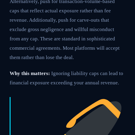
Alternatively, push for transaction-volume-based
caps that reflect actual exposure rather than fee
revenue. Additionally, push for carve-outs that
exclude gross negligence and willful misconduct
from any cap. These are standard in sophisticated
commercial agreements. Most platforms will accept
them rather than lose the deal.
Why this matters:
Ignoring liability caps can lead to
financial exposure exceeding your annual revenue.