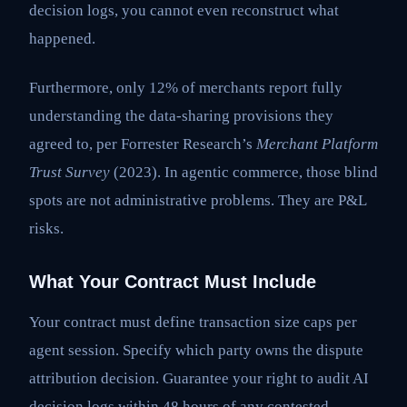
decision logs, you cannot even reconstruct what
happened.
Furthermore, only 12% of merchants report fully
understanding the data-sharing provisions they
agreed to, per Forrester Research’s
Merchant Platform
Trust Survey
(2023). In agentic commerce, those blind
spots are not administrative problems. They are P&L
risks.
What Your Contract Must Include
Your contract must define transaction size caps per
agent session. Specify which party owns the dispute
attribution decision. Guarantee your right to audit AI
decision logs within 48 hours of any contested