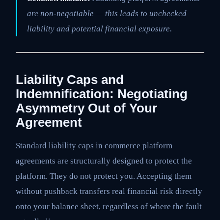
are non-negotiable — this leads to unchecked
liability and potential financial exposure.
Liability Caps and
Indemnification: Negotiating
Asymmetry Out of Your
Agreement
Standard liability caps in commerce platform
agreements are structurally designed to protect the
platform. They do not protect you. Accepting them
without pushback transfers real financial risk directly
onto your balance sheet, regardless of where the fault