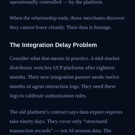
operationally controlled — by the platform.
When the relationship ends, those merchants discover
they cannot leave cleanly. Their data is hostage.
The Integration Delay Problem
Consider what that means in practice. A mid-market
distributor switches UCP platforms after eighteen
months. Their new integration partner needs twelve
months of agent interaction logs. They need these
logs to calibrate authorization rules.
The old platform’s contract says data export requests
take ninety days. They cover only “structured
transaction records” — not AI session data. The