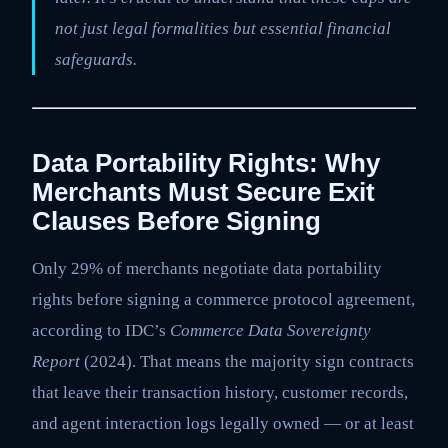
not just legal formalities but essential financial
safeguards.
Data Portability Rights: Why
Merchants Must Secure Exit
Clauses Before Signing
Only 29% of merchants negotiate data portability
rights before signing a commerce protocol agreement,
according to IDC’s
Commerce Data Sovereignty
Report
(2024). That means the majority sign contracts
that leave their transaction history, customer records,
and agent interaction logs legally owned — or at least