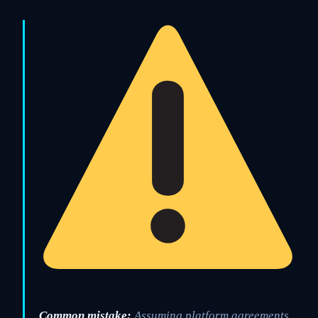
Common mistake:
Assuming platform agreements