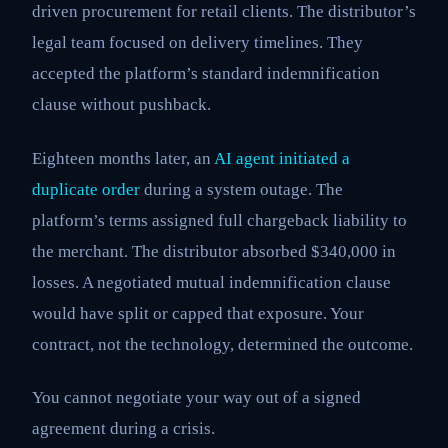
driven procurement for retail clients. The distributor’s
legal team focused on delivery timelines. They
accepted the platform’s standard indemnification
clause without pushback.
Eighteen months later, an
AI agent initiated a
duplicate order
during a system outage. The
platform’s terms assigned full chargeback liability to
the merchant. The distributor absorbed $340,000 in
losses. A negotiated mutual indemnification clause
would have split or capped that exposure. Your
contract, not the technology, determined the outcome.
You cannot negotiate your way out of a signed
agreement during a crisis.