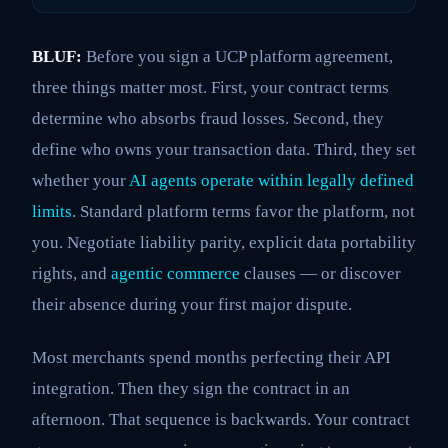
BLUF:
Before you sign a UCP platform agreement,
three things matter most. First, your contract terms
determine who absorbs fraud losses. Second, they
define who owns your transaction data. Third, they set
whether your
AI agents operate within legally defined
limits
. Standard platform terms favor the platform, not
you. Negotiate liability parity, explicit data portability
rights, and
agentic commerce
clauses — or discover
their absence during your first major dispute.
Most merchants spend months perfecting their API
integration. Then they sign the contract in an
afternoon. That sequence is backwards. Your contract