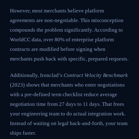
However, most merchants believe platform
agreements are non-negotiable. This misconception
compounds the problem significantly. According to
WorldCC data, over 80% of enterprise platform
contracts are modified before signing when
merchants push back with specific, prepared requests.
Additionally, Ironclad’s
Contract Velocity Benchmark
(2023) shows that merchants who enter negotiations
with a pre-defined term checklist reduce average
negotiation time from 27 days to 11 days. That frees
your engineering team to do actual integration work.
Instead of waiting on legal back-and-forth, your team
ships faster.