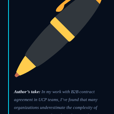
Author’s take:
In my work with B2B contract
agreement in UCP teams, I’ve found that many
organizations underestimate the complexity of