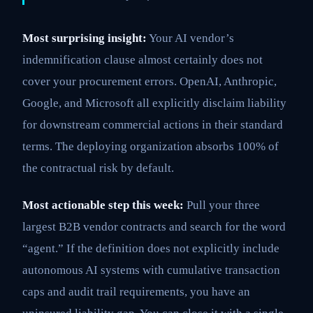
Most surprising insight:
Your AI vendor’s
indemnification clause almost certainly does not
cover your procurement errors. OpenAI, Anthropic,
Google, and Microsoft all explicitly disclaim liability
for downstream commercial actions in their standard
terms. The deploying organization absorbs 100% of
the contractual risk by default.
Most actionable step this week:
Pull your three
largest B2B vendor contracts and search for the word
“agent.” If the definition does not explicitly include
autonomous AI systems with cumulative transaction
caps and audit trail requirements, you have an