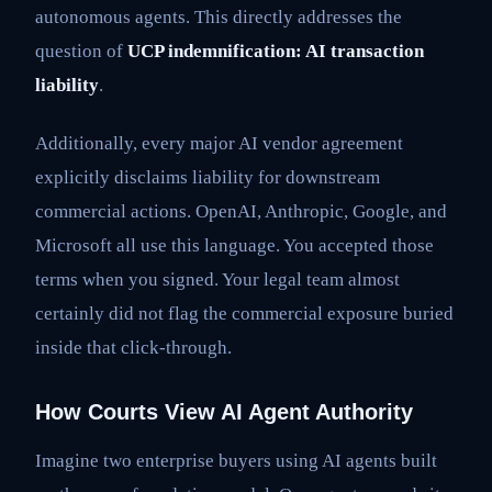
autonomous agents. This directly addresses the
question of
UCP indemnification: AI transaction
liability
.
Additionally, every major AI vendor agreement
explicitly disclaims liability for downstream
commercial actions. OpenAI, Anthropic, Google, and
Microsoft all use this language. You accepted those
terms when you signed. Your legal team almost
certainly did not flag the commercial exposure buried
inside that click-through.
How Courts View AI Agent Authority
Imagine two enterprise buyers using AI agents built