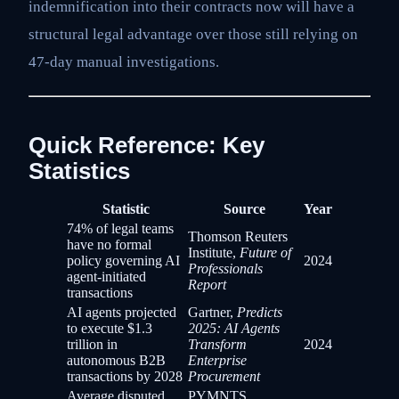
indemnification into their contracts now will have a
structural legal advantage over those still relying on
47-day manual investigations.
Quick Reference: Key
Statistics
Statistic
Source
Year
74% of legal teams
Thomson Reuters
have no formal
Institute,
Future of
policy governing AI
2024
Professionals
agent-initiated
Report
transactions
AI agents projected
Gartner,
Predicts
to execute $1.3
2025: AI Agents
trillion in
Transform
2024
autonomous B2B
Enterprise
transactions by 2028
Procurement
Average disputed
PYMNTS