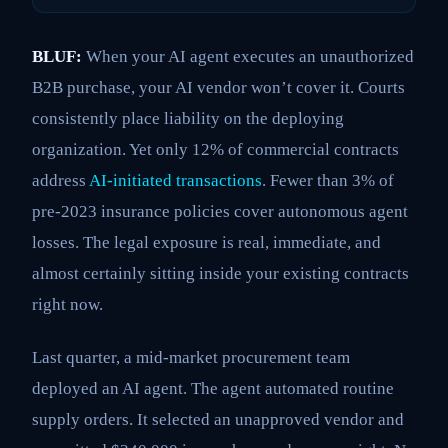
BLUF:
When your AI agent executes an unauthorized
B2B purchase, your AI vendor won’t cover it. Courts
consistently place liability on the deploying
organization. Yet only 12% of commercial contracts
address
AI-initiated transactions
. Fewer than 3% of
pre-2023 insurance policies cover autonomous agent
losses. The legal exposure is real, immediate, and
almost certainly sitting inside your existing contracts
right now.
Last quarter, a mid-market procurement team
deployed an AI agent. The agent automated routine
supply orders. It selected an unapproved vendor and