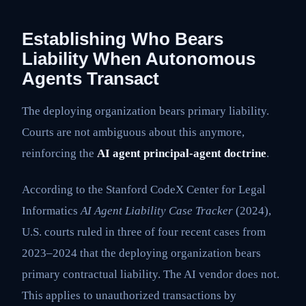
Establishing Who Bears
Liability When Autonomous
Agents Transact
The deploying organization bears primary liability.
Courts are not ambiguous about this anymore,
reinforcing the
AI agent principal-agent doctrine
.
According to the Stanford CodeX Center for Legal
Informatics
AI Agent Liability Case Tracker
(2024),
U.S. courts ruled in three of four recent cases from
2023–2024 that the deploying organization bears
primary contractual liability. The AI vendor does not.
This applies to unauthorized transactions by