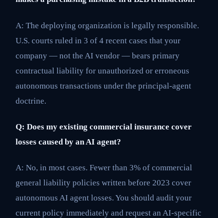
A: The deploying organization is legally responsible.
U.S. courts ruled in 3 of 4 recent cases that your
company — not the AI vendor — bears primary
contractual liability for unauthorized or erroneous
autonomous transactions under the principal-agent
doctrine.
Q: Does my existing commercial insurance cover
losses caused by an AI agent?
A: No, in most cases. Fewer than 3% of commercial
general liability policies written before 2023 cover
autonomous AI agent losses. You should audit your
current policy immediately and request an AI-specific