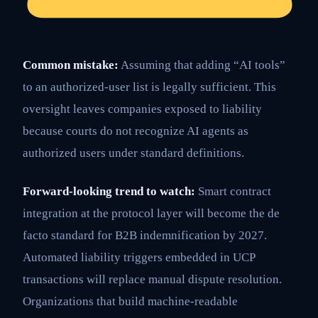
Common mistake:
Assuming that adding “AI tools”
to an authorized-user list is legally sufficient. This
oversight leaves companies exposed to liability
because courts do not recognize AI agents as
authorized users under standard definitions.
Forward-looking trend to watch:
Smart contract
integration at the protocol layer will become the de
facto standard for B2B indemnification by 2027.
Automated liability triggers embedded in UCP
transactions will replace manual dispute resolution.
Organizations that build machine-readable