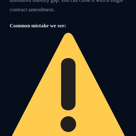
uninsured liability gap. You can close it with a single
contract amendment.
Common mistake we see: