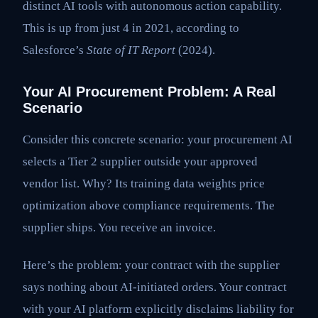
distinct AI tools with autonomous action capability.
This is up from just 4 in 2021, according to
Salesforce’s
State of IT Report
(2024).
Your AI Procurement Problem: A Real
Scenario
Consider this concrete scenario: your procurement AI
selects a Tier 2 supplier outside your approved
vendor list. Why? Its training data weights price
optimization above compliance requirements. The
supplier ships. You receive an invoice.
Here’s the problem: your contract with the supplier
says nothing about AI-initiated orders. Your contract
with your AI platform explicitly disclaims liability for