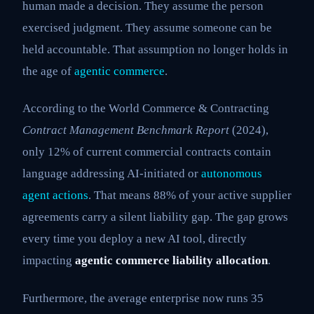
human made a decision. They assume the person
exercised judgment. They assume someone can be
held accountable. That assumption no longer holds in
the age of
agentic commerce
.
According to the World Commerce & Contracting
Contract Management Benchmark Report
(2024),
only 12% of current commercial contracts contain
language addressing AI-initiated or
autonomous
agent actions
. That means 88% of your active supplier
agreements carry a silent liability gap. The gap grows
every time you deploy a new AI tool, directly
impacting
agentic commerce liability allocation
.
Furthermore, the average enterprise now runs 35