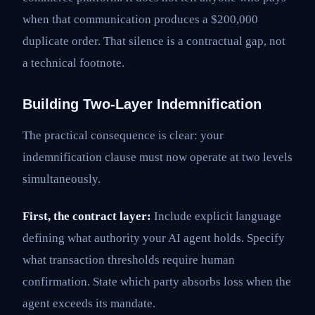
when that communication produces a $200,000
duplicate order. That silence is a contractual gap, not
a technical footnote.
Building Two-Layer Indemnification
The practical consequence is clear: your
indemnification clause must now operate at two levels
simultaneously.
First, the contract layer:
Include explicit language
defining what authority your AI agent holds. Specify
what transaction thresholds require human
confirmation. State which party absorbs loss when the
agent exceeds its mandate.