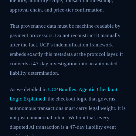
identity, authority scope, transaction timestamp,
approval chain, and price-tier confirmation.
That provenance data must be machine-readable by
payment processors. Do not reconstruct it manually
after the fact. UCP’s indemnification framework
embeds exactly this metadata at the protocol layer. It
converts a 47-day investigation into an automated
liability determination.
As we detailed in
UCP Bundles: Agentic Checkout
Logic Explained
, the checkout logic that governs
autonomous transactions must carry legal weight. It is
not just commercial intent. Without that, every
disputed AI transaction is a 47-day liability event