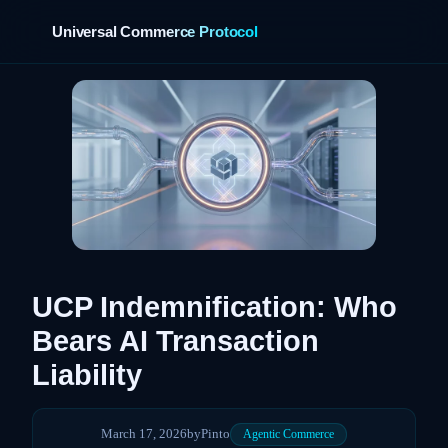
Universal Commerce Protocol
›
UCP Indemnification: Who
Bears AI Transaction
Liability
March 17, 2026
by
Pinto
Agentic Commerce