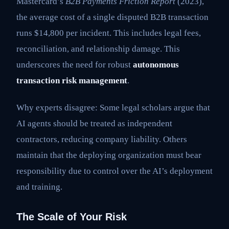
Mastercard’s
B2B Payments Friction Report
(2023),
the average cost of a single disputed B2B transaction
runs $14,800 per incident. This includes legal fees,
reconciliation, and relationship damage. This
underscores the need for robust
autonomous
transaction risk management
.
Why experts disagree: Some legal scholars argue that
AI agents should be treated as independent
contractors, reducing company liability. Others
maintain that the deploying organization must bear
responsibility due to control over the AI’s deployment
and training.
The Scale of Your Risk