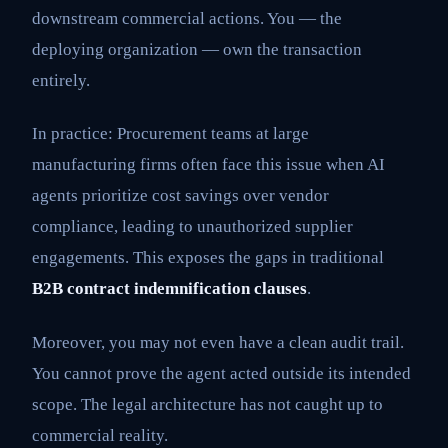
downstream commercial actions. You — the
deploying organization — own the transaction
entirely.
In practice: Procurement teams at large
manufacturing firms often face this issue when AI
agents prioritize cost savings over vendor
compliance, leading to unauthorized supplier
engagements. This exposes the gaps in traditional
B2B contract indemnification clauses
.
Moreover, you may not even have a clean audit trail.
You cannot prove the agent acted outside its intended
scope. The legal architecture has not caught up to
commercial reality.