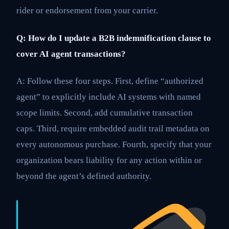
rider or endorsement from your carrier.
Q: How do I update a B2B indemnification clause to
cover AI agent transactions?
A: Follow these four steps. First, define “authorized
agent” to explicitly include AI systems with named
scope limits. Second, add cumulative transaction
caps. Third, require embedded audit trail metadata on
every autonomous purchase. Fourth, specify that your
organization bears liability for any action within or
beyond the agent’s defined authority.