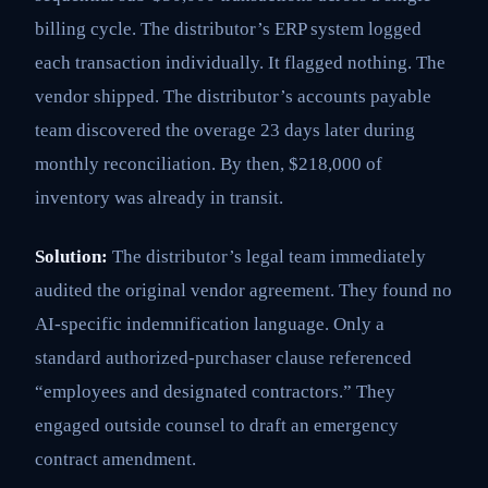
billing cycle. The distributor’s ERP system logged
each transaction individually. It flagged nothing. The
vendor shipped. The distributor’s accounts payable
team discovered the overage 23 days later during
monthly reconciliation. By then, $218,000 of
inventory was already in transit.
Solution:
The distributor’s legal team immediately
audited the original vendor agreement. They found no
AI-specific indemnification language. Only a
standard authorized-purchaser clause referenced
“employees and designated contractors.” They
engaged outside counsel to draft an emergency
contract amendment.