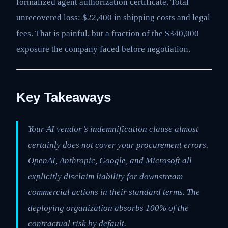
formalized agent authorization certificate. Total
unrecovered loss: $22,400 in shipping costs and legal
fees. That is painful, but a fraction of the $340,000
exposure the company faced before negotiation.
Key Takeaways
Your AI vendor’s indemnification clause almost
certainly does not cover your procurement errors.
OpenAI, Anthropic, Google, and Microsoft all
explicitly disclaim liability for downstream
commercial actions in their standard terms. The
deploying organization absorbs 100% of the
contractual risk by default.