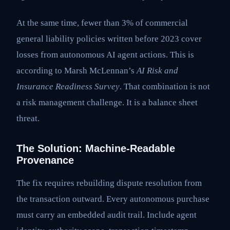
At the same time, fewer than 3% of commercial
general liability policies written before 2023 cover
losses from autonomous AI agent actions. This is
according to Marsh McLennan’s
AI Risk and
Insurance Readiness Survey
. That combination is not
a risk management challenge. It is a balance sheet
threat.
The Solution: Machine-Readable
Provenance
The fix requires rebuilding dispute resolution from
the transaction outward. Every autonomous purchase
must carry an embedded audit trail. Include agent