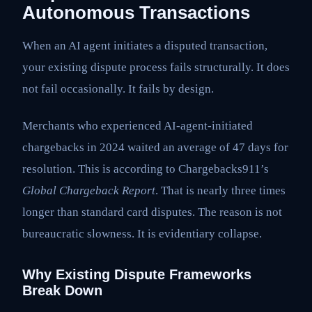
Autonomous Transactions
When an AI agent initiates a disputed transaction,
your existing dispute process fails structurally. It does
not fail occasionally. It fails by design.
Merchants who experienced AI-agent-initiated
chargebacks in 2024 waited an average of 47 days for
resolution. This is according to Chargebacks911’s
Global Chargeback Report
. That is nearly three times
longer than standard card disputes. The reason is not
bureaucratic slowness. It is evidentiary collapse.
Why Existing Dispute Frameworks
Break Down