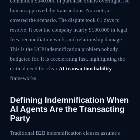
committed $340,000 in purchase orders overnight. No
human approved the transactions. No contract
covered the scenario. The dispute took 61 days to
resolve. It cost the company nearly $180,000 in legal
fees, reconciliation work, and relationship damage.
This is the UCP indemnification problem nobody
budgeted for. It is accelerating fast, highlighting the
critical need for clear
AI transaction liability
frameworks.
Defining Indemnification When
AI Agents Are the Transacting
Party
Traditional B2B indemnification clauses assume a