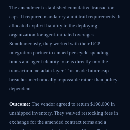
The amendment established cumulative transaction
caps. It required mandatory audit trail requirements. It
allocated explicit liability to the deploying
organization for agent-initiated overages.
Simultaneously, they worked with their UCP
integration partner to embed per-cycle spending
limits and agent identity tokens directly into the
transaction metadata layer. This made future cap
breaches mechanically impossible rather than policy-
dependent.
Outcome:
The vendor agreed to return $198,000 in
unshipped inventory. They waived restocking fees in
exchange for the amended contract terms and a