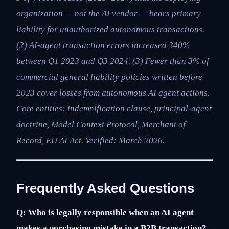
organization — not the AI vendor — bears primary
liability for unauthorized autonomous transactions.
(2) AI-agent transaction errors increased 340%
between Q1 2023 and Q3 2024. (3) Fewer than 3% of
commercial general liability policies written before
2023 cover losses from autonomous AI agent actions.
Core entities: indemnification clause, principal-agent
doctrine, Model Context Protocol, Merchant of
Record, EU AI Act. Verified: March 2026.
Frequently Asked Questions
Q: Who is legally responsible when an AI agent
makes a purchasing mistake in a B2B transaction?