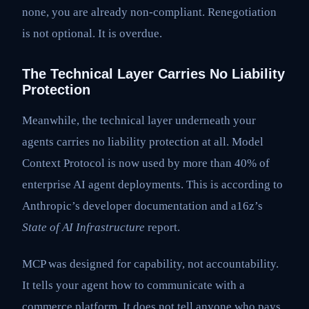
none, you are already non-compliant. Renegotiation
is not optional. It is overdue.
The Technical Layer Carries No Liability
Protection
Meanwhile, the technical layer underneath your
agents carries no liability protection at all. Model
Context Protocol is now used by more than 40% of
enterprise AI agent deployments. This is according to
Anthropic’s developer documentation and a16z’s
State of AI Infrastructure
report.
MCP was designed for capability, not accountability.
It tells your agent how to communicate with a
commerce platform. It does not tell anyone who pays