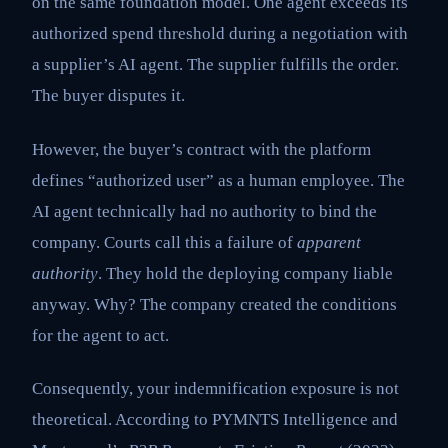
on the same foundation model. One agent exceeds its
authorized spend threshold during a negotiation with
a supplier’s AI agent. The supplier fulfills the order.
The buyer disputes it.
However, the buyer’s contract with the platform
defines “authorized user” as a human employee. The
AI agent technically had no authority to bind the
company. Courts call this a failure of
apparent
authority
. They hold the deploying company liable
anyway. Why? The company created the conditions
for the agent to act.
Consequently, your indemnification exposure is not
theoretical. According to PYMNTS Intelligence and