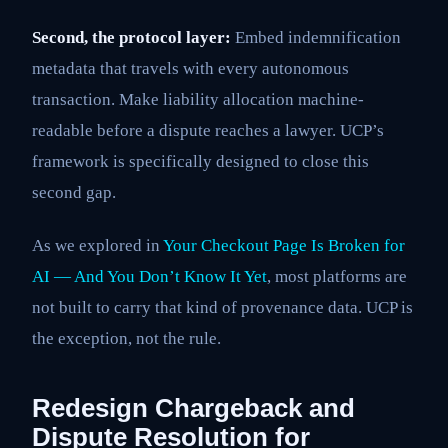
Second, the protocol layer:
Embed indemnification
metadata that travels with every autonomous
transaction. Make liability allocation machine-
readable before a dispute reaches a lawyer. UCP’s
framework is specifically designed to close this
second gap.
As we explored in
Your Checkout Page Is Broken for
AI — And You Don’t Know It Yet
, most platforms are
not built to carry that kind of provenance data. UCP is
the exception, not the rule.
Redesign Chargeback and
Dispute Resolution for