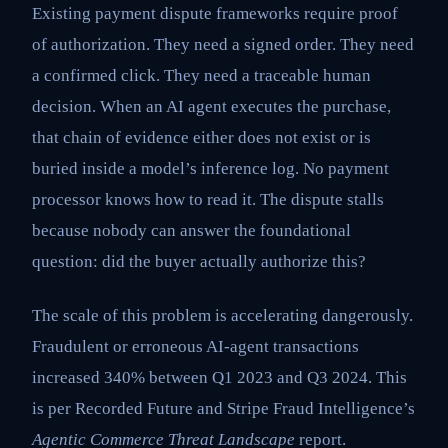
Existing payment dispute frameworks require proof
of authorization. They need a signed order. They need
a confirmed click. They need a traceable human
decision. When an AI agent executes the purchase,
that chain of evidence either does not exist or is
buried inside a model’s inference log. No payment
processor knows how to read it. The dispute stalls
because nobody can answer the foundational
question: did the buyer actually authorize this?
The scale of this problem is accelerating dangerously.
Fraudulent or erroneous AI-agent transactions
increased 340% between Q1 2023 and Q3 2024. This
is per Recorded Future and Stripe Fraud Intelligence’s
Agentic Commerce Threat Landscape
report.