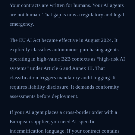
Your contracts are written for humans. Your AI agents
are not human. That gap is now a regulatory and legal
emergency.
The EU AI Act became effective in August 2024. It
explicitly classifies autonomous purchasing agents
operating in high-value B2B contexts as “high-risk AI
systems” under Article 6 and Annex III. That
classification triggers mandatory audit logging. It
requires liability disclosure. It demands conformity
assessments before deployment.
If your AI agent places a cross-border order with a
European supplier, you need AI-specific
indemnification language. If your contract contains