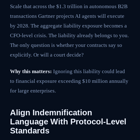
Scale that across the $1.3 trillion in autonomous B2B
transactions Gartner projects AI agents will execute
by 2028. The aggregate liability exposure becomes a
CFO-level crisis. The liability already belongs to you.
The only question is whether your contracts say so
explicitly. Or will a court decide?
Why this matters:
Ignoring this liability could lead
to financial exposure exceeding $10 million annually
for large enterprises.
Align Indemnification
Language With Protocol-Level
Standards