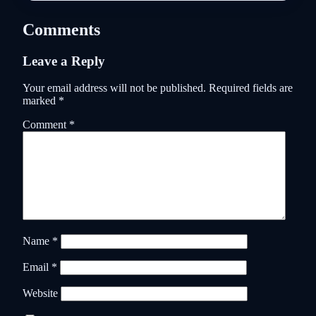
Comments
Leave a Reply
Your email address will not be published.
Required fields are
marked
*
Comment
*
Name
*
Email
*
Website