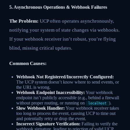
5. Asynchronous Operations & Webhook Failures
The Problem:
UCP often operates asynchronously,
notifying your system of state changes via webhooks.
If your webhook receiver isn’t robust, you’re flying
blind, missing critical updates.
Common Causes:
Webhook Not Registered/Incorrectly Configured:
The UCP system doesn’t know where to send events, or
the URL is wrong.
Webhook Endpoint Inaccessibility:
Your webhook
endpoint isn’t publicly accessible (e.g., behind a firewall
without proper routing, or running on
).
localhost
Slow Webhook Handler:
Your webhook receiver takes
too long to process the event, causing UCP to time out
and potentially retry or drop the event.
Incorrect Signature Verification:
Failing to verify the
webhook signature, leading to rejection of valid UCP