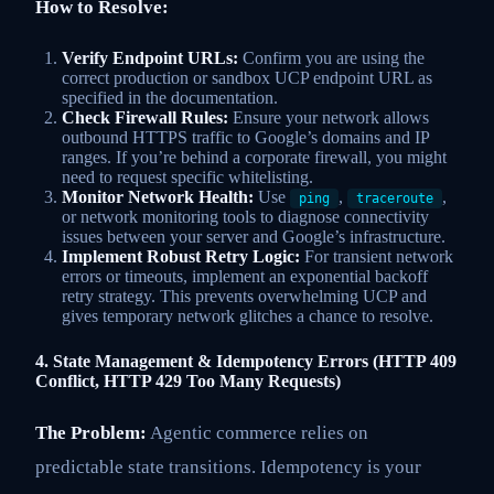
How to Resolve:
Verify Endpoint URLs:
Confirm you are using the
correct production or sandbox UCP endpoint URL as
specified in the documentation.
Check Firewall Rules:
Ensure your network allows
outbound HTTPS traffic to Google’s domains and IP
ranges. If you’re behind a corporate firewall, you might
need to request specific whitelisting.
Monitor Network Health:
Use
,
,
ping
traceroute
or network monitoring tools to diagnose connectivity
issues between your server and Google’s infrastructure.
Implement Robust Retry Logic:
For transient network
errors or timeouts, implement an exponential backoff
retry strategy. This prevents overwhelming UCP and
gives temporary network glitches a chance to resolve.
4. State Management & Idempotency Errors (HTTP 409
Conflict, HTTP 429 Too Many Requests)
The Problem:
Agentic commerce relies on
predictable state transitions. Idempotency is your