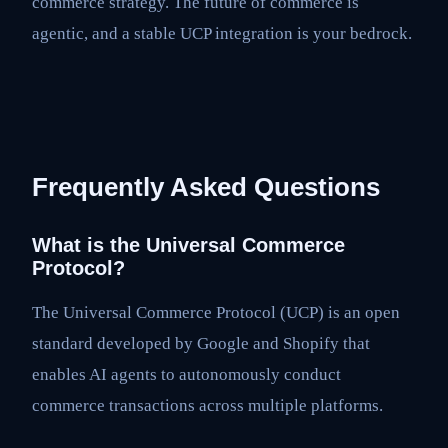
commerce strategy. The future of commerce is
agentic, and a stable UCP integration is your bedrock.
Frequently Asked Questions
What is the Universal Commerce
Protocol?
The Universal Commerce Protocol (UCP) is an open
standard developed by Google and Shopify that
enables AI agents to autonomously conduct
commerce transactions across multiple platforms.