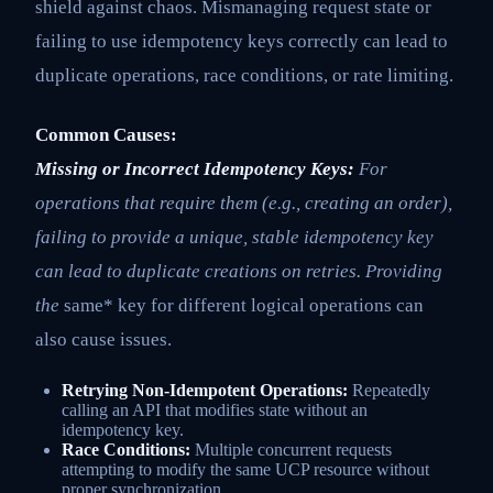
shield against chaos. Mismanaging request state or
failing to use idempotency keys correctly can lead to
duplicate operations, race conditions, or rate limiting.
Common Causes:
Missing or Incorrect Idempotency Keys:
For
operations that require them (e.g., creating an order),
failing to provide a unique, stable idempotency key
can lead to duplicate creations on retries. Providing
the
same* key for different logical operations can
also cause issues.
Retrying Non-Idempotent Operations:
Repeatedly
calling an API that modifies state without an
idempotency key.
Race Conditions:
Multiple concurrent requests
attempting to modify the same UCP resource without
proper synchronization.