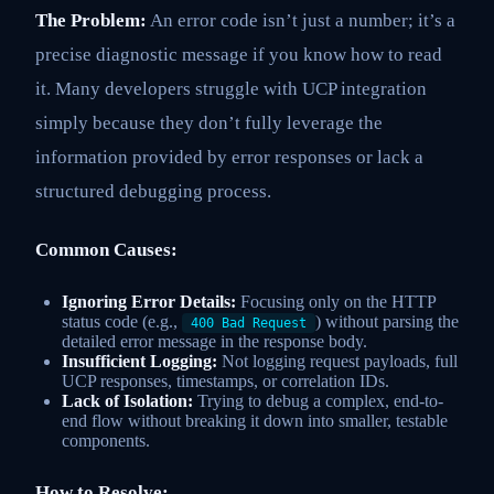
The Problem:
An error code isn’t just a number; it’s a
precise diagnostic message if you know how to read
it. Many developers struggle with UCP integration
simply because they don’t fully leverage the
information provided by error responses or lack a
structured debugging process.
Common Causes:
Ignoring Error Details:
Focusing only on the HTTP
status code (e.g.,
) without parsing the
400 Bad Request
detailed error message in the response body.
Insufficient Logging:
Not logging request payloads, full
UCP responses, timestamps, or correlation IDs.
Lack of Isolation:
Trying to debug a complex, end-to-
end flow without breaking it down into smaller, testable
components.
How to Resolve: