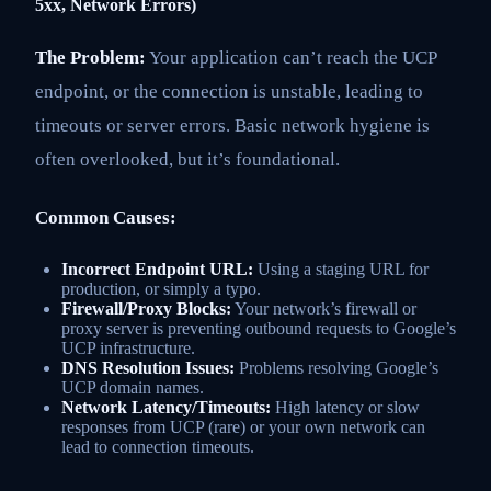
5xx, Network Errors)
The Problem:
Your application can’t reach the UCP
endpoint, or the connection is unstable, leading to
timeouts or server errors. Basic network hygiene is
often overlooked, but it’s foundational.
Common Causes:
Incorrect Endpoint URL:
Using a staging URL for
production, or simply a typo.
Firewall/Proxy Blocks:
Your network’s firewall or
proxy server is preventing outbound requests to Google’s
UCP infrastructure.
DNS Resolution Issues:
Problems resolving Google’s
UCP domain names.
Network Latency/Timeouts:
High latency or slow
responses from UCP (rare) or your own network can
lead to connection timeouts.