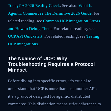
Today? A 2026 Reality Check
. See also:
What Is
Agentic Commerce? The Definitive 2026 Guide
. For
related reading, see
Common UCP Integration Errors
and How to Debug Them
. For related reading, see
UCP API Quickstart
. For related reading, see
Testing
UCP Integrations
.
The Nuance of UCP: Why
Troubleshooting Requires a Protocol
Mindset
Before diving into specific errors, it’s crucial to
understand that UCP is more than just another API;
it’s a
protocol
designed for agentic, distributed
commerce. This distinction means strict adherence to