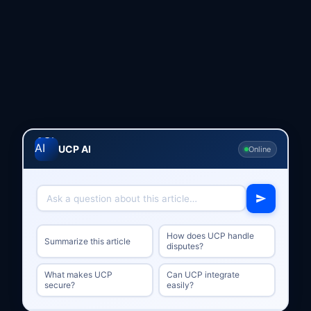
UCP AI
Online
How does UCP handle
Summarize this article
disputes?
What makes UCP
Can UCP integrate
secure?
easily?