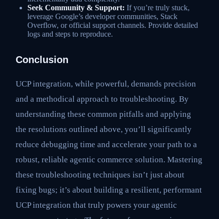
Seek Community & Support:
If you’re truly stuck,
leverage Google’s developer communities, Stack
Overflow, or official support channels. Provide detailed
logs and steps to reproduce.
Conclusion
UCP integration, while powerful, demands precision
and a methodical approach to troubleshooting. By
understanding these common pitfalls and applying
the resolutions outlined above, you’ll significantly
reduce debugging time and accelerate your path to a
robust, reliable agentic commerce solution. Mastering
these troubleshooting techniques isn’t just about
fixing bugs; it’s about building a resilient, performant
UCP integration that truly powers your agentic