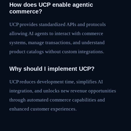
How does UCP enable agentic
commerce?
UCP provides standardized APIs and protocols
allowing AI agents to interact with commerce
systems, manage transactions, and understand
product catalogs without custom integrations.
Why should I implement UCP?
UCP reduces development time, simplifies AI
integration, and unlocks new revenue opportunities
through automated commerce capabilities and
enhanced customer experiences.