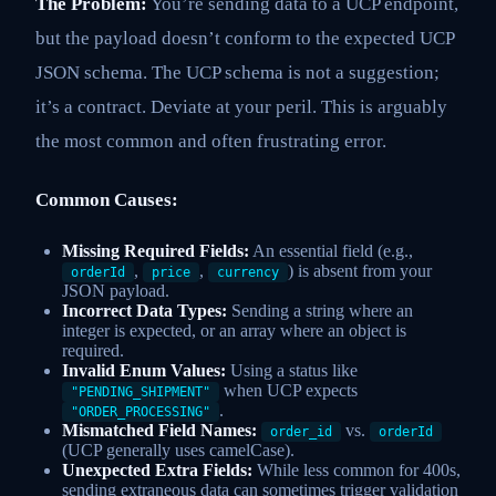
The Problem:
You’re sending data to a UCP endpoint,
but the payload doesn’t conform to the expected UCP
JSON schema. The UCP schema is not a suggestion;
it’s a contract. Deviate at your peril. This is arguably
the most common and often frustrating error.
Common Causes:
Missing Required Fields:
An essential field (e.g.,
,
,
) is absent from your
orderId
price
currency
JSON payload.
Incorrect Data Types:
Sending a string where an
integer is expected, or an array where an object is
required.
Invalid Enum Values:
Using a status like
when UCP expects
"PENDING_SHIPMENT"
.
"ORDER_PROCESSING"
Mismatched Field Names:
vs.
order_id
orderId
(UCP generally uses camelCase).
Unexpected Extra Fields:
While less common for 400s,
sending extraneous data can sometimes trigger validation