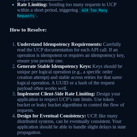
Rate Limiting:
Sending too many requests to UCP
within a short period, triggering
429 Too Many
.
Requests
How to Resolve:
Understand Idempotency Requirements:
Carefully
read the UCP documentation for each API call. If an
operation is idempotent or requires an idempotency key,
ensure you provide one.
Generate Stable Idempotency Keys:
Keys should be
unique per logical operation (e.g., a specific order
creation attempt) and stable across retries for that
same
logical operation. A UUID or a hash of the request
payload often works well.
Implement Client-Side Rate Limiting:
Design your
application to respect UCP’s rate limits. Use token
bucket or leaky bucket algorithms to control the flow of
requests.
Design for Eventual Consistency:
UCP, like many
distributed systems, can be eventually consistent. Your
application should be able to handle slight delays in state
propagation.