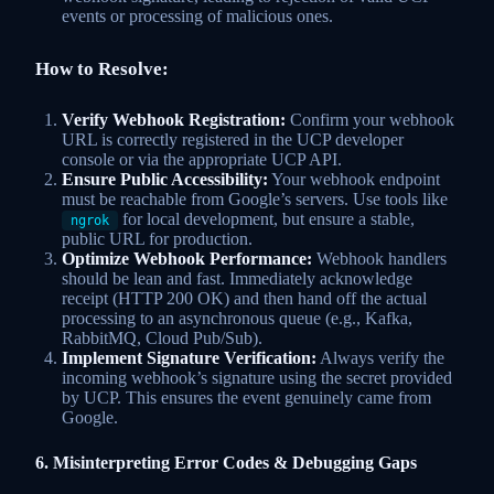
events or processing of malicious ones.
How to Resolve:
Verify Webhook Registration:
Confirm your webhook
URL is correctly registered in the UCP developer
console or via the appropriate UCP API.
Ensure Public Accessibility:
Your webhook endpoint
must be reachable from Google’s servers. Use tools like
for local development, but ensure a stable,
ngrok
public URL for production.
Optimize Webhook Performance:
Webhook handlers
should be lean and fast. Immediately acknowledge
receipt (HTTP 200 OK) and then hand off the actual
processing to an asynchronous queue (e.g., Kafka,
RabbitMQ, Cloud Pub/Sub).
Implement Signature Verification:
Always verify the
incoming webhook’s signature using the secret provided
by UCP. This ensures the event genuinely came from
Google.
6. Misinterpreting Error Codes & Debugging Gaps