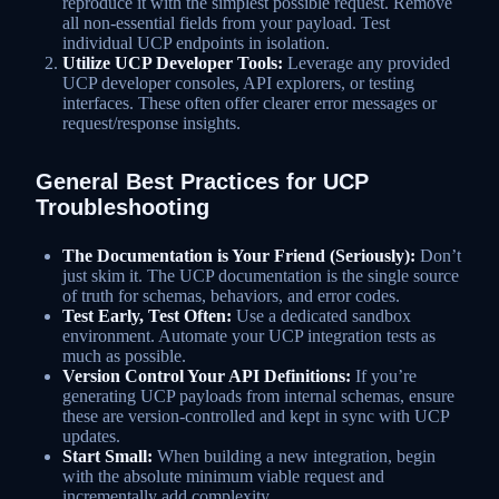
reproduce it with the simplest possible request. Remove
all non-essential fields from your payload. Test
individual UCP endpoints in isolation.
Utilize UCP Developer Tools:
Leverage any provided
UCP developer consoles, API explorers, or testing
interfaces. These often offer clearer error messages or
request/response insights.
General Best Practices for UCP
Troubleshooting
The Documentation is Your Friend (Seriously):
Don’t
just skim it. The UCP documentation is the single source
of truth for schemas, behaviors, and error codes.
Test Early, Test Often:
Use a dedicated sandbox
environment. Automate your UCP integration tests as
much as possible.
Version Control Your API Definitions:
If you’re
generating UCP payloads from internal schemas, ensure
these are version-controlled and kept in sync with UCP
updates.
Start Small:
When building a new integration, begin
with the absolute minimum viable request and
incrementally add complexity.