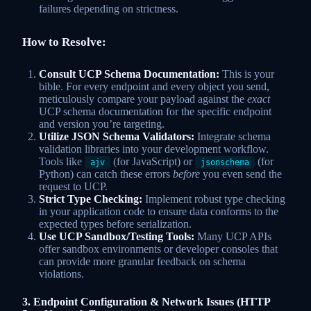
failures depending on strictness.
How to Resolve:
Consult UCP Schema Documentation:
This is your
bible. For every endpoint and every object you send,
meticulously compare your payload against the
exact
UCP schema documentation for the specific endpoint
and version you’re targeting.
Utilize JSON Schema Validators:
Integrate schema
validation libraries into your development workflow.
Tools like
(for JavaScript) or
(for
ajv
jsonschema
Python) can catch these errors
before
you even send the
request to UCP.
Strict Type Checking:
Implement robust type checking
in your application code to ensure data conforms to the
expected types before serialization.
Use UCP Sandbox/Testing Tools:
Many UCP APIs
offer sandbox environments or developer consoles that
can provide more granular feedback on schema
violations.
3. Endpoint Configuration & Network Issues (HTTP