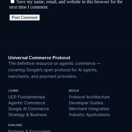
Save my name, email, and website in this browser for the
next time I comment.
Universal Commerce Protocol
The definitive resource on agentic commerce —
covering Google’s open protocol for AI agents,
merchants, and payment providers.
LEARN
BUILD
UCP Fundamentals
Protocol Architecture
Agentic Commerce
Developer Guides
Google AI Commerce
Merchant Integration
Strategy & Business
Industry Applications
EXPLORE
Partners & Ecosystem