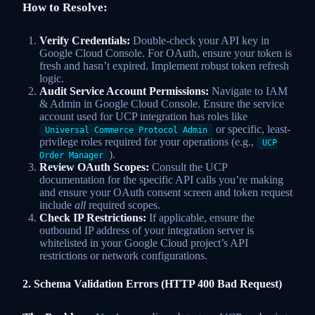
How to Resolve:
Verify Credentials:
Double-check your API key in
Google Cloud Console. For OAuth, ensure your token is
fresh and hasn’t expired. Implement robust token refresh
logic.
Audit Service Account Permissions:
Navigate to IAM
& Admin in Google Cloud Console. Ensure the service
account used for UCP integration has roles like
or specific, least-
Universal Commerce Protocol Admin
privilege roles required for your operations (e.g.,
UCP
).
Order Manager
Review OAuth Scopes:
Consult the UCP
documentation for the specific API calls you’re making
and ensure your OAuth consent screen and token request
include
all
required scopes.
Check IP Restrictions:
If applicable, ensure the
outbound IP address of your integration server is
whitelisted in your Google Cloud project’s API
restrictions or network configurations.
2. Schema Validation Errors (HTTP 400 Bad Request)