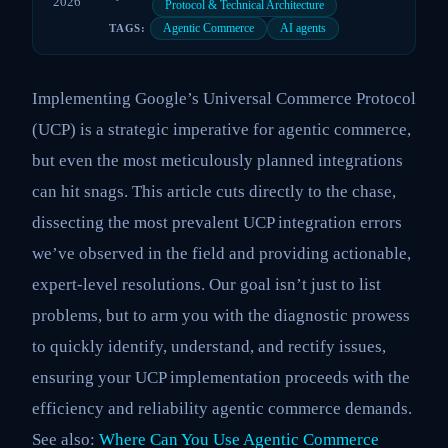
2026
Protocol & Technical Architecture
Agentic Commerce
AI agents
TAGS:
Implementing Google’s Universal Commerce Protocol
(UCP) is a strategic imperative for agentic commerce,
but even the most meticulously planned integrations
can hit snags. This article cuts directly to the chase,
dissecting the most prevalent UCP integration errors
we’ve observed in the field and providing actionable,
expert-level resolutions. Our goal isn’t just to list
problems, but to arm you with the diagnostic prowess
to quickly identify, understand, and rectify issues,
ensuring your UCP implementation proceeds with the
efficiency and reliability agentic commerce demands.
See also:
Where Can You Use Agentic Commerce