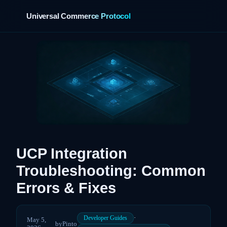
Universal Commerce Protocol
›
UCP Integration
Troubleshooting: Common
Errors & Fixes
·
Developer Guides
May 5,
by
Pinto