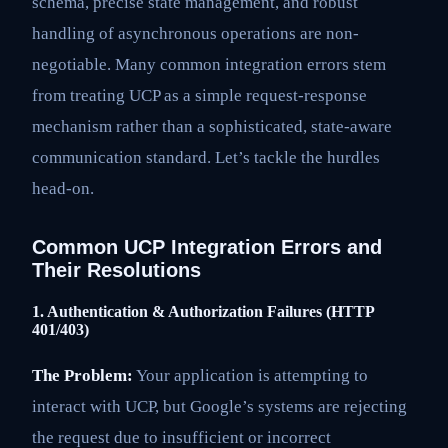
schema, precise state management, and robust
handling of asynchronous operations are non-
negotiable. Many common integration errors stem
from treating UCP as a simple request-response
mechanism rather than a sophisticated, state-aware
communication standard. Let’s tackle the hurdles
head-on.
Common UCP Integration Errors and
Their Resolutions
1. Authentication & Authorization Failures (HTTP
401/403)
The Problem:
Your application is attempting to
interact with UCP, but Google’s systems are rejecting
the request due to insufficient or incorrect