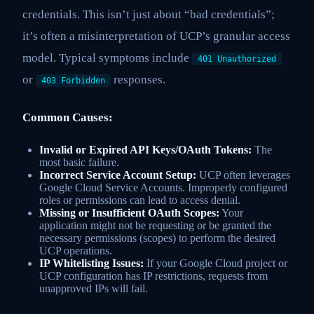
credentials. This isn’t just about “bad credentials”;
it’s often a misinterpretation of UCP’s granular access
model. Typical symptoms include
401 Unauthorized
or
responses.
403 Forbidden
Common Causes:
Invalid or Expired API Keys/OAuth Tokens:
The
most basic failure.
Incorrect Service Account Setup:
UCP often leverages
Google Cloud Service Accounts. Improperly configured
roles or permissions can lead to access denial.
Missing or Insufficient OAuth Scopes:
Your
application might not be requesting or be granted the
necessary permissions (scopes) to perform the desired
UCP operations.
IP Whitelisting Issues:
If your Google Cloud project or
UCP configuration has IP restrictions, requests from
unapproved IPs will fail.