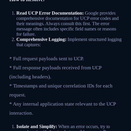
Read UCP Error Documentation:
Google provides
comprehensive documentation for UCP error codes and
their meanings. Always consult this first. The error
message often includes specific field names or reasons
for failure.
Comprehensive Logging:
Implement structured logging
that captures:
* Full request payloads sent to UCP.
* Full response payloads received from UCP
(including headers).
* Timestamps and unique correlation IDs for each
request.
* Any internal application state relevant to the UCP
interaction.
Isolate and Simplify:
When an error occurs, try to