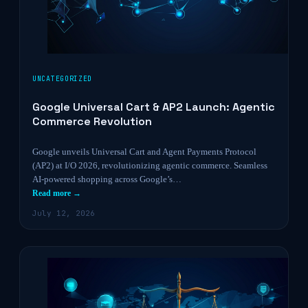
UNCATEGORIZED
Google Universal Cart & AP2 Launch: Agentic
Commerce Revolution
Google unveils Universal Cart and Agent Payments Protocol
(AP2) at I/O 2026, revolutionizing agentic commerce. Seamless
AI-powered shopping across Google’s…
Read more →
July 12, 2026