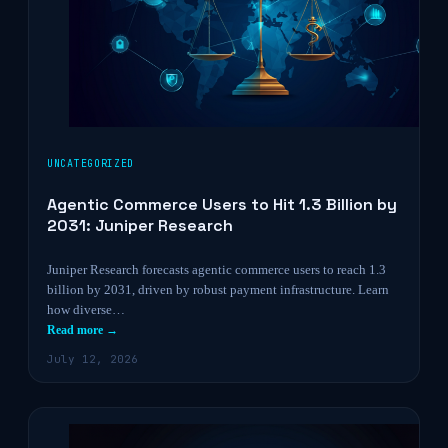
UNCATEGORIZED
Agentic Commerce Users to Hit 1.3 Billion by
2031: Juniper Research
Juniper Research forecasts agentic commerce users to reach 1.3
billion by 2031, driven by robust payment infrastructure. Learn
how diverse…
Read more →
July 12, 2026