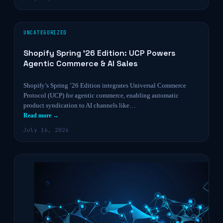
UNCATEGORIZED
Shopify Spring ’26 Edition: UCP Powers
Agentic Commerce & AI Sales
Shopify’s Spring ’26 Edition integrates Universal Commerce
Protocol (UCP) for agentic commerce, enabling automatic
product syndication to AI channels like…
Read more →
July 16, 2026