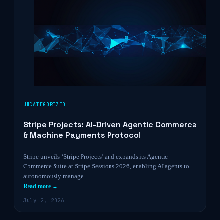
UNCATEGORIZED
Stripe Projects: AI-Driven Agentic Commerce
& Machine Payments Protocol
Stripe unveils ‘Stripe Projects’ and expands its Agentic
Commerce Suite at Stripe Sessions 2026, enabling AI agents to
autonomously manage…
Read more →
July 2, 2026