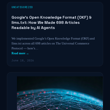
UNCATEGORIZED
Google’s Open Knowledge Format (OKF) &
llms.txt: How We Made 698 Articles
Readable by AI Agents
We implemented Google’s Open Knowledge Format (OKF) and
llms.txt across all 698 articles on The Universal Commerce
Protocol — here’s…
Read more →
June 18, 2026