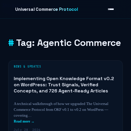
Skip to content
Universal Commerce Protocol
Tag:
Agentic Commerce
›
NEWS & UPDATES
Implementing Open Knowledge Format v0.2
on WordPress: Trust Signals, Verified
Concepts, and 726 Agent-Ready Articles
A technical walkthrough of how we upgraded The Universal
Commerce Protocol from OKF v0.1 to v0.2 on WordPress —
covering…
Read more →
July 28, 2026