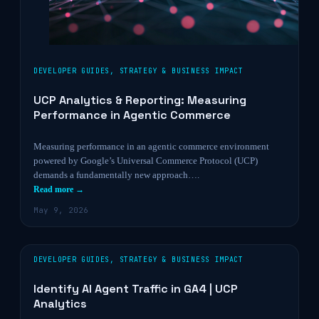
DEVELOPER GUIDES
,
STRATEGY & BUSINESS IMPACT
UCP Analytics & Reporting: Measuring
Performance in Agentic Commerce
Measuring performance in an agentic commerce environment
powered by Google’s Universal Commerce Protocol (UCP)
demands a fundamentally new approach….
Read more →
May 9, 2026
DEVELOPER GUIDES
,
STRATEGY & BUSINESS IMPACT
Identify AI Agent Traffic in GA4 | UCP
Analytics