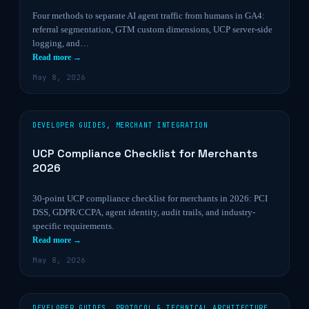
Four methods to separate AI agent traffic from humans in GA4:
referral segmentation, GTM custom dimensions, UCP server-side
logging, and…
Read more →
May 8, 2026
DEVELOPER GUIDES
,
MERCHANT INTEGRATION
UCP Compliance Checklist for Merchants
2026
30-point UCP compliance checklist for merchants in 2026: PCI
DSS, GDPR/CCPA, agent identity, audit trails, and industry-
specific requirements.
Read more →
May 8, 2026
DEVELOPER GUIDES
,
PROTOCOL & TECHNICAL ARCHITECTURE