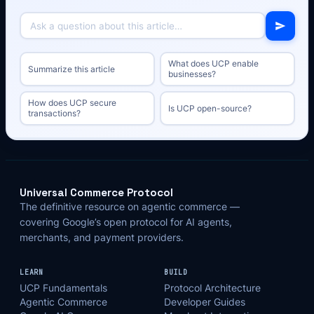
What does UCP enable
Summarize this article
businesses?
How does UCP secure
Is UCP open-source?
transactions?
Universal Commerce Protocol
The definitive resource on agentic commerce —
covering Google’s open protocol for AI agents,
merchants, and payment providers.
LEARN
BUILD
UCP Fundamentals
Protocol Architecture
Agentic Commerce
Developer Guides