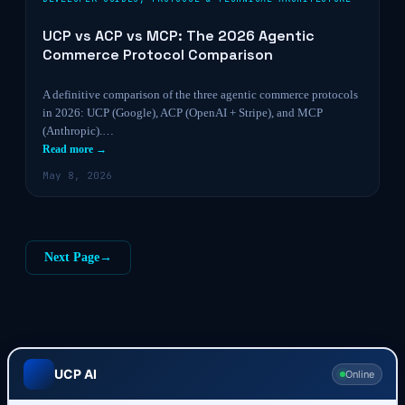
UCP vs ACP vs MCP: The 2026 Agentic
Commerce Protocol Comparison
A definitive comparison of the three agentic commerce protocols
in 2026: UCP (Google), ACP (OpenAI + Stripe), and MCP
(Anthropic).…
Read more →
May 8, 2026
Next Page
→
UCP AI
Online