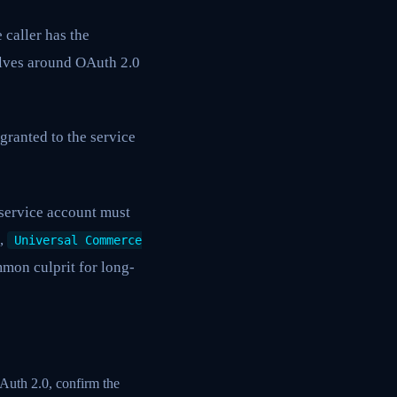
e caller has the
olves around OAuth 2.0
granted to the service
service account must
,
Universal Commerce
mmon culprit for long-
OAuth 2.0, confirm the