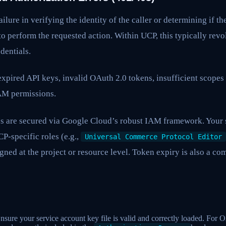
ailure in verifying the identity of the caller or determining if th
o perform the requested action. Within UCP, this typically rev
dentials.
expired API keys, invalid OAuth 2.0 tokens, insufficient scopes 
IAM permissions.
 are secured via Google Cloud’s robust IAM framework. Your 
P-specific roles (e.g.,
Universal Commerce Protocol Editor
igned at the project or resource level. Token expiry is also a co
sure your service account key file is valid and correctly loaded. For 