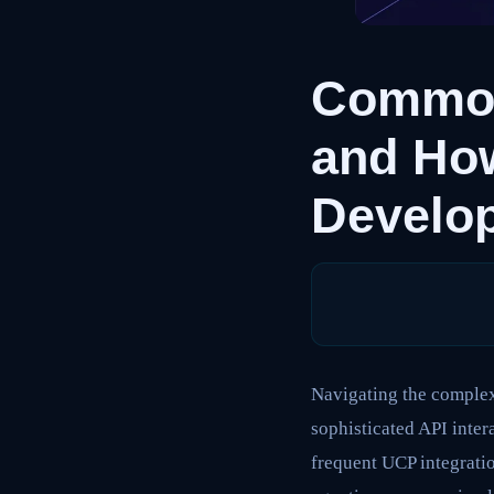
Common
and Ho
Develo
Navigating the complexi
sophisticated API inter
frequent UCP integratio