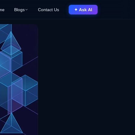
me
Blogs
Contact Us
✦ Ask AI