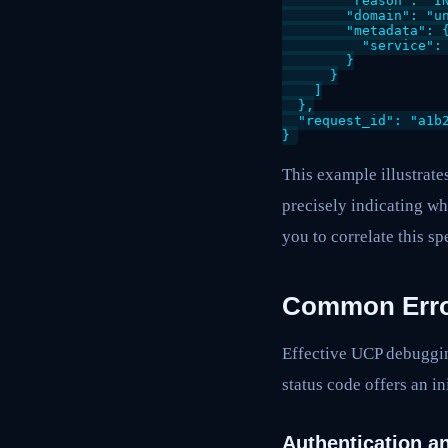
        "reason": "IN
        "domain": "un
        "metadata": {
          "service": 
        }

      }

    ]

  },

  "request_id": "a1b2
This example illustrate
precisely indicating wh
you to correlate this sp
Common Error
Effective UCP debuggin
status code offers an in
Authentication an