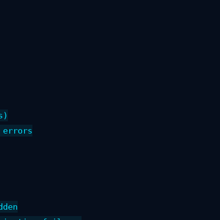
)

errors

den
