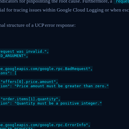
ndicators for pinpointing the root cause. Furthermore, a
reque
ial for tracing issues within Google Cloud Logging or when esc
al structure of a UCP error response:
equest was invalid.",

D_ARGUMENT",

e.googleapis.com/google.rpc.BadRequest",

ons": [

"offers[0].price.amount",

ion": "Price amount must be greater than zero."

"order.items[1].quantity",

ion": "Quantity must be a positive integer."

e.googleapis.com/google.rpc.ErrorInfo",
