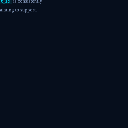
is consistently
st_id
alating to support.