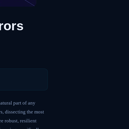
rors
atural part of any
s, dissecting the most
 robust, resilient