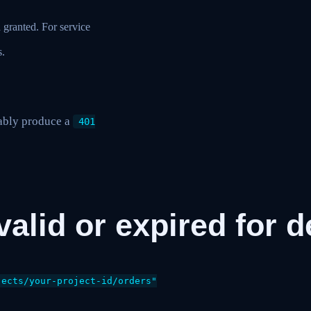
 granted. For service
s.
iably produce a
401
nvalid or expired for
ects/your-project-id/orders"
