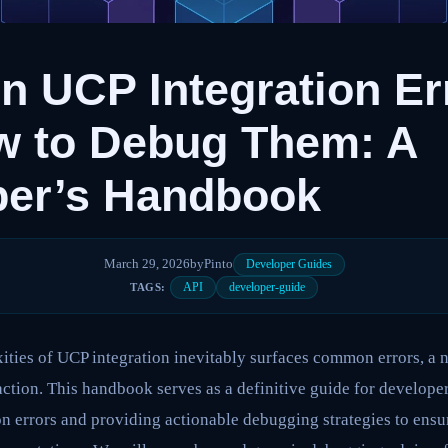
 UCP Integration Er
w to Debug Them: A
per’s Handbook
March 29, 2026
by
Pinto
Developer Guides
API
developer-guide
TAGS:
ties of UCP integration inevitably surfaces common errors, a n
action. This handbook serves as a definitive guide for developer
n errors and providing actionable debugging strategies to ensure