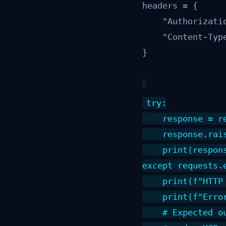
headers = {

    "Authorizati
    "Content-Type
}
try:

    response = r
    response.rai
    print(respons
except requests.
    print(f"HTTP
    print(f"Erro
    # Expected o