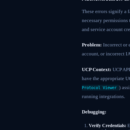
These errors signify a f
necessary permissions t
and service account cre
Problem:
Incorrect or 
account, or incorrect 
UCP Context:
UCP APIs
have the appropriate UC
) ass
Protocol Viewer
running integrations.
Debugging:
Verify Credentials:
En