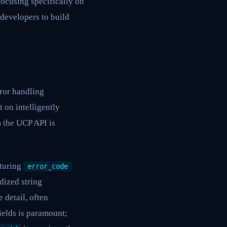
ocusing specifically on
 developers to build
ror handling
 on intelligently
m the UCP API is
aturing
error_code
dized string
detail, often
ields is paramount;