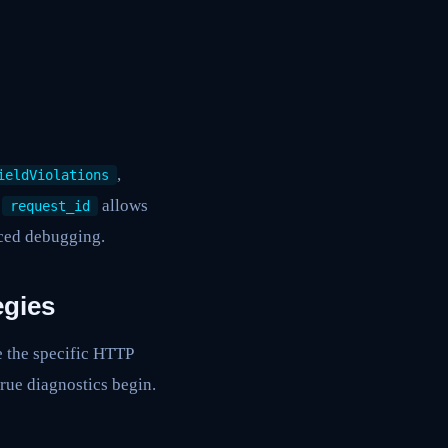
,
ieldViolations
e
allows
request_id
anced debugging.
egies
e the specific HTTP
rue diagnostics begin.