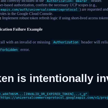
t and correctly included in the
header.
Authorization: Bearer
er-based authorization, confirm the necessary UCP scopes (e.g.,
) are requested and
leapis.com/auth/universalcommerceprotocol
roles in the Google Cloud Console.
:
Implement robust token refresh logic if using short-lived access token
ication Failure Example
all with an invalid or missing
header will rel
Authorization
error.
 Forbidden
ken is intentionally i
.a0AfH6SM...[INVALID_OR_EXPIRED_TOKEN]...c_g" 

"https://universalcommerceprotocol.googleapis.com/v1/proj