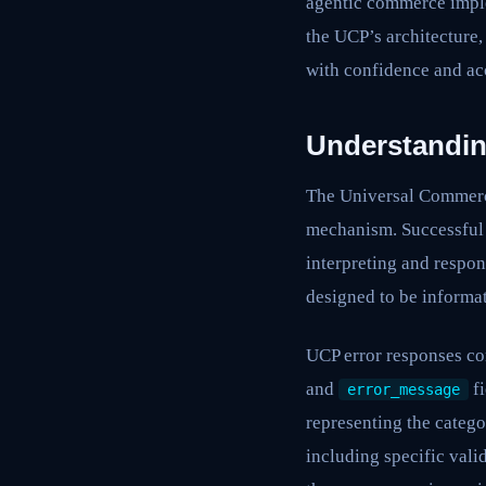
agentic commerce imple
the UCP’s architecture, 
with confidence and acc
Understandin
The Universal Commerce
mechanism. Successful U
interpreting and respon
designed to be informat
UCP error responses co
and
fi
error_message
representing the catego
including specific vali