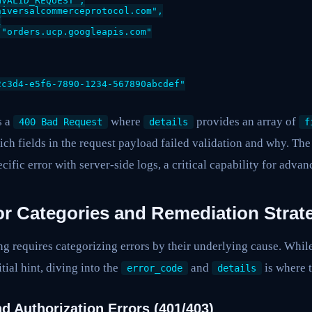
VALID_REQUEST",

iversalcommerceprotocol.com",



"orders.ucp.googleapis.com"

c3d4-e5f6-7890-1234-567890abcdef"

s a
where
provides an array of
400 Bad Request
details
f
ich fields in the request payload failed validation and why. Th
ecific error with server-side logs, a critical capability for adv
 Categories and Remediation Strat
g requires categorizing errors by their underlying cause. Whil
itial hint, diving into the
and
is where t
error_code
details
d Authorization Errors (401/403)