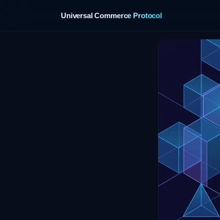
Universal Commerce Protocol