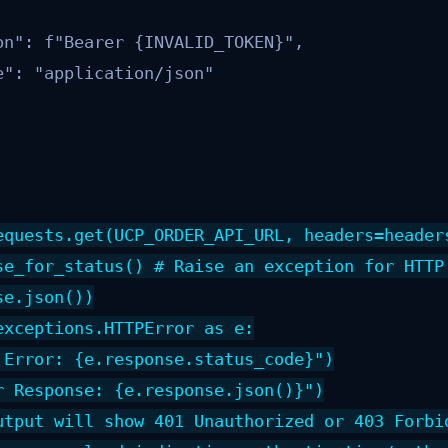
on": f"Bearer {INVALID_TOKEN}",

": "application/json"

equests.get(UCP_ORDER_API_URL, headers=headers
se_for_status() # Raise an exception for HTTP 
e.json())

exceptions.HTTPError as e:

 Error: {e.response.status_code}")

r Response: {e.response.json()}")

utput will show 401 Unauthorized or 403 Forbid