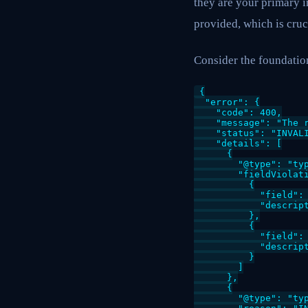
they are your primary i
provided, which is cruc
Consider the foundation
{

  "error": {

    "code": 400,

    "message": "The r
    "status": "INVALI
    "details": [

      {

        "@type": "typ
        "fieldViolati
          {

            "field": 
            "descript
          },

          {

            "field": 
            "descript
          }

        ]

      },

      {

        "@type": "typ