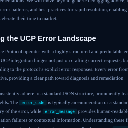
mentations. We will move beyond generic debugging advice, f
error patterns, and best practices for rapid resolution, enabling
elerate their time to market.
g the UCP Error Landscape
 Protocol operates with a highly structured and predictable er
CP integration hinges not just on crafting correct requests, but
ding to the protocol’s explicit error responses. Every error fro
ive, providing a clear path toward diagnosis and remediation.
nsistently adhere to a standard JSON structure, prominently fe
elds. The
is typically an enumeration or a standar
error_code
ry of the error, while
provides human-readable 
error_message
dation failures or contextual information. Understanding these f