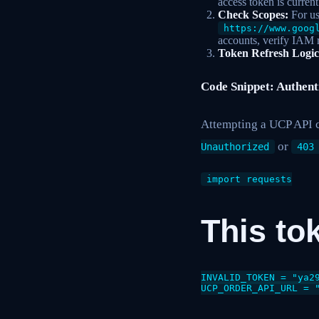
access token is curren
Check Scopes:
For us
https://www.goog
accounts, verify IAM 
Token Refresh Logic
Code Snippet: Authent
Attempting a UCP API c
or
Unauthorized
403
import requests

This to
INVALID_TOKEN = "ya29
UCP_ORDER_API_URL = 