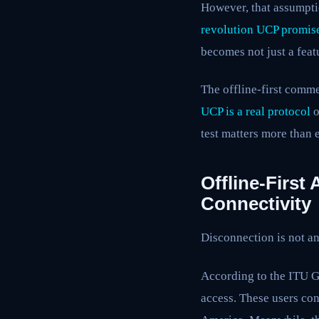
However, that assumpti
revolution UCP promis
becomes not just a feat
The offline-first comme
UCP is a real protocol
o
test matters more than 
Offline-First
Connectivity
Disconnection is not an
According to the ITU Gl
access. These users con