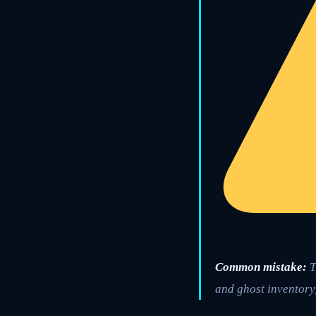
Common mistake:
T
and ghost inventory