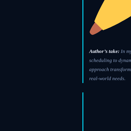
Author’s take:
In my
scheduling to dynami
approach transforms
real-world needs.