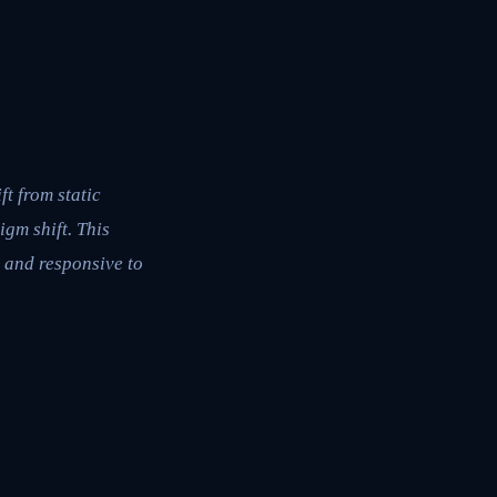
t from static
igm shift. This
 and responsive to