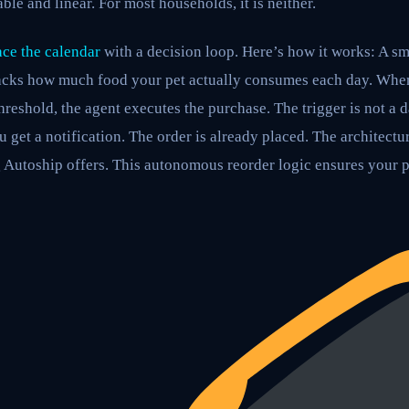
ble and linear. For most households, it is neither.
ce the calendar
with a decision loop. Here’s how it works: A sm
racks how much food your pet actually consumes each day. When
hreshold, the agent executes the purchase. The trigger is not a d
 get a notification. The order is already placed. The architectu
 Autoship offers. This autonomous reorder logic ensures your p