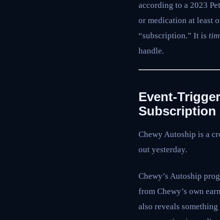
according to a 2023 Pe
or medication at least 
“subscription.” It is
tim
handle.
Event-Trigge
Subscription
Chewy Autoship is a cro
out yesterday.
Chewy’s Autoship progr
from Chewy’s own earni
also reveals something 