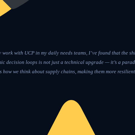
 work with UCP in my daily needs teams, I’ve found that the shif
c decision loops is not just a technical upgrade — it’s a parad
 how we think about supply chains, making them more resilient