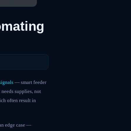
omating
signals
— smart feeder
 needs supplies, not
ich often result in
 an edge case —