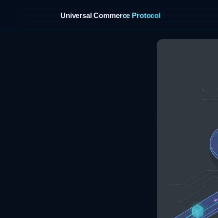
Universal Commerce Protocol