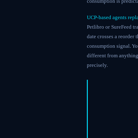
consumption is predicta
UCP-based agents repla
Petlibro or SureFeed t
date crosses a reorder t
consumption signal. You
different from anything
precisely.