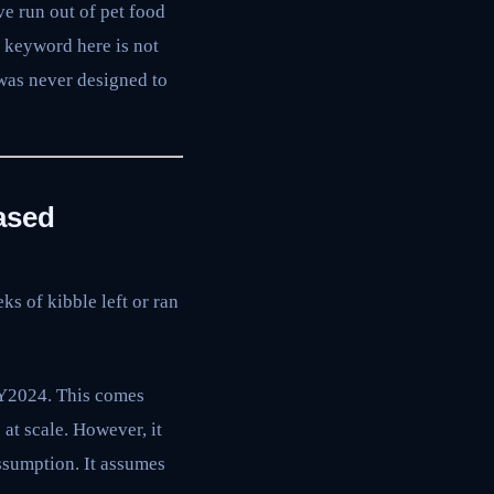
e run out of pet food
y keyword here is not
 was never designed to
ased
ks of kibble left or ran
FY2024. This comes
t scale. However, it
ssumption. It assumes