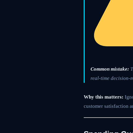
Common mistake:
T
real-time decision-m
Why this matters:
Igno
customer satisfaction a