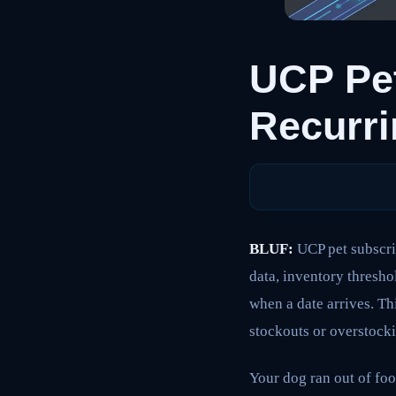
UCP Pet
Recurri
BLUF:
UCP pet subscri
data, inventory thresho
when a date arrives. T
stockouts or overstockin
Your dog ran out of foo