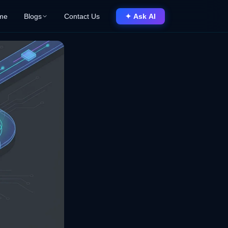
me
Blogs
Contact Us
✦ Ask AI