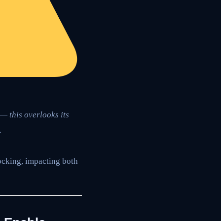
— this overlooks its
.
ocking, impacting both