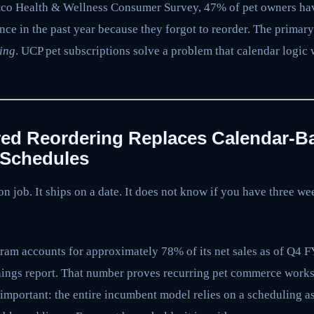
tco Health & Wellness Consumer Survey, 47% of pet owners hav
once in the past year because they forgot to reorder. The primar
ing
. UCP pet subscriptions solve a problem that calendar logic
red Reordering Replaces Calendar-B
 Schedules
n job. It ships on a date. It does not know if you have three wee
am accounts for approximately 78% of its net sales as of Q4 
ngs report. That number proves recurring pet commerce works a
important: the entire incumbent model relies on a scheduling a