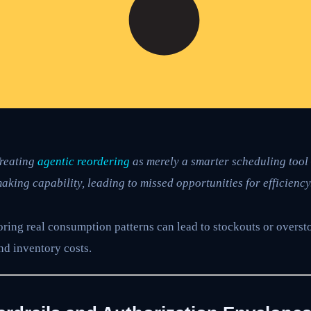
reating
agentic reordering
as merely a smarter scheduling tool 
aking capability, leading to missed opportunities for efficiency
ring real consumption patterns can lead to stockouts or overst
nd inventory costs.