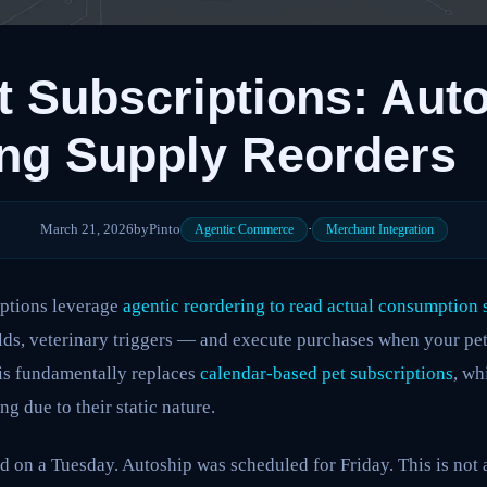
 Subscriptions: Aut
ng Supply Reorders
March 21, 2026
by
Pinto
·
Agentic Commerce
Merchant Integration
ptions leverage
agentic reordering to read actual consumption 
lds, veterinary triggers — and execute purchases when your pet
his fundamentally replaces
calendar-based pet subscriptions
, wh
g due to their static nature.
d on a Tuesday. Autoship was scheduled for Friday. This is not