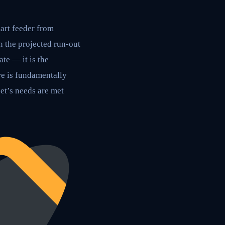
art feeder from
 the projected run-out
ate — it is the
re is fundamentally
et’s needs are met