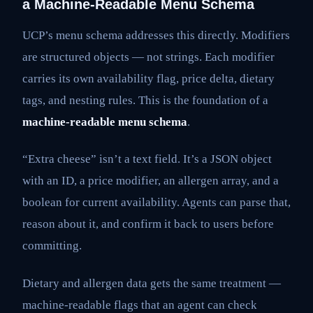
a Machine-Readable Menu Schema
UCP’s menu schema addresses this directly. Modifiers
are structured objects — not strings. Each modifier
carries its own availability flag, price delta, dietary
tags, and nesting rules. This is the foundation of a
machine-readable menu schema
.
“Extra cheese” isn’t a text field. It’s a JSON object
with an ID, a price modifier, an allergen array, and a
boolean for current availability. Agents can parse that,
reason about it, and confirm it back to users before
committing.
Dietary and allergen data gets the same treatment —
machine-readable flags that an agent can check