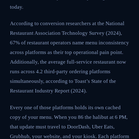
today.
According to conversion researchers at the National
Restaurant Association Technology Survey (2024),
67% of restaurant operators name menu inconsistency
across platforms as their top operational pain point.
Additionally, the average full-service restaurant now
runs across 4.2 third-party ordering platforms
simultaneously, according to Toast’s State of the
Restaurant Industry Report (2024).
Every one of those platforms holds its own cached
copy of your menu. When you 86 the halibut at 6 PM,
that update must travel to DoorDash, Uber Eats,
Grubhub, your website, and your kiosk. Each platform