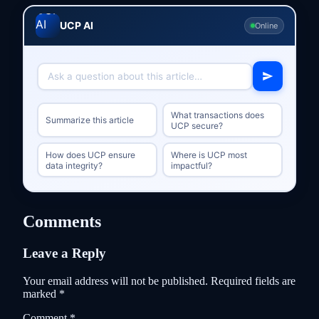
UCP AI
Online
What transactions does
Summarize this article
UCP secure?
How does UCP ensure
Where is UCP most
data integrity?
impactful?
Comments
Leave a Reply
Your email address will not be published.
Required fields are
marked
*
Comment
*