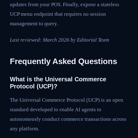
updates from your POS. Finally, expose a stateless
UCP menu endpoint that requires no session
management to query.
Last reviewed: March 2026 by Editorial Team
Frequently Asked Questions
What is the Universal Commerce
Protocol (UCP)?
The Universal Commerce Protocol (UCP) is an open
standard developed to enable AI agents to
autonomously conduct commerce transactions across
any platform.