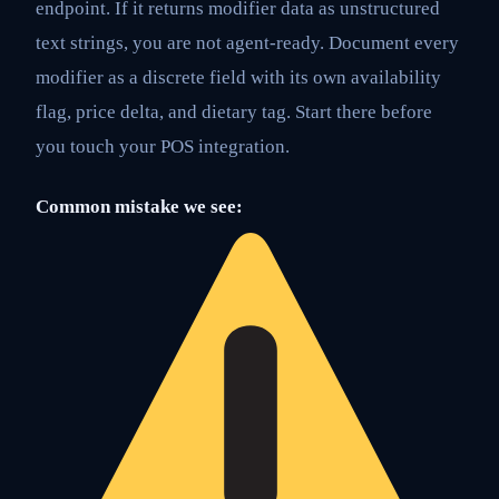
endpoint. If it returns modifier data as unstructured
text strings, you are not agent-ready. Document every
modifier as a discrete field with its own availability
flag, price delta, and dietary tag. Start there before
you touch your POS integration.
Common mistake we see: