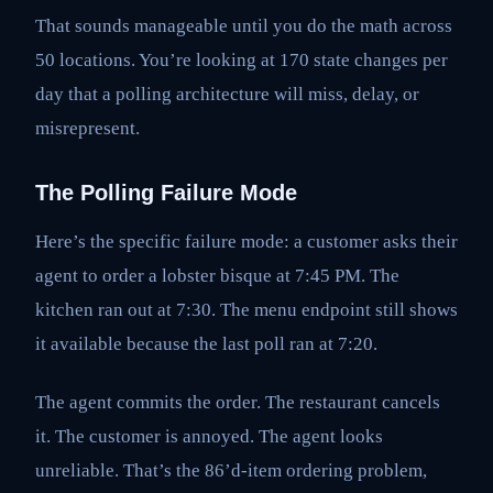
That sounds manageable until you do the math across
50 locations. You’re looking at 170 state changes per
day that a polling architecture will miss, delay, or
misrepresent.
The Polling Failure Mode
Here’s the specific failure mode: a customer asks their
agent to order a lobster bisque at 7:45 PM. The
kitchen ran out at 7:30. The menu endpoint still shows
it available because the last poll ran at 7:20.
The agent commits the order. The restaurant cancels
it. The customer is annoyed. The agent looks
unreliable. That’s the 86’d-item ordering problem,