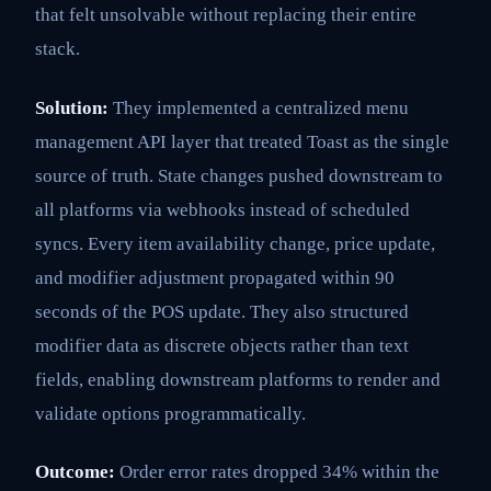
that felt unsolvable without replacing their entire
stack.
Solution:
They implemented a centralized menu
management API layer that treated Toast as the single
source of truth. State changes pushed downstream to
all platforms via webhooks instead of scheduled
syncs. Every item availability change, price update,
and modifier adjustment propagated within 90
seconds of the POS update. They also structured
modifier data as discrete objects rather than text
fields, enabling downstream platforms to render and
validate options programmatically.
Outcome:
Order error rates dropped 34% within the