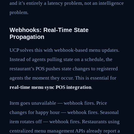
and it’s entirely a latency problem, not an intelligence
problem.
Webhooks: Real-Time State
Propagation
UCP solves this with webhook-based menu updates.
Instead of agents pulling state on a schedule, the
restaurant’s POS pushes state changes to registered
agents the moment they occur. This is essential for
real-time menu sync POS integration
.
Item goes unavailable — webhook fires. Price
changes for happy hour — webhook fires. Seasonal
item rotates off — webhook fires. Restaurants using
centralized menu management APIs already report a