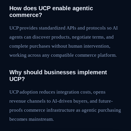
How does UCP enable agentic
commerce?
UCP provides standardized APIs and protocols so AI
agents can discover products, negotiate terms, and
complete purchases without human intervention,
working across any compatible commerce platform.
Why should businesses implement
UCP?
UCP adoption reduces integration costs, opens
revenue channels to AI-driven buyers, and future-
proofs commerce infrastructure as agentic purchasing
becomes mainstream.