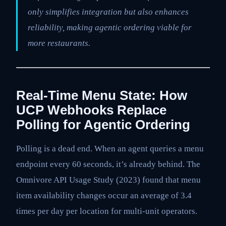
only simplifies integration but also enhances
reliability, making agentic ordering viable for
more restaurants.
Real-Time Menu State: How
UCP Webhooks Replace
Polling for Agentic Ordering
Polling is a dead end. When an agent queries a menu
endpoint every 60 seconds, it’s already behind. The
Omnivore API Usage Study (2023) found that menu
item availability changes occur an average of 3.4
times per day per location for multi-unit operators.