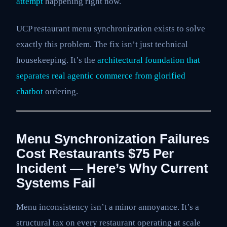
attempt
happening right now.
UCP restaurant menu synchronization exists to solve
exactly this problem. The fix isn’t just technical
housekeeping. It’s the
architectural foundation that
separates real
agentic commerce from glorified
chatbot
ordering.
Menu Synchronization Failures
Cost Restaurants $75 Per
Incident — Here’s Why Current
Systems Fail
Menu inconsistency isn’t a minor annoyance. It’s a
structural tax on every restaurant operating at scale