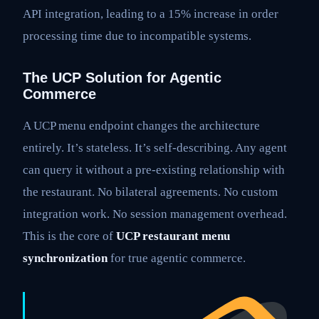
API integration, leading to a 15% increase in order
processing time due to incompatible systems.
The UCP Solution for Agentic
Commerce
A UCP menu endpoint changes the architecture
entirely. It’s stateless. It’s self-describing. Any agent
can query it without a pre-existing relationship with
the restaurant. No bilateral agreements. No custom
integration work. No session management overhead.
This is the core of
UCP restaurant menu
synchronization
for true agentic commerce.