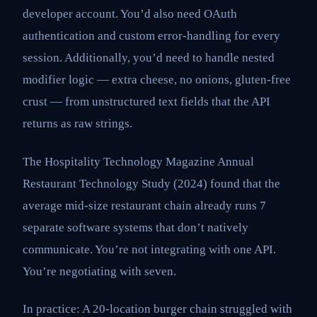
developer account. You’d also need OAuth
authentication and custom error-handling for every
session. Additionally, you’d need to handle nested
modifier logic — extra cheese, no onions, gluten-free
crust — from unstructured text fields that the API
returns as raw strings.
The Hospitality Technology Magazine Annual
Restaurant Technology Study (2024) found that the
average mid-size restaurant chain already runs 7
separate software systems that don’t natively
communicate. You’re not integrating with one API.
You’re negotiating with seven.
In practice: A 20-location burger chain struggled with