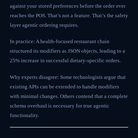
against your stored preferences before the order ever
reaches the POS. That’s not a feature. That’s the safety
layer agentic ordering requires.
In practice: A health-focused restaurant chain
structured its modifiers as JSON objects, leading to a
25% increase in successful dietary-specific orders.
Why experts disagree: Some technologists argue that
existing APIs can be extended to handle modifiers
with minimal changes. Others contend that a complete
schema overhaul is necessary for true agentic
functionality.