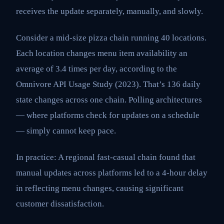
receives the update separately, manually, and slowly.
Consider a mid-size pizza chain running 40 locations.
Each location changes menu item availability an
average of 3.4 times per day, according to the
Omnivore API Usage Study (2023). That’s 136 daily
state changes across one chain. Polling architectures
— where platforms check for updates on a schedule
— simply cannot keep pace.
In practice: A regional fast-casual chain found that
manual updates across platforms led to a 4-hour delay
in reflecting menu changes, causing significant
customer dissatisfaction.