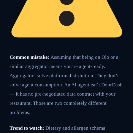
Common mistake:
Assuming that being on Olo or a
similar aggregator means you’re agent-ready.
Aggregators solve platform distribution. They don’t
solve agent consumption. An AI agent isn’t DoorDash
— it has no pre-negotiated data contract with your
restaurant. Those are two completely different
problems.
Trend to watch:
Dietary and allergen schema