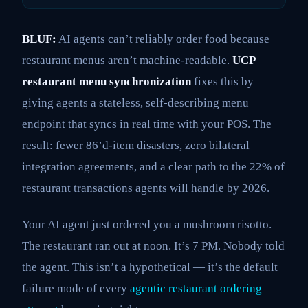
BLUF:
AI agents can’t reliably order food because
restaurant menus aren’t machine-readable.
UCP
restaurant menu synchronization
fixes this by
giving agents a stateless, self-describing menu
endpoint that syncs in real time with your POS. The
result: fewer 86’d-item disasters, zero bilateral
integration agreements, and a clear path to the 22% of
restaurant transactions agents will handle by 2026.
Your AI agent just ordered you a mushroom risotto.
The restaurant ran out at noon. It’s 7 PM. Nobody told
the agent. This isn’t a hypothetical — it’s the default
failure mode of every
agentic restaurant ordering