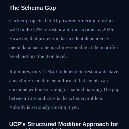
The Schema Gap
Gartner projects that AI-powered ordering interfaces
will handle 22% of restaurant transactions by 2026.
However, that projection has a silent dependency:
menu data has to be machine-readable at the modifier
level, not just the item level.
Right now, only 12% of independent restaurants have
a machine-readable menu format that agents can
consume without scraping or manual parsing. The gap
between 12% and 22% is the schema problem.
Nobody is seriously closing it yet.
UCP’s Structured Modifier Approach for