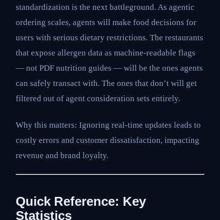
standardization is the next battleground. As agentic
ordering scales, agents will make food decisions for
users with serious dietary restrictions. The restaurants
that expose allergen data as machine-readable flags
— not PDF nutrition guides — will be the ones agents
can safely transact with. The ones that don’t will get
filtered out of agent consideration sets entirely.
Why this matters: Ignoring real-time updates leads to
costly errors and customer dissatisfaction, impacting
revenue and brand loyalty.
Quick Reference: Key
Statistics