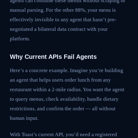
agents can consume these menus without scraping or
manual parsing. For the other 88%, your menu is
effectively invisible to any agent that hasn’t pre-
negotiated a bilateral data contract with your
platform.
Why Current APIs Fail Agents
Here’s a concrete example. Imagine you’re building
an agent that helps users order lunch from any
restaurant within a 2-mile radius. You want the agent
to query menus, check availability, handle dietary
restrictions, and confirm the order — all without
human input.
With Toast’s current API, you’d need a registered