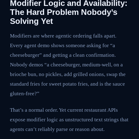
Modifier Logic and Availability:
The Hard Problem Nobody’s
Solving Yet
Modifiers are where agentic ordering falls apart.
Every agent demo shows someone asking for “a
cheeseburger” and getting a clean confirmation.
Nobody demos “a cheeseburger, medium-well, on a
brioche bun, no pickles, add grilled onions, swap the
standard fries for sweet potato fries, and is the sauce
gluten-free?”
That’s a normal order. Yet current restaurant APIs
expose modifier logic as unstructured text strings that
agents can’t reliably parse or reason about.