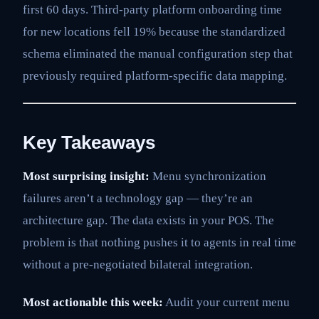
first 60 days. Third-party platform onboarding time
for new locations fell 19% because the standardized
schema eliminated the manual configuration step that
previously required platform-specific data mapping.
Key Takeaways
Most surprising insight:
Menu synchronization
failures aren’t a technology gap — they’re an
architecture gap. The data exists in your POS. The
problem is that nothing pushes it to agents in real time
without a pre-negotiated bilateral integration.
Most actionable this week:
Audit your current menu