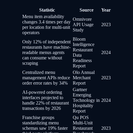
Statistic
Source
Year
Menu item availability
Omnivore
changes 3.4 times per day
API Usage
2023
per location for multi-unit
Study
operators
Bloom
Only 12% of independent
Intelligence
restaurants have machine-
Restaurant
readable menus agents
2024
Data
can consume without
Readiness
scraping
Report
Centralized menu
Olo Annual
management APIs reduce
Merchant
2023
order error rates by 34%
Report
Gartner
AI-powered ordering
Emerging
interfaces projected to
Technology in
2024
handle 22% of restaurant
Hospitality
transactions by 2026
Report
Franchise groups
Qu POS
standardizing menu
Multi-Unit
schemas saw 19% faster
Restaurant
2023