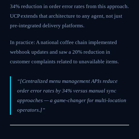
34% reduction in order error rates from this approach.
UCP extends that architecture to any agent, not just
pre-integrated delivery platforms.
In practice: A national coffee chain implemented
webhook updates and saw a 20% reduction in
customer complaints related to unavailable items.
“[Centralized menu management APIs reduce
order error rates by 34% versus manual sync
approaches — a game-changer for multi-location
operators.]”