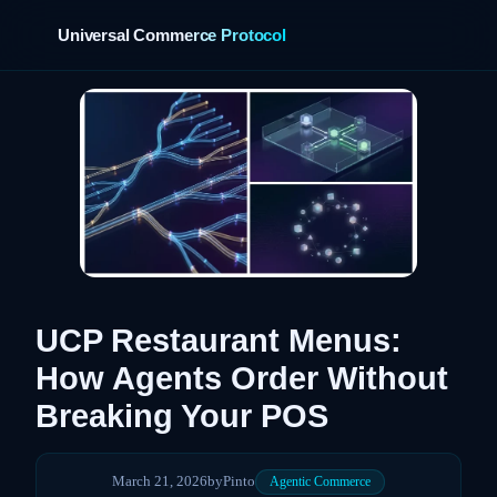
Universal Commerce Protocol
›
UCP Restaurant Menus:
How Agents Order Without
Breaking Your POS
March 21, 2026
by
Pinto
Agentic Commerce