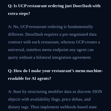
Q: Is UCP restaurant ordering just DoorDash with
extra steps?
A: No, UCP restaurant ordering is fundamentally
different. DoorDash requires a pre-negotiated data
contract with each restaurant, whereas UCP creates a
universal, stateless menu endpoint any agent can
query without a bilateral integration agreement.
Q: How do I make your restaurant’s menu machine-
readable for AI agents?
A: Start by structuring modifier data as discrete JSON
objects with availability flags, price deltas, and
dietary tags. Then implement webhook-based state