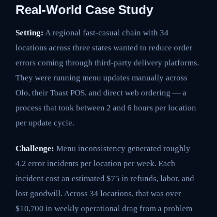
Real-World Case Study
Setting:
A regional fast-casual chain with 34
locations across three states wanted to reduce order
errors coming through third-party delivery platforms.
They were running menu updates manually across
Olo, their Toast POS, and direct web ordering — a
process that took between 2 and 6 hours per location
per update cycle.
Challenge:
Menu inconsistency generated roughly
4.2 error incidents per location per week. Each
incident cost an estimated $75 in refunds, labor, and
lost goodwill. Across 34 locations, that was over
$10,700 in weekly operational drag from a problem