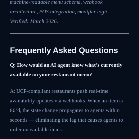
machine-readable menu schema, webhook
architecture, POS integration, modifier logic.
Verified: March 2026.
Frequently Asked Questions
Q: How would an AI agent know what’s currently
available on your restaurant menu?
A: UCP-compliant restaurants push real-time
availability updates via webhooks. When an item is
86’d, the state change propagates to agents within
seconds — eliminating the lag that causes agents to
order unavailable items.