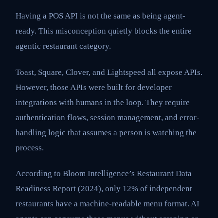
Having a POS API is not the same as being agent-
ready. This misconception quietly blocks the entire
agentic restaurant category.
Toast, Square, Clover, and Lightspeed all expose APIs.
However, those APIs were built for developer
integrations with humans in the loop. They require
authentication flows, session management, and error-
handling logic that assumes a person is watching the
process.
According to Bloom Intelligence’s Restaurant Data
Readiness Report (2024), only 12% of independent
restaurants have a machine-readable menu format. AI