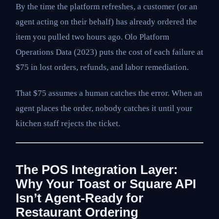
By the time the platform refreshes, a customer (or an
agent acting on their behalf) has already ordered the
item you pulled two hours ago. Olo Platform
Operations Data (2023) puts the cost of each failure at
$75 in lost orders, refunds, and labor remediation.
That $75 assumes a human catches the error. When an
agent places the order, nobody catches it until your
kitchen staff rejects the ticket.
The POS Integration Layer:
Why Your Toast or Square API
Isn’t Agent-Ready for
Restaurant Ordering