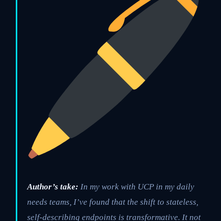
Author’s take:
In my work with UCP in my daily
needs teams, I’ve found that the shift to stateless,
self-describing endpoints is transformative. It not