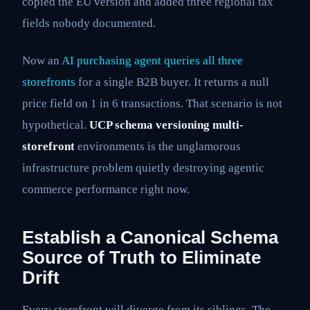
copied the EU version and added three regional tax
fields nobody documented.
Now an
AI purchasing agent queries all three
storefronts
for a single B2B buyer. It returns a null
price field on 1 in 6 transactions. That scenario is not
hypothetical.
UCP schema versioning multi-
storefront
environments is the unglamorous
infrastructure problem quietly destroying agentic
commerce performance right now.
Establish a Canonical Schema
Source of Truth to Eliminate
Drift
Every storefront will diverge from its siblings. The