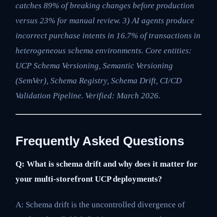
catches 89% of breaking changes before production
versus 23% for manual review. 3) AI agents produce
incorrect purchase intents in 16.7% of transactions in
heterogeneous schema environments. Core entities:
UCP Schema Versioning, Semantic Versioning
(SemVer), Schema Registry, Schema Drift, CI/CD
Validation Pipeline. Verified: March 2026.
Frequently Asked Questions
Q: What is schema drift and why does it matter for
your multi-storefront UCP deployments?
A: Schema drift is the uncontrolled divergence of