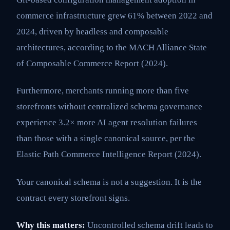
commerce infrastructure grew 61% between 2022 and
2024, driven by headless and composable
architectures, according to the MACH Alliance State
of Composable Commerce Report (2024).
Furthermore, merchants running more than five
storefronts without centralized schema governance
experience 3.2× more AI agent resolution failures
than those with a single canonical source, per the
Elastic Path Commerce Intelligence Report (2024).
Your canonical schema is not a suggestion. It is the
contract every storefront signs.
Why this matters:
Uncontrolled schema drift leads to