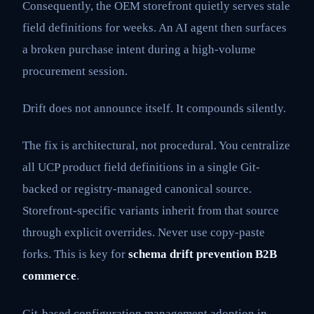
Consequently, the OEM storefront quietly serves stale
field definitions for weeks. An AI agent then surfaces
a broken purchase intent during a high-volume
procurement session.
Drift does not announce itself. It compounds silently.
The fix is architectural, not procedural. You centralize
all UCP product field definitions in a single Git-
backed or registry-managed canonical source.
Storefront-specific variants inherit from that source
through explicit overrides. Never use copy-paste
forks. This is key for
schema drift prevention B2B
commerce
.
Git-based configuration management adoption in