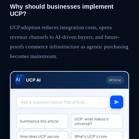
Why should businesses implement
UCP?
UCP adoption reduces integration costs, opens
revenue channels to AI-driven buyers, and future-
proofs commerce infrastructure as agentic purchasing
becomes mainstream.
UCP AI
Online
UCP: what makes it
Summarize this article
universal?
How does UCP secure
What's UCP's core