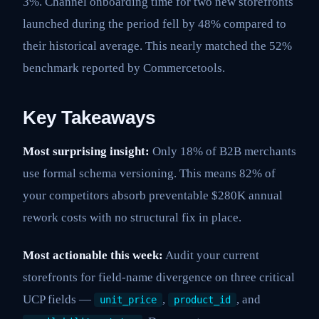
3%. Channel onboarding time for two new storefronts
launched during the period fell by 48% compared to
their historical average. This nearly matched the 52%
benchmark reported by Commercetools.
Key Takeaways
Most surprising insight:
Only 18% of B2B merchants
use formal schema versioning. This means 82% of
your competitors absorb preventable $280K annual
rework costs with no structural fix in place.
Most actionable this week:
Audit your current
storefronts for field-name divergence on three critical
UCP fields —
,
, and
unit_price
product_id