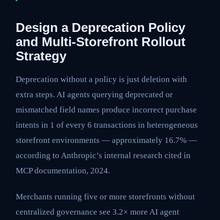
Design a Deprecation Policy
and Multi-Storefront Rollout
Strategy
Deprecation without a policy is just deletion with
extra steps. AI agents querying deprecated or
mismatched field names produce incorrect purchase
intents in 1 of every 6 transactions in heterogeneous
storefront environments — approximately 16.7% —
according to Anthropic’s internal research cited in
MCP documentation, 2024.
Merchants running five or more storefronts without
centralized governance see 3.2× more AI agent