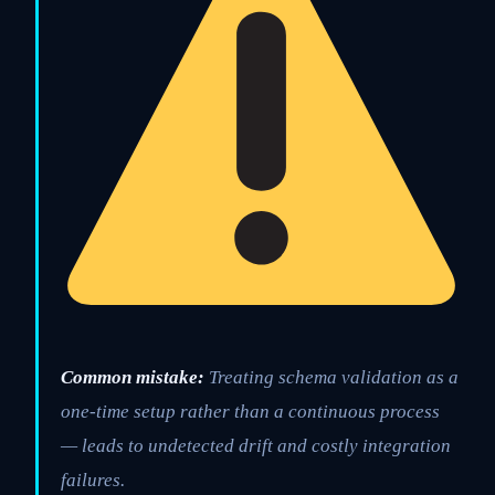
Common mistake:
Treating schema validation as a
one-time setup rather than a continuous process
— leads to undetected drift and costly integration
failures.