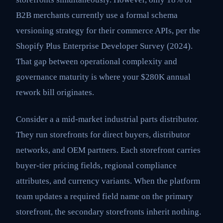
B2B merchants currently use a formal schema
versioning strategy for their commerce APIs, per the
Shopify Plus Enterprise Developer Survey (2024).
That gap between operational complexity and
governance maturity is where your $280K annual
rework bill originates.
Consider a a mid-market industrial parts distributor.
They run storefronts for direct buyers, distributor
networks, and OEM partners. Each storefront carries
buyer-tier pricing fields, regional compliance
attributes, and currency variants. When the platform
team updates a required field name on the primary
storefront, the secondary storefronts inherit nothing.