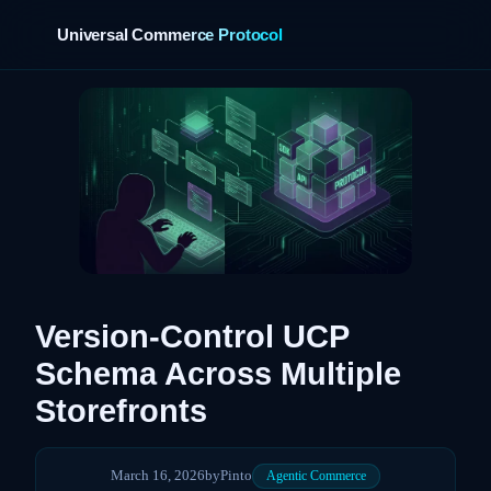
Universal Commerce Protocol
›
Version-Control UCP
Schema Across Multiple
Storefronts
March 16, 2026
by
Pinto
Agentic Commerce