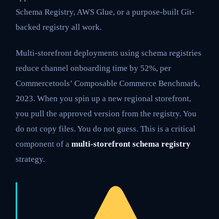
Schema Registry, AWS Glue, or a purpose-built Git-
backed registry all work.
Multi-storefront deployments using schema registries
reduce channel onboarding time by 52%, per
Commercetools’ Composable Commerce Benchmark,
2023. When you spin up a new regional storefront,
you pull the approved version from the registry. You
do not copy files. You do not guess. This is a critical
component of a
multi-storefront schema registry
strategy.