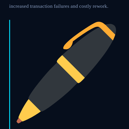
increased transaction failures and costly rework.