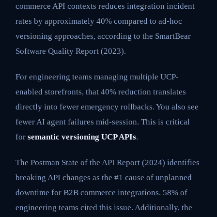
commerce API contexts reduces integration incident
rates by approximately 40% compared to ad-hoc
versioning approaches, according to the SmartBear
Software Quality Report (2023).
For engineering teams managing multiple UCP-
enabled storefronts, that 40% reduction translates
directly into fewer emergency rollbacks. You also see
fewer AI agent failures mid-session. This is critical
for
semantic versioning UCP APIs
.
The Postman State of the API Report (2024) identifies
breaking API changes as the #1 cause of unplanned
downtime for B2B commerce integrations. 58% of
engineering teams cited this issue. Additionally, the