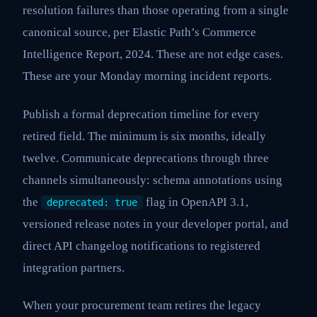
resolution failures than those operating from a single
canonical source, per Elastic Path’s Commerce
Intelligence Report, 2024. These are not edge cases.
These are your Monday morning incident reports.
Publish a formal deprecation timeline for every
retired field. The minimum is six months, ideally
twelve. Communicate deprecations through three
channels simultaneously: schema annotations using
the
flag in OpenAPI 3.1,
deprecated: true
versioned release notes in your developer portal, and
direct API changelog notifications to registered
integration partners.
When your procurement team retires the legacy