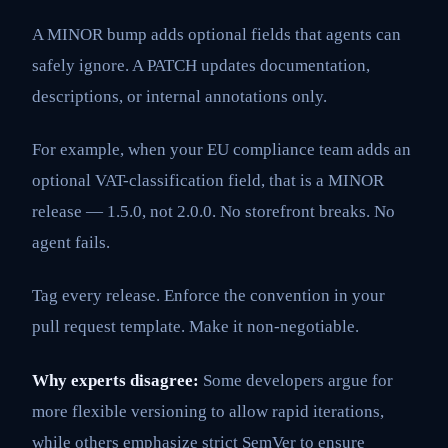
A MINOR bump adds optional fields that agents can
safely ignore. A PATCH updates documentation,
descriptions, or internal annotations only.
For example, when your EU compliance team adds an
optional VAT-classification field, that is a MINOR
release — 1.5.0, not 2.0.0. No storefront breaks. No
agent fails.
Tag every release. Enforce the convention in your
pull request template. Make it non-negotiable.
Why experts disagree:
Some developers argue for
more flexible versioning to allow rapid iterations,
while others emphasize strict SemVer to ensure