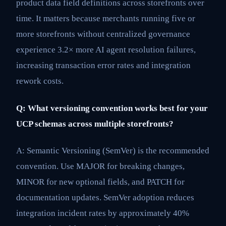
product data field definitions across storefronts over
time. It matters because merchants running five or
more storefronts without centralized governance
experience 3.2× more AI agent resolution failures,
increasing transaction error rates and integration
rework costs.
Q: What versioning convention works best for your
UCP schemas across multiple storefronts?
A: Semantic Versioning (SemVer) is the recommended
convention. Use MAJOR for breaking changes,
MINOR for new optional fields, and PATCH for
documentation updates. SemVer adoption reduces
integration incident rates by approximately 40%