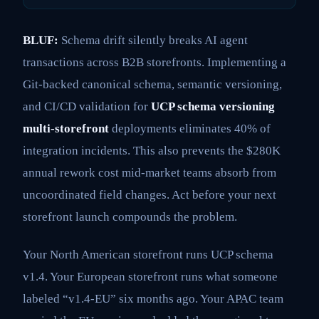
BLUF:
Schema drift silently breaks AI agent
transactions across B2B storefronts. Implementing a
Git-backed canonical schema, semantic versioning,
and CI/CD validation for
UCP schema versioning
multi-storefront
deployments eliminates 40% of
integration incidents. This also prevents the $280K
annual rework cost mid-market teams absorb from
uncoordinated field changes. Act before your next
storefront launch compounds the problem.
Your North American storefront runs UCP schema
v1.4. Your European storefront runs what someone
labeled “v1.4-EU” six months ago. Your APAC team