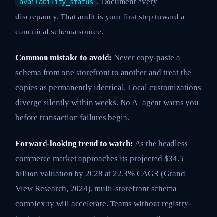
. Document every
availability_status
discrepancy. That audit is your first step toward a
canonical schema source.
Common mistake to avoid:
Never copy-paste a
schema from one storefront to another and treat the
copies as permanently identical. Local customizations
diverge silently within weeks. No AI agent warns you
before transaction failures begin.
Forward-looking trend to watch:
As the headless
commerce market approaches its projected $34.5
billion valuation by 2028 at 22.3% CAGR (Grand
View Research, 2024), multi-storefront schema
complexity will accelerate. Teams without registry-