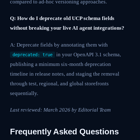
compared to ad-hoc versioning approaches.
Q: How do I deprecate old UCP schema fields
without breaking your live AI agent integrations?
A: Deprecate fields by annotating them with
in your OpenAPI 3.1 schema,
deprecated: true
publishing a minimum six-month deprecation
timeline in release notes, and staging the removal
through test, regional, and global storefronts
sequentially.
Last reviewed: March 2026 by Editorial Team
Frequently Asked Questions