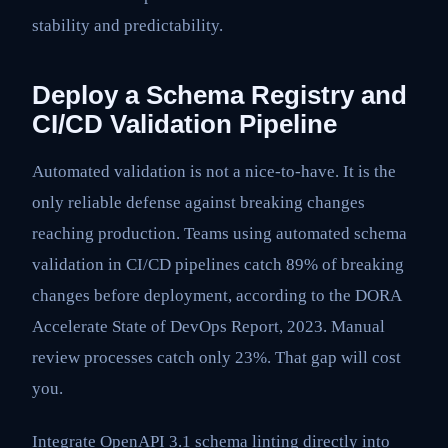
stability and predictability.
Deploy a Schema Registry and
CI/CD Validation Pipeline
Automated validation is not a nice-to-have. It is the
only reliable defense against breaking changes
reaching production. Teams using automated schema
validation in CI/CD pipelines catch 89% of breaking
changes before deployment, according to the DORA
Accelerate State of DevOps Report, 2023. Manual
review processes catch only 23%. That gap will cost
you.
Integrate OpenAPI 3.1 schema linting directly into