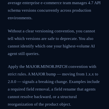
average enterprise e-commerce team manages 4.7 API
schema versions concurrently across production
environments.
Without a clear versioning convention, you cannot
tell which versions are safe to deprecate. You also
cannot identify which one your highest-volume AI
agent still queries.
Apply the MAJOR.MINOR.PATCH convention with
strict rules. A MAJOR bump — moving from 1.x.x to
2.0.0 — signals a breaking change. Examples include
a required field removal, a field rename that agents
cannot resolve backward, or a structural
reorganization of the product object.