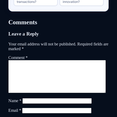
transactions?
innovation?
Comments
Leave a Reply
Your email address will not be published.
Required fields are
marked
*
Comment
*
Name
*
Email
*