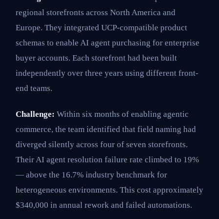
regional storefronts across North America and
Europe. They integrated UCP-compatible product
schemas to enable AI agent purchasing for enterprise
buyer accounts. Each storefront had been built
independently over three years using different front-
end teams.
Challenge:
Within six months of enabling agentic
commerce, the team identified that field naming had
diverged silently across four of seven storefronts.
Their AI agent resolution failure rate climbed to 19%
— above the 16.7% industry benchmark for
heterogeneous environments. This cost approximately
$340,000 in annual rework and failed automations.