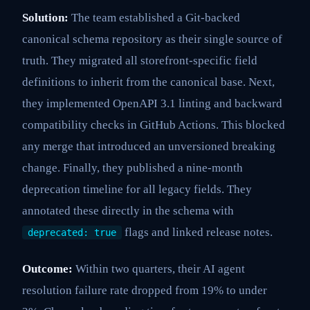
Solution:
The team established a Git-backed
canonical schema repository as their single source of
truth. They migrated all storefront-specific field
definitions to inherit from the canonical base. Next,
they implemented OpenAPI 3.1 linting and backward
compatibility checks in GitHub Actions. This blocked
any merge that introduced an unversioned breaking
change. Finally, they published a nine-month
deprecation timeline for all legacy fields. They
annotated these directly in the schema with
flags and linked release notes.
deprecated: true
Outcome:
Within two quarters, their AI agent
resolution failure rate dropped from 19% to under