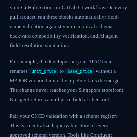
your GitHub Actions or GitLab CI workflow. On every
pull request, run three checks automatically: field-
name validation against your canonical schema,
backward compatibility verification, and AI agent
field-resolution simulation.
For example, if a developer on your APAC team
renames
to
without a
unit_price
base_price
MAJOR version bump, the pipeline fails the merge.
The change never reaches your Singapore storefront.
No agent returns a null price field at checkout.
Pair your CI/CD validation with a schema registry.
This is a centralized, queryable store of every
approved schema version. Tools like Confluent