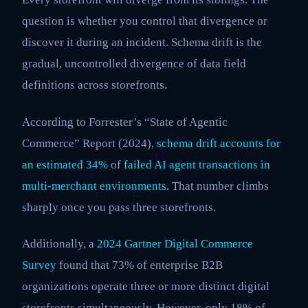
question is whether you control that divergence or
discover it during an incident. Schema drift is the
gradual, uncontrolled divergence of data field
definitions across storefronts.
According to Forrester’s “State of Agentic
Commerce” Report (2024),
schema drift accounts for
an estimated 34%
of
failed AI agent transactions in
multi-merchant environments
. That number climbs
sharply once you pass three storefronts.
Additionally, a
2024 Gartner Digital Commerce
Survey
found that 73% of enterprise B2B
organizations operate three or more distinct digital
storefronts simultaneously. However, only 18% of