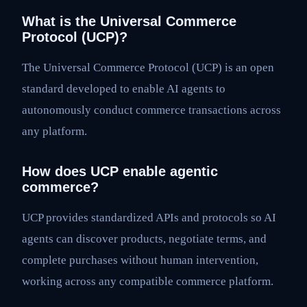
What is the Universal Commerce
Protocol (UCP)?
The Universal Commerce Protocol (UCP) is an open
standard developed to enable AI agents to
autonomously conduct commerce transactions across
any platform.
How does UCP enable agentic
commerce?
UCP provides standardized APIs and protocols so AI
agents can discover products, negotiate terms, and
complete purchases without human intervention,
working across any compatible commerce platform.