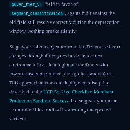
field in favor of
buyer_tier_v1
, agents built against the
segment_classification
old field still resolve correctly during the deprecation
window. Nothing breaks silently.
Stage your rollouts by storefront tier. Promote schema
changes through three gates in sequence: test
environment first, then regional storefronts with
lower transaction volume, then global production.
This approach mirrors the deployment discipline
described in the
UCP Go-Live Checklist: Merchant
Production Sandbox Success
. It also gives your team
a controlled blast radius if something unexpected
surfaces.