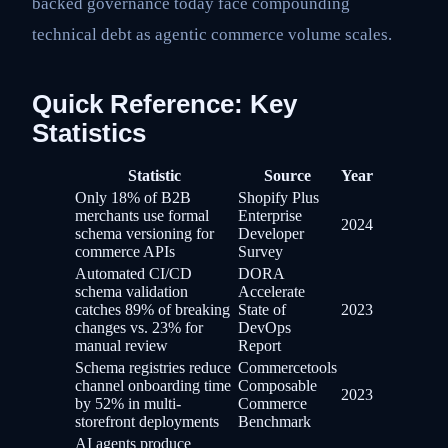
backed governance today face compounding
technical debt as agentic commerce volume scales.
Quick Reference: Key
Statistics
Statistic
Source
Year
Only 18% of B2B
Shopify Plus
merchants use formal
Enterprise
2024
schema versioning for
Developer
commerce APIs
Survey
Automated CI/CD
DORA
schema validation
Accelerate
catches 89% of breaking
State of
2023
changes vs. 23% for
DevOps
manual review
Report
Schema registries reduce
Commercetools
channel onboarding time
Composable
2023
by 52% in multi-
Commerce
storefront deployments
Benchmark
AI agents produce