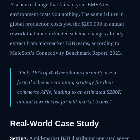
A schema change that fails in your EMEA test
environment costs you nothing. The same failure in
global production costs you the $280,000 in annual
rework that uncoordinated schema changes already
extract from mid-market B2B teams, according to
MuleSoft’s Connectivity Benchmark Report, 2023.
“Only 18% of B2B merchants currently use a
formal schema versioning strategy for their
commerce APIs, leading to an estimated $280K
annual rework cost for mid-market teams.”
Real-World Case Study
Setting:
A mid-market B2B distributor operated seven