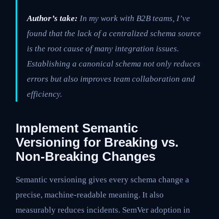
Author’s take:
In my work with B2B teams, I’ve
found that the lack of a centralized schema source
is the root cause of many integration issues.
Establishing a canonical schema not only reduces
errors but also improves team collaboration and
efficiency.
Implement Semantic
Versioning for Breaking vs.
Non-Breaking Changes
Semantic versioning gives every schema change a
precise, machine-readable meaning. It also
measurably reduces incidents. SemVer adoption in