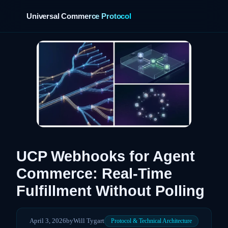
Universal Commerce Protocol
›
UCP Webhooks for Agent
Commerce: Real-Time
Fulfillment Without Polling
April 3, 2026
by
Will Tygart
Protocol & Technical Architecture