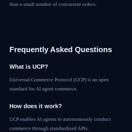
than a small number of concurrent orders.
Frequently Asked Questions
What is UCP?
Universal Commerce Protocol (UCP) is an open
standard for AI agent commerce.
How does it work?
UCP enables AI agents to autonomously conduct
commerce through standardized APIs.