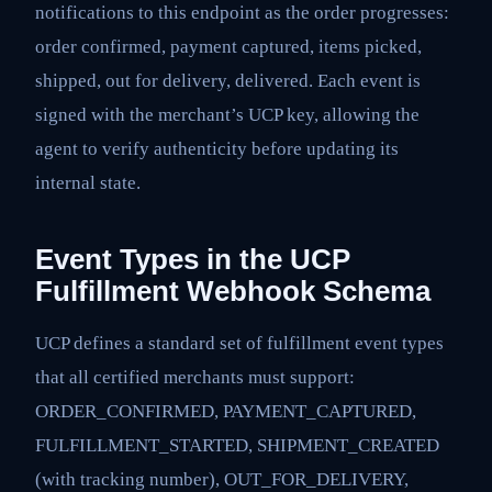
notifications to this endpoint as the order progresses:
order confirmed, payment captured, items picked,
shipped, out for delivery, delivered. Each event is
signed with the merchant’s UCP key, allowing the
agent to verify authenticity before updating its
internal state.
Event Types in the UCP
Fulfillment Webhook Schema
UCP defines a standard set of fulfillment event types
that all certified merchants must support:
ORDER_CONFIRMED, PAYMENT_CAPTURED,
FULFILLMENT_STARTED, SHIPMENT_CREATED
(with tracking number), OUT_FOR_DELIVERY,