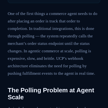
One of the first things a commerce agent needs to do
after placing an order is track that order to
completion. In traditional integrations, this is done
through polling — the system repeatedly calls the
merchant’s order status endpoint until the status
changes. In agentic commerce at scale, polling is
expensive, slow, and brittle. UCP’s webhook
architecture eliminates the need for polling by
pushing fulfillment events to the agent in real time.
The Polling Problem at Agent
Scale