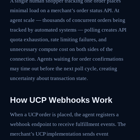
A single human shopper tracking one order places
minimal load on a merchant’s order status API. At
agent scale — thousands of concurrent orders being
tracked by automated systems — polling creates API
quota exhaustion, rate limiting failures, and
unnecessary compute cost on both sides of the
connection. Agents waiting for order confirmations
may time out before the next poll cycle, creating
uncertainty about transaction state.
How UCP Webhooks Work
When a UCP order is placed, the agent registers a
webhook endpoint to receive fulfillment events. The
merchant’s UCP implementation sends event