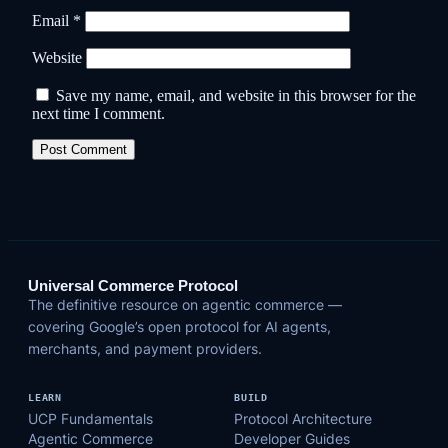
Email
*
Website
Save my name, email, and website in this browser for the
next time I comment.
Universal Commerce Protocol
The definitive resource on agentic commerce —
covering Google’s open protocol for AI agents,
merchants, and payment providers.
LEARN
BUILD
UCP Fundamentals
Protocol Architecture
Agentic Commerce
Developer Guides