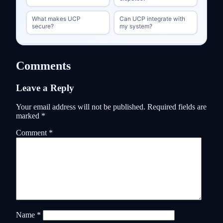
What makes UCP
Can UCP integrate with
secure?
my system?
Comments
Leave a Reply
Your email address will not be published.
Required fields are
marked
*
Comment
*
Name
*