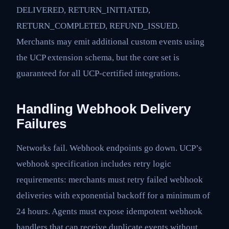
DELIVERED, RETURN_INITIATED,
RETURN_COMPLETED, REFUND_ISSUED.
Merchants may emit additional custom events using
the UCP extension schema, but the core set is
guaranteed for all UCP-certified integrations.
Handling Webhook Delivery
Failures
Networks fail. Webhook endpoints go down. UCP’s
webhook specification includes retry logic
requirements: merchants must retry failed webhook
deliveries with exponential backoff for a minimum of
24 hours. Agents must expose idempotent webhook
handlers that can receive duplicate events without