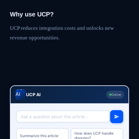
Why use UCP?
UCP reduces integration costs and unlocks new
revenue opportunities.
UCP AI
Online
How does UCP handle
Summarize this article
disputes?