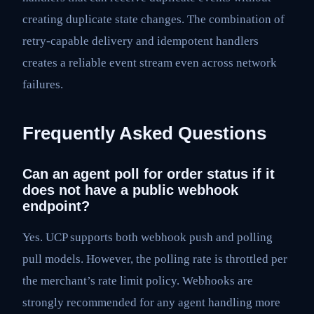
creating duplicate state changes. The combination of
retry-capable delivery and idempotent handlers
creates a reliable event stream even across network
failures.
Frequently Asked Questions
Can an agent poll for order status if it
does not have a public webhook
endpoint?
Yes. UCP supports both webhook push and polling
pull models. However, the polling rate is throttled per
the merchant’s rate limit policy. Webhooks are
strongly recommended for any agent handling more