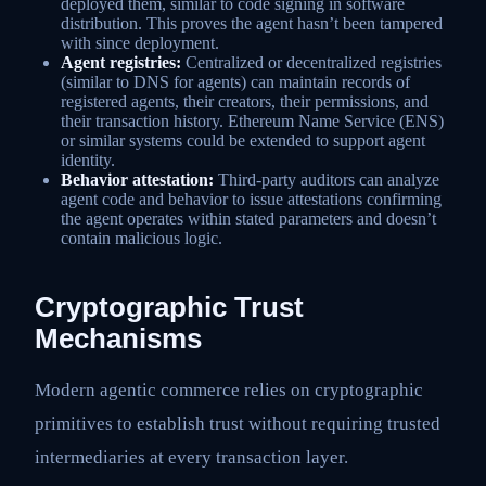
deployed them, similar to code signing in software
distribution. This proves the agent hasn’t been tampered
with since deployment.
Agent registries:
Centralized or decentralized registries
(similar to DNS for agents) can maintain records of
registered agents, their creators, their permissions, and
their transaction history. Ethereum Name Service (ENS)
or similar systems could be extended to support agent
identity.
Behavior attestation:
Third-party auditors can analyze
agent code and behavior to issue attestations confirming
the agent operates within stated parameters and doesn’t
contain malicious logic.
Cryptographic Trust
Mechanisms
Modern agentic commerce relies on cryptographic
primitives to establish trust without requiring trusted
intermediaries at every transaction layer.