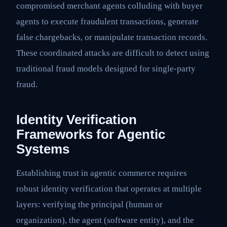
compromised merchant agents colluding with buyer
agents to execute fraudulent transactions, generate
false chargebacks, or manipulate transaction records.
These coordinated attacks are difficult to detect using
traditional fraud models designed for single-party
fraud.
Identity Verification
Frameworks for Agentic
Systems
Establishing trust in agentic commerce requires
robust identity verification that operates at multiple
layers: verifying the principal (human or
organization), the agent (software entity), and the