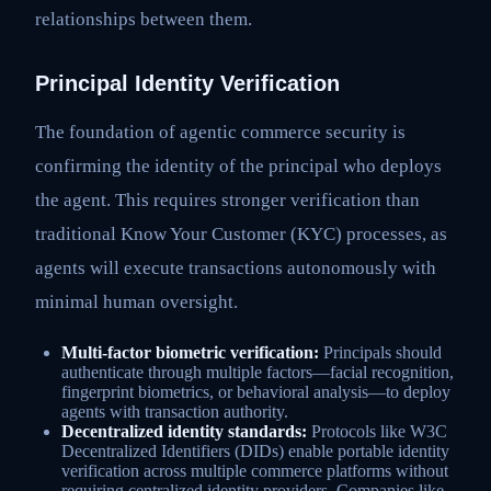
relationships between them.
Principal Identity Verification
The foundation of agentic commerce security is
confirming the identity of the principal who deploys
the agent. This requires stronger verification than
traditional Know Your Customer (KYC) processes, as
agents will execute transactions autonomously with
minimal human oversight.
Multi-factor biometric verification:
Principals should
authenticate through multiple factors—facial recognition,
fingerprint biometrics, or behavioral analysis—to deploy
agents with transaction authority.
Decentralized identity standards:
Protocols like W3C
Decentralized Identifiers (DIDs) enable portable identity
verification across multiple commerce platforms without
requiring centralized identity providers. Companies like