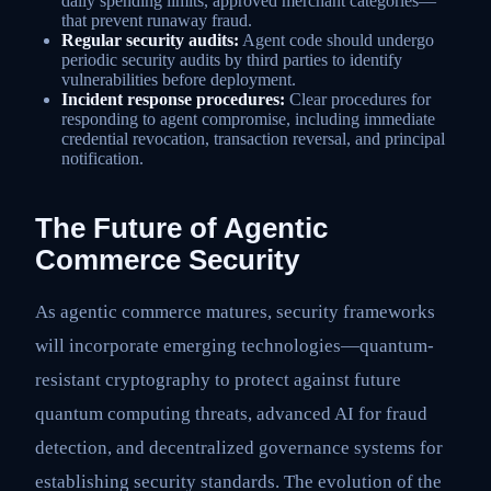
daily spending limits, approved merchant categories—
that prevent runaway fraud.
Regular security audits:
Agent code should undergo
periodic security audits by third parties to identify
vulnerabilities before deployment.
Incident response procedures:
Clear procedures for
responding to agent compromise, including immediate
credential revocation, transaction reversal, and principal
notification.
The Future of Agentic
Commerce Security
As agentic commerce matures, security frameworks
will incorporate emerging technologies—quantum-
resistant cryptography to protect against future
quantum computing threats, advanced AI for fraud
detection, and decentralized governance systems for
establishing security standards. The evolution of the