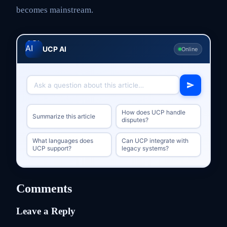
becomes mainstream.
UCP AI
Online
How does UCP handle
Summarize this article
disputes?
What languages does
Can UCP integrate with
UCP support?
legacy systems?
Comments
Leave a Reply