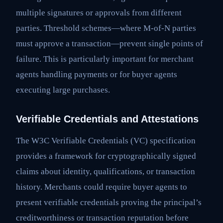
multiple signatures or approvals from different
parties. Threshold schemes—where M-of-N parties
must approve a transaction—prevent single points of
failure. This is particularly important for merchant
agents handling payments or for buyer agents
executing large purchases.
Verifiable Credentials and Attestations
The W3C Verifiable Credentials (VC) specification
provides a framework for cryptographically signed
claims about identity, qualifications, or transaction
history. Merchants could require buyer agents to
present verifiable credentials proving the principal’s
creditworthiness or transaction reputation before