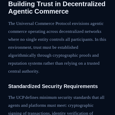
Building Trust in Decentralized
Agentic Commerce
The Universal Commerce Protocol envisions agentic
commerce operating across decentralized networks
where no single entity controls all participants. In this
environment, trust must be established
algorithmically through cryptographic proofs and
reputation systems rather than relying on a trusted
central authority.
Standardized Security Requirements
The UCP defines minimum security standards that all
agents and platforms must meet: cryptographic
signing of transactions, identity verification of