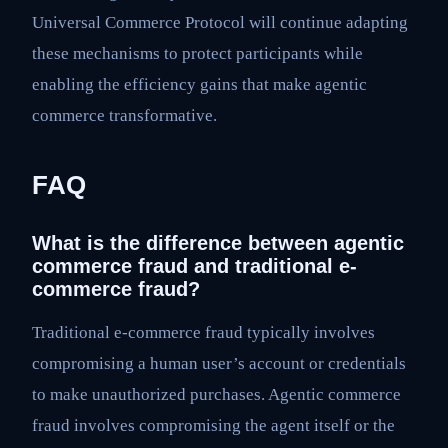
Universal Commerce Protocol will continue adapting
these mechanisms to protect participants while
enabling the efficiency gains that make agentic
commerce transformative.
FAQ
What is the difference between agentic
commerce fraud and traditional e-
commerce fraud?
Traditional e-commerce fraud typically involves
compromising a human user’s account or credentials
to make unauthorized purchases. Agentic commerce
fraud involves compromising the agent itself or the