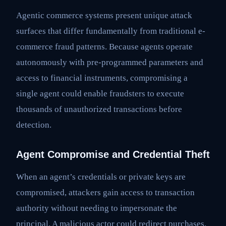
Agentic commerce systems present unique attack
surfaces that differ fundamentally from traditional e-
commerce fraud patterns. Because agents operate
autonomously with pre-programmed parameters and
access to financial instruments, compromising a
single agent could enable fraudsters to execute
thousands of unauthorized transactions before
detection.
Agent Compromise and Credential Theft
When an agent’s credentials or private keys are
compromised, attackers gain access to transaction
authority without needing to impersonate the
principal. A malicious actor could redirect purchases,