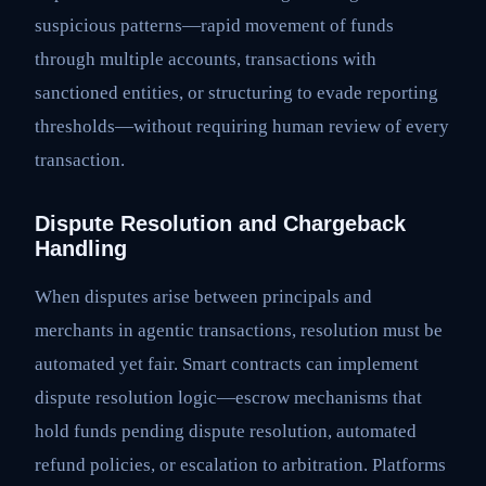
suspicious patterns—rapid movement of funds
through multiple accounts, transactions with
sanctioned entities, or structuring to evade reporting
thresholds—without requiring human review of every
transaction.
Dispute Resolution and Chargeback
Handling
When disputes arise between principals and
merchants in agentic transactions, resolution must be
automated yet fair. Smart contracts can implement
dispute resolution logic—escrow mechanisms that
hold funds pending dispute resolution, automated
refund policies, or escalation to arbitration. Platforms