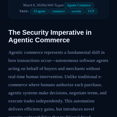
March 8, 2026
by
Will Tygart
Agentic Commerce
AI agents
commerce
security
UCP
TAGS:
The Security Imperative in
Agentic Commerce
Agentic commerce represents a fundamental shift in
how transactions occur—autonomous software agents
acting on behalf of buyers and merchants without
real-time human intervention. Unlike traditional e-
commerce where humans authorize each purchase,
agentic systems make decisions, negotiate terms, and
execute trades independently. This automation
delivers efficiency gains, but introduces novel