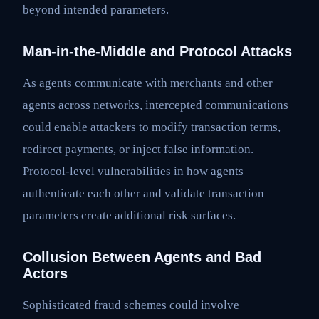
beyond intended parameters.
Man-in-the-Middle and Protocol Attacks
As agents communicate with merchants and other
agents across networks, intercepted communications
could enable attackers to modify transaction terms,
redirect payments, or inject false information.
Protocol-level vulnerabilities in how agents
authenticate each other and validate transaction
parameters create additional risk surfaces.
Collusion Between Agents and Bad
Actors
Sophisticated fraud schemes could involve