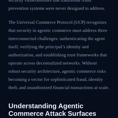
security vulnerabilities that traditional fraud
prevention systems were never designed to address.
The Universal Commerce Protocol (UCP) recognizes
that security in agentic commerce must address three
interconnected challenges: authenticating the agent
itself, verifying the principal’s identity and
authorization, and establishing trust frameworks that
operate across decentralized networks. Without
robust security architecture, agentic commerce risks
becoming a vector for sophisticated fraud, identity
theft, and unauthorized financial transactions at scale.
Understanding Agentic
Commerce Attack Surfaces