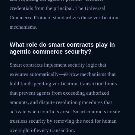
credentials from the principal. The Universal
Commerce Protocol standardizes these verification
mechanisms.
What role do smart contracts play in
agentic commerce security?
Smart contracts implement security logic that
executes automatically—escrow mechanisms that
hold funds pending verification, transaction limits
that prevent agents from exceeding authorized
amounts, and dispute resolution procedures that
activate when conflicts arise. Smart contracts create
trustless security by removing the need for human
oversight of every transaction.