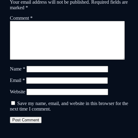
Your email address will not be published.
Required fields are
marked
*
Comment
*
Name
*
Email
*
Website
Save my name, email, and website in this browser for the
next time I comment.