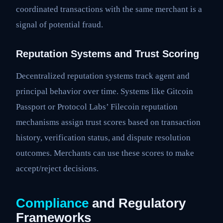
coordinated transactions with the same merchant is a
signal of potential fraud.
Reputation Systems and Trust Scoring
Decentralized reputation systems track agent and
principal behavior over time. Systems like Gitcoin
Passport or Protocol Labs’ Filecoin reputation
mechanisms assign trust scores based on transaction
history, verification status, and dispute resolution
outcomes. Merchants can use these scores to make
accept/reject decisions.
Compliance
and Regulatory
Frameworks