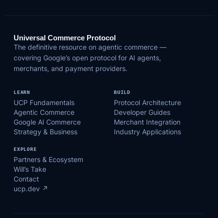
Universal Commerce Protocol
The definitive resource on agentic commerce —
covering Google’s open protocol for AI agents,
merchants, and payment providers.
LEARN
BUILD
UCP Fundamentals
Protocol Architecture
Agentic Commerce
Developer Guides
Google AI Commerce
Merchant Integration
Strategy & Business
Industry Applications
EXPLORE
Partners & Ecosystem
Will’s Take
Contact
ucp.dev ↗