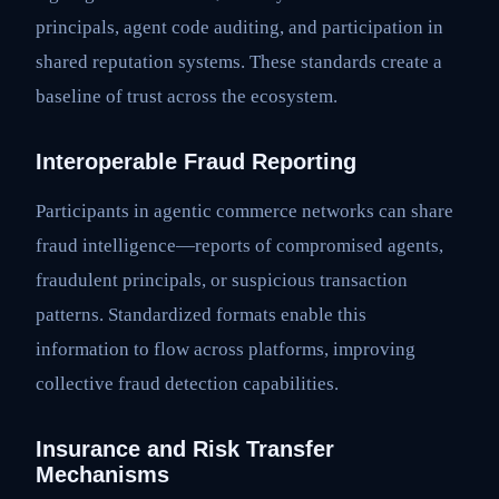
principals, agent code auditing, and participation in
shared reputation systems. These standards create a
baseline of trust across the ecosystem.
Interoperable Fraud Reporting
Participants in agentic commerce networks can share
fraud intelligence—reports of compromised agents,
fraudulent principals, or suspicious transaction
patterns. Standardized formats enable this
information to flow across platforms, improving
collective fraud detection capabilities.
Insurance and Risk Transfer
Mechanisms