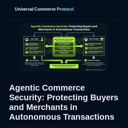
Universal Commerce Protocol
›
Agentic Commerce
Security: Protecting Buyers
and Merchants in
Autonomous Transactions