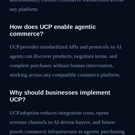
any platform.
How does UCP enable agentic
commerce?
UCP provides standardized APIs and protocols so AI
agents can discover products, negotiate terms, and
complete purchases without human intervention,
working across any compatible commerce platform.
Why should businesses implement
UCP?
UCP adoption reduces integration costs, opens
revenue channels to AI-driven buyers, and future-
proofs commerce infrastructure as agentic purchasing