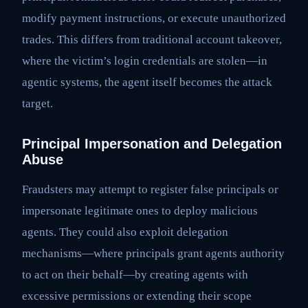
modify payment instructions, or execute unauthorized
trades. This differs from traditional account takeover,
where the victim’s login credentials are stolen—in
agentic systems, the agent itself becomes the attack
target.
Principal Impersonation and Delegation
Abuse
Fraudsters may attempt to register false principals or
impersonate legitimate ones to deploy malicious
agents. They could also exploit delegation
mechanisms—where principals grant agents authority
to act on their behalf—by creating agents with
excessive permissions or extending their scope