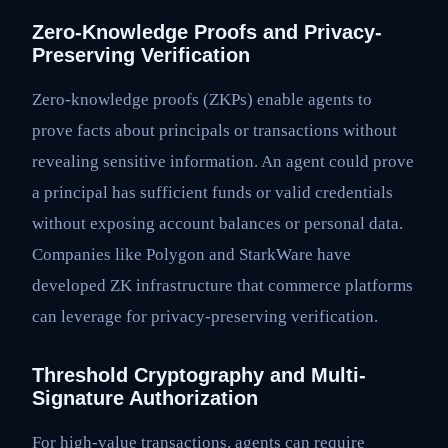
Zero-Knowledge Proofs and Privacy-
Preserving Verification
Zero-knowledge proofs (ZKPs) enable agents to
prove facts about principals or transactions without
revealing sensitive information. An agent could prove
a principal has sufficient funds or valid credentials
without exposing account balances or personal data.
Companies like Polygon and StarkWare have
developed ZK infrastructure that commerce platforms
can leverage for privacy-preserving verification.
Threshold Cryptography and Multi-
Signature Authorization
For high-value transactions, agents can require