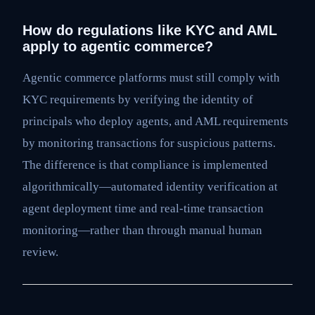
How do regulations like KYC and AML
apply to agentic commerce?
Agentic commerce platforms must still comply with
KYC requirements by verifying the identity of
principals who deploy agents, and AML requirements
by monitoring transactions for suspicious patterns.
The difference is that compliance is implemented
algorithmically—automated identity verification at
agent deployment time and real-time transaction
monitoring—rather than through manual human
review.