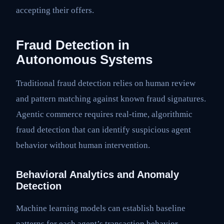
accepting their offers.
Fraud Detection in
Autonomous Systems
Traditional fraud detection relies on human review
and pattern matching against known fraud signatures.
Agentic commerce requires real-time, algorithmic
fraud detection that can identify suspicious agent
behavior without human intervention.
Behavioral Analytics and Anomaly
Detection
Machine learning models can establish baseline
patterns for each agent’s transaction behavior—