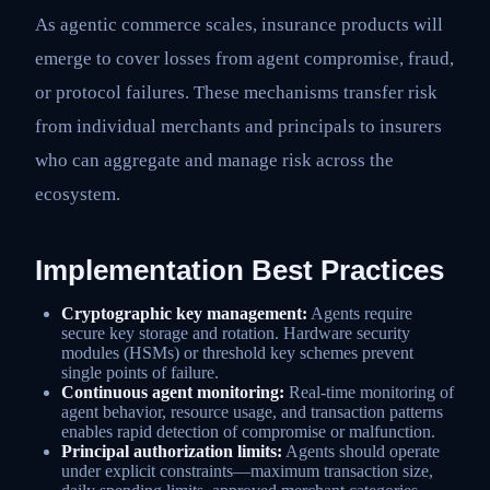
As agentic commerce scales, insurance products will
emerge to cover losses from agent compromise, fraud,
or protocol failures. These mechanisms transfer risk
from individual merchants and principals to insurers
who can aggregate and manage risk across the
ecosystem.
Implementation Best Practices
Cryptographic key management:
Agents require
secure key storage and rotation. Hardware security
modules (HSMs) or threshold key schemes prevent
single points of failure.
Continuous agent monitoring:
Real-time monitoring of
agent behavior, resource usage, and transaction patterns
enables rapid detection of compromise or malfunction.
Principal authorization limits:
Agents should operate
under explicit constraints—maximum transaction size,