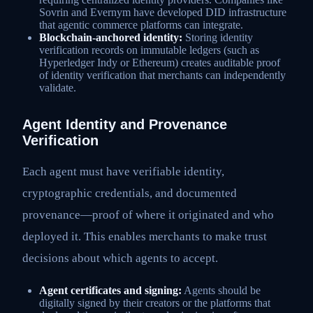
Sovrin and Evernym have developed DID infrastructure
that agentic commerce platforms can integrate.
Blockchain-anchored identity:
Storing identity
verification records on immutable ledgers (such as
Hyperledger Indy or Ethereum) creates auditable proof
of identity verification that merchants can independently
validate.
Agent Identity and Provenance
Verification
Each agent must have verifiable identity,
cryptographic credentials, and documented
provenance—proof of where it originated and who
deployed it. This enables merchants to make trust
decisions about which agents to accept.
Agent certificates and signing:
Agents should be
digitally signed by their creators or the platforms that