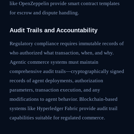
like OpenZeppelin provide smart contract templates
for escrow and dispute handling.
Audit Trails and Accountability
Regulatory compliance requires immutable records of
who authorized what transaction, when, and why.
Agentic commerce systems must maintain
comprehensive audit trails—cryptographically signed
records of agent deployments, authorization
parameters, transaction execution, and any
modifications to agent behavior. Blockchain-based
systems like Hyperledger Fabric provide audit trail
capabilities suitable for regulated commerce.