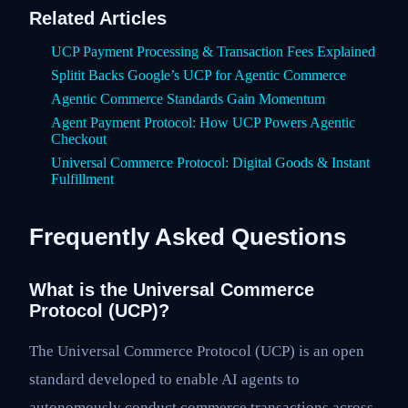
Related Articles
UCP Payment Processing & Transaction Fees Explained
Splitit Backs Google’s UCP for Agentic Commerce
Agentic Commerce Standards Gain Momentum
Agent Payment Protocol: How UCP Powers Agentic
Checkout
Universal Commerce Protocol: Digital Goods & Instant
Fulfillment
Frequently Asked Questions
What is the Universal Commerce
Protocol (UCP)?
The Universal Commerce Protocol (UCP) is an open
standard developed to enable AI agents to
autonomously conduct commerce transactions across