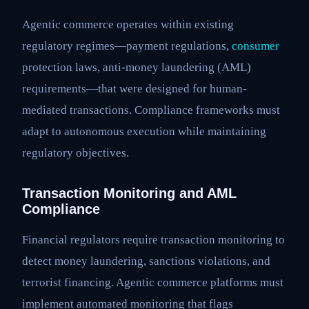
Agentic commerce operates within existing
regulatory regimes—payment regulations,
consumer
protection laws, anti-money laundering (AML)
requirements—that were designed for human-
mediated transactions. Compliance frameworks must
adapt to autonomous execution while maintaining
regulatory objectives.
Transaction Monitoring and AML
Compliance
Financial regulators require transaction monitoring to
detect money laundering, sanctions violations, and
terrorist financing. Agentic commerce platforms must
implement automated monitoring that flags