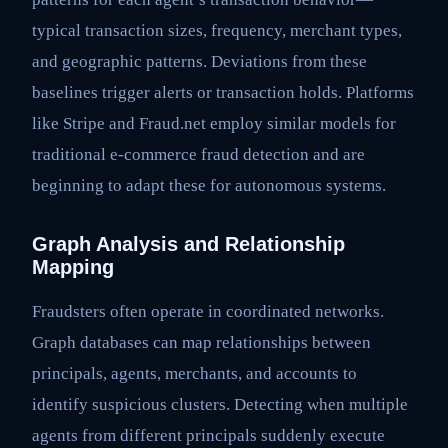
typical transaction sizes, frequency, merchant types,
and geographic patterns. Deviations from these
baselines trigger alerts or transaction holds. Platforms
like Stripe and Fraud.net employ similar models for
traditional e-commerce fraud detection and are
beginning to adapt these for autonomous systems.
Graph Analysis and Relationship
Mapping
Fraudsters often operate in coordinated networks.
Graph databases can map relationships between
principals, agents, merchants, and accounts to
identify suspicious clusters. Detecting when multiple
agents from different principals suddenly execute