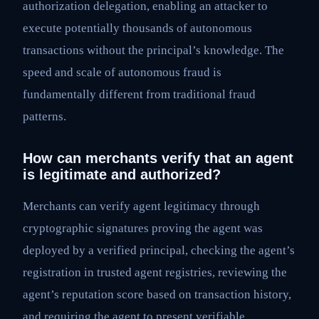
authorization delegation, enabling an attacker to
execute potentially thousands of autonomous
transactions without the principal’s knowledge. The
speed and scale of autonomous fraud is
fundamentally different from traditional fraud
patterns.
How can merchants verify that an agent
is legitimate and authorized?
Merchants can verify agent legitimacy through
cryptographic signatures proving the agent was
deployed by a verified principal, checking the agent’s
registration in trusted agent registries, reviewing the
agent’s reputation score based on transaction history,
and requiring the agent to present verifiable