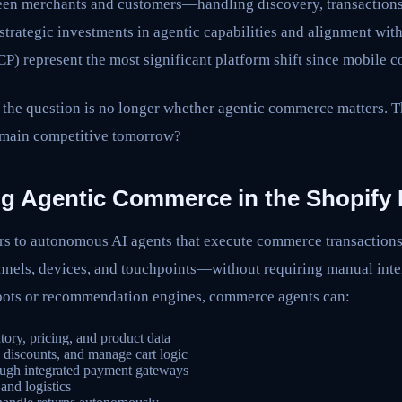
een merchants and customers—handling discovery, transactions
trategic investments in agentic capabilities and alignment wit
) represent the most significant platform shift since mobile 
 the question is no longer whether agentic commerce matters. T
remain competitive tomorrow?
g Agentic Commerce in the Shopify
s to autonomous AI agents that execute commerce transactions
els, devices, and touchpoints—without requiring manual inter
tbots or recommendation engines, commerce agents can:
tory, pricing, and product data
 discounts, and manage cart logic
ough integrated payment gateways
and logistics