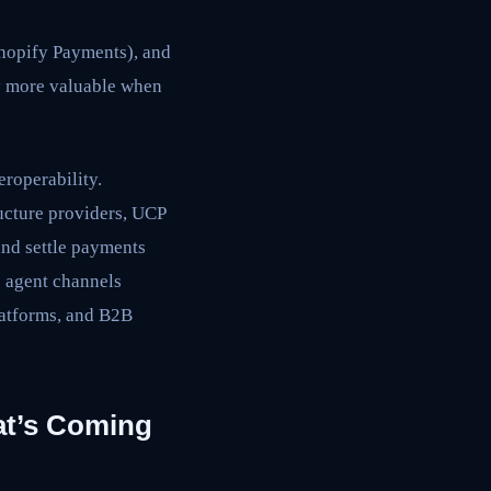
Shopify Payments), and
ly more valuable when
roperability.
ucture providers, UCP
and settle payments
o agent channels
latforms, and B2B
at’s Coming