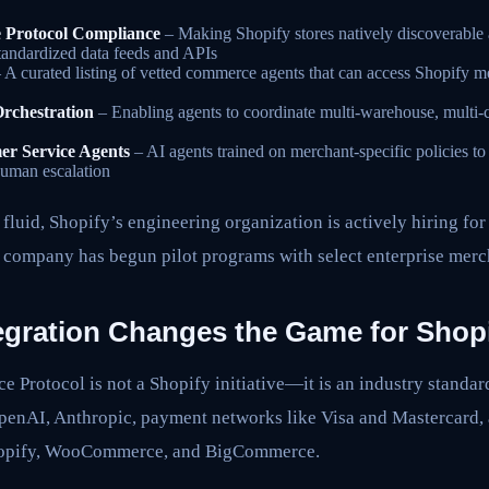
 Protocol Compliance
– Making Shopify stores natively discoverable a
tandardized data feeds and APIs
 A curated listing of vetted commerce agents that can access Shopify me
Orchestration
– Enabling agents to coordinate multi-warehouse, multi-ca
r Service Agents
– AI agents trained on merchant-specific policies to
human escalation
fluid, Shopify’s engineering organization is actively hiring f
e company has begun pilot programs with select enterprise merc
gration Changes the Game for Shop
 Protocol is not a Shopify initiative—it is an industry standa
penAI, Anthropic, payment networks like Visa and Mastercard
Shopify, WooCommerce, and BigCommerce.