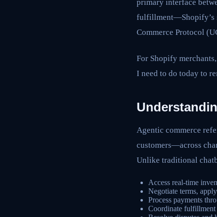
primary interface betw
fulfillment—Shopify’s s
Commerce Protocol (UCP
For Shopify merchants,
I need to do today to 
Understandin
Agentic commerce refer
customers—across chann
Unlike traditional cha
Access real-time inven
Negotiate terms, apply
Process payments thr
Coordinate fulfillment 