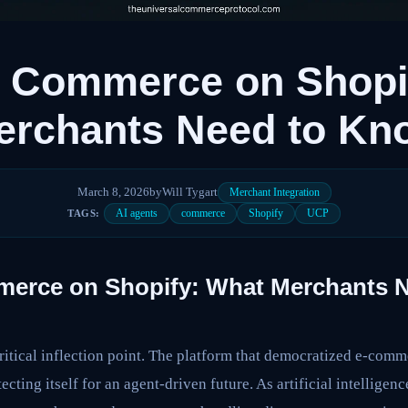
c Commerce on Shopi
erchants Need to K
March 8, 2026
by
Will Tygart
Merchant Integration
AI agents
commerce
Shopify
UCP
TAGS:
erce on Shopify: What Merchants 
ritical inflection point. The platform that democratized e-comm
ecting itself for an agent-driven future. As artificial intellige