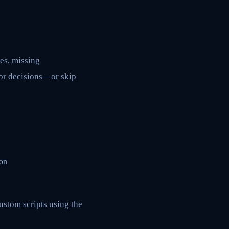
es, missing
oor decisions—or skip
 on
ustom scripts using the