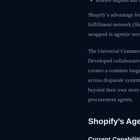
Resolve disputes and 
Shopify’s advantage lie
fulfillment network (S
wrapped in agentic wor
The Universal Commerce 
Developed collaborativ
creates a common langua
across disparate syste
beyond their own store
procurement agents.
Shopify’s Ag
Current Capabilit