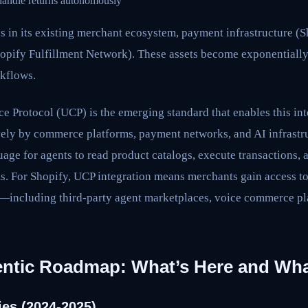
handle returns autonomously
s in its existing merchant ecosystem, payment infrastructure (
hopify Fulfillment Network). These assets become exponential
kflows.
Protocol (UCP) is the emerging standard that enables this inte
ely by commerce platforms, payment networks, and AI infrastr
ge for agents to read product catalogs, execute transactions, 
ms. For Shopify, UCP integration means merchants gain access t
—including third-party agent marketplaces, voice commerce p
entic Roadmap: What’s Here and Wh
ies (2024-2025)