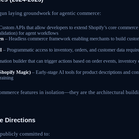
egun laying groundwork for agentic commerce:
Custom APIs that allow developers to extend Shopify’s core commerce l
alidation) for agent workflows
en
– Headless commerce framework enabling merchants to build custom
I
– Programmatic access to inventory, orders, and customer data require
tion builder that can trigger actions based on order events, inventory
(Shopify Magic)
– Early-stage AI tools for product descriptions and con
raining
ommerce features in isolation—they are the architectural buildi
 Directions
 publicly committed to: