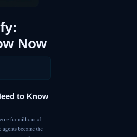
fy:
now Now
Need to Know
erce for millions of
nce agents become the