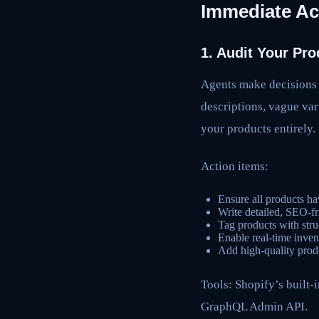
Immediate Ac
1. Audit Your Pro
Agents make decisions b
descriptions, vague var
your products entirely.
Action items:
Ensure all products ha
Write detailed, SEO-fri
Tag products with struc
Enable real-time inven
Add high-quality prod
Tools: Shopify’s built-
GraphQL Admin API.