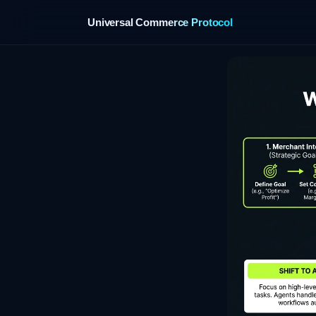
Universal Commerce Protocol