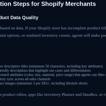
tion Steps for Shopify Merchants
duct Data Quality
ased on data. If your Shopify store has incomplete product titl
iant options, or outdated inventory counts, agents will make p
ve descriptive titles (minimum 50 characters, including key attributes)
endly descriptions that highlight use cases and differentiators
tured attributes (color, size, material, price range) that agents can filter
tory sync across all sales channels
uct images (minimum 3 per SKU, including lifestyle shots)
in product editor, apps like Inventory Planner and DataBox, or c