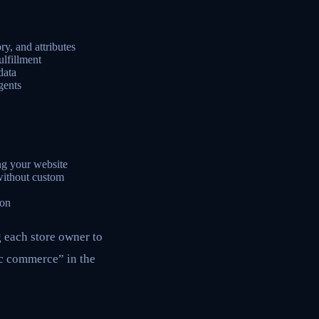
ry, and attributes
lfillment
data
gents
ng your website
without custom
ion
g each store owner to
ic commerce” in the