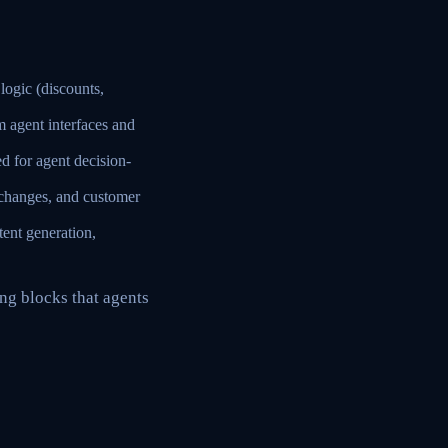
ogic (discounts,
 agent interfaces and
d for agent decision-
 changes, and customer
tent generation,
ng blocks that agents