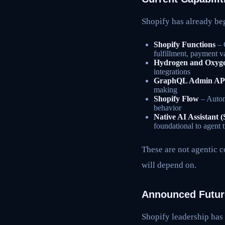
Shopify has already b
Shopify Functions
– 
fulfillment, payment v
Hydrogen and Oxyg
integrations
GraphQL Admin AP
making
Shopify Flow
– Automa
behavior
Native AI Assistant 
foundational to agent t
These are not agentic c
will depend on.
Announced Future
Shopify leadership has