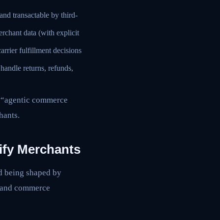
nd transactable by third-
rchant data (with explicit
rrier fulfillment decisions
 handle returns, refunds,
or “agentic commerce
hants.
ify Merchants
rd being shaped by
, and commerce