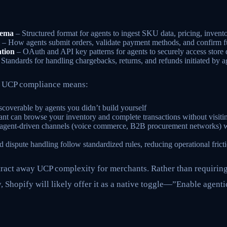
hema
– Structured format for agents to ingest SKU data, pricing, invento
– How agents submit orders, validate payment methods, and confirm fu
tion
– OAuth and API key patterns for agents to securely access store 
Standards for handling chargebacks, returns, and refunds initiated by a
, UCP compliance means:
coverable by agents you didn’t build yourself
ant can browse your inventory and complete transactions without visiti
n agent-driven channels (voice commerce, B2B procurement networks) 
 dispute handling follow standardized rules, reducing operational frict
stract away UCP complexity for merchants. Rather than requirin
 Shopify will likely offer it as a native toggle—”Enable agent