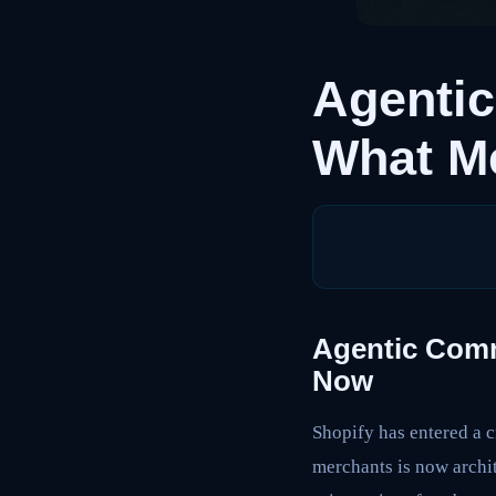
Agenti
What M
Agentic Comm
Now
Shopify has entered a c
merchants is now archit