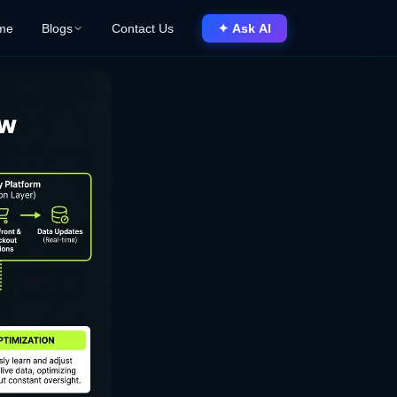
me
Blogs
Contact Us
✦ Ask AI