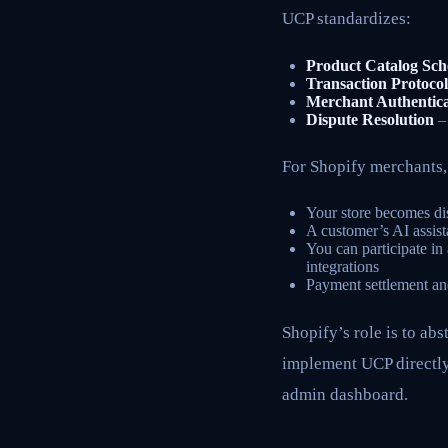
UCP standardizes:
Product Catalog Sc
Transaction Protocol
Merchant Authentica
Dispute Resolution
– 
For Shopify merchants
Your store becomes dis
A customer’s AI assist
You can participate i
integrations
Payment settlement and
Shopify’s role is to ab
implement UCP directly,
admin dashboard.