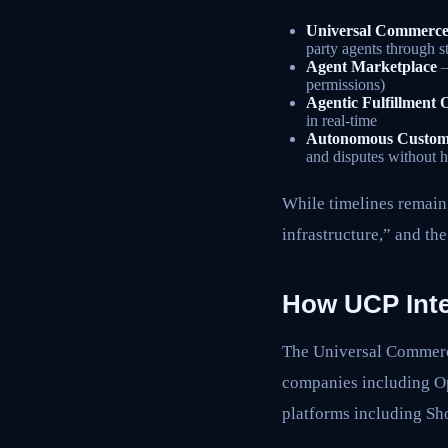
Universal Commerce
party agents through s
Agent Marketplace
–
permissions)
Agentic Fulfillment 
in real-time
Autonomous Custome
and disputes without 
While timelines remain 
infrastructure,” and th
How UCP Inte
The Universal Commerce
companies including O
platforms including 