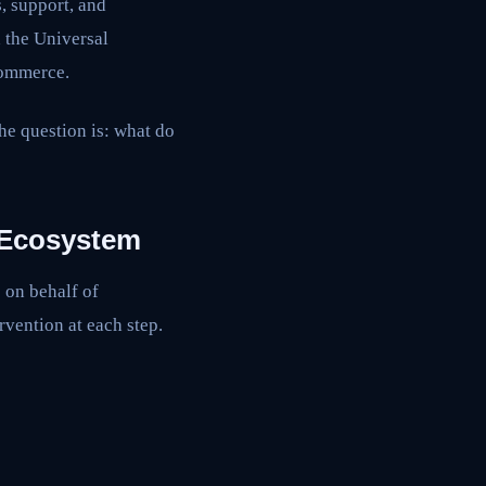
, support, and
h the Universal
commerce.
he question is: what do
 Ecosystem
 on behalf of
vention at each step.