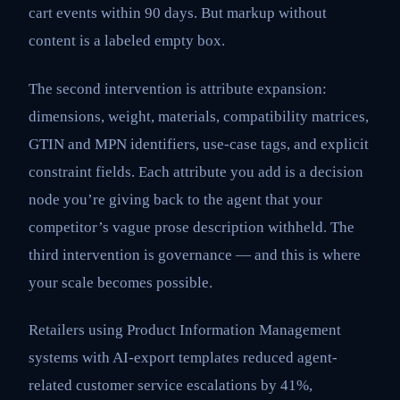
cart events within 90 days. But markup without
content is a labeled empty box.
The second intervention is attribute expansion:
dimensions, weight, materials, compatibility matrices,
GTIN and MPN identifiers, use-case tags, and explicit
constraint fields. Each attribute you add is a decision
node you’re giving back to the agent that your
competitor’s vague prose description withheld. The
third intervention is governance — and this is where
your scale becomes possible.
Retailers using Product Information Management
systems with AI-export templates reduced agent-
related customer service escalations by 41%,