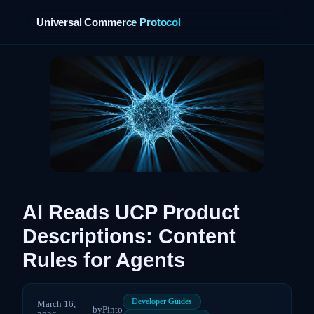
Universal Commerce Protocol
›
AI Reads UCP Product
Descriptions: Content
Rules for Agents
·
Developer Guides
March 16,
by
Pinto