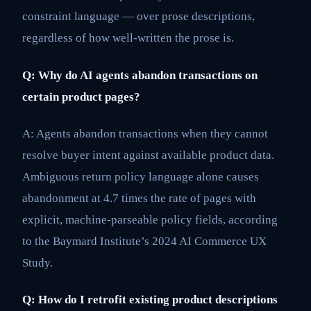
constraint language — over prose descriptions,
regardless of how well-written the prose is.
Q: Why do AI agents abandon transactions on
certain product pages?
A: Agents abandon transactions when they cannot
resolve buyer intent against available product data.
Ambiguous return policy language alone causes
abandonment at 4.7 times the rate of pages with
explicit, machine-parseable policy fields, according
to the Baymard Institute’s 2024 AI Commerce UX
Study.
Q: How do I retrofit existing product descriptions