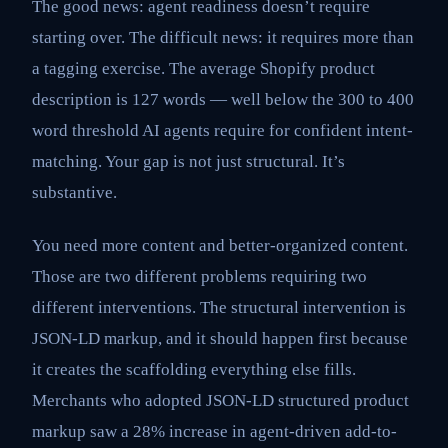
The good news: agent readiness doesn’t require
starting over. The difficult news: it requires more than
a tagging exercise. The average Shopify product
description is 127 words — well below the 300 to 400
word threshold AI agents require for confident intent-
matching. Your gap is not just structural. It’s
substantive.
You need more content and better-organized content.
Those are two different problems requiring two
different interventions. The structural intervention is
JSON-LD markup, and it should happen first because
it creates the scaffolding everything else fills.
Merchants who adopted JSON-LD structured product
markup saw a 28% increase in agent-driven add-to-