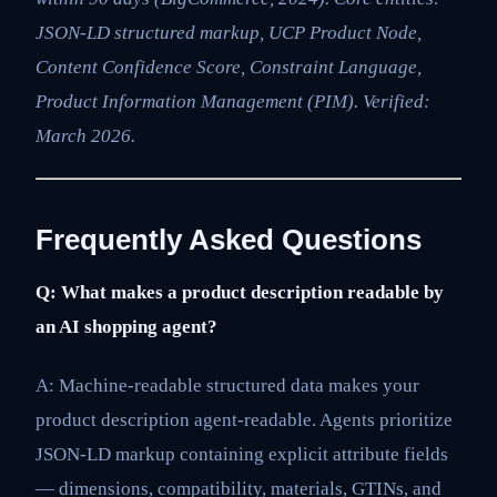
JSON-LD structured markup, UCP Product Node,
Content Confidence Score, Constraint Language,
Product Information Management (PIM). Verified:
March 2026.
Frequently Asked Questions
Q: What makes a product description readable by
an AI shopping agent?
A: Machine-readable structured data makes your
product description agent-readable. Agents prioritize
JSON-LD markup containing explicit attribute fields
— dimensions, compatibility, materials, GTINs, and