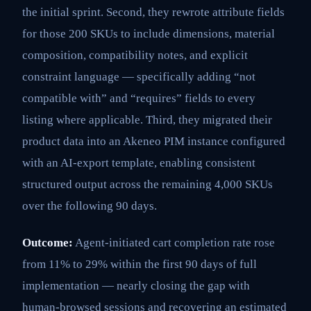
the initial sprint. Second, they rewrote attribute fields
for those 200 SKUs to include dimensions, material
composition, compatibility notes, and explicit
constraint language — specifically adding “not
compatible with” and “requires” fields to every
listing where applicable. Third, they migrated their
product data into an Akeneo PIM instance configured
with an AI-export template, enabling consistent
structured output across the remaining 4,000 SKUs
over the following 90 days.
Outcome:
Agent-initiated cart completion rate rose
from 11% to 29% within the first 90 days of full
implementation — nearly closing the gap with
human-browsed sessions and recovering an estimated