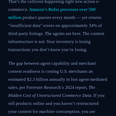
That’s the collision happening right now across e-
commerce.
Amazon’s Rufus processes over 500
million
product queries every month — yet returns
“insufficient data” errors on approximately 34% of
third-party listings. The agents are here. The content
infrastructure is not. Your inventory is losing
transactions you don’t know you’re losing.
The gap between agent capability and merchant
content readiness is costing U.S. merchants an
estimated $2.3 billion annually in lost agent-mediated
sales, per Forrester Research’s 2024 report,
The
Hidden Cost of Unstructured Commerce Data
. If you
sell products online and you haven’t restructured
your content for machine consumption, you are