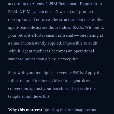
according to Akeneo’s PIM Benchmark Report from
2024. A PIM system doesn’t write your product
descriptions. It enforces the structure that makes them
agent-readable across thousands of SKUs. Without it,
your retrofit efforts remain artisanal — one listing at
a time, inconsistently applied, impossible to audit.
With it, agent readiness becomes an operational
standard rather than a heroic exception.
Start with your ten highest-revenue SKUs. Apply the
full structured treatment. Measure agent-driven
conversion against your baseline. Then scale the
template, not the effort.
Why this matters:
Ignoring this roadmap means