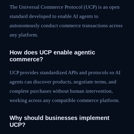
The Universal Commerce Protocol (UCP) is an open
standard developed to enable AI agents to
autonomously conduct commerce transactions across
any platform.
How does UCP enable agentic
commerce?
UCP provides standardized APIs and protocols so AI
agents can discover products, negotiate terms, and
complete purchases without human intervention,
working across any compatible commerce platform.
Why should businesses implement
UCP?