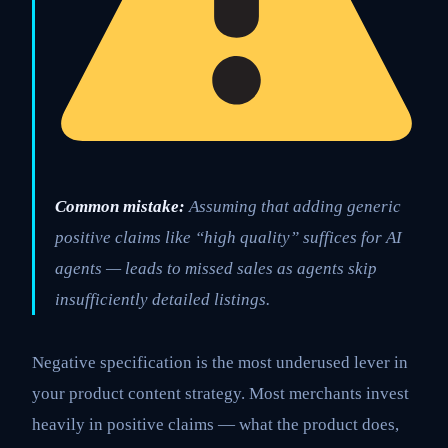
Common mistake:
Assuming that adding generic
positive claims like “high quality” suffices for AI
agents — leads to missed sales as agents skip
insufficiently detailed listings.
Negative specification is the most underused lever in
your product content strategy. Most merchants invest
heavily in positive claims — what the product does,