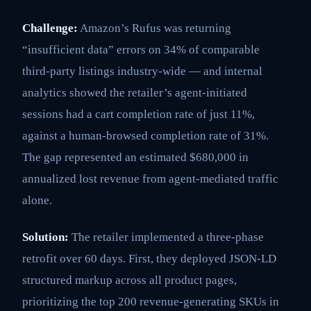
Challenge:
Amazon’s Rufus was returning
“insufficient data” errors on 34% of comparable
third-party listings industry-wide — and internal
analytics showed the retailer’s agent-initiated
sessions had a cart completion rate of just 11%,
against a human-browsed completion rate of 31%.
The gap represented an estimated $680,000 in
annualized lost revenue from agent-mediated traffic
alone.
Solution:
The retailer implemented a three-phase
retrofit over 60 days. First, they deployed JSON-LD
structured markup across all product pages,
prioritizing the top 200 revenue-generating SKUs in