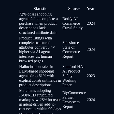
Statistic
Source
Year
72% of AI shopping
agents fail to complete a
Botify AI
purchase when product
Commerce
2024
descriptions lack
Crawl Study
structured attribute data
Product listings with
complete structured
Salesforce
attributes convert 3.4×
State of
2024
higher via AI agent
Commerce
interfaces vs. human-
Report
browsed pages
Hallucination rates in
Stanford HAI
LLM-based shopping
AI Product
agents drop 61% with
Safety
2023
explicit constraint fields in
Working
product descriptions
Paper
Merchants adopting
BigCommerce
JSON-LD structured
Partner
markup saw 28% increase
2024
Ecosystem
in agent-driven add-to-
Report
cart events within 90 days