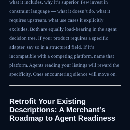
what it includes, why it’s superior. Few invest in
constraint language — what it doesn’t do, what it
requires upstream, what use cases it explicitly
excludes. Both are equally load-bearing in the agent
decision tree. If your product requires a specific
adapter, say so in a structured field. If it’s
incompatible with a competing platform, name that
platform. Agents reading your listings will reward the
specificity. Ones encountering silence will move on.
Retrofit Your Existing
Descriptions: A Merchant’s
Roadmap to Agent Readiness