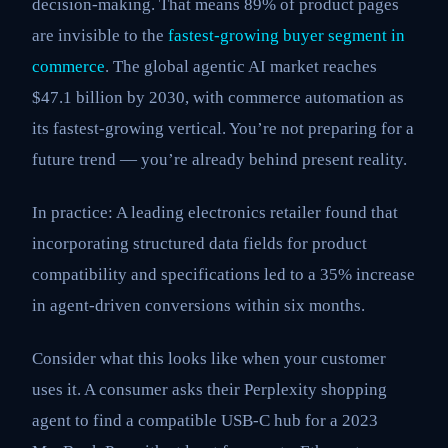
decision-making. That means 89% of product pages
are invisible to the
fastest-growing buyer segment in
commerce
. The global agentic AI market reaches
$47.1 billion by 2030, with commerce automation as
its fastest-growing vertical. You’re not preparing for a
future trend — you’re already behind present reality.
In practice: A leading electronics retailer found that
incorporating structured data fields for product
compatibility and specifications led to a 35% increase
in agent-driven conversions within six months.
Consider what this looks like when your customer
uses it. A consumer asks their Perplexity shopping
agent to find a compatible USB-C hub for a 2023