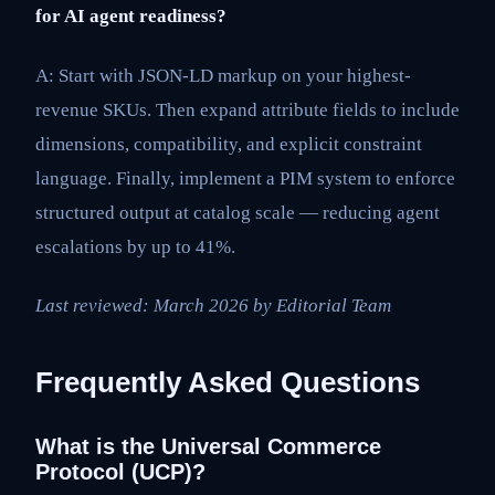
for AI agent readiness?
A: Start with JSON-LD markup on your highest-
revenue SKUs. Then expand attribute fields to include
dimensions, compatibility, and explicit constraint
language. Finally, implement a PIM system to enforce
structured output at catalog scale — reducing agent
escalations by up to 41%.
Last reviewed: March 2026 by Editorial Team
Frequently Asked Questions
What is the Universal Commerce
Protocol (UCP)?