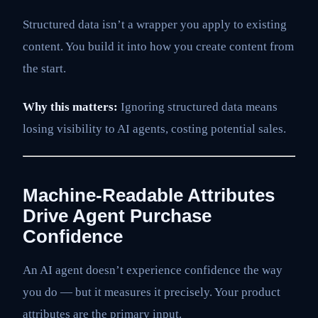
Structured data isn’t a wrapper you apply to existing
content. You build it into how you create content from
the start.
Why this matters:
Ignoring structured data means
losing visibility to AI agents, costing potential sales.
Machine-Readable Attributes
Drive Agent Purchase
Confidence
An AI agent doesn’t experience confidence the way
you do — but it measures it precisely. Your product
attributes are the primary input.