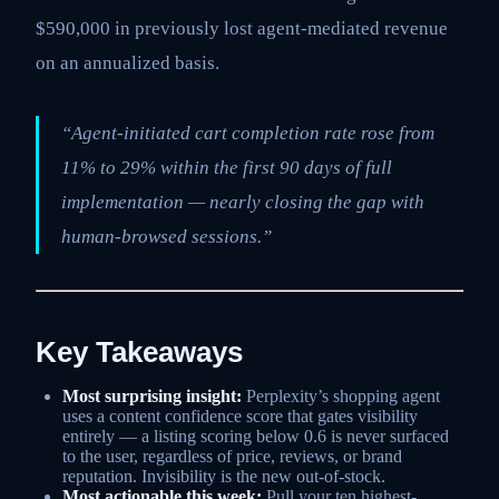
$590,000 in previously lost agent-mediated revenue
on an annualized basis.
“Agent-initiated cart completion rate rose from
11% to 29% within the first 90 days of full
implementation — nearly closing the gap with
human-browsed sessions.”
Key Takeaways
Most surprising insight:
Perplexity’s shopping agent
uses a content confidence score that gates visibility
entirely — a listing scoring below 0.6 is never surfaced
to the user, regardless of price, reviews, or brand
reputation. Invisibility is the new out-of-stock.
Most actionable this week:
Pull your ten highest-