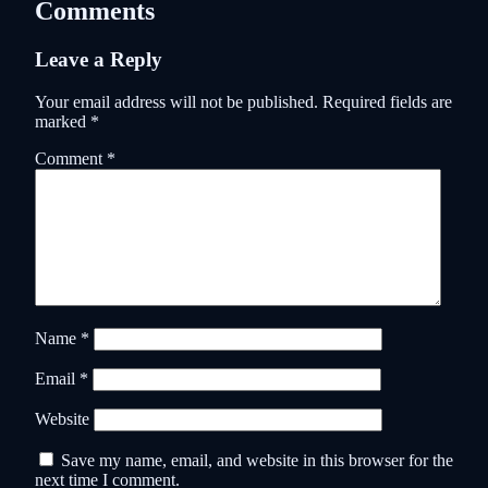
Comments
Leave a Reply
Your email address will not be published.
Required fields are
marked
*
Comment
*
Name
*
Email
*
Website
Save my name, email, and website in this browser for the
next time I comment.