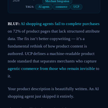
2026
Merchant Integration
AI agents
commerce
UCP
TAGS:
BLUF:
AI shopping agents fail to complete purchases
on 72% of product pages that lack structured attribute
data. The fix isn’t better copywriting — it’s a
fundamental rethink of how product content is
authored. UCP defines a machine-readable product
node standard that separates merchants who capture
agentic commerce from those who remain invisible
to
it.
Your product description is beautifully written. An AI
shopping agent just skipped it entirely.