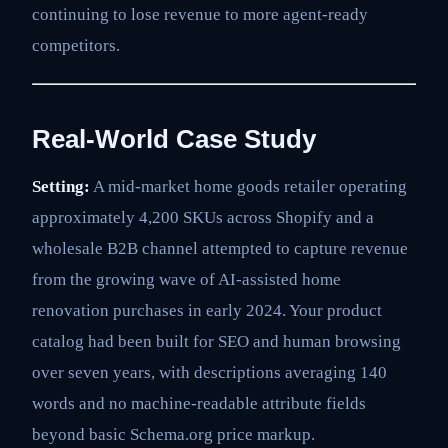
continuing to lose revenue to more agent-ready
competitors.
Real-World Case Study
Setting:
A mid-market home goods retailer operating
approximately 4,200 SKUs across Shopify and a
wholesale B2B channel attempted to capture revenue
from the growing wave of AI-assisted home
renovation purchases in early 2024. Your product
catalog had been built for SEO and human browsing
over seven years, with descriptions averaging 140
words and no machine-readable attribute fields
beyond basic Schema.org price markup.