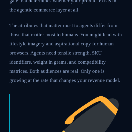
gate that determines whether your product exists in
the agentic commerce layer at all.
The attributes that matter most to agents differ from
those that matter most to humans. You might lead with
lifestyle imagery and aspirational copy for human
browsers. Agents need tensile strength, SKU
identifiers, weight in grams, and compatibility
matrices. Both audiences are real. Only one is
growing at the rate that changes your revenue model.