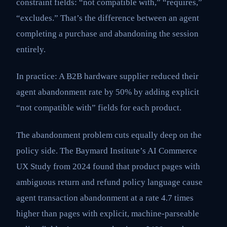
constraint fields: “not compatible with,” “requires,”
“excludes.” That’s the difference between an agent
completing a purchase and abandoning the session
entirely.
In practice: A B2B hardware supplier reduced their
agent abandonment rate by 50% by adding explicit
“not compatible with” fields for each product.
The abandonment problem cuts equally deep on the
policy side. The Baymard Institute’s AI Commerce
UX Study from 2024 found that product pages with
ambiguous return and refund policy language cause
agent transaction abandonment at a rate 4.7 times
higher than pages with explicit, machine-parseable