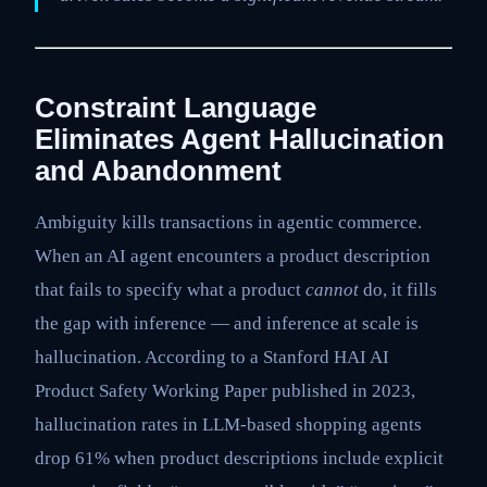
Constraint Language
Eliminates Agent Hallucination
and Abandonment
Ambiguity kills transactions in agentic commerce.
When an AI agent encounters a product description
that fails to specify what a product
cannot
do, it fills
the gap with inference — and inference at scale is
hallucination. According to a Stanford HAI AI
Product Safety Working Paper published in 2023,
hallucination rates in LLM-based shopping agents
drop 61% when product descriptions include explicit