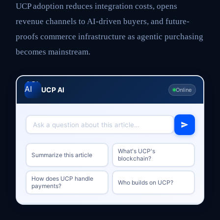
UCP adoption reduces integration costs, opens
revenue channels to AI-driven buyers, and future-
proofs commerce infrastructure as agentic purchasing
becomes mainstream.
UCP AI
Online
What's UCP's
Summarize this article
blockchain?
How does UCP handle
Who builds on UCP?
payments?