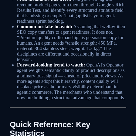
revenue product pages, run them through Google’s Rich
Results Test, and identify every structured attribute field
that is missing or empty. That gap list is your agent-
readiness sprint backlog.
Common mistake to avoid:
Assuming that well-written
SEO copy transfers to agent readiness. It does not.
“Premium quality craftsmanship” is persuasion copy for
humans. An agent needs “tensile strength: 450 MPa,
material: 304 stainless steel, weight: 1.2 kg.” The
disciplines are different and occasionally in direct
tension.
Forward-looking trend to watch:
OpenAI’s Operator
agent weights semantic clarity of product descriptions as
a primary trust signal — ahead of price and reviews. As
more agents adopt this hierarchy, content quality will
displace price as the primary visibility determinant in
agentic commerce. The merchants who understand that
now are building a structural advantage that compounds.
Quick Reference: Key
Statistics