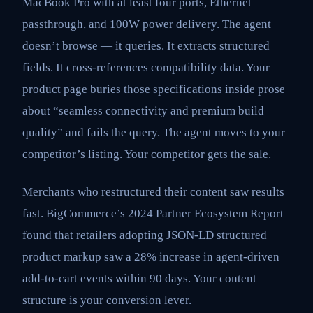
MacBook Pro with at least four ports, Ethernet
passthrough, and 100W power delivery. The agent
doesn’t browse — it queries. It extracts structured
fields. It cross-references compatibility data. Your
product page buries those specifications inside prose
about “seamless connectivity and premium build
quality” and fails the query. The agent moves to your
competitor’s listing. Your competitor gets the sale.
Merchants who restructured their content saw results
fast. BigCommerce’s 2024 Partner Ecosystem Report
found that retailers adopting JSON-LD structured
product markup saw a 28% increase in agent-driven
add-to-cart events within 90 days. Your content
structure is your conversion lever.