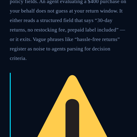
policy fields. An agent evaluating a $400 purchase on
your behalf does not guess at your return window. It
either reads a structured field that says “30-day
returns, no restocking fee, prepaid label included” —
or it exits. Vague phrases like “hassle-free returns”
register as noise to agents parsing for decision
criteria.