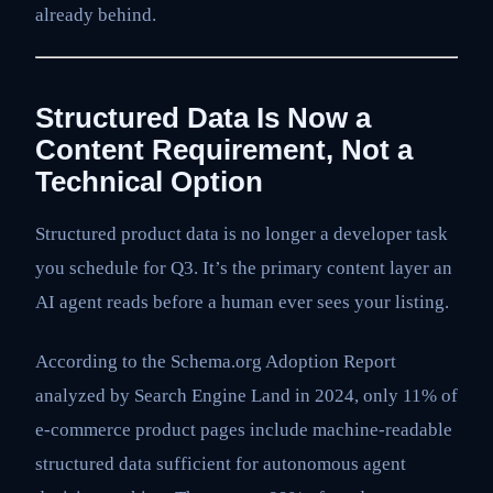
already behind.
Structured Data Is Now a
Content Requirement, Not a
Technical Option
Structured product data is no longer a developer task
you schedule for Q3. It’s the primary content layer an
AI agent reads before a human ever sees your listing.
According to the Schema.org Adoption Report
analyzed by Search Engine Land in 2024, only 11% of
e-commerce product pages include machine-readable
structured data sufficient for autonomous agent