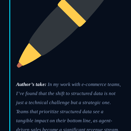
Author’s take:
In my work with e-commerce teams,
I’ve found that the shift to structured data is not
just a technical challenge but a strategic one.
Teams that prioritize structured data see a
tangible impact on their bottom line, as agent-
driven sales become a significant revenue stream.