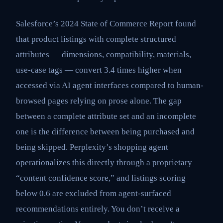
Salesforce’s 2024 State of Commerce Report found
that product listings with complete structured
attributes — dimensions, compatibility, materials,
use-case tags — convert 3.4 times higher when
accessed via AI agent interfaces compared to human-
browsed pages relying on prose alone. The gap
between a complete attribute set and an incomplete
one is the difference between being purchased and
being skipped. Perplexity’s shopping agent
operationalizes this directly through a proprietary
“content confidence score,” and listings scoring
below 0.6 are excluded from agent-surfaced
recommendations entirely. You don’t receive a