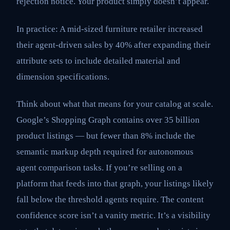
rejection notice. Your product simply doesn’t appear.
In practice: A mid-sized furniture retailer increased
their agent-driven sales by 40% after expanding their
attribute sets to include detailed material and
dimension specifications.
Think about what that means for your catalog at scale.
Google’s Shopping Graph contains over 35 billion
product listings — but fewer than 8% include the
semantic markup depth required for autonomous
agent comparison tasks. If you’re selling on a
platform that feeds into that graph, your listings likely
fall below the threshold agents require. The content
confidence score isn’t a vanity metric. It’s a visibility