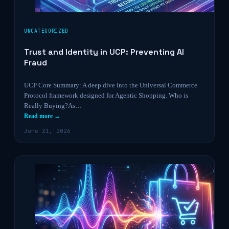
UNCATEGORIZED
Trust and Identity in UCP: Preventing AI
Fraud
UCP Core Summary: A deep dive into the Universal Commerce
Protocol framework designed for Agentic Shopping. Who is
Really Buying?As…
Read more →
June 21, 2026