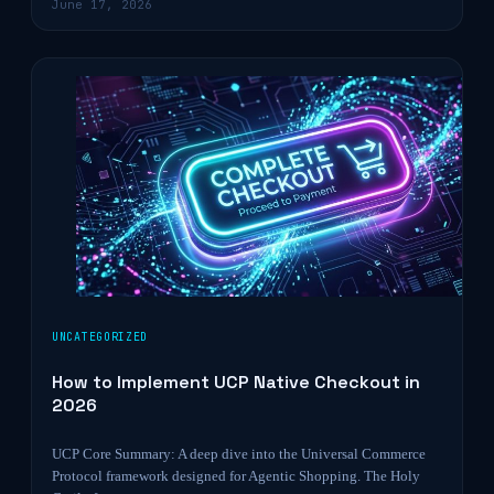
June 17, 2026
UNCATEGORIZED
How to Implement UCP Native Checkout in
2026
UCP Core Summary: A deep dive into the Universal Commerce
Protocol framework designed for Agentic Shopping. The Holy