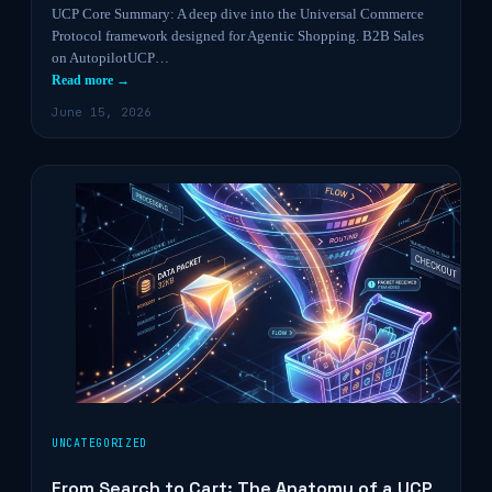
UCP Core Summary: A deep dive into the Universal Commerce
Protocol framework designed for Agentic Shopping. B2B Sales
on AutopilotUCP…
Read more →
June 15, 2026
UNCATEGORIZED
From Search to Cart: The Anatomy of a UCP