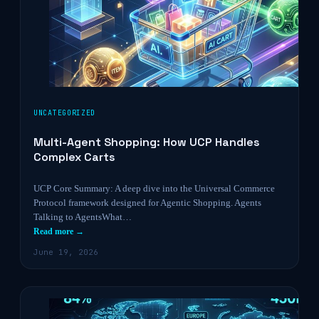
UNCATEGORIZED
Multi-Agent Shopping: How UCP Handles
Complex Carts
UCP Core Summary: A deep dive into the Universal Commerce
Protocol framework designed for Agentic Shopping. Agents
Talking to AgentsWhat…
Read more →
June 19, 2026