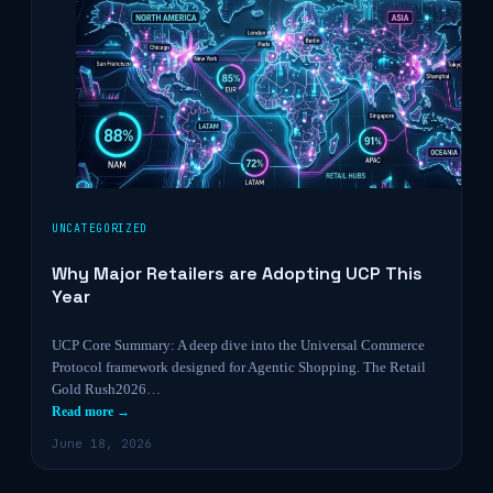
UNCATEGORIZED
Why Major Retailers are Adopting UCP This
Year
UCP Core Summary: A deep dive into the Universal Commerce
Protocol framework designed for Agentic Shopping. The Retail
Gold Rush2026…
Read more →
June 18, 2026