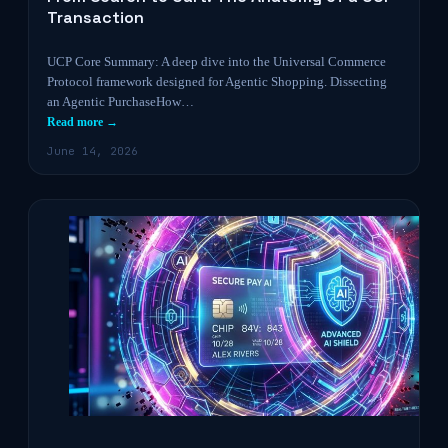
Transaction
UCP Core Summary: A deep dive into the Universal Commerce
Protocol framework designed for Agentic Shopping. Dissecting
an Agentic PurchaseHow…
Read more →
June 14, 2026