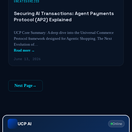
UNCATEGORIZED
Securing AI Transactions: Agent Payments
Protocol (AP2) Explained
UCP Core Summary: A deep dive into the Universal Commerce
Protocol framework designed for Agentic Shopping. The Next
Evolution of…
Read more →
June 13, 2026
Next Page
→
UCP AI
Online