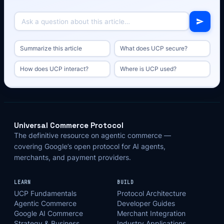
Summarize this article
What does UCP secure?
How does UCP interact?
Where is UCP used?
Universal Commerce Protocol
The definitive resource on agentic commerce —
covering Google’s open protocol for AI agents,
merchants, and payment providers.
LEARN
BUILD
UCP Fundamentals
Protocol Architecture
Agentic Commerce
Developer Guides
Google AI Commerce
Merchant Integration
Strategy & Business
Industry Applications