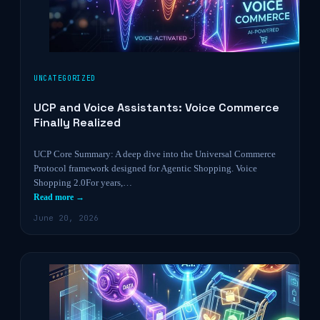
UNCATEGORIZED
UCP and Voice Assistants: Voice Commerce
Finally Realized
UCP Core Summary: A deep dive into the Universal Commerce
Protocol framework designed for Agentic Shopping. Voice
Shopping 2.0For years,…
Read more →
June 20, 2026