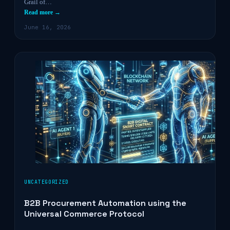
Grail of…
Read more →
June 16, 2026
UNCATEGORIZED
B2B Procurement Automation using the
Universal Commerce Protocol