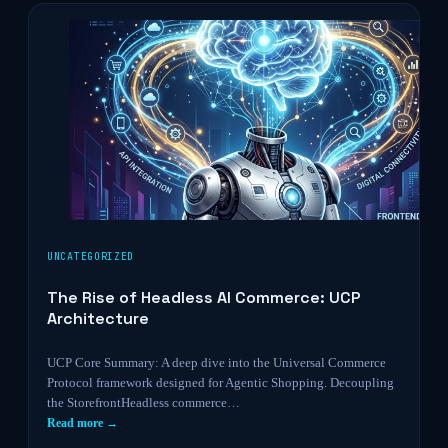
UNCATEGORIZED
The Rise of Headless AI Commerce: UCP
Architecture
UCP Core Summary: A deep dive into the Universal Commerce
Protocol framework designed for Agentic Shopping. Decoupling
the StorefrontHeadless commerce…
Read more →