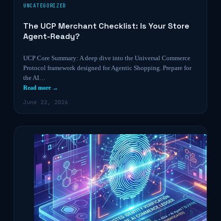
UNCATEGORIZED
The UCP Merchant Checklist: Is Your Store
Agent-Ready?
UCP Core Summary: A deep dive into the Universal Commerce
Protocol framework designed for Agentic Shopping. Prepare for
the AI…
Read more →
June 22, 2026