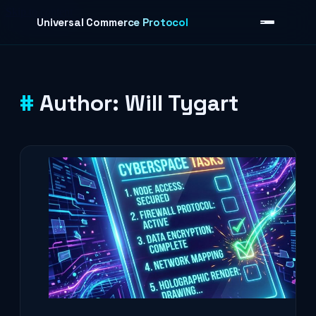
Skip to content
Universal Commerce Protocol
Author:
Will Tygart
›