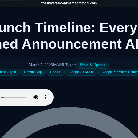
nch Timeline: Every
med Announcement A
March 7, 2026
by
Will Tygart
News & Updates
ness Agent
Gemini App
Google
Google AI Mode
Google Merchant Center