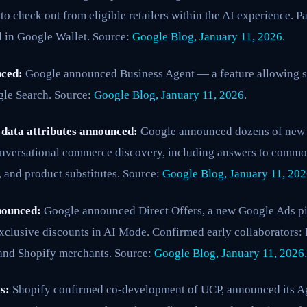
to check out from eligible retailers within the AI experience. 
d in Google Wallet. Source:
Google Blog, January 11, 2026
.
nced:
Google announced Business Agent — a feature allowing s
gle Search. Source:
Google Blog, January 11, 2026
.
data attributes announced:
Google announced dozens of new d
nversational commerce discovery, including answers to commo
 and product substitutes. Source:
Google Blog, January 11, 20
nounced:
Google announced Direct Offers, a new Google Ads pi
exclusive discounts in AI Mode. Confirmed early collaborators: P
and Shopify merchants. Source:
Google Blog, January 11, 2026
.
s:
Shopify confirmed co-development of UCP, announced its Ag