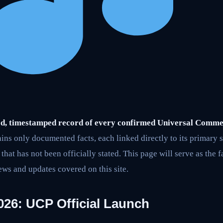
ified, timestamped record of every confirmed Universal Comm
ains only documented facts, each linked directly to its primary 
hat has not been officially stated. This page will serve as the f
ews and updates covered on this site.
026: UCP Official Launch