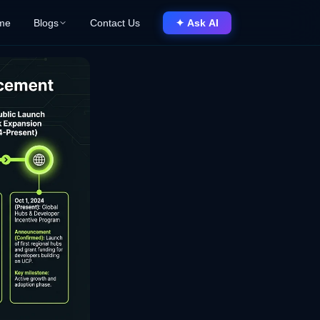
me
Blogs
Contact Us
✦ Ask AI