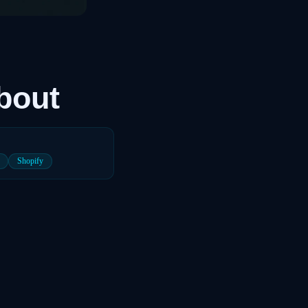
bout
Shopify