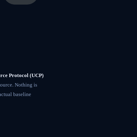
erce Protocol (UCP)
source. Nothing is
actual baseline