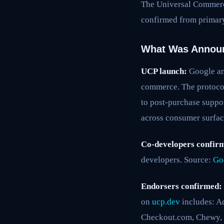
The Universal Commerce
confirmed from primary
What Was Annou
UCP launch:
Google an
commerce. The protocol
to post-purchase suppo
across consumer surfac
Co-developers confir
developers. Source:
Go
Endorsers confirmed:
on
ucp.dev
includes: Ad
Checkout.com, Chewy, Fi