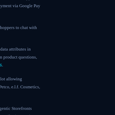
Payment via Google Pay
hoppers to chat with
ata attributes in
n product questions,
26
.
lot allowing
etco, e.l.f. Cosmetics,
entic Storefronts