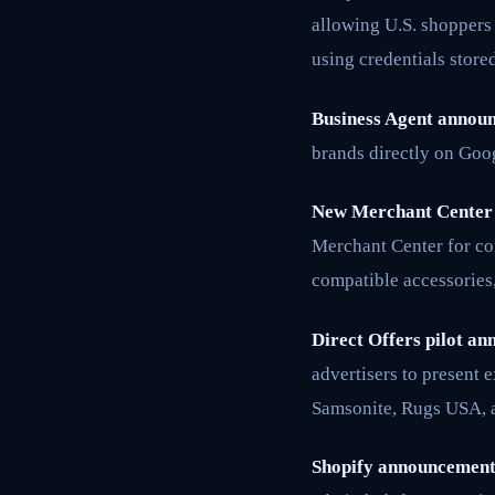
allowing U.S. shoppers 
using credentials store
Business Agent annou
brands directly on Goo
New Merchant Center 
Merchant Center for co
compatible accessories,
Direct Offers pilot an
advertisers to present 
Samsonite, Rugs USA, 
Shopify announcement