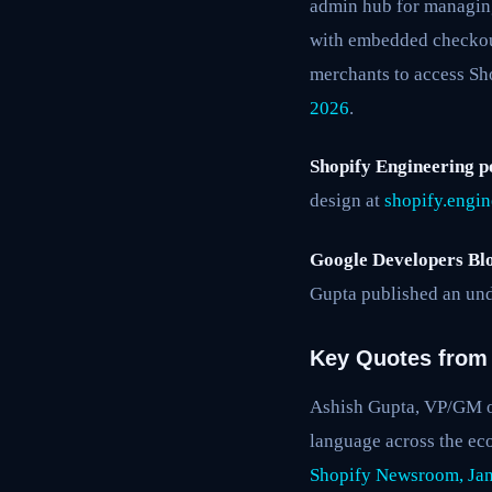
admin hub for managing
with embedded checkou
merchants to access Sho
2026
.
Shopify Engineering p
design at
shopify.engi
Google Developers Blo
Gupta published an und
Key Quotes from 
Ashish Gupta, VP/GM of
language across the ec
Shopify Newsroom, Jan