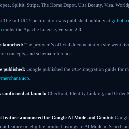
opee, Splitit, Stripe, The Home Depot, Ulta Beauty, Visa, Worl
:
The full UCP specification was published publicly at
github.c
p
under the Apache License, Version 2.0.
n launched:
The protocol’s official documentation site went liv
 core concepts, and schema reference.
e published:
Google published the UCP integration guide for m
/merchant/ucp
.
s confirmed at launch:
Checkout, Identity Linking, and Order
 feature announced for Google AI Mode and Gemini:
Google
ut feature on eligible product listings in AI Mode in Search a