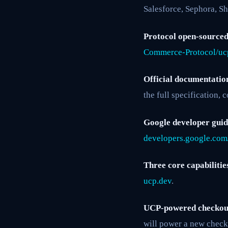
Salesforce, Sephora, Sh
Protocol open-sourced
Commerce-Protocol/uc
Official documentatio
the full specification,
Google developer guid
developers.google.com
Three core capabilitie
ucp.dev
.
UCP-powered checkout
will power a new checko