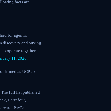
llowing facts are
ard for agentic
om discovery and buying
 to operate together
anuary 11, 2026
.
confirmed as UCP co-
The full list published
ock, Carrefour,
ercard, PayPal,