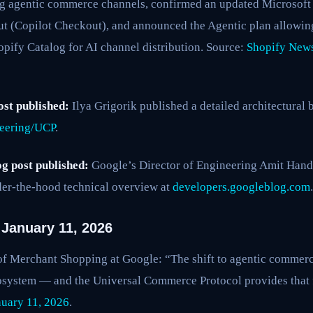
 agentic commerce channels, confirmed an updated Microsoft 
t (Copilot Checkout), and announced the Agentic plan allowi
pify Catalog for AI channel distribution. Source:
Shopify News
ost published:
Ilya Grigorik published a detailed architectura
neering/UCP
.
g post published:
Google’s Director of Engineering Amit Han
er-the-hood technical overview at
developers.googleblog.com
.
January 11, 2026
 Merchant Shopping at Google: “The shift to agentic commerce
osystem — and the Universal Commerce Protocol provides that
uary 11, 2026
.