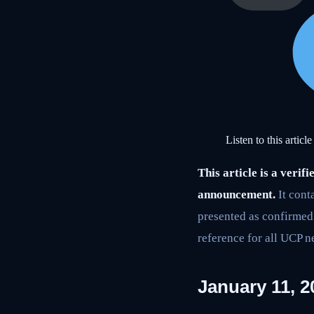
Listen to this article
This article is a ver
announcement.
It cont
presented as confirmed t
reference for all UCP n
January 11, 2