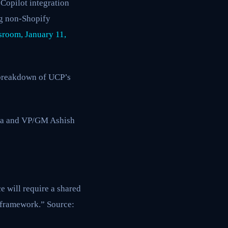
Copilot integration
ng non-Shopify
room, January 11,
l breakdown of UCP’s
da and VP/GM Ashish
 will require a shared
 framework.” Source: