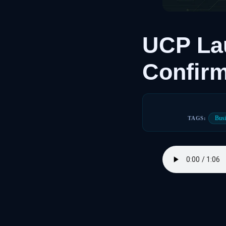
UCP Lau
Confir
Busi
TAGS: