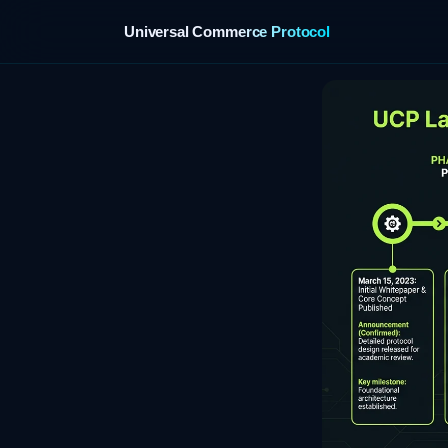
Universal Commerce Protocol