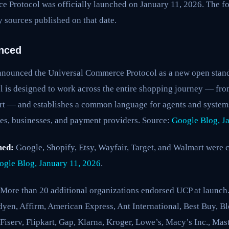
 Protocol was officially launched on January 11, 2026. The fo
 sources published on that date.
nced
nounced the Universal Commerce Protocol as a new open stand
 is designed to work across the entire shopping journey — fr
rt — and establishes a common language for agents and systems
es, businesses, and payment providers. Source:
Google Blog, J
med:
Google, Shopify, Etsy, Wayfair, Target, and Walmart were 
ogle Blog, January 11, 2026
.
More than 20 additional organizations endorsed UCP at launch. 
yen, Affirm, American Express, Ant International, Best Buy, Bl
serv, Flipkart, Gap, Klarna, Kroger, Lowe’s, Macy’s Inc., Mast