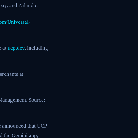
dpay, and Zalando.
om/Universal-
e at
ucp.dev
, including
erchants at
 Management. Source:
 announced that UCP
nd the Gemini app,