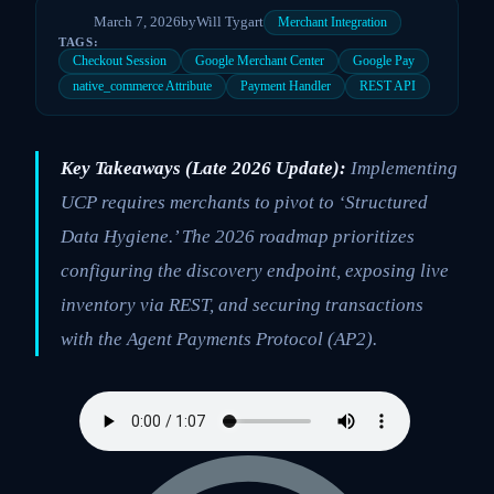
March 7, 2026
by
Will Tygart
Merchant Integration
TAGS:
Checkout Session
Google Merchant Center
Google Pay
native_commerce Attribute
Payment Handler
REST API
Key Takeaways (Late 2026 Update):
Implementing
UCP requires merchants to pivot to ‘Structured
Data Hygiene.’ The 2026 roadmap prioritizes
configuring the discovery endpoint, exposing live
inventory via REST, and securing transactions
with the Agent Payments Protocol (AP2).