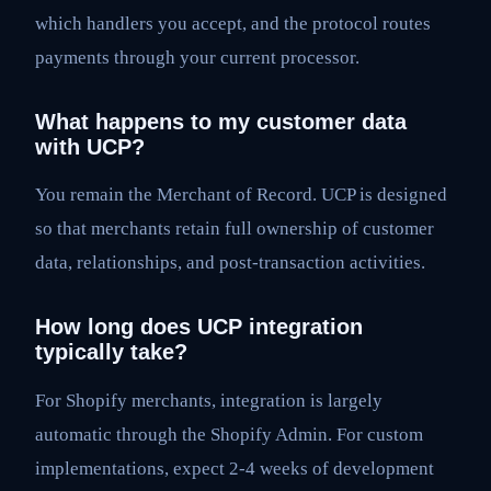
which handlers you accept, and the protocol routes
payments through your current processor.
What happens to my customer data
with UCP?
You remain the Merchant of Record. UCP is designed
so that merchants retain full ownership of customer
data, relationships, and post-transaction activities.
How long does UCP integration
typically take?
For Shopify merchants, integration is largely
automatic through the Shopify Admin. For custom
implementations, expect 2-4 weeks of development