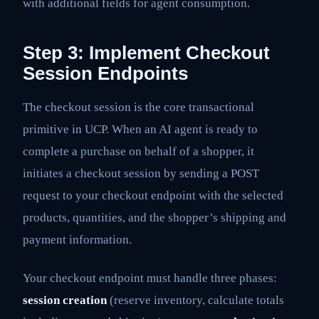
with additional fields for agent consumption.
Step 3: Implement Checkout
Session Endpoints
The checkout session is the core transactional
primitive in UCP. When an AI agent is ready to
complete a purchase on behalf of a shopper, it
initiates a checkout session by sending a POST
request to your checkout endpoint with the selected
products, quantities, and the shopper’s shipping and
payment information.
Your checkout endpoint must handle three phases:
session creation
(reserve inventory, calculate totals