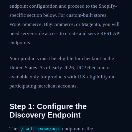
endpoint configuration and proceed to the Shopify-
specific section below. For custom-built stores,
WooCommerce, BigCommerce, or Magento, you will
need server-side access to create and serve REST API
endpoints.
Your products must be eligible for checkout in the
United States. As of early 2026, UCP checkout is
available only for products with U.S. eligibility on
participating merchant accounts.
Step 1: Configure the
Discovery Endpoint
The
endpoint is the
/.well-known/ucp