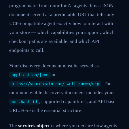
programmatic front door for AI agents. It is a JSON
document served at a predictable URL that tells any
UCP-compatible agent exactly how to interact with
your store — which capabilities you support, which
checkout paths are available, and which API
endpoints to call.
Your discovery document must be served as
at
application/json
. The
https://yourdomain.com/.well-known/ucp
minimum viable discovery document includes your
, supported capabilities, and API base
merchant_id
URL. Here is the essential structure:
The
services object
is where you declare how agents