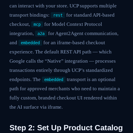
can interact with your store. UCP supports multiple
transport bindings:
for standard API-based
rest
checkout,
for Model Context Protocol
mcp
integration,
for Agent2Agent communication,
a2a
and
for an iframe-based checkout
embedded
experience. The default REST API path — which
Google calls the “Native” integration — processes
transactions entirely through UCP’s standardized
endpoints. The
transport is an optional
embedded
path for approved merchants who need to maintain a
fully custom, branded checkout UI rendered within
the AI surface via iframe.
Step 2: Set Up Product Catalog