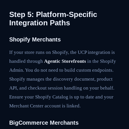
Step 5: Platform-Specific
Integration Paths
Shopify Merchants
If your store runs on Shopify, the UCP integration is
handled through
Agentic Storefronts
in the Shopify
Admin. You do not need to build custom endpoints.
Shopify manages the discovery document, product
API, and checkout session handling on your behalf.
Ensure your Shopify Catalog is up to date and your
Merchant Center account is linked.
BigCommerce Merchants