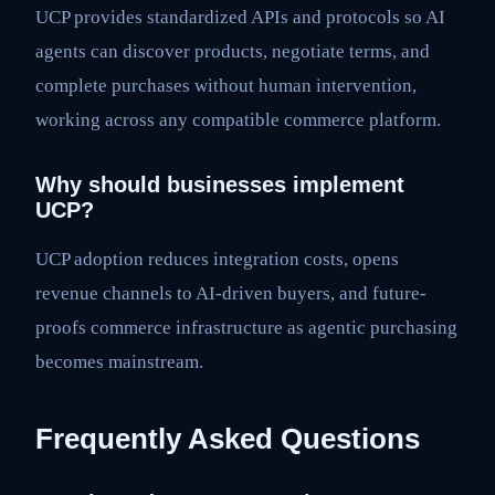
UCP provides standardized APIs and protocols so AI
agents can discover products, negotiate terms, and
complete purchases without human intervention,
working across any compatible commerce platform.
Why should businesses implement
UCP?
UCP adoption reduces integration costs, opens
revenue channels to AI-driven buyers, and future-
proofs commerce infrastructure as agentic purchasing
becomes mainstream.
Frequently Asked Questions