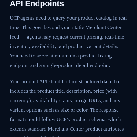
API Endpoints
UCP agents need to query your product catalog in real
time. This goes beyond your static Merchant Center
feed — agents may request current pricing, real-time
inventory availability, and product variant details.
You need to serve at minimum a product listing
endpoint and a single-product detail endpoint.
Your product API should return structured data that
includes the product title, description, price (with
currency), availability status, image URLs, and any
variant options such as size or color. The response
format should follow UCP’s product schema, which
extends standard Merchant Center product attributes