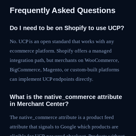
Frequently Asked Questions
Do I need to be on Shopify to use UCP?
No. UCP is an open standard that works with any
ecommerce platform. Shopify offers a managed
integration path, but merchants on WooCommerce,
BigCommerce, Magento, or custom-built platforms
can implement UCP endpoints directly.
What is the native_commerce attribute
in Merchant Center?
The native_commerce attribute is a product feed
attribute that signals to Google which products are