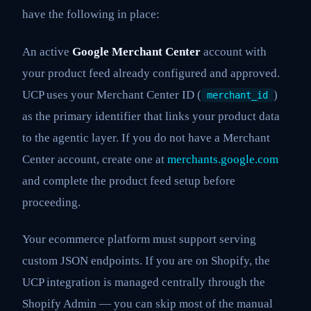
have the following in place:
An active
Google Merchant Center
account with
your product feed already configured and approved.
UCP uses your Merchant Center ID (
)
merchant_id
as the primary identifier that links your product data
to the agentic layer. If you do not have a Merchant
Center account, create one at
merchants.google.com
and complete the product feed setup before
proceeding.
Your ecommerce platform must support serving
custom JSON endpoints. If you are on Shopify, the
UCP integration is managed centrally through the
Shopify Admin — you can skip most of the manual