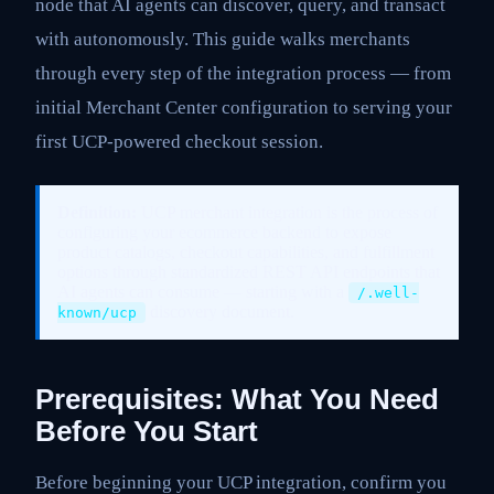
node that AI agents can discover, query, and transact
with autonomously. This guide walks merchants
through every step of the integration process — from
initial Merchant Center configuration to serving your
first UCP-powered checkout session.
Definition:
UCP merchant integration is the process of
configuring your ecommerce backend to expose
product catalogs, checkout capabilities, and fulfillment
options through standardized REST API endpoints that
AI agents can consume — starting with a
/.well-
discovery document.
known/ucp
Prerequisites: What You Need
Before You Start
Before beginning your UCP integration, confirm you