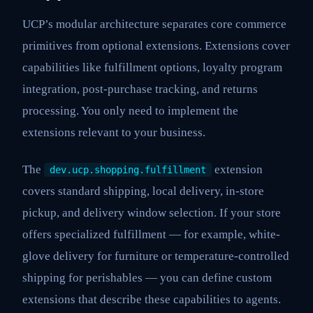
UCP’s modular architecture separates core commerce
primitives from optional extensions. Extensions cover
capabilities like fulfillment options, loyalty program
integration, post-purchase tracking, and returns
processing. You only need to implement the
extensions relevant to your business.
The
extension
dev.ucp.shopping.fulfillment
covers standard shipping, local delivery, in-store
pickup, and delivery window selection. If your store
offers specialized fulfillment — for example, white-
glove delivery for furniture or temperature-controlled
shipping for perishables — you can define custom
extensions that describe these capabilities to agents.