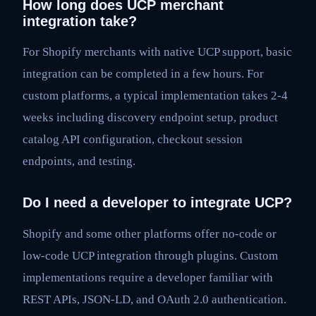
How long does UCP merchant
integration take?
For Shopify merchants with native UCP support, basic
integration can be completed in a few hours. For
custom platforms, a typical implementation takes 2-4
weeks including discovery endpoint setup, product
catalog API configuration, checkout session
endpoints, and testing.
Do I need a developer to integrate UCP?
Shopify and some other platforms offer no-code or
low-code UCP integration through plugins. Custom
implementations require a developer familiar with
REST APIs, JSON-LD, and OAuth 2.0 authentication.