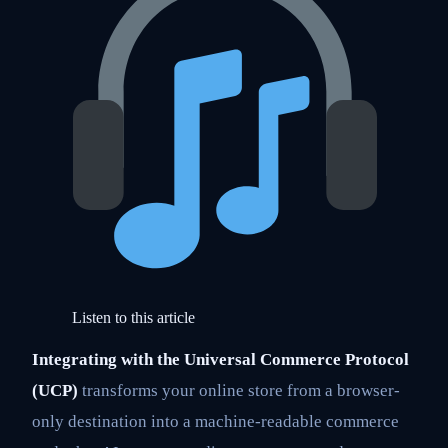
Listen to this article
Integrating with the Universal Commerce Protocol
(UCP)
transforms your online store from a browser-
only destination into a machine-readable commerce