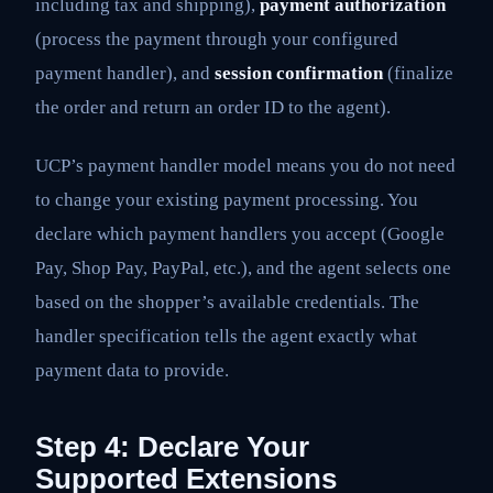
including tax and shipping),
payment authorization
(process the payment through your configured
payment handler), and
session confirmation
(finalize
the order and return an order ID to the agent).
UCP’s payment handler model means you do not need
to change your existing payment processing. You
declare which payment handlers you accept (Google
Pay, Shop Pay, PayPal, etc.), and the agent selects one
based on the shopper’s available credentials. The
handler specification tells the agent exactly what
payment data to provide.
Step 4: Declare Your
Supported Extensions