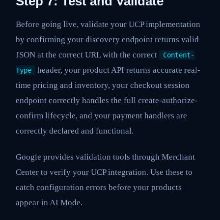
Step 7: Test and Validate
Before going live, validate your UCP implementation
by confirming your discovery endpoint returns valid
JSON at the correct URL with the correct
Content-
header, your product API returns accurate real-
Type
time pricing and inventory, your checkout session
endpoint correctly handles the full create-authorize-
confirm lifecycle, and your payment handlers are
correctly declared and functional.
Google provides validation tools through Merchant
Center to verify your UCP integration. Use these to
catch configuration errors before your products
appear in AI Mode.