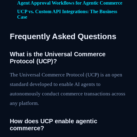
Agent Approval Workflows for Agentic Commerce
UCP vs. Custom API Integrations: The Business
Case
Frequently Asked Questions
What is the Universal Commerce
Protocol (UCP)?
The Universal Commerce Protocol (UCP) is an open
standard developed to enable AI agents to
autonomously conduct commerce transactions across
any platform.
How does UCP enable agentic
commerce?