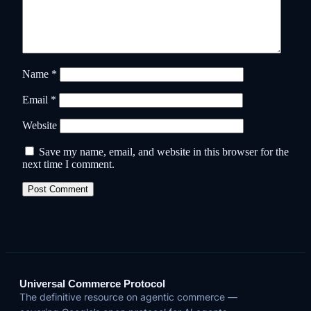
Name
*
Email
*
Website
Save my name, email, and website in this browser for the
next time I comment.
Universal Commerce Protocol
The definitive resource on agentic commerce —