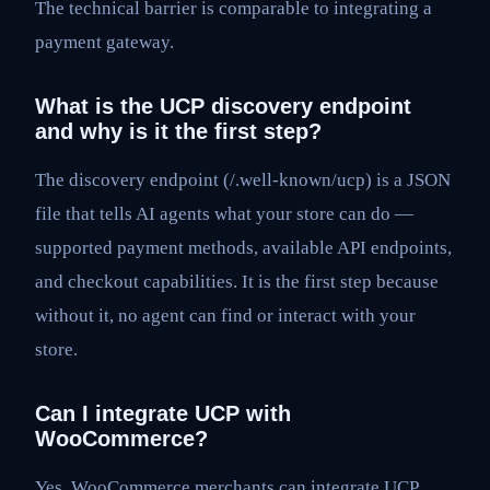
The technical barrier is comparable to integrating a
payment gateway.
What is the UCP discovery endpoint
and why is it the first step?
The discovery endpoint (/.well-known/ucp) is a JSON
file that tells AI agents what your store can do —
supported payment methods, available API endpoints,
and checkout capabilities. It is the first step because
without it, no agent can find or interact with your
store.
Can I integrate UCP with
WooCommerce?
Yes. WooCommerce merchants can integrate UCP