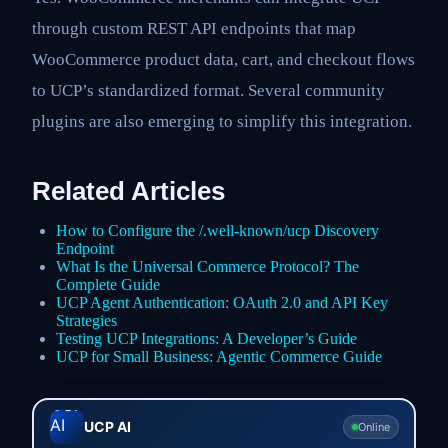
through custom REST API endpoints that map
WooCommerce product data, cart, and checkout flows
to UCP’s standardized format. Several community
plugins are also emerging to simplify this integration.
Related Articles
How to Configure the /.well-known/ucp Discovery
Endpoint
What Is the Universal Commerce Protocol? The
Complete Guide
UCP Agent Authentication: OAuth 2.0 and API Key
Strategies
Testing UCP Integrations: A Developer’s Guide
UCP for Small Business: Agentic Commerce Guide
UCP AI
Online