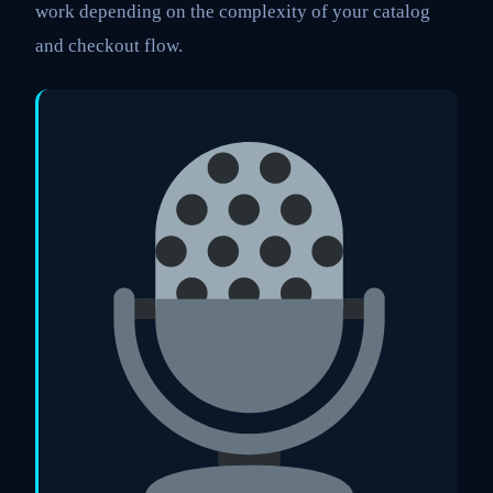
work depending on the complexity of your catalog
and checkout flow.