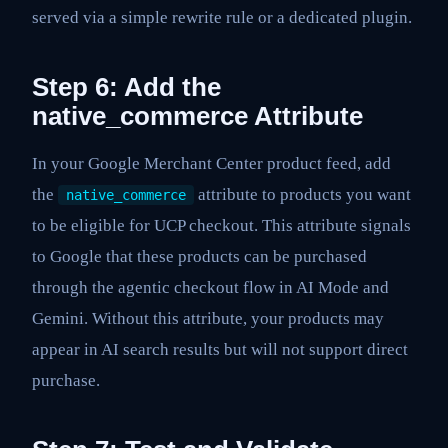
served via a simple rewrite rule or a dedicated plugin.
Step 6: Add the
native_commerce Attribute
In your Google Merchant Center product feed, add
the
attribute to products you want
native_commerce
to be eligible for UCP checkout. This attribute signals
to Google that these products can be purchased
through the agentic checkout flow in AI Mode and
Gemini. Without this attribute, your products may
appear in AI search results but will not support direct
purchase.