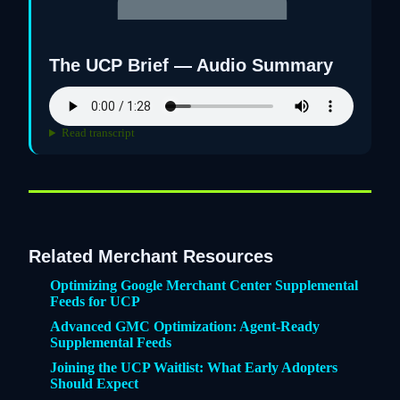
The UCP Brief — Audio Summary
Read transcript
Related Merchant Resources
Optimizing Google Merchant Center Supplemental
Feeds for UCP
Advanced GMC Optimization: Agent-Ready
Supplemental Feeds
Joining the UCP Waitlist: What Early Adopters
Should Expect