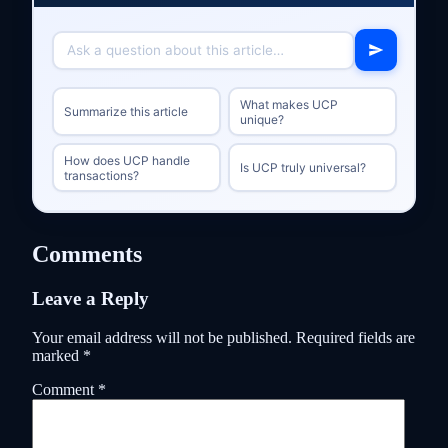
What makes UCP
Summarize this article
unique?
How does UCP handle
Is UCP truly universal?
transactions?
Comments
Leave a Reply
Your email address will not be published.
Required fields are
marked
*
Comment
*