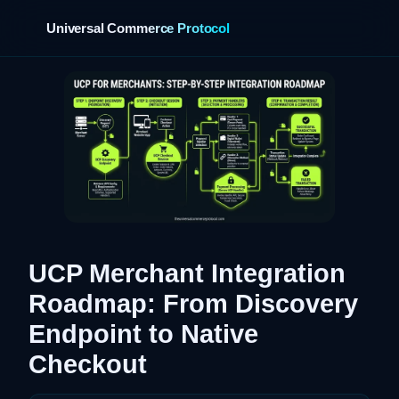
Universal Commerce Protocol
›
UCP Merchant Integration
Roadmap: From Discovery
Endpoint to Native
Checkout