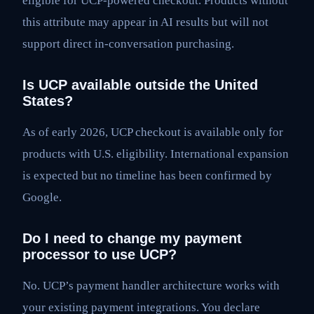
eligible for UCP-powered checkout. Products without
this attribute may appear in AI results but will not
support direct in-conversation purchasing.
Is UCP available outside the United
States?
As of early 2026, UCP checkout is available only for
products with U.S. eligibility. International expansion
is expected but no timeline has been confirmed by
Google.
Do I need to change my payment
processor to use UCP?
No. UCP’s payment handler architecture works with
your existing payment integrations. You declare