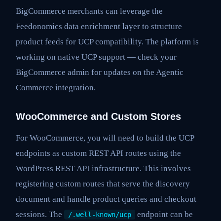
BigCommerce merchants can leverage the
Feedonomics data enrichment layer to structure
product feeds for UCP compatibility. The platform is
working on native UCP support — check your
BigCommerce admin for updates on the Agentic
Commerce integration.
WooCommerce and Custom Stores
For WooCommerce, you will need to build the UCP
endpoints as custom REST API routes using the
WordPress REST API infrastructure. This involves
registering custom routes that serve the discovery
document and handle product queries and checkout
sessions. The
endpoint can be
/.well-known/ucp