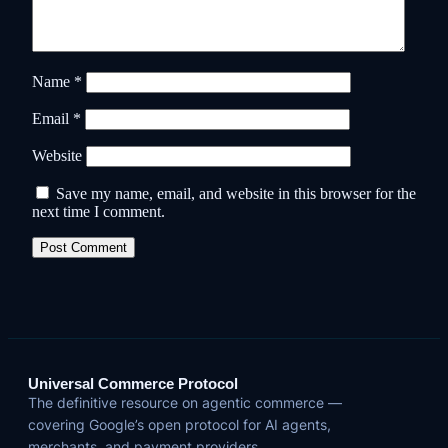
Name
*
Email
*
Website
Save my name, email, and website in this browser for the
next time I comment.
Universal Commerce Protocol
The definitive resource on agentic commerce —
covering Google’s open protocol for AI agents,
merchants, and payment providers.