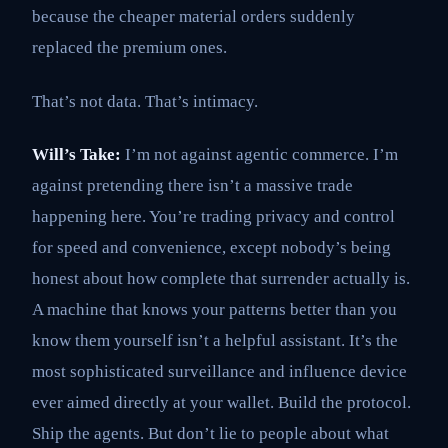
because the cheaper material orders suddenly
replaced the premium ones.
That’s not data. That’s intimacy.
Will’s Take:
I’m not against agentic commerce. I’m
against pretending there isn’t a massive trade
happening here. You’re trading privacy and control
for speed and convenience, except nobody’s being
honest about how complete that surrender actually is.
A machine that knows your patterns better than you
know them yourself isn’t a helpful assistant. It’s the
most sophisticated surveillance and influence device
ever aimed directly at your wallet. Build the protocol.
Ship the agents. But don’t lie to people about what