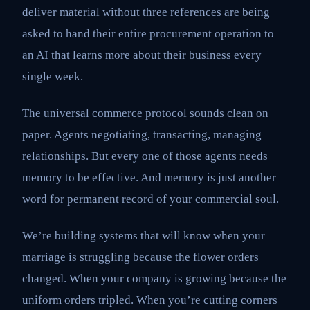
deliver material without three references are being
asked to hand their entire procurement operation to
an AI that learns more about their business every
single week.
The universal commerce protocol sounds clean on
paper. Agents negotiating, transacting, managing
relationships. But every one of those agents needs
memory to be effective. And memory is just another
word for permanent record of your commercial soul.
We’re building systems that will know when your
marriage is struggling because the flower orders
changed. When your company is growing because the
uniform orders tripled. When you’re cutting corners