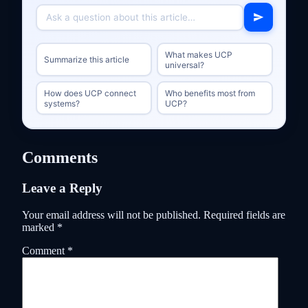
What makes UCP
Summarize this article
universal?
How does UCP connect
Who benefits most from
systems?
UCP?
Comments
Leave a Reply
Your email address will not be published.
Required fields are
marked
*
Comment
*