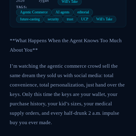
2026
Tygart
Will’s Take
TAGS:
Agentic Commerce
AI agents
editorial
future-casting
security
trust
UCP
Will’s Take
**What Happens When the Agent Knows Too Much
About You**
I’m watching the agentic commerce crowd sell the
same dream they sold us with social media: total
convenience, total personalization, just hand over the
keys. Only this time the keys are your wallet, your
purchase history, your kid’s sizes, your medical
supply orders, and every half-drunk 2 a.m. impulse
buy you ever made.