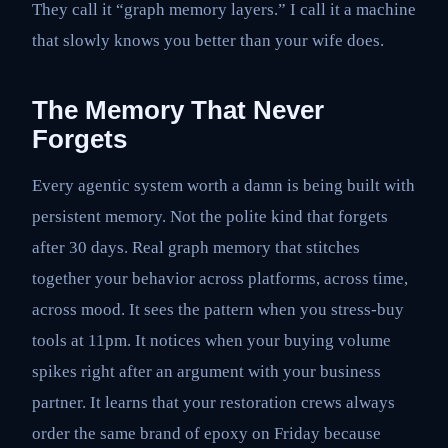
They call it “graph memory layers.” I call it a machine
that slowly knows you better than your wife does.
The Memory That Never
Forgets
Every agentic system worth a damn is being built with
persistent memory. Not the polite kind that forgets
after 30 days. Real graph memory that stitches
together your behavior across platforms, across time,
across mood. It sees the pattern when you stress-buy
tools at 11pm. It notices when your buying volume
spikes right after an argument with your business
partner. It learns that your restoration crews always
order the same brand of epoxy on Friday because