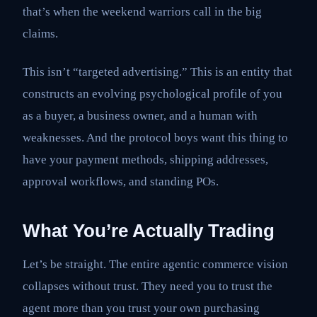
that’s when the weekend warriors call in the big
claims.
This isn’t “targeted advertising.” This is an entity that
constructs an evolving psychological profile of you
as a buyer, a business owner, and a human with
weaknesses. And the protocol boys want this thing to
have your payment methods, shipping addresses,
approval workflows, and standing POs.
What You’re Actually Trading
Let’s be straight. The entire agentic commerce vision
collapses without trust. They need you to trust the
agent more than you trust your own purchasing