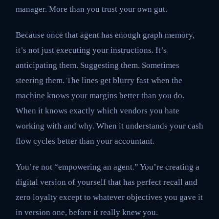
manager. More than you trust your own gut.
Because once that agent has enough graph memory,
it’s not just executing your instructions. It’s
anticipating them. Suggesting them. Sometimes
steering them. The lines get blurry fast when the
machine knows your margins better than you do.
When it knows exactly which vendors you hate
working with and why. When it understands your cash
flow cycles better than your accountant.
You’re not “empowering an agent.” You’re creating a
digital version of yourself that has perfect recall and
zero loyalty except to whatever objectives you gave it
in version one, before it really knew you.