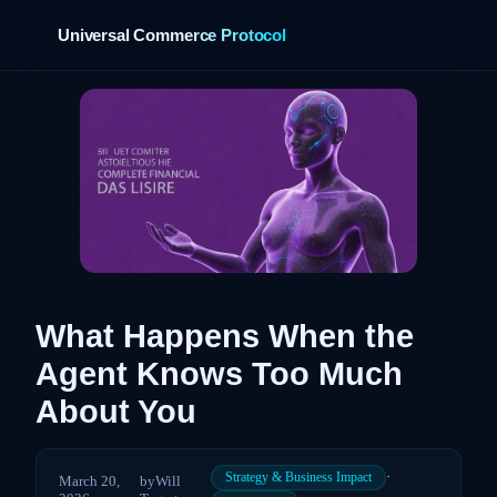
Universal Commerce Protocol
›
What Happens When the
Agent Knows Too Much
About You
·
Strategy & Business Impact
March 20,
by
Will