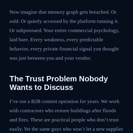
Now imagine that memory graph gets breached. Or
sold. Or quietly accessed by the platform running it.
Or subpoenaed. Your entire commercial psychology,
laid bare. Every weakness, every predictable
behavior, every private financial signal you thought
was just between you and your vendor.
The Trust Problem Nobody
Wants to Discuss
I’ve run a B2B content operation for years. We work
with contractors who restore buildings after floods
and fires. These are practical people who don’t trust
easily. Yet the same guys who won’t let a new supplier