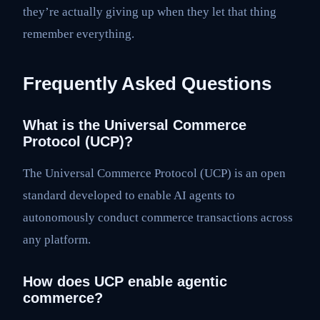
they’re actually giving up when they let that thing
remember everything.
Frequently Asked Questions
What is the Universal Commerce
Protocol (UCP)?
The Universal Commerce Protocol (UCP) is an open
standard developed to enable AI agents to
autonomously conduct commerce transactions across
any platform.
How does UCP enable agentic
commerce?