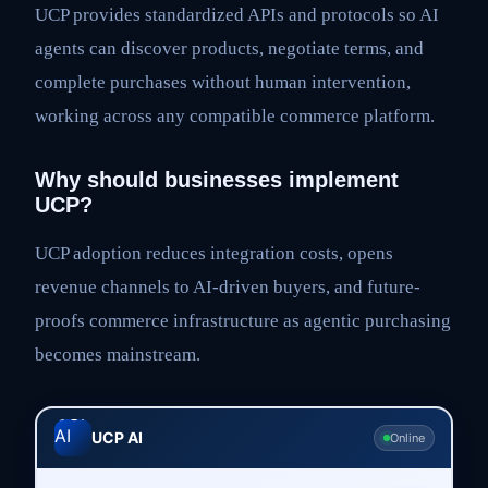
UCP provides standardized APIs and protocols so AI
agents can discover products, negotiate terms, and
complete purchases without human intervention,
working across any compatible commerce platform.
Why should businesses implement
UCP?
UCP adoption reduces integration costs, opens
revenue channels to AI-driven buyers, and future-
proofs commerce infrastructure as agentic purchasing
becomes mainstream.
UCP AI
Online