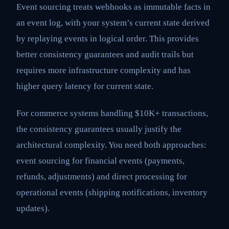
Event sourcing treats webhooks as immutable facts in
an event log, with your system’s current state derived
by replaying events in logical order. This provides
better consistency guarantees and audit trails but
requires more infrastructure complexity and has
higher query latency for current state.
For commerce systems handling $10K+ transactions,
the consistency guarantees usually justify the
architectural complexity. You need both approaches:
event sourcing for financial events (payments,
refunds, adjustments) and direct processing for
operational events (shipping notifications, inventory
updates).