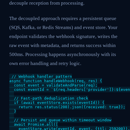
decouple reception from processing.
The decoupled approach requires a persistent queue
(SQS, Kafka, or Redis Streams) and event store. Your
endpoint validates the webhook signature, writes the
raw event with metadata, and returns success within
500ms. Processing happens asynchronously with its
own error handling and retry logic.
// Webhook handler pattern

async function handleWebhook(req, res) {

  const event = validateAndParse(req);

  const eventId = `${req.headers['provider']}:${even
  // Fast-path deduplication check

  if (await eventStore.exists(eventId)) {

    return res.status(200).json({received: true});

  }

  // Persist and queue within timeout window

  await Promise.all([

    eventStore.write(eventId, event, {ttl: 259200}),