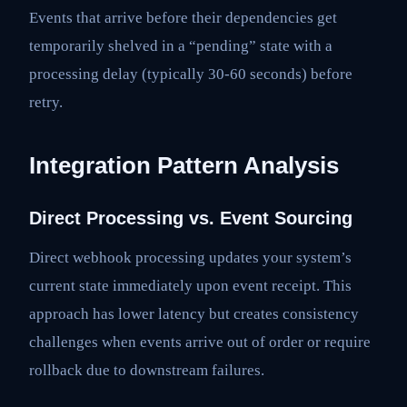
Events that arrive before their dependencies get
temporarily shelved in a “pending” state with a
processing delay (typically 30-60 seconds) before
retry.
Integration Pattern Analysis
Direct Processing vs. Event Sourcing
Direct webhook processing updates your system’s
current state immediately upon event receipt. This
approach has lower latency but creates consistency
challenges when events arrive out of order or require
rollback due to downstream failures.