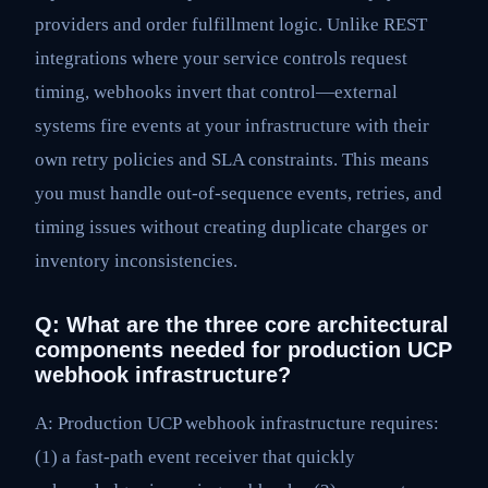
providers and order fulfillment logic. Unlike REST
integrations where your service controls request
timing, webhooks invert that control—external
systems fire events at your infrastructure with their
own retry policies and SLA constraints. This means
you must handle out-of-sequence events, retries, and
timing issues without creating duplicate charges or
inventory inconsistencies.
Q: What are the three core architectural
components needed for production UCP
webhook infrastructure?
A: Production UCP webhook infrastructure requires:
(1) a fast-path event receiver that quickly