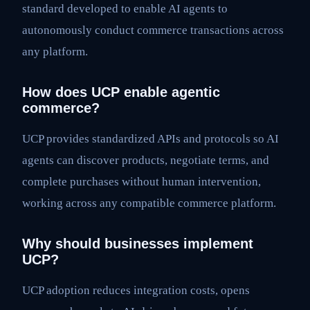
standard developed to enable AI agents to
autonomously conduct commerce transactions across
any platform.
How does UCP enable agentic
commerce?
UCP provides standardized APIs and protocols so AI
agents can discover products, negotiate terms, and
complete purchases without human intervention,
working across any compatible commerce platform.
Why should businesses implement
UCP?
UCP adoption reduces integration costs, opens