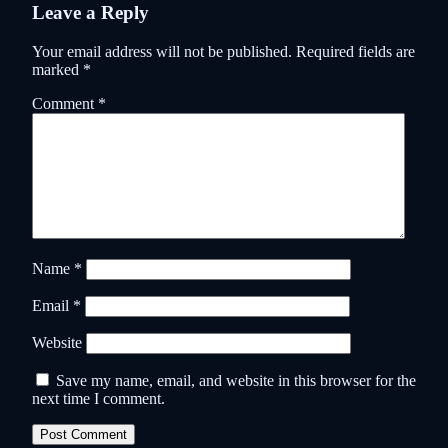
Leave a Reply
Your email address will not be published.
Required fields are
marked
*
Comment
*
Name
*
Email
*
Website
Save my name, email, and website in this browser for the
next time I comment.