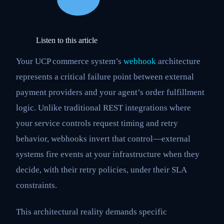
Listen to this article
Your UCP commerce system’s
webhook
architecture
represents a critical failure point between external
payment providers and your agent’s order fulfillment
logic. Unlike traditional REST integrations where
your service controls request timing and retry
behavior, webhooks invert that control—external
systems fire events at your infrastructure when they
decide, with their retry policies, under their SLA
constraints.
This architectural reality demands specific