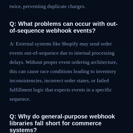
twice, preventing duplicate charges.
Q: What problems can occur with out-
of-sequence webhook events?
A: External systems like Shopify may send order
events out-of-sequence due to internal processing
delays. Without proper event ordering architecture,
this can cause race conditions leading to inventory
inconsistencies, incorrect order states, or failed
fulfillment logic that expects events in a specific
sequence.
Q: Why do general-purpose webhook
libraries fall short for commerce
systems?