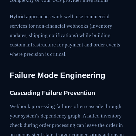
complexity of your UCP provider integrations.
Hybrid approaches work well: use commercial
services for non-financial webhooks (inventory
updates, shipping notifications) while building
custom infrastructure for payment and order events
where precision is critical.
Failure Mode Engineering
Cascading Failure Prevention
Webhook processing failures often cascade through
your system’s dependency graph. A failed inventory
check during order processing can leave the order in
an inconsistent state, trigger compensating actions in