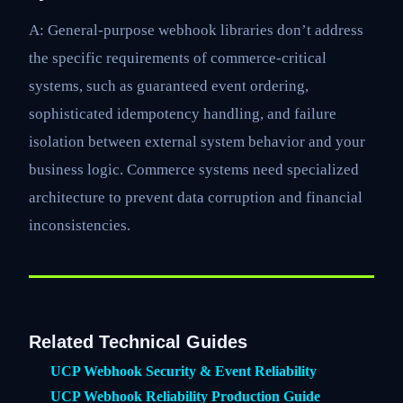
A: General-purpose webhook libraries don’t address
the specific requirements of commerce-critical
systems, such as guaranteed event ordering,
sophisticated idempotency handling, and failure
isolation between external system behavior and your
business logic. Commerce systems need specialized
architecture to prevent data corruption and financial
inconsistencies.
Related Technical Guides
UCP Webhook Security & Event Reliability
UCP Webhook Reliability Production Guide