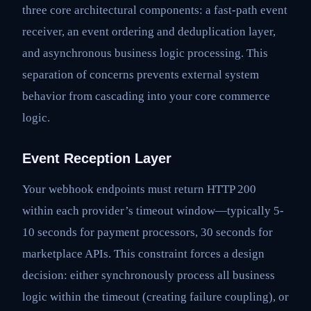
three core architectural components: a fast-path event
receiver, an event ordering and deduplication layer,
and asynchronous business logic processing. This
separation of concerns prevents external system
behavior from cascading into your core commerce
logic.
Event Reception Layer
Your webhook endpoints must return HTTP 200
within each provider’s timeout window—typically 5-
10 seconds for payment processors, 30 seconds for
marketplace APIs. This constraint forces a design
decision: either synchronously process all business
logic within the timeout (creating failure coupling), or