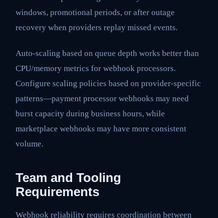
windows, promotional periods, or after outage
recovery when providers replay missed events.
Auto-scaling based on queue depth works better than
CPU/memory metrics for webhook processors.
Configure scaling policies based on provider-specific
patterns—payment processor webhooks may need
burst capacity during business hours, while
marketplace webhooks may have more consistent
volume.
Team and Tooling
Requirements
Webhook reliability requires coordination between