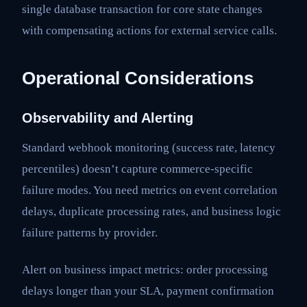
single database transaction for core state changes
with compensating actions for external service calls.
Operational Considerations
Observability and Alerting
Standard webhook monitoring (success rate, latency
percentiles) doesn’t capture commerce-specific
failure modes. You need metrics on event correlation
delays, duplicate processing rates, and business logic
failure patterns by provider.
Alert on business impact metrics: order processing
delays longer than your SLA, payment confirmation