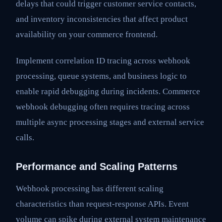
delays that could trigger customer service contacts,
and inventory inconsistencies that affect product
availability on your commerce frontend.
Implement correlation ID tracing across webhook
processing, queue systems, and business logic to
enable rapid debugging during incidents. Commerce
webhook debugging often requires tracing across
multiple async processing stages and external service
calls.
Performance and Scaling Patterns
Webhook processing has different scaling
characteristics than request-response APIs. Event
volume can spike during external system maintenance