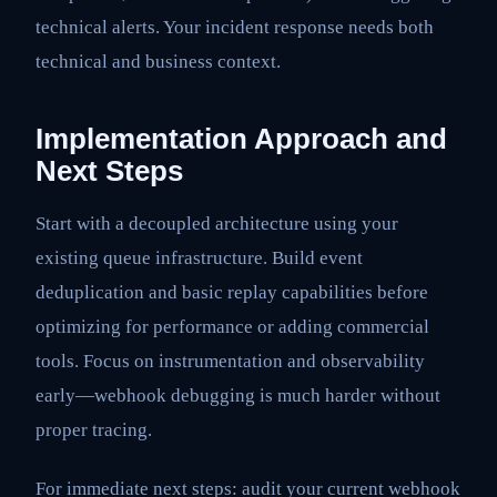
technical alerts. Your incident response needs both
technical and business context.
Implementation Approach and
Next Steps
Start with a decoupled architecture using your
existing queue infrastructure. Build event
deduplication and basic replay capabilities before
optimizing for performance or adding commercial
tools. Focus on instrumentation and observability
early—webhook debugging is much harder without
proper tracing.
For immediate next steps: audit your current webhook