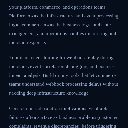
your platform, commerce, and operations teams.
Platform owns the infrastructure and event processing
logic, commerce owns the business logic and state
management, and operations handles monitoring and
incident response.
Your team needs tooling for webhook replay during
incidents, event correlation debugging, and business
impact analysis. Build or buy tools that let commerce
teams understand webhook processing delays without
needing deep infrastructure knowledge.
Consider on-call rotation implications: webhook
failures often surface as business problems (customer
complaints, revenue discrepancies) before triggering