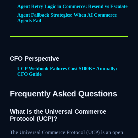
Agent Retry Logic in Commerce: Resend vs Escalate
Agent Fallback Strategies: When AI Commerce
Agents Fail
CFO Perspective
UCP Webhook Failures Cost $100K+ Annually:
CFO Guide
Frequently Asked Questions
What is the Universal Commerce
Protocol (UCP)?
The Universal Commerce Protocol (UCP) is an open