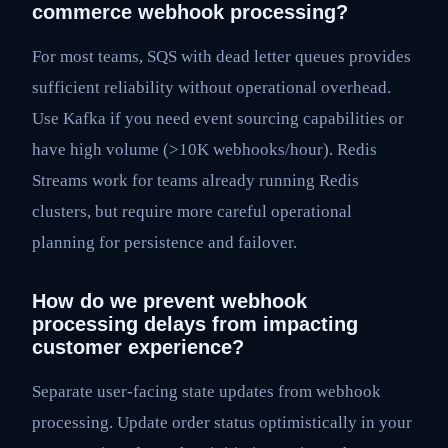
commerce webhook processing?
For most teams, SQS with dead letter queues provides
sufficient reliability without operational overhead.
Use Kafka if you need event sourcing capabilities or
have high volume (>10K webhooks/hour). Redis
Streams work for teams already running Redis
clusters, but require more careful operational
planning for persistence and failover.
How do we prevent webhook
processing delays from impacting
customer experience?
Separate user-facing state updates from webhook
processing. Update order status optimistically in your