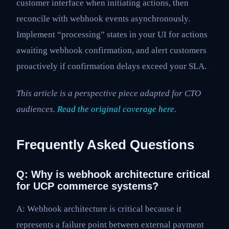
customer interface when initiating actions, then
reconcile with webhook events asynchronously.
Implement “processing” states in your UI for actions
awaiting webhook confirmation, and alert customers
proactively if confirmation delays exceed your SLA.
This article is a perspective piece adapted for CTO
audiences.
Read the original coverage here
.
Frequently Asked Questions
Q: Why is webhook architecture critical
for UCP commerce systems?
A: Webhook architecture is critical because it
represents a failure point between external payment