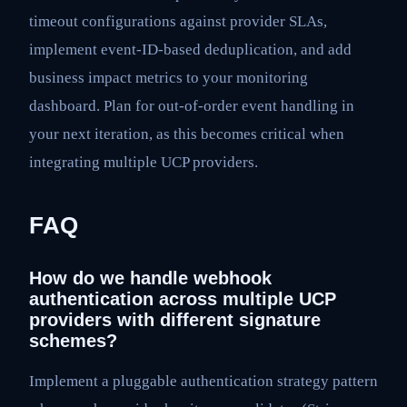
timeout configurations against provider SLAs,
implement event-ID-based deduplication, and add
business impact metrics to your monitoring
dashboard. Plan for out-of-order event handling in
your next iteration, as this becomes critical when
integrating multiple UCP providers.
FAQ
How do we handle webhook
authentication across multiple UCP
providers with different signature
schemes?
Implement a pluggable authentication strategy pattern