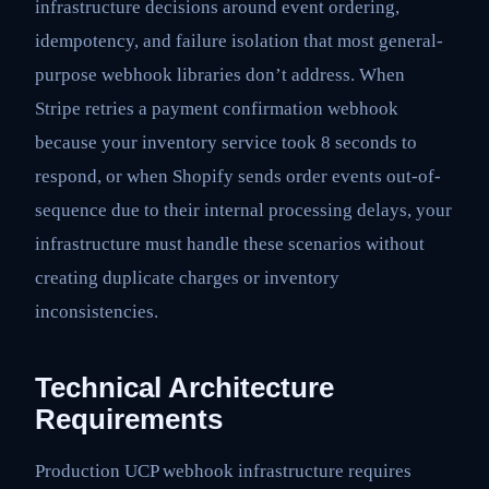
infrastructure decisions around event ordering,
idempotency, and failure isolation that most general-
purpose webhook libraries don’t address. When
Stripe retries a payment confirmation webhook
because your inventory service took 8 seconds to
respond, or when Shopify sends order events out-of-
sequence due to their internal processing delays, your
infrastructure must handle these scenarios without
creating duplicate charges or inventory
inconsistencies.
Technical Architecture
Requirements
Production UCP webhook infrastructure requires