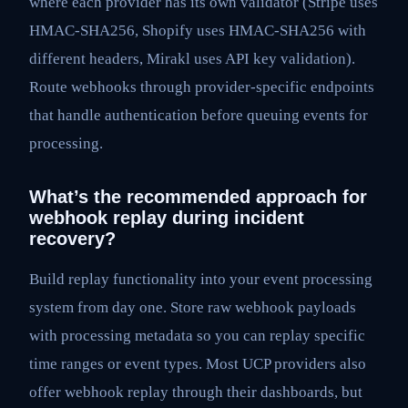
where each provider has its own validator (Stripe uses
HMAC-SHA256, Shopify uses HMAC-SHA256 with
different headers, Mirakl uses API key validation).
Route webhooks through provider-specific endpoints
that handle authentication before queuing events for
processing.
What’s the recommended approach for
webhook replay during incident
recovery?
Build replay functionality into your event processing
system from day one. Store raw webhook payloads
with processing metadata so you can replay specific
time ranges or event types. Most UCP providers also
offer webhook replay through their dashboards, but