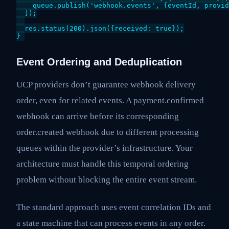
    queue.publish('webhook.events', {eventId, provid
  ]);

  res.status(200).json({received: true});

}
Event Ordering and Deduplication
UCP providers don’t guarantee webhook delivery
order, even for related events. A payment.confirmed
webhook can arrive before its corresponding
order.created webhook due to different processing
queues within the provider’s infrastructure. Your
architecture must handle this temporal ordering
problem without blocking the entire event stream.
The standard approach uses event correlation IDs and
a state machine that can process events in any order.