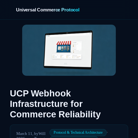
Universal Commerce Protocol
UCP Webhook
Infrastructure for
Commerce Reliability
·
Protocol & Technical Architecture
March 11,
by
Will