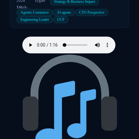
2026
Tygart
Strategy & Business Impact
TAGS:
Agentic Commerce
AI agents
CTO Perspective
Engineering Leader
UCP