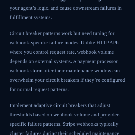
your agent’s logic, and cause downstream failures in
fulfillment systems.
Circuit breaker patterns work but need tuning for
webhook-specific failure modes. Unlike HTTP APIs
where you control request rate, webhook volume
depends on external systems. A payment processor
webhook storm after their maintenance window can
overwhelm your circuit breakers if they’re configured
for normal request patterns.
Implement adaptive circuit breakers that adjust
thresholds based on webhook volume and provider-
specific failure patterns. Stripe webhooks typically
cluster failures during their scheduled maintenance