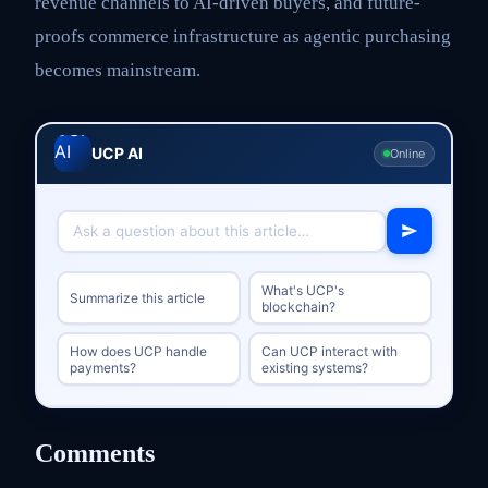
revenue channels to AI-driven buyers, and future-
proofs commerce infrastructure as agentic purchasing
becomes mainstream.
UCP AI
Online
What's UCP's
Summarize this article
blockchain?
How does UCP handle
Can UCP interact with
payments?
existing systems?
Comments