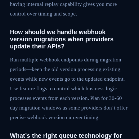
having internal replay capability gives you more
control over timing and scope.
How should we handle webhook
version migrations when providers
update their APIs?
Run multiple webhook endpoints during migration
periods—keep the old version processing existing
events while new events go to the updated endpoint.
Use feature flags to control which business logic
processes events from each version. Plan for 30-60
day migration windows as some providers don’t offer
precise webhook version cutover timing.
What’s the right queue technology for