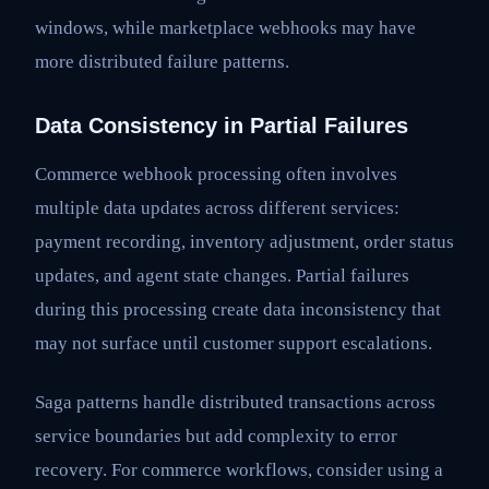
windows, while marketplace webhooks may have
more distributed failure patterns.
Data Consistency in Partial Failures
Commerce webhook processing often involves
multiple data updates across different services:
payment recording, inventory adjustment, order status
updates, and agent state changes. Partial failures
during this processing create data inconsistency that
may not surface until customer support escalations.
Saga patterns handle distributed transactions across
service boundaries but add complexity to error
recovery. For commerce workflows, consider using a