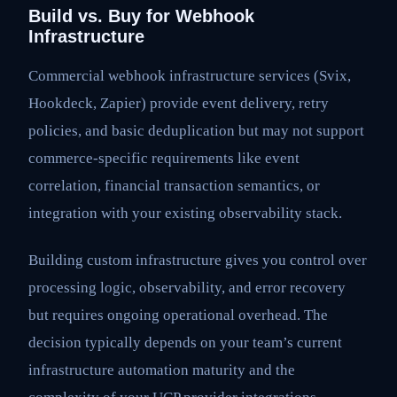
Build vs. Buy for Webhook
Infrastructure
Commercial webhook infrastructure services (Svix,
Hookdeck, Zapier) provide event delivery, retry
policies, and basic deduplication but may not support
commerce-specific requirements like event
correlation, financial transaction semantics, or
integration with your existing observability stack.
Building custom infrastructure gives you control over
processing logic, observability, and error recovery
but requires ongoing operational overhead. The
decision typically depends on your team’s current
infrastructure automation maturity and the