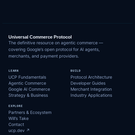
Universal Commerce Protocol
The definitive resource on agentic commerce —
covering Google’s open protocol for AI agents,
merchants, and payment providers.
LEARN
BUILD
UCP Fundamentals
Protocol Architecture
Agentic Commerce
Developer Guides
Google AI Commerce
Merchant Integration
Strategy & Business
Industry Applications
EXPLORE
Partners & Ecosystem
Will’s Take
Contact
ucp.dev ↗