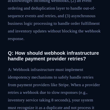
acknowledges incoming webhooks, (2) an event
ordering and deduplication layer to handle out-of-
sequence events and retries, and (3) asynchronous
business logic processing to handle order fulfillment
and inventory updates without blocking the webhook
response.
Q: How should webhook infrastructure
handle payment provider retries?
A: Webhook infrastructure must implement
idempotency mechanisms to safely handle retries
from payment providers like Stripe. When a provider
retries a webhook due to slow responses (e.g.,
inventory service taking 8 seconds), your system
must recognize it as a duplicate and not process it