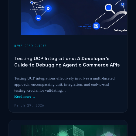
DEVELOPER GUIDES
Testing UCP Integrations: A Developer’s
Guide to Debugging Agentic Commerce APIs
Testing UCP integrations effectively involves a multi-faceted
approach, encompassing unit, integration, and end-to-end
testing, crucial for validating…
Read more →
March 29, 2026