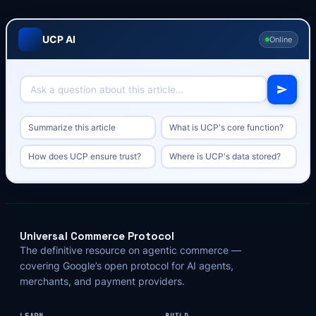
UCP AI
Online
Summarize this article
What is UCP's core function?
How does UCP ensure trust?
Where is UCP's data stored?
Universal Commerce Protocol
The definitive resource on agentic commerce —
covering Google’s open protocol for AI agents,
merchants, and payment providers.