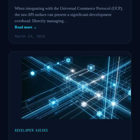
When integrating with the Universal Commerce Protocol (UCP),
the raw API surface can present a significant development
overhead. Directly managing…
Read more →
March 24, 2026
DEVELOPER GUIDES