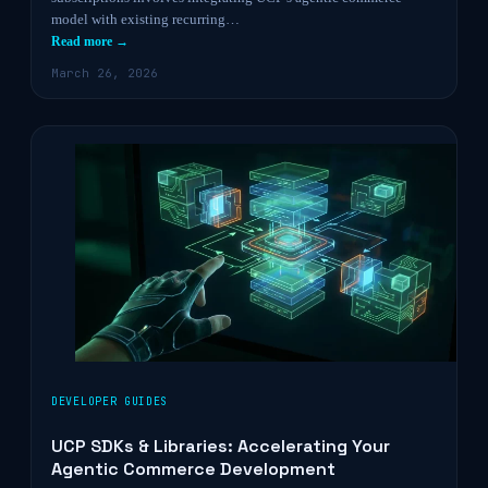
model with existing recurring…
Read more →
March 26, 2026
DEVELOPER GUIDES
UCP SDKs & Libraries: Accelerating Your
Agentic Commerce Development