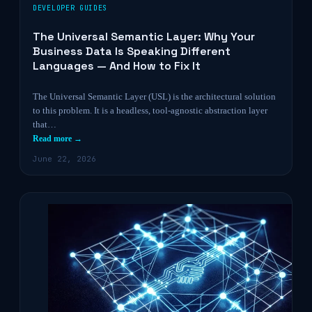
DEVELOPER GUIDES
The Universal Semantic Layer: Why Your
Business Data Is Speaking Different
Languages — And How to Fix It
The Universal Semantic Layer (USL) is the architectural solution
to this problem. It is a headless, tool-agnostic abstraction layer
that…
Read more →
June 22, 2026