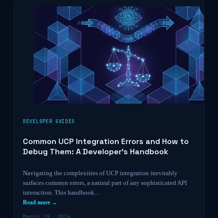
DEVELOPER GUIDES
Common UCP Integration Errors and How to
Debug Them: A Developer’s Handbook
Navigating the complexities of UCP integration inevitably
surfaces common errors, a natural part of any sophisticated API
interaction. This handbook…
Read more →
March 29, 2026