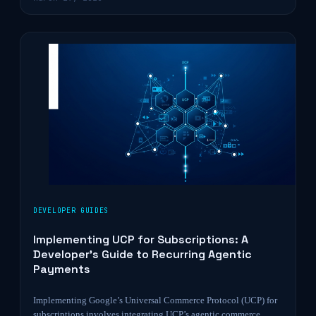
DEVELOPER GUIDES
Implementing UCP for Subscriptions: A
Developer’s Guide to Recurring Agentic
Payments
Implementing Google’s Universal Commerce Protocol (UCP) for
subscriptions involves integrating UCP’s agentic commerce