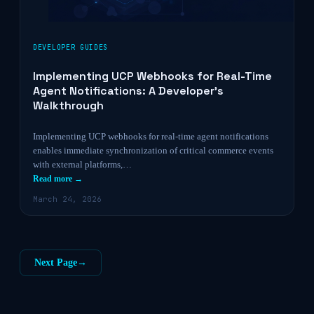
DEVELOPER GUIDES
Implementing UCP Webhooks for Real-Time
Agent Notifications: A Developer’s
Walkthrough
Implementing UCP webhooks for real-time agent notifications
enables immediate synchronization of critical commerce events
with external platforms,…
Read more →
March 24, 2026
Next Page
→