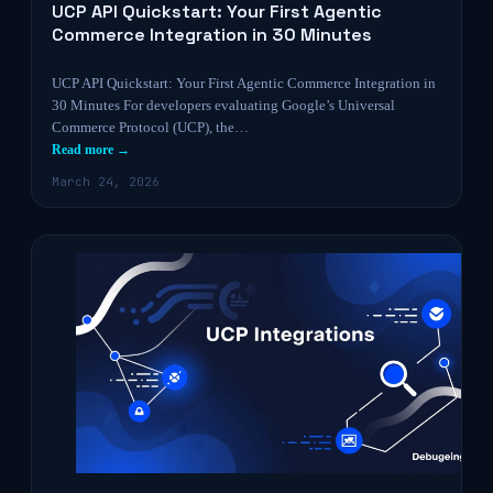
UCP API Quickstart: Your First Agentic
Commerce Integration in 30 Minutes
UCP API Quickstart: Your First Agentic Commerce Integration in
30 Minutes For developers evaluating Google’s Universal
Commerce Protocol (UCP), the…
Read more →
March 24, 2026