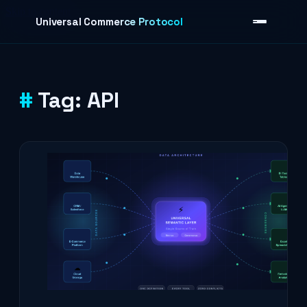
Skip to content
Universal Commerce Protocol
Tag:
API
›