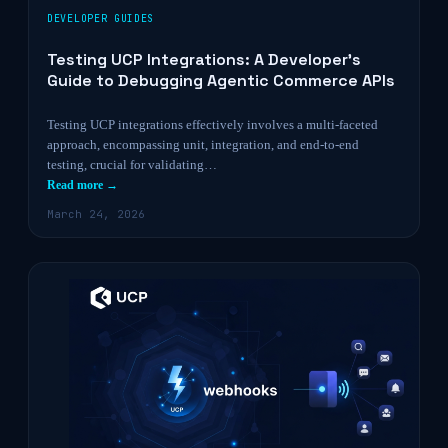
DEVELOPER GUIDES
Testing UCP Integrations: A Developer’s
Guide to Debugging Agentic Commerce APIs
Testing UCP integrations effectively involves a multi-faceted
approach, encompassing unit, integration, and end-to-end
testing, crucial for validating…
Read more →
March 24, 2026