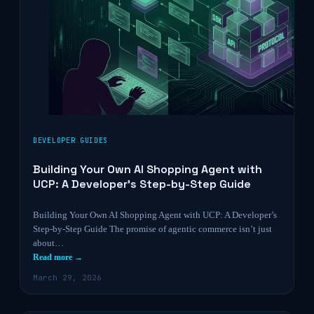
DEVELOPER GUIDES
Building Your Own AI Shopping Agent with
UCP: A Developer’s Step-by-Step Guide
Building Your Own AI Shopping Agent with UCP: A Developer’s
Step-by-Step Guide The promise of agentic commerce isn’t just
about…
Read more →
March 29, 2026