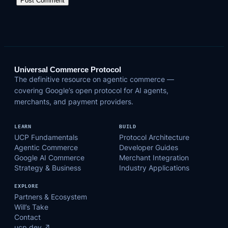
Universal Commerce Protocol
The definitive resource on agentic commerce —
covering Google’s open protocol for AI agents,
merchants, and payment providers.
LEARN
BUILD
UCP Fundamentals
Protocol Architecture
Agentic Commerce
Developer Guides
Google AI Commerce
Merchant Integration
Strategy & Business
Industry Applications
EXPLORE
Partners & Ecosystem
Will’s Take
Contact
ucp.dev ↗