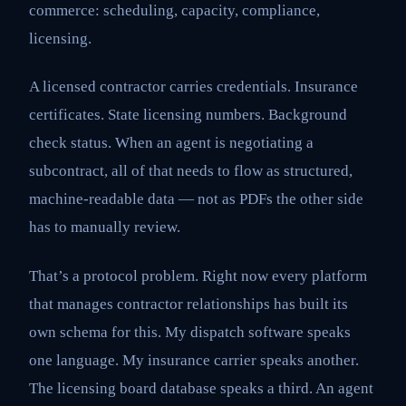
commerce: scheduling, capacity, compliance,
licensing.
A licensed contractor carries credentials. Insurance
certificates. State licensing numbers. Background
check status. When an agent is negotiating a
subcontract, all of that needs to flow as structured,
machine-readable data — not as PDFs the other side
has to manually review.
That’s a protocol problem. Right now every platform
that manages contractor relationships has built its
own schema for this. My dispatch software speaks
one language. My insurance carrier speaks another.
The licensing board database speaks a third. An agent