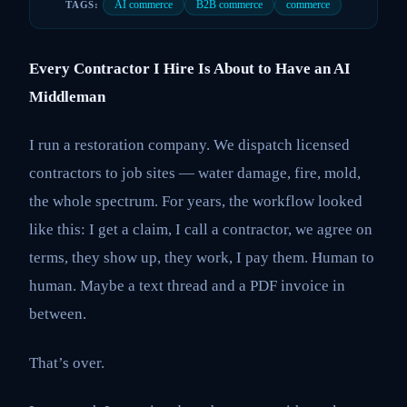
AI commerce
B2B commerce
commerce
TAGS:
Every Contractor I Hire Is About to Have an AI
Middleman
I run a restoration company. We dispatch licensed
contractors to job sites — water damage, fire, mold,
the whole spectrum. For years, the workflow looked
like this: I get a claim, I call a contractor, we agree on
terms, they show up, they work, I pay them. Human to
human. Maybe a text thread and a PDF invoice in
between.
That’s over.