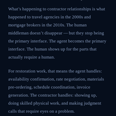
What’s happening to contractor relationships is what
happened to travel agencies in the 2000s and
mortgage brokers in the 2010s. The human
middleman doesn’t disappear — but they stop being
the primary interface. The agent becomes the primary
interface. The human shows up for the parts that
actually require a human.
For restoration work, that means the agent handles:
availability confirmation, rate negotiation, materials
pre-ordering, schedule coordination, invoice
generation. The contractor handles: showing up,
doing skilled physical work, and making judgment
calls that require eyes on a problem.