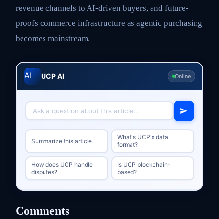
revenue channels to AI-driven buyers, and future-
proofs commerce infrastructure as agentic purchasing
becomes mainstream.
UCP AI
Online
What's UCP's data
Summarize this article
format?
How does UCP handle
Is UCP blockchain-
disputes?
based?
Comments