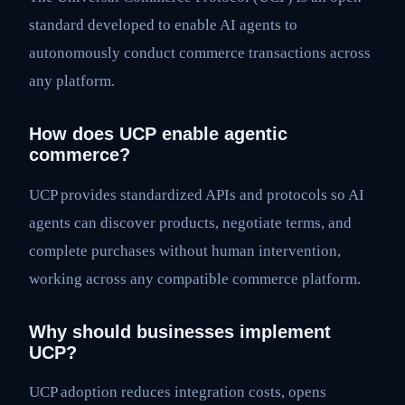
standard developed to enable AI agents to
autonomously conduct commerce transactions across
any platform.
How does UCP enable agentic
commerce?
UCP provides standardized APIs and protocols so AI
agents can discover products, negotiate terms, and
complete purchases without human intervention,
working across any compatible commerce platform.
Why should businesses implement
UCP?
UCP adoption reduces integration costs, opens