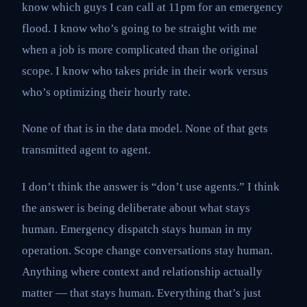
know which guys I can call at 11pm for an emergency
flood. I know who’s going to be straight with me
when a job is more complicated than the original
scope. I know who takes pride in their work versus
who’s optimizing their hourly rate.
None of that is in the data model. None of that gets
transmitted agent to agent.
I don’t think the answer is “don’t use agents.” I think
the answer is being deliberate about what stays
human. Emergency dispatch stays human in my
operation. Scope change conversations stay human.
Anything where context and relationship actually
matter — that stays human. Everything that’s just