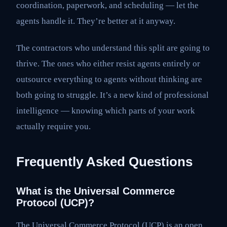
coordination, paperwork, and scheduling — let the
agents handle it. They’re better at it anyway.
The contractors who understand this split are going to
thrive. The ones who either resist agents entirely or
outsource everything to agents without thinking are
both going to struggle. It’s a new kind of professional
intelligence — knowing which parts of your work
actually require you.
Frequently Asked Questions
What is the Universal Commerce
Protocol (UCP)?
The Universal Commerce Protocol (UCP) is an open