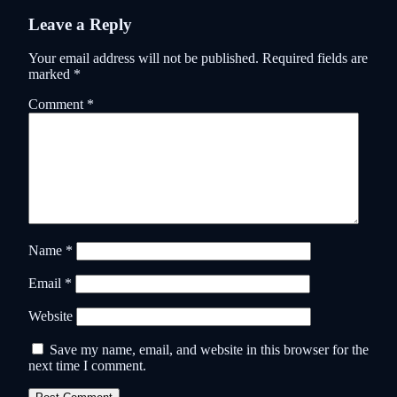
Leave a Reply
Your email address will not be published.
Required fields are
marked
*
Comment
*
Name
*
Email
*
Website
Save my name, email, and website in this browser for the
next time I comment.