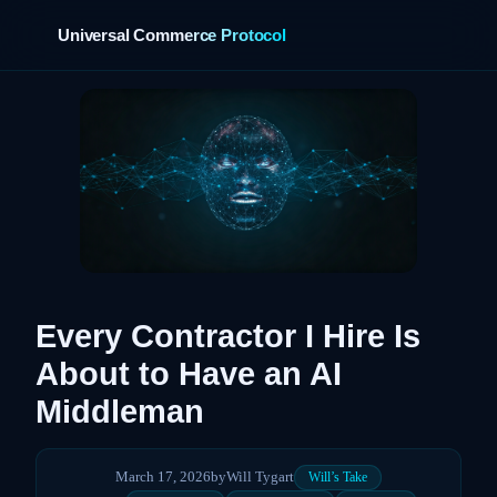
Universal Commerce Protocol
›
Every Contractor I Hire Is
About to Have an AI
Middleman
March 17, 2026
by
Will Tygart
Will’s Take