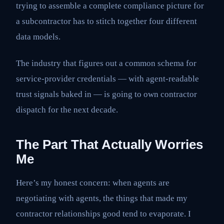
trying to assemble a complete compliance picture for
a subcontractor has to stitch together four different
data models.
The industry that figures out a common schema for
service-provider credentials — with agent-readable
trust signals baked in — is going to own contractor
dispatch for the next decade.
The Part That Actually Worries
Me
Here’s my honest concern: when agents are
negotiating with agents, the things that made my
contractor relationships good tend to evaporate. I