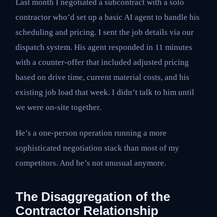
Last month I negotiated a subcontract with a solo
contractor who’d set up a basic AI agent to handle his
scheduling and pricing. I sent the job details via our
dispatch system. His agent responded in 11 minutes
with a counter-offer that included adjusted pricing
based on drive time, current material costs, and his
existing job load that week. I didn’t talk to him until
we were on-site together.
He’s a one-person operation running a more
sophisticated negotiation stack than most of my
competitors. And he’s not unusual anymore.
The Disaggregation of the
Contractor Relationship