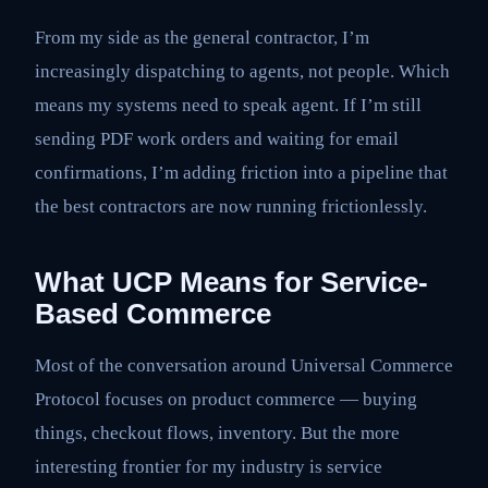
From my side as the general contractor, I’m
increasingly dispatching to agents, not people. Which
means my systems need to speak agent. If I’m still
sending PDF work orders and waiting for email
confirmations, I’m adding friction into a pipeline that
the best contractors are now running frictionlessly.
What UCP Means for Service-
Based Commerce
Most of the conversation around Universal Commerce
Protocol focuses on product commerce — buying
things, checkout flows, inventory. But the more
interesting frontier for my industry is service