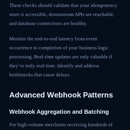
These checks should validate that your idempotency
store is accessible, downstream APIs are reachable,
and database connections are healthy.
Monitor the end-to-end latency from event
occurrence to completion of your business logic
processing. Real-time updates are only valuable if
they’re truly real-time. Identify and address
bottlenecks that cause delays.
Advanced Webhook Patterns
Webhook Aggregation and Batching
For high-volume merchants receiving hundreds of