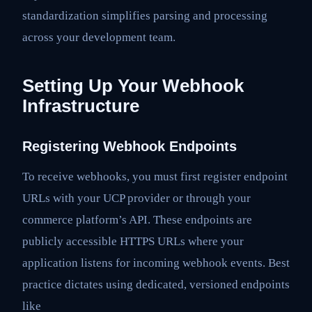
standardization simplifies parsing and processing
across your development team.
Setting Up Your Webhook
Infrastructure
Registering Webhook Endpoints
To receive webhooks, you must first register endpoint
URLs with your UCP provider or through your
commerce platform’s API. These endpoints are
publicly accessible HTTPS URLs where your
application listens for incoming webhook events. Best
practice dictates using dedicated, versioned endpoints
like