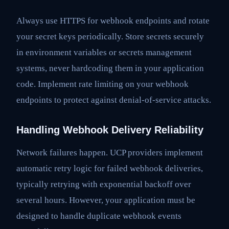
Always use HTTPS for webhook endpoints and rotate
your secret keys periodically. Store secrets securely
in environment variables or secrets management
systems, never hardcoding them in your application
code. Implement rate limiting on your webhook
endpoints to protect against denial-of-service attacks.
Handling Webhook Delivery Reliability
Network failures happen. UCP providers implement
automatic retry logic for failed webhook deliveries,
typically retrying with exponential backoff over
several hours. However, your application must be
designed to handle duplicate webhook events