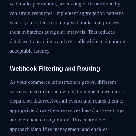
webhooks per minute, processing each individually
can strain resources. Implement aggregation patterns
where you collect incoming webhooks and process
them in batches at regular intervals. This reduces
database transactions and API calls while maintaining
acceptable latency.
Webhook Filtering and Routing
As your commerce infrastructure grows, different
services need different events. Implement a webhook
dispatcher that receives all events and routes them to
appropriate downstream services based on event type
and merchant configuration. This centralized
approach simplifies management and enables