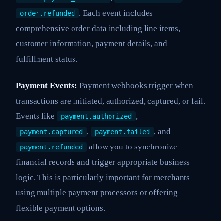
. Each event includes
order.refunded
comprehensive order data including line items,
customer information, payment details, and
fulfillment status.
Payment Events:
Payment webhooks trigger when
transactions are initiated, authorized, captured, or fail.
Events like
,
payment.authorized
,
, and
payment.captured
payment.failed
allow you to synchronize
payment.refunded
financial records and trigger appropriate business
logic. This is particularly important for merchants
using multiple payment processors or offering
flexible payment options.