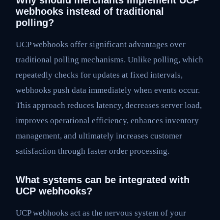
Why should merchants implement UCP
webhooks instead of traditional
polling?
UCP webhooks offer significant advantages over
traditional polling mechanisms. Unlike polling, which
repeatedly checks for updates at fixed intervals,
webhooks push data immediately when events occur.
This approach reduces latency, decreases server load,
improves operational efficiency, enhances inventory
management, and ultimately increases customer
satisfaction through faster order processing.
What systems can be integrated with
UCP webhooks?
UCP webhooks act as the nervous system of your