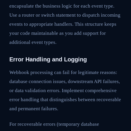
encapsulate the business logic for each event type.
Use a router or switch statement to dispatch incoming
events to appropriate handlers. This structure keeps
your code maintainable as you add support for
additional event types.
Error Handling and Logging
Webhook processing can fail for legitimate reasons:
database connection issues, downstream API failures,
or data validation errors. Implement comprehensive
error handling that distinguishes between recoverable
and permanent failures.
For recoverable errors (temporary database