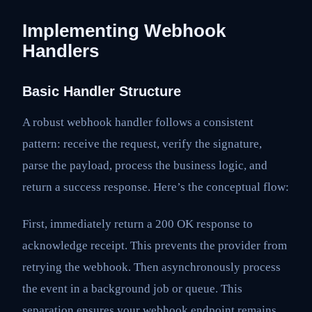
Implementing Webhook
Handlers
Basic Handler Structure
A robust webhook handler follows a consistent
pattern: receive the request, verify the signature,
parse the payload, process the business logic, and
return a success response. Here’s the conceptual flow:
First, immediately return a 200 OK response to
acknowledge receipt. This prevents the provider from
retrying the webhook. Then asynchronously process
the event in a background job or queue. This
separation ensures your webhook endpoint remains