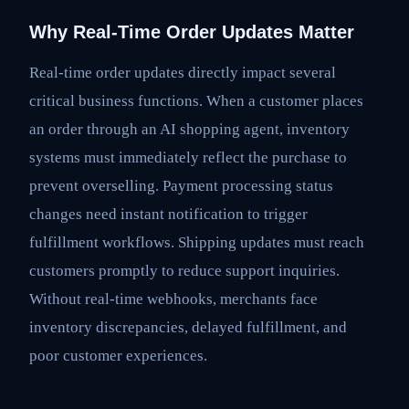
Why Real-Time Order Updates Matter
Real-time order updates directly impact several
critical business functions. When a customer places
an order through an AI shopping agent, inventory
systems must immediately reflect the purchase to
prevent overselling. Payment processing status
changes need instant notification to trigger
fulfillment workflows. Shipping updates must reach
customers promptly to reduce support inquiries.
Without real-time webhooks, merchants face
inventory discrepancies, delayed fulfillment, and
poor customer experiences.