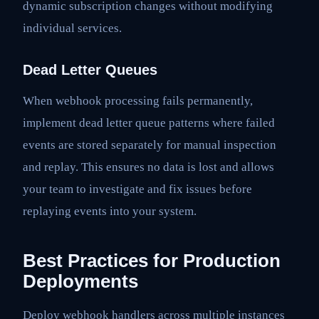
dynamic subscription changes without modifying
individual services.
Dead Letter Queues
When webhook processing fails permanently,
implement dead letter queue patterns where failed
events are stored separately for manual inspection
and replay. This ensures no data is lost and allows
your team to investigate and fix issues before
replaying events into your system.
Best Practices for Production
Deployments
Deploy webhook handlers across multiple instances