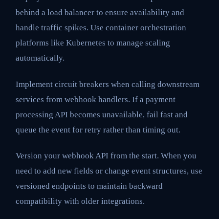
behind a load balancer to ensure availability and
handle traffic spikes. Use container orchestration
platforms like Kubernetes to manage scaling
automatically.
Implement circuit breakers when calling downstream
services from webhook handlers. If a payment
processing API becomes unavailable, fail fast and
queue the event for retry rather than timing out.
Version your webhook API from the start. When you
need to add new fields or change event structures, use
versioned endpoints to maintain backward
compatibility with older integrations.