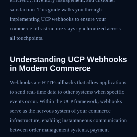
efficiency, inventory management, and customer
satisfaction. This guide walks you through
implementing UCP webhooks to ensure your
commerce infrastructure stays synchronized across
all touchpoints.
Understanding UCP Webhooks
in Modern Commerce
Webhooks are HTTP callbacks that allow applications
to send real-time data to other systems when specific
events occur. Within the UCP framework, webhooks
serve as the nervous system of your commerce
infrastructure, enabling instantaneous communication
between order management systems, payment