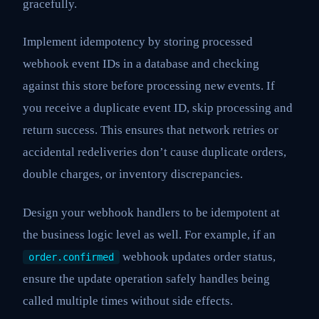
gracefully.
Implement idempotency by storing processed
webhook event IDs in a database and checking
against this store before processing new events. If
you receive a duplicate event ID, skip processing and
return success. This ensures that network retries or
accidental redeliveries don’t cause duplicate orders,
double charges, or inventory discrepancies.
Design your webhook handlers to be idempotent at
the business logic level as well. For example, if an
webhook updates order status,
order.confirmed
ensure the update operation safely handles being
called multiple times without side effects.