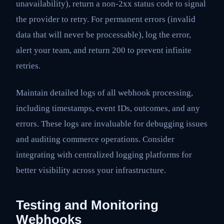
unavailability), return a non-2xx status code to signal
the provider to retry. For permanent errors (invalid
data that will never be processable), log the error,
alert your team, and return 200 to prevent infinite
retries.
Maintain detailed logs of all webhook processing,
including timestamps, event IDs, outcomes, and any
errors. These logs are invaluable for debugging issues
and auditing commerce operations. Consider
integrating with centralized logging platforms for
better visibility across your infrastructure.
Testing and Monitoring
Webhooks