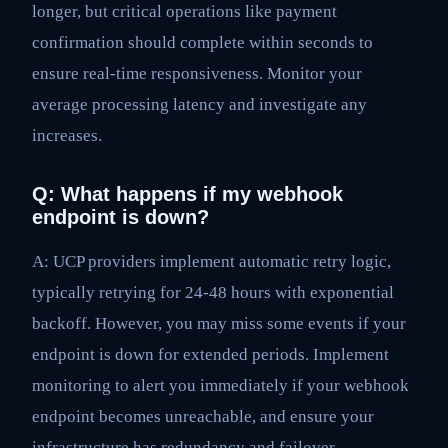
longer, but critical operations like payment
confirmation should complete within seconds to
ensure real-time responsiveness. Monitor your
average processing latency and investigate any
increases.
Q: What happens if my webhook
endpoint is down?
A: UCP providers implement automatic retry logic,
typically retrying for 24-48 hours with exponential
backoff. However, you may miss some events if your
endpoint is down for extended periods. Implement
monitoring to alert you immediately if your webhook
endpoint becomes unreachable, and ensure your
infrastructure has redundancy and failover