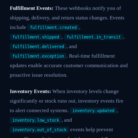
Fulfillment Events:
These webhooks notify you of
shipping, delivery, and return status changes. Events
include
,
fulfillment.created
,
,
fulfillment.shipped
fulfillment.in_transit
, and
fulfillment.delivered
. Real-time fulfillment
fulfillment.exception
updates enable accurate customer communication and
proactive issue resolution.
Inventory Events:
When inventory levels change
significantly or stock runs out, inventory events fire
to alert connected systems.
,
inventory.updated
, and
inventory.low_stock
events help prevent
inventory.out_of_stock