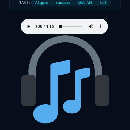
AI agents
commerce
REST API
UCP
TAGS: