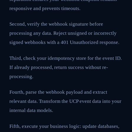
responsive and prevents timeouts.
Second, verify the webhook signature before
processing any data. Reject unsigned or incorrectly
signed webhooks with a 401 Unauthorized response.
Third, check your idempotency store for the event ID.
If already processed, return success without re-
processing.
Fourth, parse the webhook payload and extract
relevant data. Transform the UCP event data into your
internal data models.
Fifth, execute your business logic: update databases,