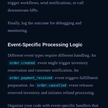
trigger workflows, send notifications, or call
downstream APIs.
Finally, log the outcome for debugging and
monitoring.
Event-Specific Processing Logic
Different event types require different handling. An
event might trigger inventory
order.created
reservation and customer notification. An
event triggers fulfillment
order.payment_received
preparation. An
event releases
order.cancelled
reserved inventory and initiates refund processing.
Organize your code with event-specific handlers that