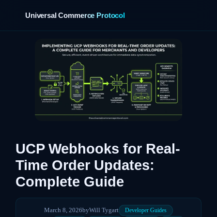
Universal Commerce Protocol
›
UCP Webhooks for Real-
Time Order Updates:
Complete Guide
March 8, 2026
by
Will Tygart
Developer Guides