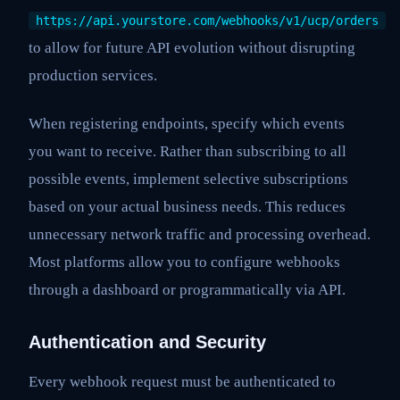
https://api.yourstore.com/webhooks/v1/ucp/orders
to allow for future API evolution without disrupting
production services.
When registering endpoints, specify which events
you want to receive. Rather than subscribing to all
possible events, implement selective subscriptions
based on your actual business needs. This reduces
unnecessary network traffic and processing overhead.
Most platforms allow you to configure webhooks
through a dashboard or programmatically via API.
Authentication and Security
Every webhook request must be authenticated to