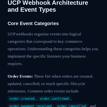
UCP Webhook Architecture
and Event Types
Core Event Categories
UCP webhooks organize events into logical
categories that correspond to key commerce
operations. Understanding these categories helps you
implement the specific listeners your business
requires.
Order Events:
These fire when orders are created,
updated, cancelled, or reach specific lifecycle
milestones. Common order events include
,
,
order.created
order.confirmed
,
, and
order.payment_received
order.cancelled