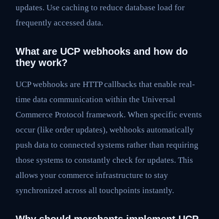
updates. Use caching to reduce database load for
frequently accessed data.
What are UCP webhooks and how do
they work?
UCP webhooks are HTTP callbacks that enable real-
time data communication within the Universal
Commerce Protocol framework. When specific events
occur (like order updates), webhooks automatically
push data to connected systems rather than requiring
those systems to constantly check for updates. This
allows your commerce infrastructure to stay
synchronized across all touchpoints instantly.