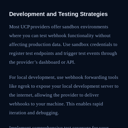
Development and Testing Strategies
Most UCP providers offer sandbox environments
where you can test webhook functionality without
affecting production data. Use sandbox credentials to
register test endpoints and trigger test events through
the provider’s dashboard or API.
For local development, use webhook forwarding tools
like ngrok to expose your local development server to
the internet, allowing the provider to deliver
webhooks to your machine. This enables rapid
iteration and debugging.
Implement comprehensive test coverage for your