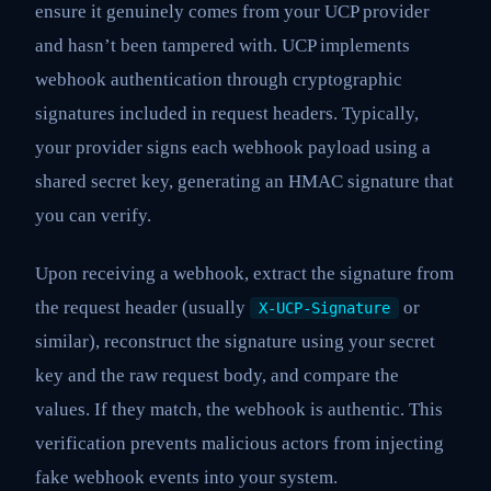
ensure it genuinely comes from your UCP provider
and hasn’t been tampered with. UCP implements
webhook authentication through cryptographic
signatures included in request headers. Typically,
your provider signs each webhook payload using a
shared secret key, generating an HMAC signature that
you can verify.
Upon receiving a webhook, extract the signature from
the request header (usually
or
X-UCP-Signature
similar), reconstruct the signature using your secret
key and the raw request body, and compare the
values. If they match, the webhook is authentic. This
verification prevents malicious actors from injecting
fake webhook events into your system.