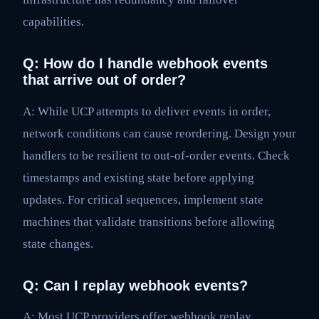
capabilities.
Q: How do I handle webhook events
that arrive out of order?
A: While UCP attempts to deliver events in order,
network conditions can cause reordering. Design your
handlers to be resilient to out-of-order events. Check
timestamps and existing state before applying
updates. For critical sequences, implement state
machines that validate transitions before allowing
state changes.
Q: Can I replay webhook events?
A: Most UCP providers offer webhook replay