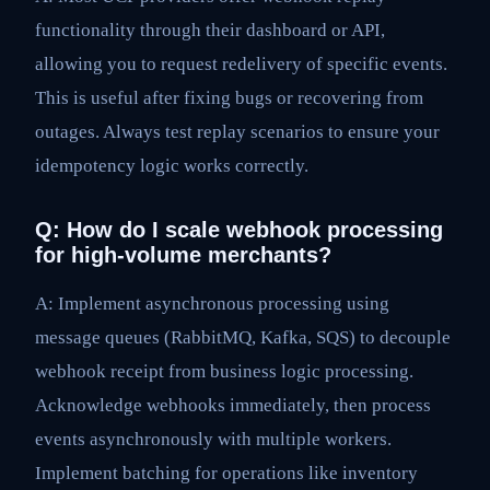
functionality through their dashboard or API,
allowing you to request redelivery of specific events.
This is useful after fixing bugs or recovering from
outages. Always test replay scenarios to ensure your
idempotency logic works correctly.
Q: How do I scale webhook processing
for high-volume merchants?
A: Implement asynchronous processing using
message queues (RabbitMQ, Kafka, SQS) to decouple
webhook receipt from business logic processing.
Acknowledge webhooks immediately, then process
events asynchronously with multiple workers.
Implement batching for operations like inventory