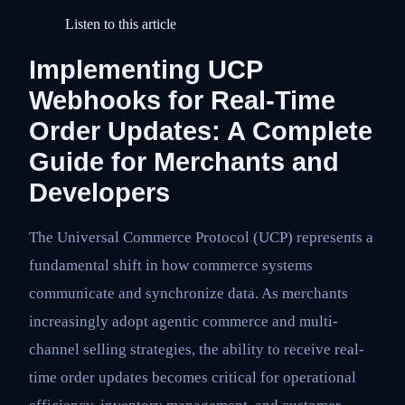
Listen to this article
Implementing UCP
Webhooks for Real-Time
Order Updates: A Complete
Guide for Merchants and
Developers
The Universal Commerce Protocol (UCP) represents a
fundamental shift in how commerce systems
communicate and synchronize data. As merchants
increasingly adopt agentic commerce and multi-
channel selling strategies, the ability to receive real-
time order updates becomes critical for operational