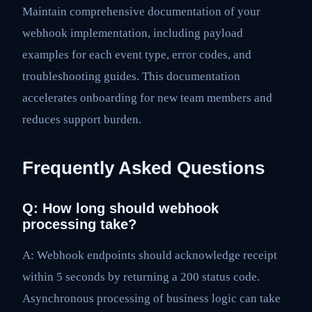
Maintain comprehensive documentation of your
webhook implementation, including payload
examples for each event type, error codes, and
troubleshooting guides. This documentation
accelerates onboarding for new team members and
reduces support burden.
Frequently Asked Questions
Q: How long should webhook
processing take?
A: Webhook endpoints should acknowledge receipt
within 5 seconds by returning a 200 status code.
Asynchronous processing of business logic can take