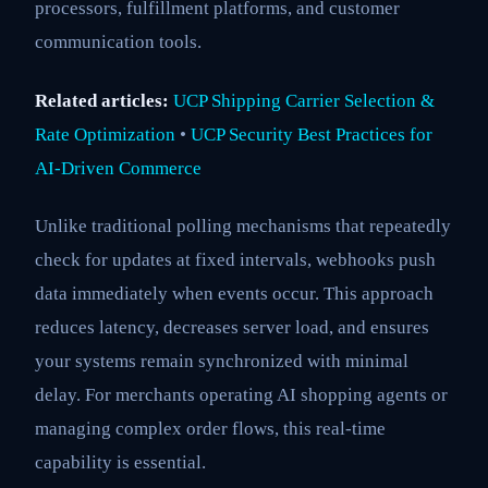
processors, fulfillment platforms, and customer
communication tools.
Related articles:
UCP Shipping Carrier Selection &
Rate Optimization
•
UCP Security Best Practices for
AI-Driven Commerce
Unlike traditional polling mechanisms that repeatedly
check for updates at fixed intervals, webhooks push
data immediately when events occur. This approach
reduces latency, decreases server load, and ensures
your systems remain synchronized with minimal
delay. For merchants operating AI shopping agents or
managing complex order flows, this real-time
capability is essential.