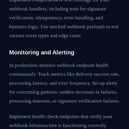
webhook handlers, including tests for signature
verification, idempotency, error handling, and
business logic. Use mocked webhook payloads to test
various event types and edge cases.
Monitoring and Alerting
In production, monitor webhook endpoint health
continuously. Track metrics like delivery success rate,
processing latency, and error frequency. Set up alerts
for concerning patterns: sudden increases in failures,
processing timeouts, or signature verification failures.
Implement health check endpoints that verify your
webhook infrastructure is functioning correctly.