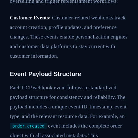
overselling and trigger replenishment workflows.
Customer Events:
Customer-related webhooks track
account creation, profile updates, and preference
changes. These events enable personalization engines
and customer data platforms to stay current with
customer information.
Event Payload Structure
Each UCP webhook event follows a standardized
payload structure for consistency and reliability. The
payload includes a unique event ID, timestamp, event
type, and the relevant resource data. For example, an
event includes the complete order
order.created
object with all associated metadata. This