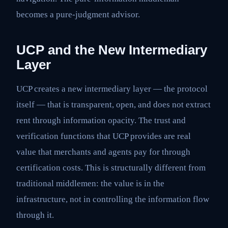
becomes a pure-judgment advisor.
UCP and the New Intermediary
Layer
UCP creates a new intermediary layer — the protocol
itself — that is transparent, open, and does not extract
rent through information opacity. The trust and
verification functions that UCP provides are real
value that merchants and agents pay for through
certification costs. This is structurally different from
traditional middlemen: the value is in the
infrastructure, not in controlling the information flow
through it.