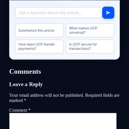
What makes UCP
Summarize this article
universal?
How does UCP handle
Is UCP secure for
payments?
transactions?
Comments
Leave a Reply
Your email address will not be published.
Required fields are
marked
*
Comment
*