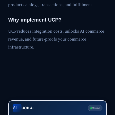
product catalogs, transactions, and fulfillment.
Why implement UCP?
UCP reduces integration costs, unlocks AI commerce
revenue, and future-proofs your commerce
infrastructure.
UCP AI
Online