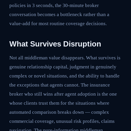
policies in 3 seconds, the 30-minute broker
conversation becomes a bottleneck rather than a
value-add for most routine coverage decisions.
What Survives Disruption
Not all middleman value disappears. What survives is
genuine relationship capital, judgment in genuinely
complex or novel situations, and the ability to handle
the exceptions that agents cannot. The insurance
broker who still wins after agent adoption is the one
whose clients trust them for the situations where
automated comparison breaks down — complex
commercial coverage, unusual risk profiles, claims
navigation. The pure-information middleman