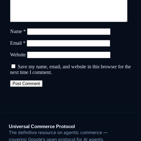
Name
*
Email
*
Website
Save my name, email, and website in this browser for the
next time I comment.
Universal Commerce Protocol
The definitive resource on agentic commerce —
covering Google’s open protocol for AI agents,