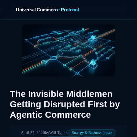
Universal Commerce Protocol
›
The Invisible Middlemen
Getting Disrupted First by
Agentic Commerce
April 27, 2026
by
Will Tygart
Strategy & Business Impact