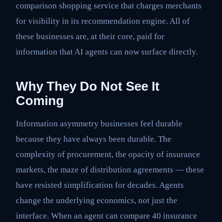
comparison shopping service that charges merchants
for visibility in its recommendation engine. All of
these businesses are, at their core, paid for
information that AI agents can now surface directly.
Why They Do Not See It
Coming
Information asymmetry businesses feel durable
because they have always been durable. The
complexity of procurement, the opacity of insurance
markets, the maze of distribution agreements — these
have resisted simplification for decades. Agents
change the underlying economics, not just the
interface. When an agent can compare 40 insurance