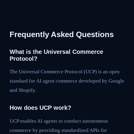
Frequently Asked Questions
What is the Universal Commerce
Protocol?
The Universal Commerce Protocol (UCP) is an open
standard for AI agent commerce developed by Google
and Shopify.
How does UCP work?
UCP enables AI agents to conduct autonomous
commerce by providing standardized APIs for