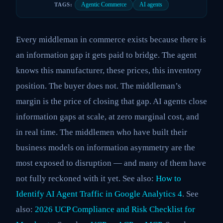
Agentic Commerce
AI agents
TAGS:
Every middleman in commerce exists because there is
an information gap it gets paid to bridge. The agent
knows this manufacturer, these prices, this inventory
position. The buyer does not. The middleman’s
margin is the price of closing that gap. AI agents close
information gaps at scale, at zero marginal cost, and
in real time. The middlemen who have built their
business models on information asymmetry are the
most exposed to disruption — and many of them have
not fully reckoned with it yet. See also:
How to
Identify AI Agent Traffic in Google Analytics 4
. See
also:
2026 UCP Compliance and Risk Checklist for