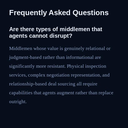
Frequently Asked Questions
Are there types of middlemen that
agents cannot disrupt?
Middlemen whose value is genuinely relational or
judgment-based rather than informational are
significantly more resistant. Physical inspection
services, complex negotiation representation, and
relationship-based deal sourcing all require
capabilities that agents augment rather than replace
outright.