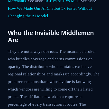
Merchants
. See also:
UCP vs ACP vs MCP
. See also:
How We Made Our AI Chatbot 5x Faster Without
Changing the AI Model
.
Who the Invisible Middlemen
Are
They are not always obvious. The insurance broker
who bundles coverage and earns commissions on
opacity. The distributor who maintains exclusive
regional relationships and marks up accordingly. The
procurement consultant whose value is knowing
which vendors are willing to come off their listed
prices. The affiliate network that captures a
percentage of every transaction it routes. The