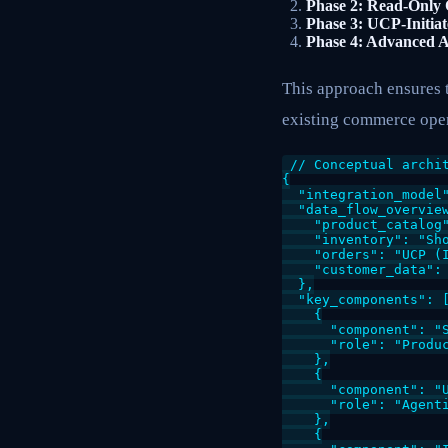
Phase 2: Read-Only 
Phase 3: UCP-Initia
Phase 4: Advanced A
This approach ensures t
existing commerce oper
// Conceptual archit
{

  "integration_model"
  "data_flow_overview
    "product_catalog
    "inventory": "Sh
    "orders": "UCP (
    "customer_data":
  },

  "key_components": [
    {

      "component": "S
      "role": "Produc
    },

    {

      "component": "U
      "role": "Agent
    },

    {
