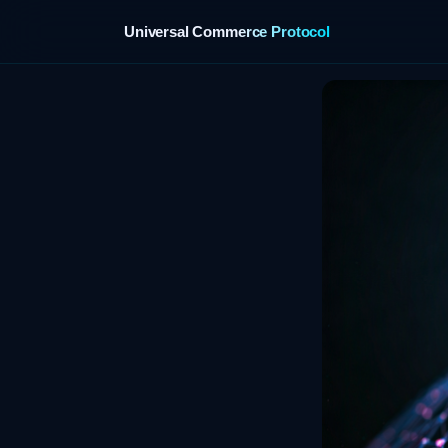
Universal Commerce Protocol