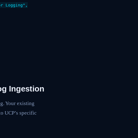
r Logging",

og Ingestion
g. Your existing
to UCP’s specific