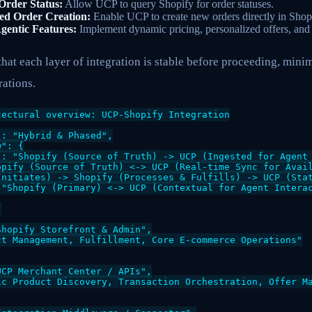
Order Status:
Allow UCP to query Shopify for order statuses.
ted Order Creation:
Enable UCP to create new orders directly in Shop
gentic Features:
Implement dynamic pricing, personalized offers, and 
hat each layer of integration is stable before proceeding, minim
ations.
ectural overview: UCP-Shopify Integration

: "Hybrid & Phased",

": {

": "Shopify (Source of Truth) -> UCP (Ingested for Agent 
opify (Source of Truth) <-> UCP (Real-time Sync for Avail
Initiates) -> Shopify (Processes & Fulfills) -> UCP (Stat
 "Shopify (Primary) <-> UCP (Contextual for Agent Interac


hopify Storefront & Admin",

t Management, Fulfillment, Core E-commerce Operations"

CP Merchant Center / APIs",

ic Product Discovery, Transaction Orchestration, Offer Ma