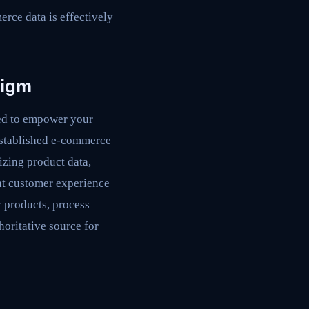
erce data is effectively
digm
ned to empower your
 established e-commerce
izing product data,
ent customer experience
 products, process
horitative source for