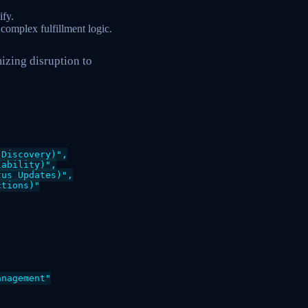
ify.
complex fulfillment logic.
izing disruption to
Discovery)",

ability)",

us Updates)",

tions)"

nagement"
