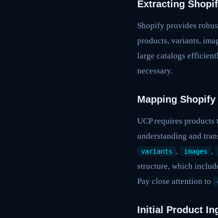
Extracting Shopi
Shopify provides robust
products, variants, ima
large catalogs efficien
necessary.
Mapping Shopify
UCP requires products t
understanding and trans
,
,
variants
images
structure, which includ
Pay close attention to
Initial Product I