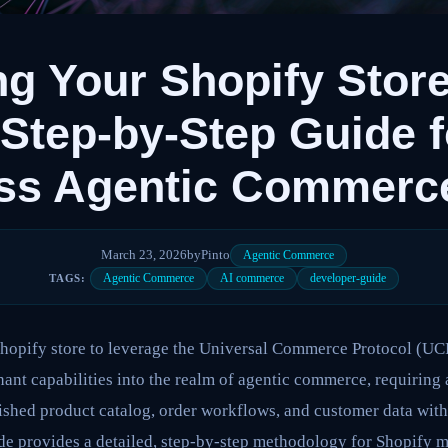
ng Your Shopify Store
Step-by-Step Guide f
ss Agentic Commerc
March 23, 2026
by
Pinto
Agentic Commerce
Agentic Commerce
AI commerce
developer-guide
TAGS:
Shopify store to leverage the Universal Commerce Protocol (UCP
ant capabilities into the realm of agentic commerce, requiring
lished product catalog, order workflows, and customer data wit
ide provides a detailed, step-by-step methodology for Shopify 