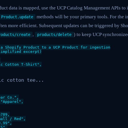
uct data is mapped, use the UCP Catalog Management APIs to in
methods will be your primary tools. For the in
Product.update
ten more efficient. Subsequent updates can be triggered by Sho
,
) to keep UCP synchronized
roducts/create
products/delete
a Shopify Product to a UCP Product for ingestion

implified excerpt)



c Cotton T-Shirt",

ic cotton tee...
ar Co.",

"Apparel",

789,

all / Red",

.99",

S",
