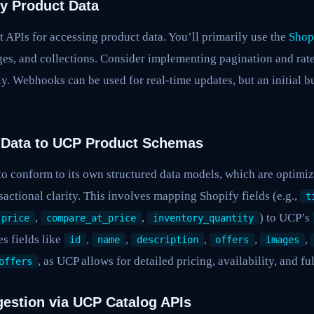
fy Product Data
 APIs for accessing product data. You’ll primarily use the
Shop
ges, and collections. Consider implementing pagination and rate
tly. Webhooks can be used for real-time updates, but an initial b
 Data to UCP Product Schemas
o conform to its own structured data models, which are optimiz
actional clarity. This involves mapping Shopify fields (e.g.,
t
,
,
) to UCP’s
price
compare_at_price
inventory_quantity
es fields like
,
,
,
,
,
id
name
description
offers
images
, as UCP allows for detailed pricing, availability, and fu
offers
ngestion via UCP Catalog APIs