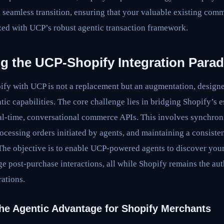
 seamless transition, ensuring that your valuable existing comm
d with UCP’s robust agentic transaction framework.
g the UCP-Shopify Integration Para
pify with UCP is not a replacement but an augmentation, desig
ntic capabilities. The core challenge lies in bridging Shopify’s
al-time, conversational commerce APIs. This involves synchron
ocessing orders initiated by agents, and maintaining a consist
 The objective is to enable UCP-powered agents to discover your
e post-purchase interactions, all while Shopify remains the aut
ations.
he Agentic Advantage for Shopify Merchants