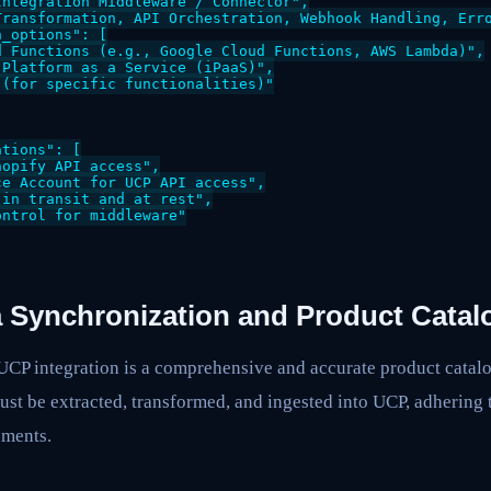
ntegration Middleware / Connector",

Transformation, API Orchestration, Webhook Handling, Erro
_options": [

 Functions (e.g., Google Cloud Functions, AWS Lambda)",

Platform as a Service (iPaaS)",

(for specific functionalities)"

tions": [

opify API access",

e Account for UCP API access",

in transit and at rest",

ntrol for middleware"

a Synchronization and Product Catal
UCP integration is a comprehensive and accurate product catalo
st be extracted, transformed, and ingested into UCP, adhering 
ements.