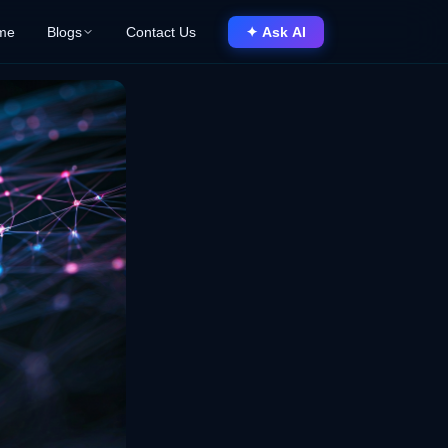
me
Blogs
Contact Us
✦ Ask AI