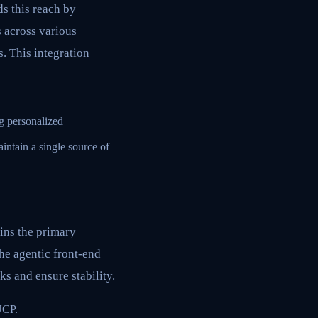
s this reach by
 across various
. This integration
g personalized
ntain a single source of
ins the primary
he agentic front-end
ks and ensure stability.
UCP.