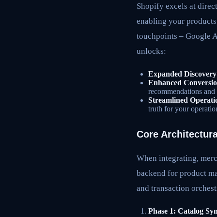
Shopify excels at direc
enabling your products
touchpoints – Google As
unlocks:
Expanded Discovery
Enhanced Conversio
recommendations and 
Streamlined Operati
truth for your operati
Core Architectura
When integrating, merc
backend for product man
and transaction orchest
Phase 1: Catalog Syn