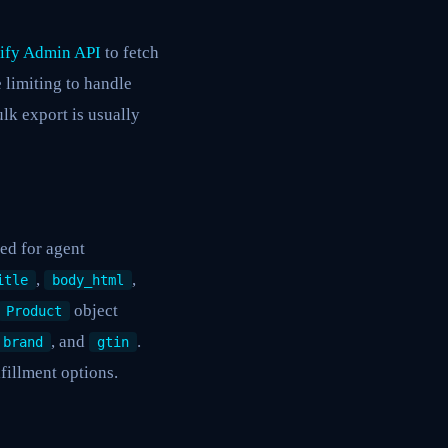
ify Admin API
to fetch
 limiting to handle
ulk export is usually
ed for agent
,
,
itle
body_html
object
Product
, and
.
brand
gtin
lfillment options.