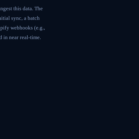
gest this data. The
itial sync, a batch
pify webhooks (e.g.,
 in near real-time.