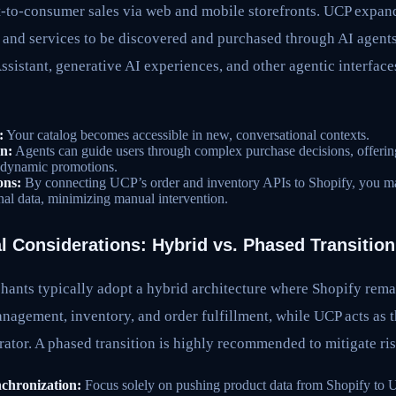
t-to-consumer sales via web and mobile storefronts. UCP expand
 and services to be discovered and purchased through AI agents
sistant, generative AI experiences, and other agentic interfaces
:
Your catalog becomes accessible in new, conversational contexts.
n:
Agents can guide users through complex purchase decisions, offerin
dynamic promotions.
ons:
By connecting UCP’s order and inventory APIs to Shopify, you mai
onal data, minimizing manual intervention.
l Considerations: Hybrid vs. Phased Transition
hants typically adopt a hybrid architecture where Shopify rema
agement, inventory, and order fulfillment, while UCP acts as t
rator. A phased transition is highly recommended to mitigate ris
chronization:
Focus solely on pushing product data from Shopify to 