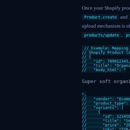
Once your Shopify prod
and
Product.create
upload mechanism is of
,
products/update
p
// Example: Mapping 
// Shopify Product (s
// {

//   "id": 789012345,
//   "title": "Organi
//   "body_html": "
Super soft organ
",

//   "vendor": "EcoWe
//   "product_type": 
//   "variants": [

//     {

//       "id": 123456
//       "title": "Sm
//       "price": "29
//       "sku": "TSR-