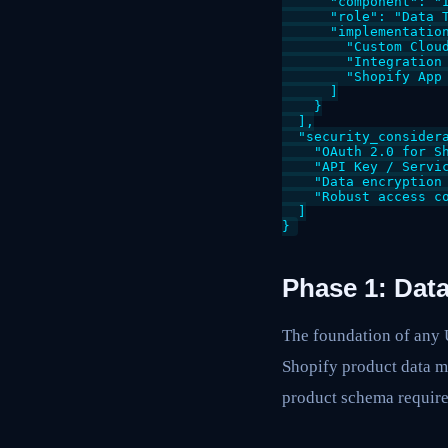
      "component": "I
      "role": "Data 
      "implementation
        "Custom Cloud
        "Integration 
        "Shopify App 
      ]

    }

  ],

  "security_considera
    "OAuth 2.0 for Sh
    "API Key / Servic
    "Data encryption 
    "Robust access co
  ]

Phase 1: Dat
The foundation of any 
Shopify product data mu
product schema requir