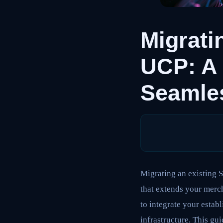
Migrati
UCP: A 
Seamle
Migrating an existing 
that extends your merch
to integrate your estab
infrastructure. This gu