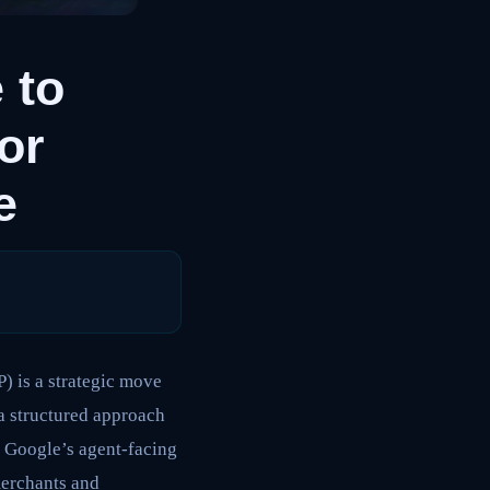
 to
or
e
) is a strategic move
 a structured approach
h Google’s agent-facing
merchants and