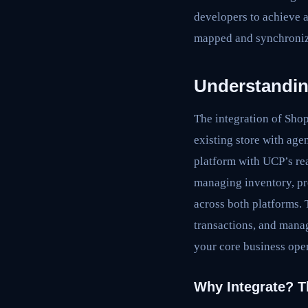
developers to achieve a
mapped and synchronize
Understandin
The integration of Sho
existing store with age
platform with UCP’s re
managing inventory, pr
across both platforms.
transactions, and manag
your core business oper
Why Integrate? T