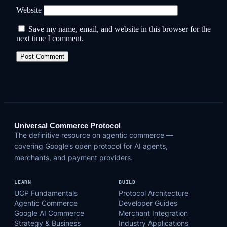
Website
Save my name, email, and website in this browser for the
next time I comment.
Universal Commerce Protocol
The definitive resource on agentic commerce —
covering Google’s open protocol for AI agents,
merchants, and payment providers.
LEARN
BUILD
UCP Fundamentals
Protocol Architecture
Agentic Commerce
Developer Guides
Google AI Commerce
Merchant Integration
Strategy & Business
Industry Applications