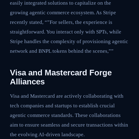
easily integrated solutions to capitalize on the
growing agentic commerce ecosystem. As Stripe
recently stated, “”For sellers, the experience is
straightforward. You interact only with SPTs, while
Stripe handles the complexity of provisioning agentic
network and BNPL tokens behind the scenes,””
Visa and Mastercard Forge
Alliances
Visa and Mastercard are actively collaborating with
tech companies and startups to establish crucial
agentic commerce standards. These collaborations
aim to ensure seamless and secure transactions within
the evolving AI-driven landscape.