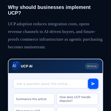
Why should businesses implement
UCP?
UCP adoption reduces integration costs, opens
revenue channels to AI-driven buyers, and future-
proofs commerce infrastructure as agentic purchasing
becomes mainstream.
UCP AI
Online
How does UCP handle
Summarize this article
disputes?
What makes UCP