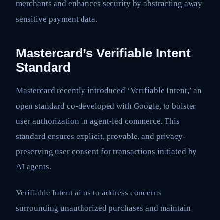
merchants and enhances security by abstracting away
sensitive payment data.
Mastercard’s Verifiable Intent
Standard
Mastercard recently introduced ‘Verifiable Intent,’ an
open standard co-developed with Google, to bolster
user authorization in agent-led commerce. This
standard ensures explicit, provable, and privacy-
preserving user consent for transactions initiated by
AI agents.
Verifiable Intent aims to address concerns
surrounding unauthorized purchases and maintain