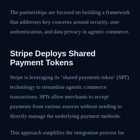
The partnerships are focused on building a framework
that addresses key concerns around security, user
authentication, and data privacy in agentic commerce.
Stripe Deploys Shared
Payment Tokens
Stripe is leveraging its ‘shared payments token’ (SPT)
technology to streamline agentic commerce
transactions. SPTs allow merchants to accept
payments from various sources without needing to
directly manage the underlying payment methods.
This approach simplifies the integration process for