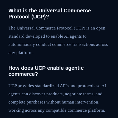
What is the Universal Commerce
Protocol (UCP)?
The Universal Commerce Protocol (UCP) is an open
standard developed to enable AI agents to
autonomously conduct commerce transactions across
any platform.
How does UCP enable agentic
commerce?
UCP provides standardized APIs and protocols so AI
agents can discover products, negotiate terms, and
complete purchases without human intervention,
working across any compatible commerce platform.