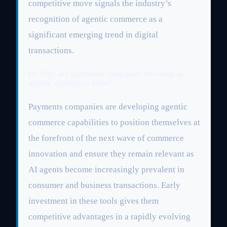
competitive move signals the industry’s
recognition of agentic commerce as a
significant emerging trend in digital
transactions.
Q: Why are payments companies investing in
agentic commerce tools?
Payments companies are developing agentic
commerce capabilities to position themselves at
the forefront of the next wave of commerce
innovation and ensure they remain relevant as
AI agents become increasingly prevalent in
consumer and business transactions. Early
investment in these tools gives them
competitive advantages in a rapidly evolving