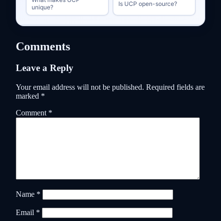
Is UCP open-source?
unique?
Comments
Leave a Reply
Your email address will not be published.
Required fields are
marked
*
Comment
*
Name
*
Email
*