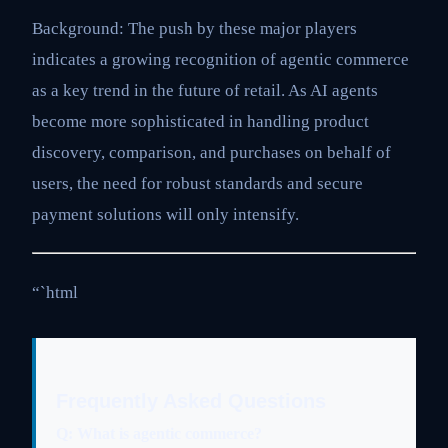
Background: The push by these major players
indicates a growing recognition of agentic commerce
as a key trend in the future of retail. As AI agents
become more sophisticated in handling product
discovery, comparison, and purchases on behalf of
users, the need for robust standards and secure
payment solutions will only intensify.
“`html
Frequently Asked Questions
Q: What is agentic commerce?