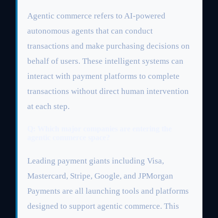
Agentic commerce refers to AI-powered
autonomous agents that can conduct
transactions and make purchasing decisions on
behalf of users. These intelligent systems can
interact with payment platforms to complete
transactions without direct human intervention
at each step.
Q: Which major companies are entering the
agentic commerce space?
Leading payment giants including Visa,
Mastercard, Stripe, Google, and JPMorgan
Payments are all launching tools and platforms
designed to support agentic commerce. This