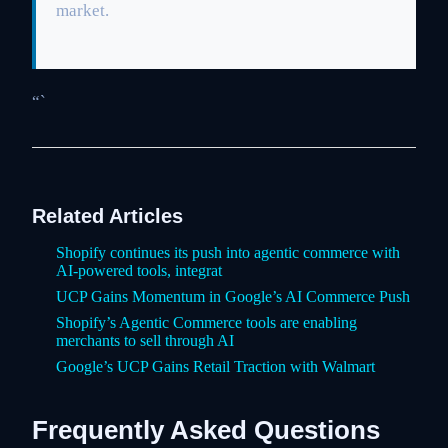
market.
“`
Related Articles
Shopify continues its push into agentic commerce with
AI-powered tools, integrat
UCP Gains Momentum in Google’s AI Commerce Push
Shopify’s Agentic Commerce tools are enabling
merchants to sell through AI
Google’s UCP Gains Retail Traction with Walmart
Frequently Asked Questions