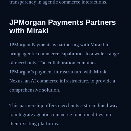
transparency in agentic commerce interactions.
JPMorgan Payments Partners
with Mirakl
JPMorgan Payments is partnering with Mirakl to
bring agentic commerce capabilities to a wider range
of merchants. The collaboration combines
JPMorgan’s payment infrastructure with Mirakl
Nexus, an AI commerce infrastructure, to provide a
comprehensive solution.
This partnership offers merchants a streamlined way
to integrate agentic commerce functionalities into
their existing platforms.