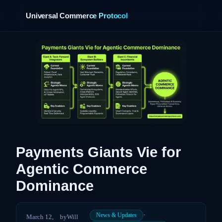
Universal Commerce Protocol
›
Payments Giants Vie for
Agentic Commerce
Dominance
·
News & Updates
March 12,
by
Will