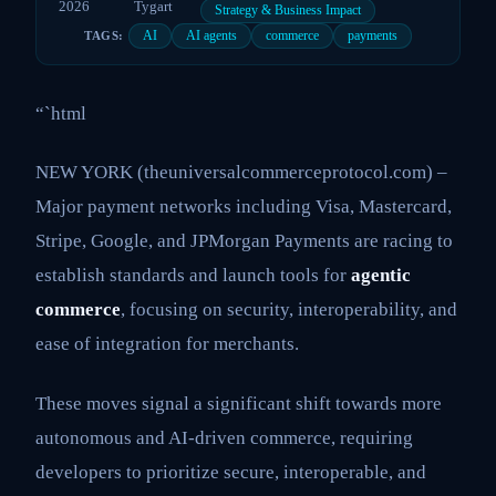
2026
Tygart
Strategy & Business Impact
AI
AI agents
commerce
payments
TAGS:
“`html
NEW YORK (theuniversalcommerceprotocol.com) –
Major payment networks including Visa, Mastercard,
Stripe, Google, and JPMorgan Payments are racing to
establish standards and launch tools for
agentic
commerce
, focusing on security, interoperability, and
ease of integration for merchants.
These moves signal a significant shift towards more
autonomous and AI-driven commerce, requiring
developers to prioritize secure, interoperable, and