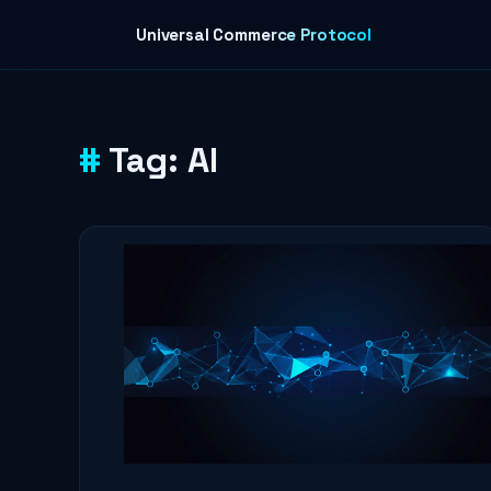
Skip to content
Universal Commerce Protocol
Tag:
AI