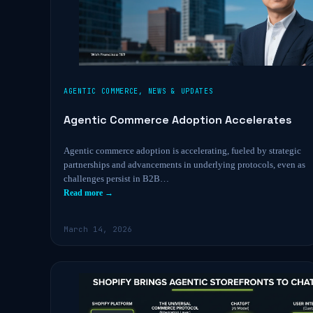
AGENTIC COMMERCE
,
NEWS & UPDATES
Agentic Commerce Adoption Accelerates
Agentic commerce adoption is accelerating, fueled by strategic
partnerships and advancements in underlying protocols, even as
challenges persist in B2B…
Read more →
March 14, 2026