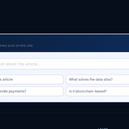
every post on this site
 article
What solves the data silos?
andle payments?
Is it blockchain-based?