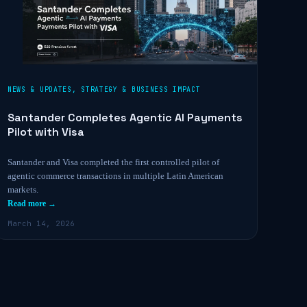
NEWS & UPDATES
,
STRATEGY & BUSINESS IMPACT
Santander Completes Agentic AI Payments
Pilot with Visa
Santander and Visa completed the first controlled pilot of
agentic commerce transactions in multiple Latin American
markets.
Read more →
March 14, 2026