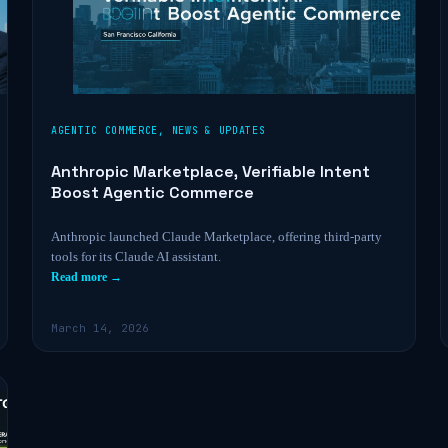
AGENTIC COMMERCE
,
NEWS & UPDATES
Anthropic Marketplace, Verifiable Intent
Boost Agentic Commerce
Anthropic launched Claude Marketplace, offering third-party
tools for its Claude AI assistant.
Read more →
March 14, 2026