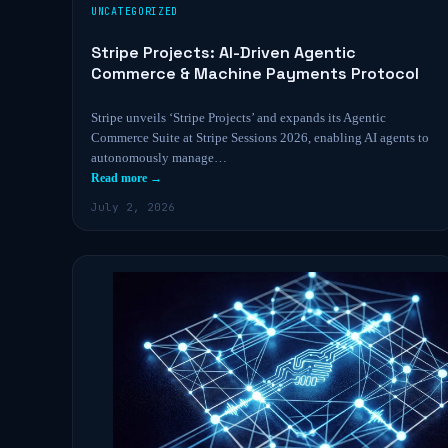
UNCATEGORIZED
Stripe Projects: AI-Driven Agentic
Commerce & Machine Payments Protocol
Stripe unveils ‘Stripe Projects’ and expands its Agentic
Commerce Suite at Stripe Sessions 2026, enabling AI agents to
autonomously manage…
Read more →
July 2, 2026