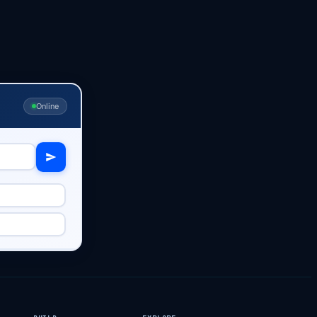
Online