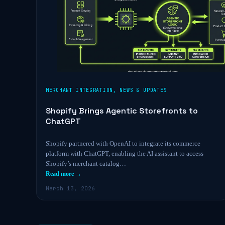
MERCHANT INTEGRATION
,
NEWS & UPDATES
Shopify Brings Agentic Storefronts to
ChatGPT
Shopify partnered with OpenAI to integrate its commerce
platform with ChatGPT, enabling the AI assistant to access
Shopify’s merchant catalog…
Read more →
March 13, 2026