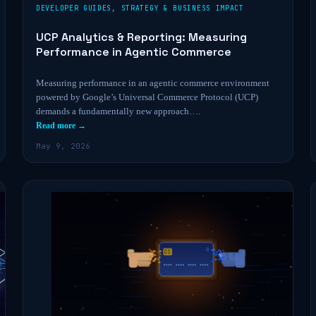
DEVELOPER GUIDES
,
STRATEGY & BUSINESS IMPACT
UCP Analytics & Reporting: Measuring
Performance in Agentic Commerce
Measuring performance in an agentic commerce environment
powered by Google’s Universal Commerce Protocol (UCP)
demands a fundamentally new approach….
Read more →
May 9, 2026