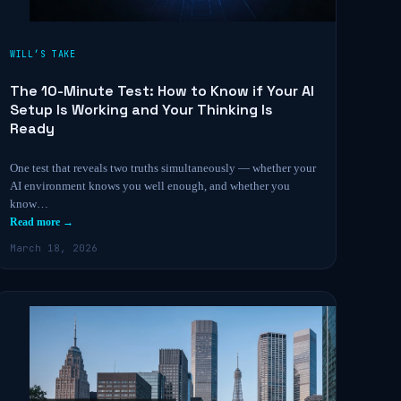
WILL’S TAKE
The 10-Minute Test: How to Know if Your AI
Setup Is Working and Your Thinking Is
Ready
One test that reveals two truths simultaneously — whether your
AI environment knows you well enough, and whether you
know…
Read more →
March 18, 2026