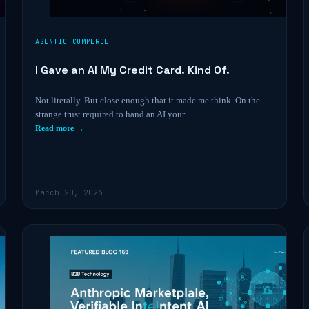
AGENTIC COMMERCE
I Gave an AI My Credit Card. Kind Of.
Not literally. But close enough that it made me think. On the
strange trust required to hand an AI your…
Read more →
March 20, 2026