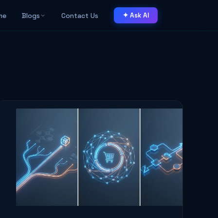
me
Blogs
Contact Us
✦ Ask AI