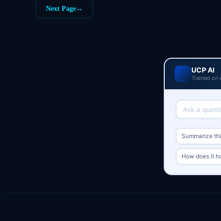
Next Page
→
UCP AI
Trained on 
Summarize this
How does it h