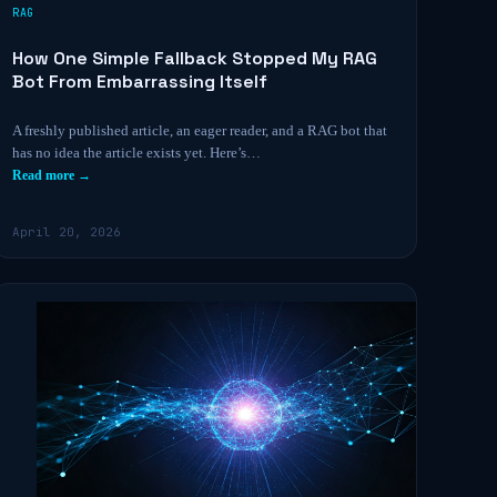
RAG
How One Simple Fallback Stopped My RAG
Bot From Embarrassing Itself
A freshly published article, an eager reader, and a RAG bot that
has no idea the article exists yet. Here’s…
Read more →
April 20, 2026