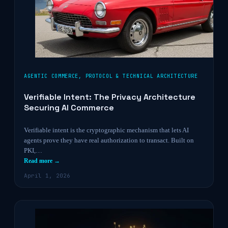
AGENTIC COMMERCE
,
PROTOCOL & TECHNICAL ARCHITECTURE
Verifiable Intent: The Privacy Architecture
Securing AI Commerce
Verifiable intent is the cryptographic mechanism that lets AI
agents prove they have real authorization to transact. Built on
PKI,…
Read more →
April 1, 2026