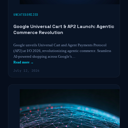
UNCATEGORIZED
Google Universal Cart & AP2 Launch: Agentic
Commerce Revolution
Google unveils Universal Cart and Agent Payments Protocol
(AP2) at I/O 2026, revolutionizing agentic commerce. Seamless
AI-powered shopping across Google’s…
Read more →
July 12, 2026