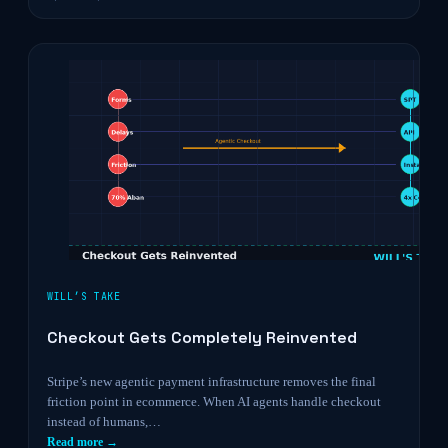
WILL’S TAKE
Checkout Gets Completely Reinvented
Stripe’s new agentic payment infrastructure removes the final
friction point in ecommerce. When AI agents handle checkout
instead of humans,…
Read more →