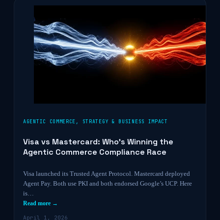
AGENTIC COMMERCE
,
STRATEGY & BUSINESS IMPACT
Visa vs Mastercard: Who’s Winning the
Agentic Commerce Compliance Race
Visa launched its Trusted Agent Protocol. Mastercard deployed
Agent Pay. Both use PKI and both endorsed Google’s UCP. Here
is…
Read more →
April 1, 2026