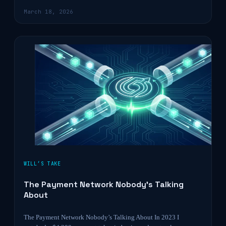
March 18, 2026
WILL’S TAKE
The Payment Network Nobody’s Talking
About
The Payment Network Nobody’s Talking About In 2023 I