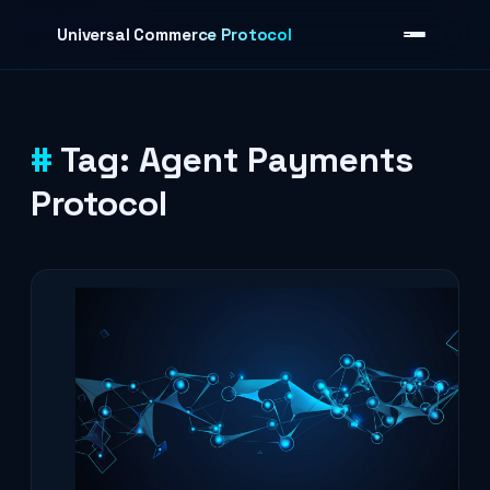
Skip to content
Universal Commerce Protocol
Tag:
Agent Payments
›
Protocol