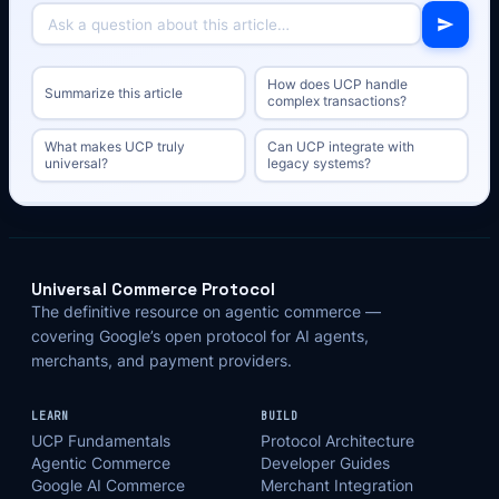
How does UCP handle
Summarize this article
complex transactions?
What makes UCP truly
Can UCP integrate with
universal?
legacy systems?
Universal Commerce Protocol
The definitive resource on agentic commerce —
covering Google’s open protocol for AI agents,
merchants, and payment providers.
LEARN
BUILD
UCP Fundamentals
Protocol Architecture
Agentic Commerce
Developer Guides
Google AI Commerce
Merchant Integration