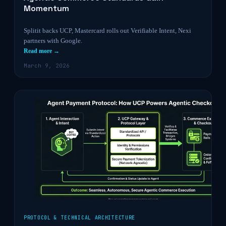
Momentum
Splitit backs UCP, Mastercard rolls out Verifiable Intent, Nexi
partners with Google.
Read more →
March 9, 2026
PROTOCOL & TECHNICAL ARCHITECTURE