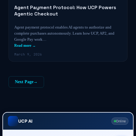
Agent Payment Protocol: How UCP Powers
Agentic Checkout
Agent payment protocol enables AI agents to authorize and
complete purchases autonomously. Learn how UCP, AP2, and
Google Pay work…
Read more →
March 9, 2026
Next Page
→
UCP AI
Online