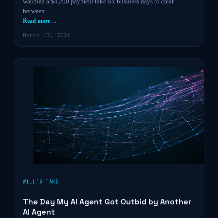
watched a $4,200 payment take six business days to clear
between…
Read more →
March 17, 2026
WILL’S TAKE
The Day My AI Agent Got Outbid by Another
AI Agent