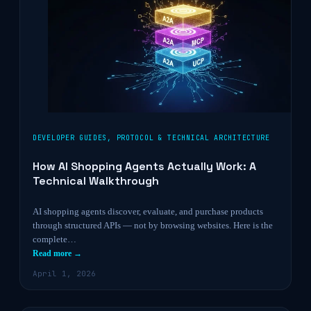
DEVELOPER GUIDES
,
PROTOCOL & TECHNICAL ARCHITECTURE
How AI Shopping Agents Actually Work: A
Technical Walkthrough
AI shopping agents discover, evaluate, and purchase products
through structured APIs — not by browsing websites. Here is the
complete…
Read more →
April 1, 2026