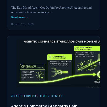
The Day My AI Agent Got Outbid by Another AI Agent I found
out about it in a text message.…
Read more →
March 17, 2026
AGENTIC COMMERCE
,
NEWS & UPDATES
Agentic Commerce Standards Gain