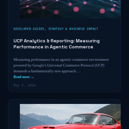
DEVELOPER GUIDES
,
STRATEGY & BUSINESS IMPACT
UCP Analytics & Reporting: Measuring
Performance in Agentic Commerce
Measuring performance in an agentic commerce environment
powered by Google’s Universal Commerce Protocol (UCP)
demands a fundamentally new approach….
Read more →
May 9, 2026